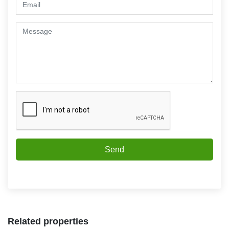
Send
Related properties