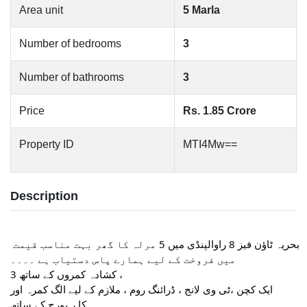
Area unit
5 Marla
Number of bedrooms
3
Number of bathrooms
3
Price
Rs. 1.85 Crore
Property ID
MTI4Mw==
Description
بحریہ ٹاؤن فیز 8 راوالپنڈی میں 5 مرلہ کا گھر بہت مناسب قیمت 
میں فروخت کے لیے ہمارے پاس دستیاب ہے ۔۔۔۔
3 کشادہ کمروں کے ساتھ ،
ایک کچن ،ٹی وی لانج ، ڈرائنگ روم ، ملازم کے لیے الگ کمرہ اور
کا ر پورچ کے ساتھ