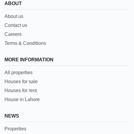
ABOUT
About us
Contact us
Careers
Terms & Conditions
MORE INFORMATION
All properties
Houses for sale
Houses for rent
House in Lahore
NEWS
Properties