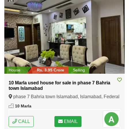
14
House
Rs. 3.95 Crore
Selling
10 Marla used house for sale in phase 7 Bahria
town Islamabad
phase 7 Bahria town Islamabad, Islamabad, Federal
Capital of Pakistan
10 Marla
CALL
EMAIL