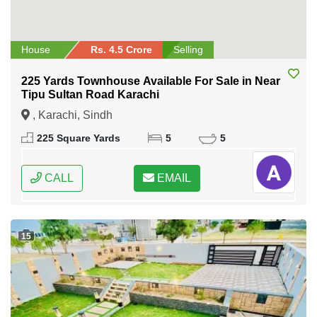
House
Rs. 4.5 Crore
Selling
225 Yards Townhouse Available For Sale in Near
Tipu Sultan Road Karachi
, Karachi, Sindh
225 Square Yards
5
5
CALL
EMAIL
15