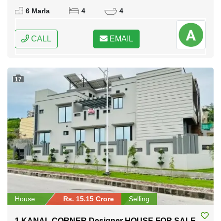
Rawalpindi, Punjab
6 Marla
4
4
CALL
EMAIL
17
House
Rs. 15.15 Crore
Selling
1 KANAL CORNER Designer HOUSE FOR SALE