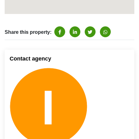
Share this property:
Contact agency