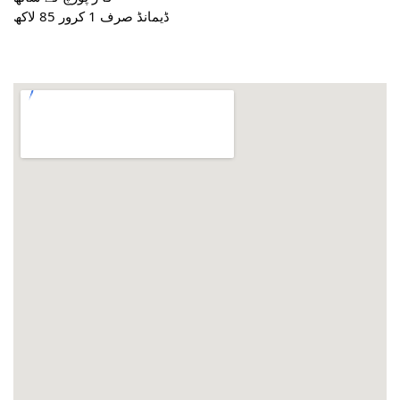
ڈیمانڈ صرف 1 کرور 85 لاکھ