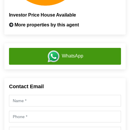
Investor Price House Available
More properties by this agent
WhatsApp
Contact Email