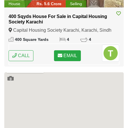
House
Rs. 5.6 Crore
Selling
400 Sqyds House For Sale in Capital Housing
Society Karachi
Capital Housing Society Karachi, Karachi, Sindh
400 Square Yards
4
4
CALL
EMAIL
0