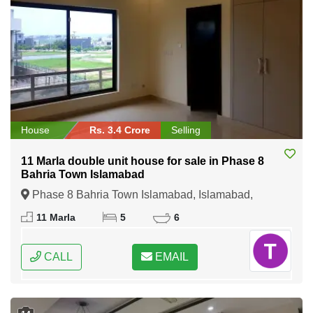
House
Rs. 3.4 Crore
Selling
11 Marla double unit house for sale in Phase 8
Bahria Town Islamabad
Phase 8 Bahria Town Islamabad, Islamabad,
Federal Capital of Pakistan
11 Marla
5
6
CALL
EMAIL