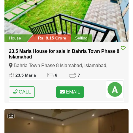
House
Rs. 8.15 Crore
Selling
23.5 Marla House for sale in Bahria Town Phase 8
Islamabad
Bahria Town Phase 8 Islamabad, Islamabad,
Federal Capital of Pakistan
23.5 Marla
6
7
CALL
EMAIL
12