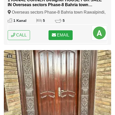
IN Overseas sectors Phase-8 Bahria town
Rawalpindi
Overseas sectors Phase-8 Bahria town Rawalpindi,
Rawalpindi, Punjab
1 Kanal
5
5
CALL
EMAIL
15