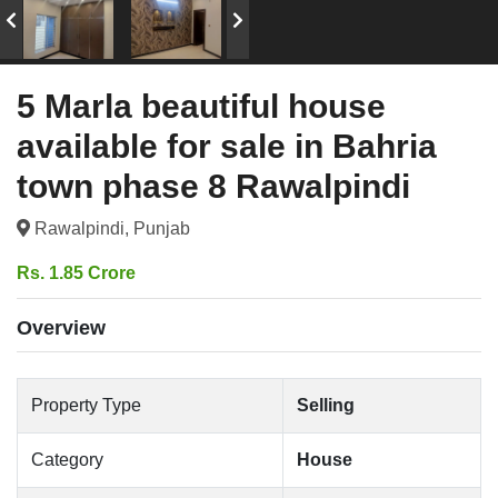
5 Marla beautiful house
available for sale in Bahria
town phase 8 Rawalpindi
Rawalpindi, Punjab
Rs. 1.85 Crore
Overview
Property Type
Selling
Category
House