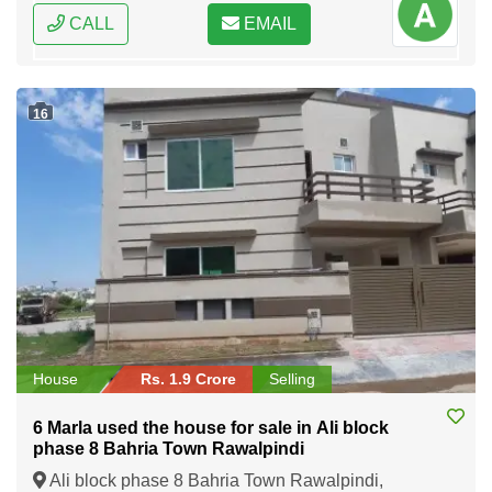
CALL
EMAIL
16
House
Rs. 1.9 Crore
Selling
6 Marla used the house for sale in Ali block
phase 8 Bahria Town Rawalpindi
Ali block phase 8 Bahria Town Rawalpindi,