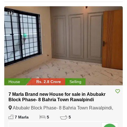
12
House
Rs. 2.8 Crore
Selling
7 Marla Brand new House for sale in Abubakr
Block Phase- 8 Bahria Town Rawalpindi
Abubakr Block Phase- 8 Bahria Town Rawalpindi,
Rawalpindi, Punjab
7 Marla
5
5