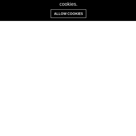
cookies.
Add Property
ALLOW COOKIES
ABOUT
About us
Contact us
Careers
Terms & Conditions
MORE INFORMATION