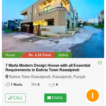
House
Rs. 3.15 Crore
Selling
7 Marla Modern Design House with all Essential
Requirements in Bahria Town Rawalpindi
Bahria Town Rawalpindi, Rawalpindi, Punjab
7 Marla
5
6
CALL
EMAIL