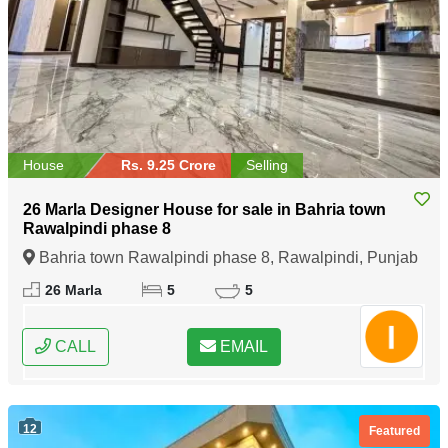
House
Rs. 9.25 Crore
Selling
26 Marla Designer House for sale in Bahria town
Rawalpindi phase 8
Bahria town Rawalpindi phase 8, Rawalpindi, Punjab
26 Marla
5
5
CALL
EMAIL
12
Featured