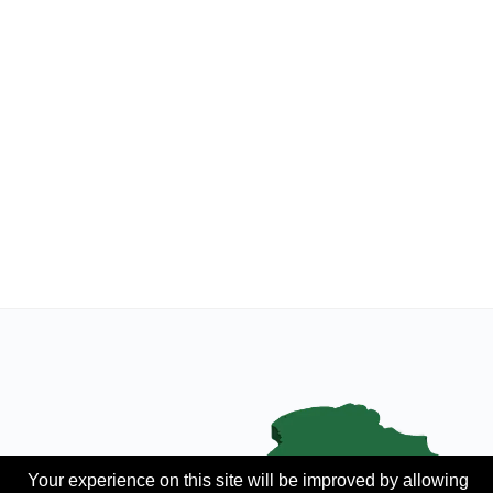
Your experience on this site will be improved by allowing