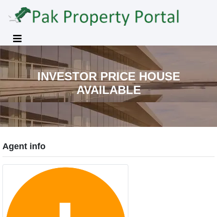
INVESTOR PRICE HOUSE
AVAILABLE
Agent info