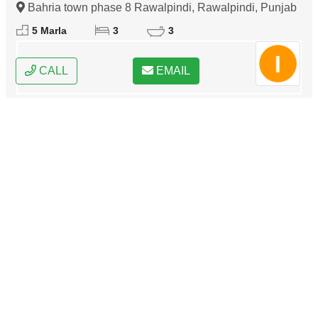
Bahria town phase 8 Rawalpindi, Rawalpindi, Punjab
5 Marla
3
3
CALL
EMAIL