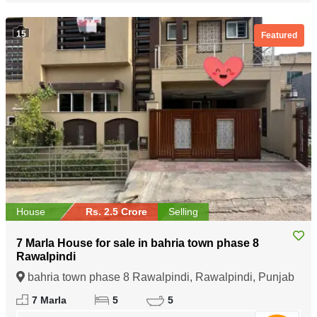
15
Featured
House
Rs. 2.5 Crore
Selling
7 Marla House for sale in bahria town phase 8
Rawalpindi
bahria town phase 8 Rawalpindi, Rawalpindi, Punjab
7 Marla
5
5