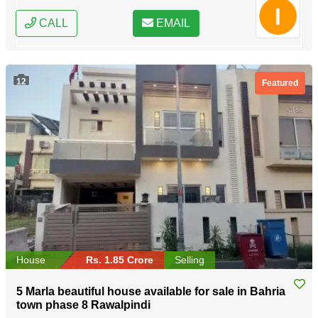
CALL
EMAIL
12
Featured
House
Rs. 1.85 Crore
Selling
5 Marla beautiful house available for sale in Bahria
town phase 8 Rawalpindi