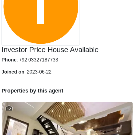
Investor Price House Available
Phone
: +92 03327187733
Joined on
: 2023-06-22
Properties by this agent
12