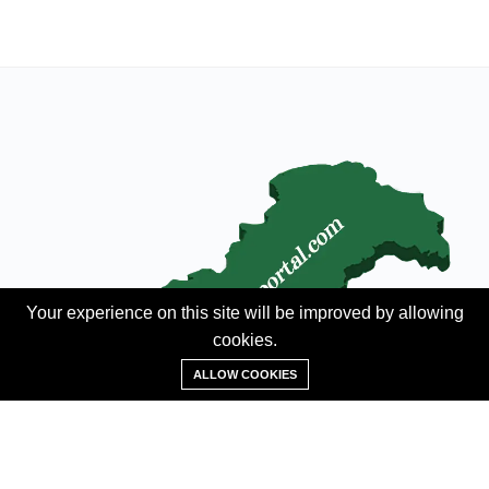
Your experience on this site will be improved by allowing
cookies.
Add Property
ALLOW COOKIES