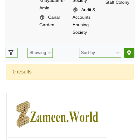
Khayaban-e-
Society
Staff Colony
Amin
🏠
Audit &
🏠
Canal
Accounts
Garden
Housing
Society
0 results