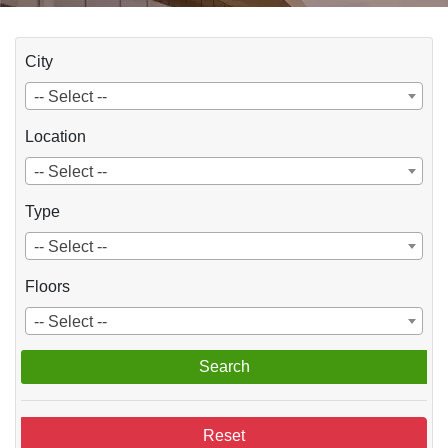
City
-- Select --
Location
-- Select --
Type
-- Select --
Floors
-- Select --
Search
Reset