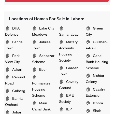
Locations of Homes For Sale in Lahore
🏠
🏠
🏠
🏠
DHA
Lake City
Green
Defence
Meadows
Samanabad
City
🏠
🏠
🏠
🏠
Bahria
Jubilee
Military
Gulshan-
Town
Town
Accounts
e-Ravi
Housing
🏠
🏠
🏠
Park
Sabzazar
Canal
Society
View City
Scheme
Bank Housing
🏠
Garden
Scheme
🏠
🏠
Askari
Eden
Town
🏠
Nishtar
🏠
🏠
Raiwind
🏠
Cavalry
Colony
Road
Formanites
Ground
🏠
Housing
Cavalry
🏠
Gulberg
🏠
Scheme
EME
Extension
🏠
Bahria
Society
🏠
🏠
Main
Ichhra
Orchard
🏠
Canal Bank
IEP
🏠
Shah
🏠
Johar