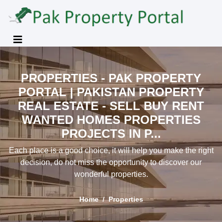
PROPERTIES - PAK PROPERTY
PORTAL | PAKISTAN PROPERTY
REAL ESTATE - SELL BUY RENT
WANTED HOMES PROPERTIES
PROJECTS IN P...
Each place is a good choice, it will help you make the right
decision, do not miss the opportunity to discover our
wonderful properties.
Home
Properties