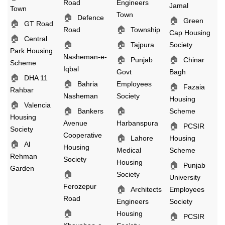
Road
Engineers
Jamal
Town
Town
🏠
Defence
🏠
Green
🏠
GT Road
🏠
Road
Township
Cap Housing
🏠
Central
🏠
🏠
Tajpura
Society
Park Housing
Nasheman-e-
🏠
🏠
Punjab
Chinar
Scheme
Iqbal
Govt
Bagh
🏠
DHA 11
🏠
Bahria
Employees
🏠
Fazaia
Rahbar
Nasheman
Society
Housing
🏠
Valencia
🏠
🏠
Bankers
Scheme
Housing
Avenue
Harbanspura
🏠
PCSIR
Society
Cooperative
🏠
Lahore
Housing
🏠
Al
Housing
Medical
Scheme
Rehman
Society
Housing
🏠
Punjab
Garden
🏠
Society
University
Ferozepur
🏠
Architects
Employees
Road
Engineers
Society
🏠
Housing
🏠
PCSIR