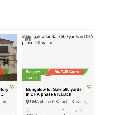
11
Banglow
Rs. 7.25 Crore
Selling
Bungalow for Sale 500 yards
n
in DHA phase 6 Karachi
tan
tan,
DHA phase 6 Karachi, Karachi,
Sindh