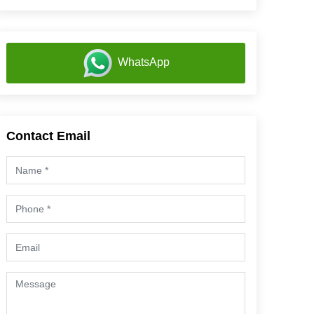
WhatsApp
Contact Email