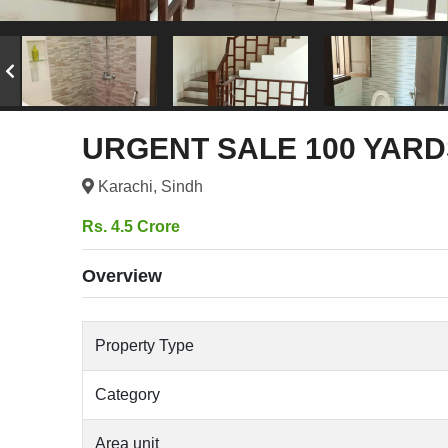
URGENT SALE 100 YARD
Karachi, Sindh
Rs. 4.5 Crore
Overview
Property Type
Category
Area unit