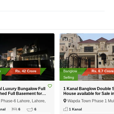
14
w
Rs. 42 Crore
Banglow
Rs. 6.7 Crore
Selling
l Luxury Bungalow Full
1 Kanal Banglow Double Story
hed Full Basement for
House available for Sale i
n DHA Phase-6 Lahore
Wapda Town Phase 1 Mul
Phase-6 Lahore, Lahore,
Wapda Town Phase 1 Mul
b
Multan, Punjab
anal
6
6
1 Kanal