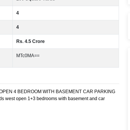
4
4
Rs. 4.5 Crore
MTc0MA==
OPEN 4 BEDROOM WITH BASEMENT CAR PARKING
rds west open 1+3 bedrooms with basement and car