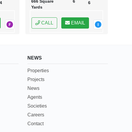
666 Square
6
4
6
Yards
CALL
EMAIL
NEWS
Properties
Projects
News
Agents
Societies
Careers
Contact