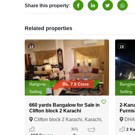
Share this property:
Related properties
14
18
Banglow
Rs. 7.5 Crore
Banglo
Selling
Selling
660 yards Bangalow for Sale in
2-Kana
Clifton block 2 Karachi
Furnis
sale i
Clifton block 2 Karachi, Karachi,
DHA 
Sindh
Punja
2 K