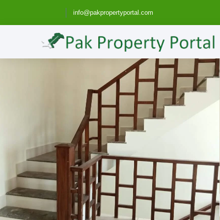
info@pakpropertyportal.com