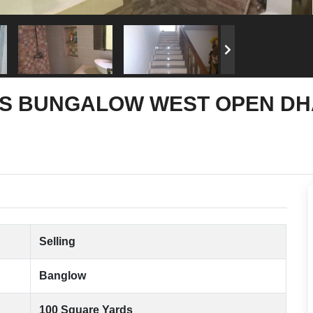
S BUNGALOW WEST OPEN DHA 
Selling
Banglow
100 Square Yards