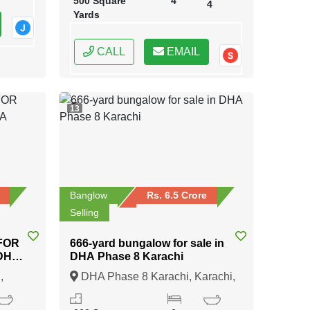
500 Square
4
4
Yards
CALL
EMAIL
13
Banglow
Rs. 6.5 Crore
Selling
FOR
666-yard bungalow for sale in
 DHA
DHA Phase 8 Karachi
,
DHA Phase 8 Karachi, Karachi,
Sindh