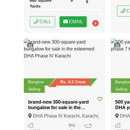
660 Square
9
9
Yards
C
CALL
EMAIL
11
11
Banglow
Rs. 4.2 Crore
Banglo
Selling
Selling
brand-new 300-square-yard
500 ya
bungalow for sale in the
DHA p
esteemed DHA Phase IV
DHA Phase IV Karachi, Karachi,
DHA p
Karachi
Sindh
Sindh