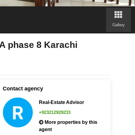
Gallery
phase 8 Karachi
Contact agency
Real-Estate Advisor
+923212929233
More properties by this
agent