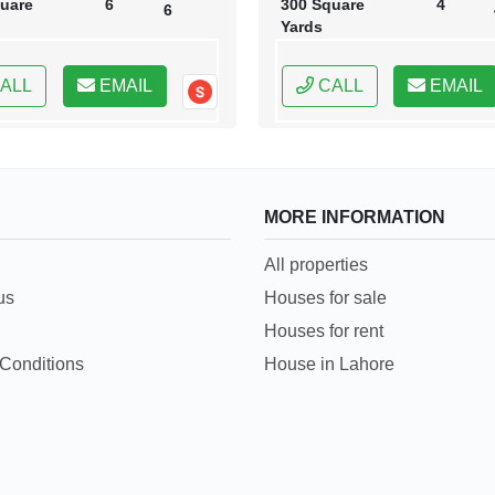
uare
6
300 Square
4
6
Yards
ALL
EMAIL
CALL
EMAIL
MORE INFORMATION
All properties
us
Houses for sale
Houses for rent
Conditions
House in Lahore