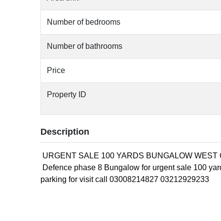
Number of bedrooms
Number of bathrooms
Price
Property ID
Description
URGENT SALE 100 YARDS BUNGALOW WEST 
Defence phase 8 Bungalow for urgent sale 100 ya
parking for visit call 03008214827 03212929233