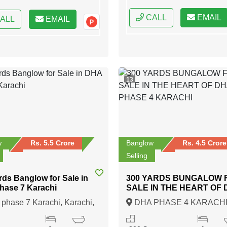
CALL
EMAIL
ALL
EMAIL
13
w
Rs. 5.5 Crore
Banglow
Rs. 4.5 Crore
Selling
rds Banglow for Sale in
300 YARDS BUNGALOW 
hase 7 Karachi
SALE IN THE HEART OF
PHASE 4 KARACHI
hase 7 Karachi, Karachi,
DHA PHASE 4 KARACHI
Karachi, Sindh