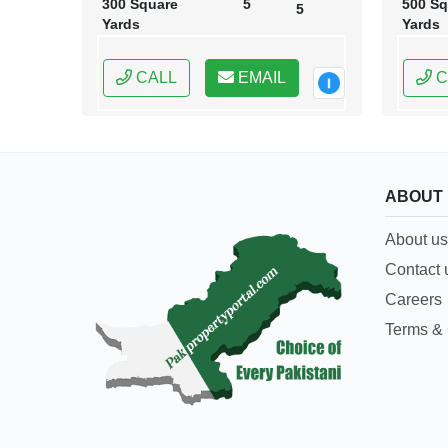
300 Square
5
500 Sq
5
Yards
Yards
CALL
EMAIL
C
ABOUT
About us
Contact 
Careers
Terms & 