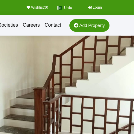
Wishlist(
0
)
Login
Urdu
Societies
Careers
Contact
Add Property