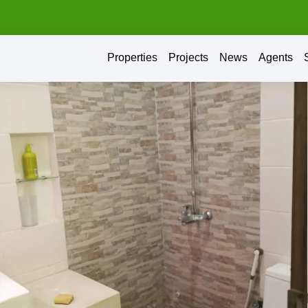
Properties
Projects
News
Agents