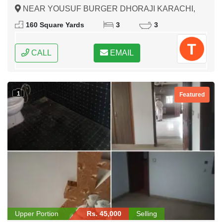
NEAR YOUSUF BURGER DHORAJI KARACHI,
Karachi, Sindh
160 Square Yards
3
3
CALL
EMAIL
1
Featured
Upper Portion
Rs. 45,000
Selling