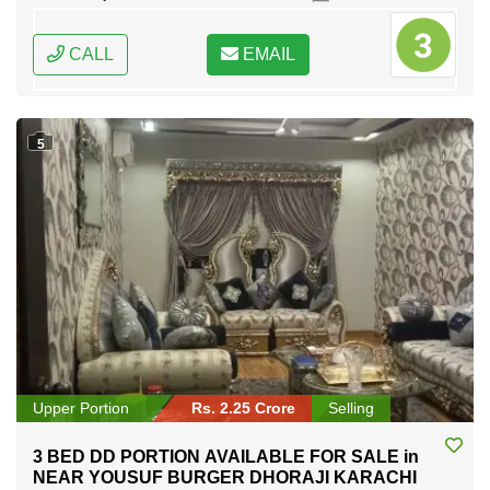
CALL
EMAIL
5
Upper Portion
Rs. 2.25 Crore
Selling
3 BED DD PORTION AVAILABLE FOR SALE in
NEAR YOUSUF BURGER DHORAJI KARACHI