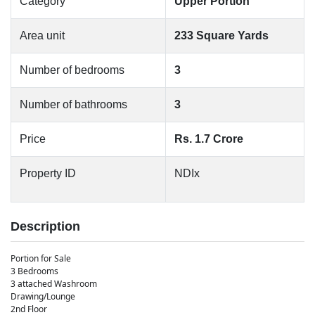
Category
Upper Portion
Area unit
233 Square Yards
Number of bedrooms
3
Number of bathrooms
3
Price
Rs. 1.7 Crore
Property ID
NDIx
Description
Portion for Sale
3 Bedrooms
3 attached Washroom
Drawing/Lounge
2nd Floor