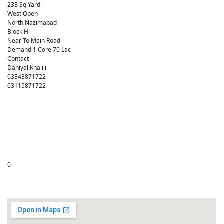
233 Sq Yard
West Open
North Nazimabad
Block H
Near To Main Road
Demand 1 Core 70 Lac
Contact
Daniyal Khaliji
03343871722
03115871722
0