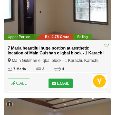
Upper Portion
Rs. 2.75 Crore
Selling
7 Marla beautiful huge portion at aesthetic
location of Main Gulshan e Iqbal block - 1 Karachi
Main Gulshan e Iqbal block - 1 Karachi, Karachi,
Sindh
7 Marla
3
4
CALL
EMAIL
9