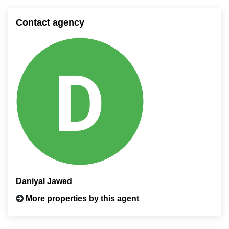
Contact agency
Daniyal Jawed
More properties by this agent