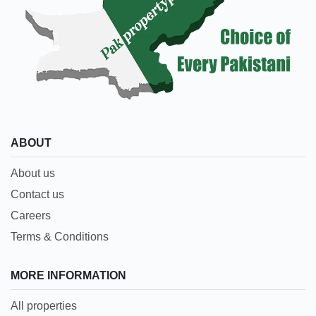
ABOUT
About us
Contact us
Careers
Terms & Conditions
MORE INFORMATION
All properties