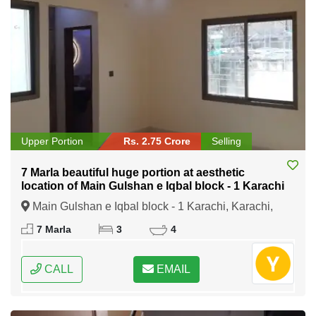
Upper Portion
Rs. 2.75 Crore
Selling
7 Marla beautiful huge portion at aesthetic
location of Main Gulshan e Iqbal block - 1 Karachi
Main Gulshan e Iqbal block - 1 Karachi, Karachi,
Sindh
7 Marla
3
4
CALL
EMAIL