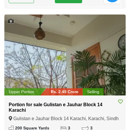
9
Upper Portion
Rs. 2.45 Crore
Selling
Portion for sale Gulistan e Jauhar Block 14
Karachi
Gulistan e Jauhar Block 14 Karachi, Karachi, Sindh
200 Square Yards
3
3