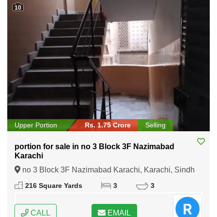
10
Upper Portion
Rs. 1.75 Crore
Selling
portion for sale in no 3 Block 3F Nazimabad
Karachi
no 3 Block 3F Nazimabad Karachi, Karachi, Sindh
216 Square Yards
3
3
CALL
EMAIL