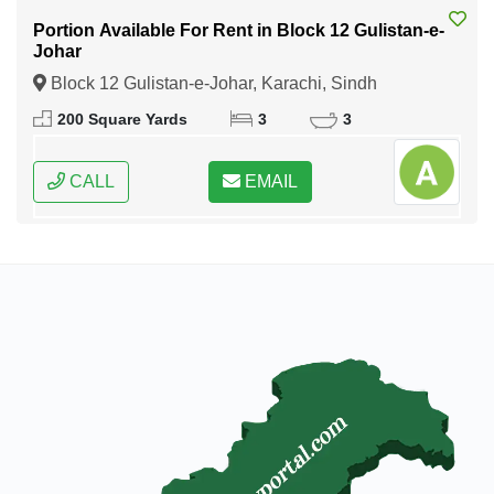
Portion Available For Rent in Block 12 Gulistan-e-
Johar
Block 12 Gulistan-e-Johar, Karachi, Sindh
200 Square Yards
3
3
CALL
EMAIL