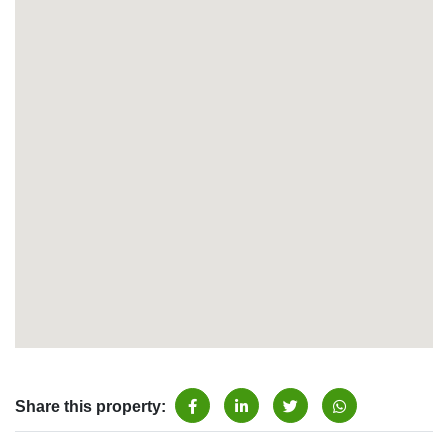
Share this property: