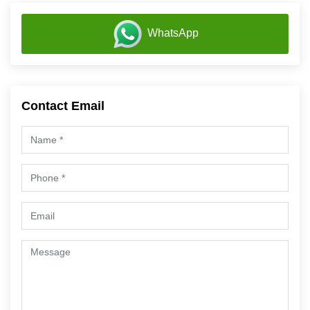
WhatsApp
Contact Email