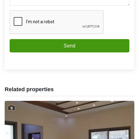
Send
Related properties
9