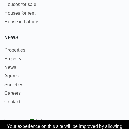
Houses for sale
Houses for rent
House in Lahore
NEWS
Properties
Projects
News
Agents
Societies
Careers
Contact
Languages:
Urdu
Your experience on this site will be improved by allowing