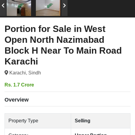
Portion for Sale in West
Open North Nazimabad
Block H Near To Main Road
Karachi
Karachi, Sindh
Rs. 1.7 Crore
Overview
Property Type
Selling