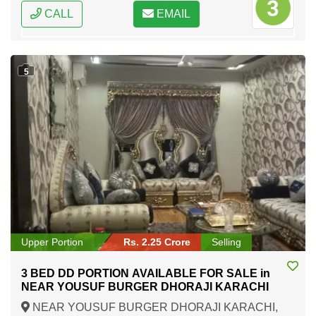
CALL
EMAIL
5
Upper Portion
Rs. 2.25 Crore
Selling
3 BED DD PORTION AVAILABLE FOR SALE in
NEAR YOUSUF BURGER DHORAJI KARACHI
NEAR YOUSUF BURGER DHORAJI KARACHI,