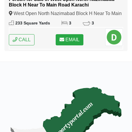
Block H Near To Main Road Karachi
West Open North Nazimabad Block H Near To Main
Road Karachi, Karachi, Sindh
233 Square Yards
3
3
CALL
EMAIL