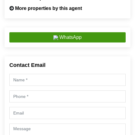
More properties by this agent
WhatsApp
Contact Email