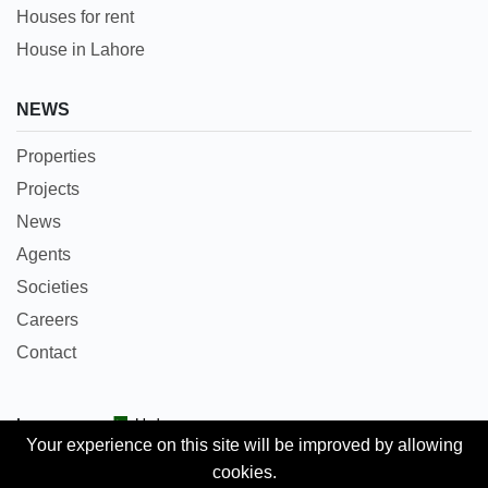
Houses for rent
House in Lahore
NEWS
Properties
Projects
News
Agents
Societies
Careers
Contact
Languages:
Urdu
Your experience on this site will be improved by allowing
cookies.
Copyright © 2018 Pakpropertyportal.com. All rights