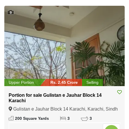
9
Upper Portion
Rs. 2.45 Crore
Selling
Portion for sale Gulistan e Jauhar Block 14
Karachi
Gulistan e Jauhar Block 14 Karachi, Karachi, Sindh
200 Square Yards
3
3