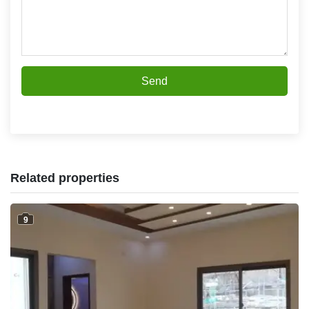
Send
Related properties
9