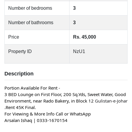
Number of bedrooms
3
Number of bathrooms
3
Price
Rs. 45,000
Property ID
NzU1
Description
Portion Available For Rent -
3 BED Lounge on First Floor, 200 Sq.Yds, Sweet Water, Good 
Environment, near Rado Bakery, in Block 12 
Gulistan-e-Johar
.Rent 45K Final.
For Viewing & More Info Call or WhatsApp
Arsalan Ishaq | 0333-1670154