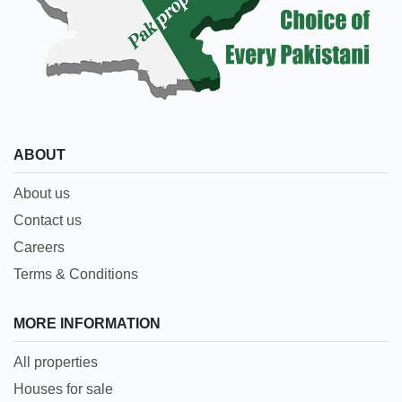
ABOUT
About us
Contact us
Careers
Terms & Conditions
MORE INFORMATION
All properties
Houses for sale