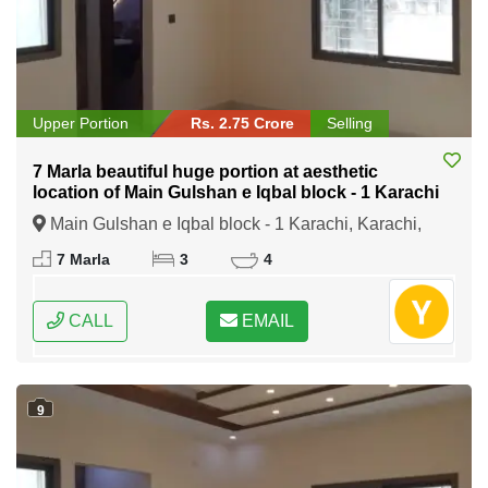
Upper Portion
Rs. 2.75 Crore
Selling
7 Marla beautiful huge portion at aesthetic
location of Main Gulshan e Iqbal block - 1 Karachi
Main Gulshan e Iqbal block - 1 Karachi, Karachi,
Sindh
7 Marla
3
4
CALL
EMAIL
9