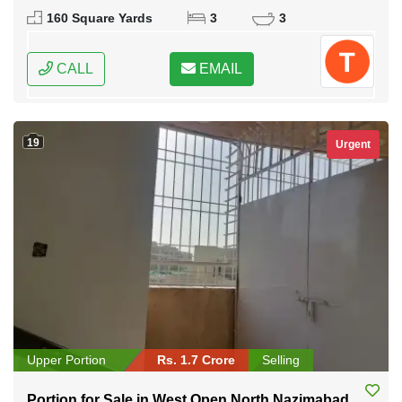
Karachi, Sindh
160 Square Yards
3
3
CALL
EMAIL
19
Urgent
Upper Portion
Rs. 1.7 Crore
Selling
Portion for Sale in West Open North Nazimabad