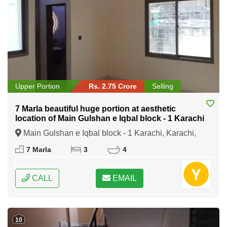
Upper Portion
Rs. 2.75 Crore
Selling
7 Marla beautiful huge portion at aesthetic
location of Main Gulshan e Iqbal block - 1 Karachi
Main Gulshan e Iqbal block - 1 Karachi, Karachi,
Sindh
7 Marla
3
4
CALL
EMAIL
10