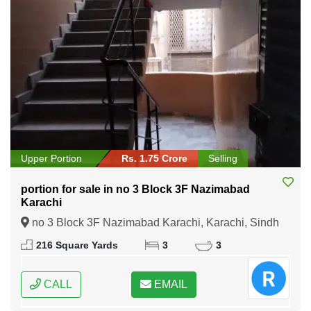
Upper Portion
Rs. 1.75 Crore
Selling
portion for sale in no 3 Block 3F Nazimabad
Karachi
no 3 Block 3F Nazimabad Karachi, Karachi, Sindh
216 Square Yards
3
3
CALL
EMAIL