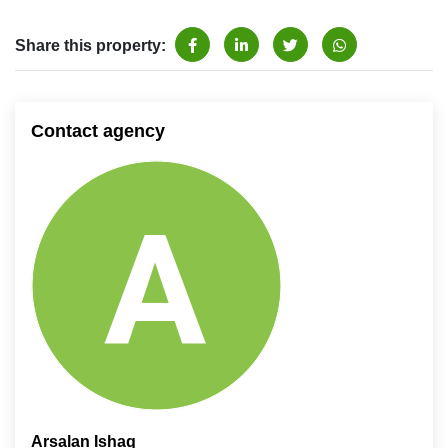
Share this property:
Contact agency
Arsalan Ishaq