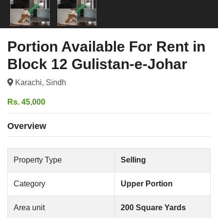
Portion Available For Rent in
Block 12 Gulistan-e-Johar
Karachi, Sindh
Rs. 45,000
Overview
Property Type
Selling
Category
Upper Portion
Area unit
200 Square Yards