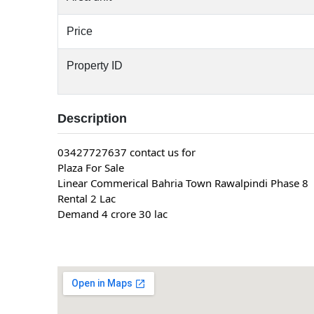
Price
Property ID
Description
03427727637 contact us for
Plaza For Sale
Linear Commerical Bahria Town Rawalpindi Phase 8
Rental 2 Lac
Demand 4 crore 30 lac