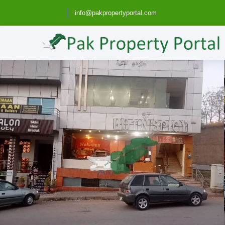
info@pakpropertyportal.com