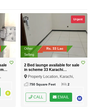
12
Urgent
Other
Rs. 33 Lac
Selling
sale
2 Bed launge available for sale
eme
in scheme 33 Karachi
university road Karachi
,
Property Location, Karachi,
Sindh
750 Square Feet
2
CALL
EMAIL