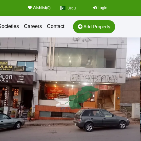
Wishlist(
0
)
Login
Urdu
Societies
Careers
Contact
Add Property