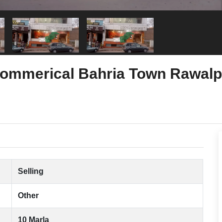
 Commerical Bahria Town Rawalp
Selling
Other
10 Marla