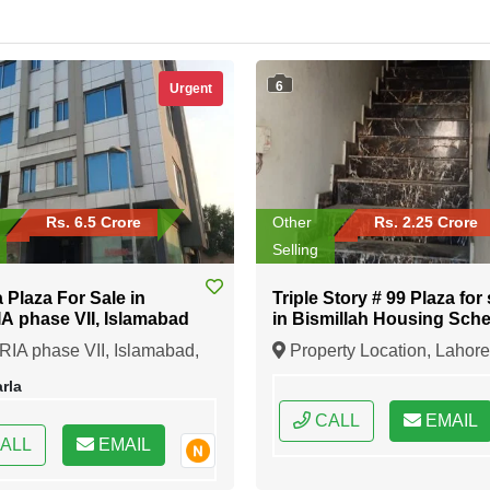
6
Urgent
Rs. 6.5 Crore
Other
Rs. 2.25 Crore
Selling
a Plaza For Sale in
Triple Story # 99 Plaza for 
 phase VII, Islamabad
in Bismillah Housing Sch
Lahore
IA phase VII, Islamabad,
Property Location, Lahore
ad, Federal Capital of
Punjab
rla
an
CALL
EMAIL
ALL
EMAIL