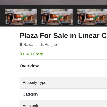
Plaza For Sale in Linear
Rawalpindi, Punjab
Rs. 4.3 Crore
Overview
Property Type
Category
Area unit