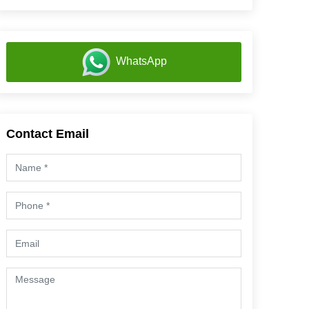
WhatsApp
Contact Email