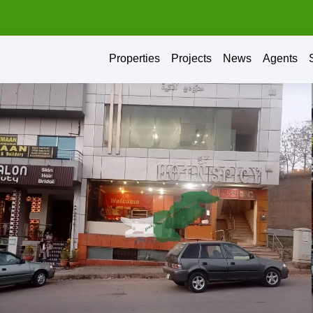
Properties
Projects
News
Agents