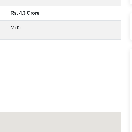
Rs. 4.3 Crore
MzI5