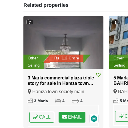
Related properties
7
1
Other
Rs. 1.2 Crore
Other
Selling
Selling
3 Marla commercial plaza triple
5 Marl
story for sale in Hamza town
BAHRIA
society main ferozepur road
Hamza town society main
BAHR
kahna stop Lahore
ferozepur road kahna stop Lahore,
Islamab
3 Marla
4
4
5 Ma
Lahore, Punjab
Pakist
C
CALL
EMAIL