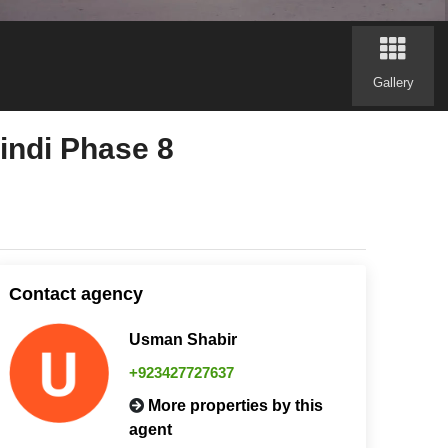
Gallery
indi Phase 8
Contact agency
Usman Shabir
+923427727637
More properties by this
agent