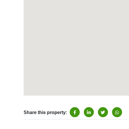
Share this property: