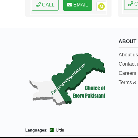
C
CALL
EMAIL
ABOUT
About us
Contact 
Careers
Terms & 
Languages:
Urdu