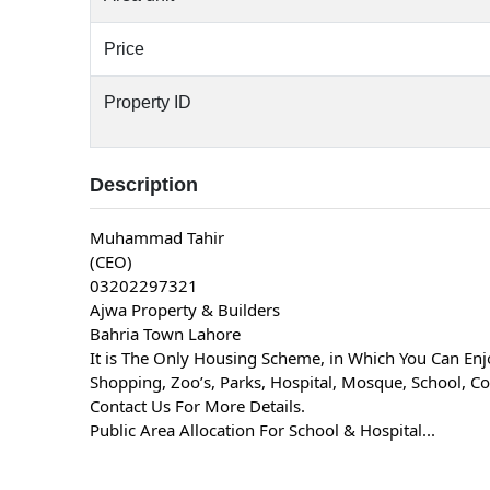
Price
Property ID
Description
Muhammad Tahir
(CEO)
03202297321
Ajwa Property & Builders
Bahria Town Lahore
It is The Only Housing Scheme, in Which You Can Enjo
Shopping, Zoo’s, Parks, Hospital, Mosque, School, Col
Contact Us For More Details.
Public Area Allocation For School & Hospital...