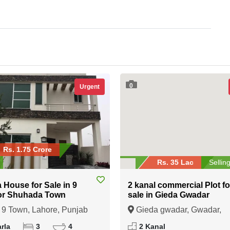
0
Urgent
Rs. 1.75 Crore
Rs. 35 Lac
Sellin
a House for Sale in 9
2 kanal commercial Plot fo
or Shuhada Town
sale in Gieda Gwadar
9 Town, Lahore, Punjab
Gieda gwadar, Gwadar,
Balochistan
rla
3
4
2 Kanal