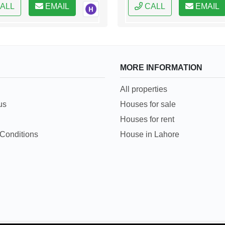
ALL
EMAIL
CALL
EMAIL
MORE INFORMATION
All properties
us
Houses for sale
Houses for rent
Conditions
House in Lahore