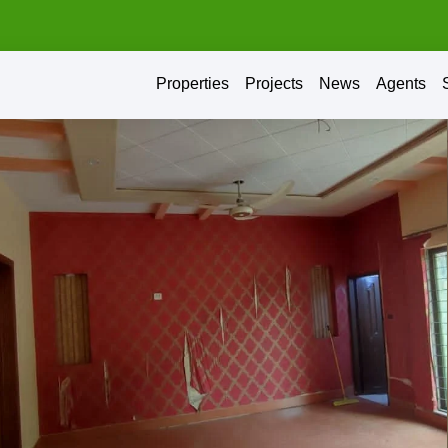
Properties
Projects
News
Agents