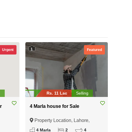
1
Urgent
Featured
g
Rs. 11 Lac
Selling
r
4 Marla house for Sale
Property Location, Lahore,
Punjab
4 Marla
2
4