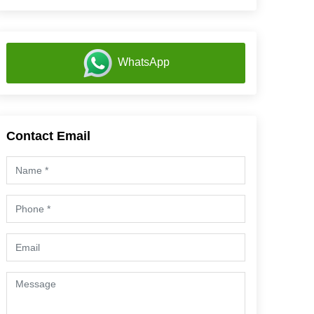
WhatsApp
Contact Email