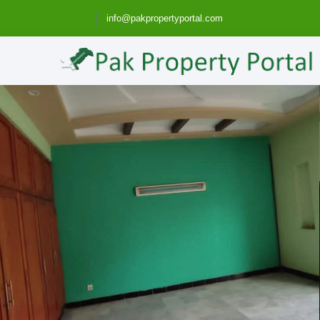
info@pakpropertyportal.com