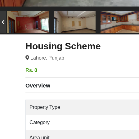
Housing Scheme
Lahore, Punjab
Rs. 0
Overview
Property Type
Category
Area unit