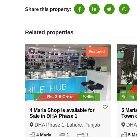
Share this property:
Related properties
6
43
Featured
Rs. 3.5 Crore
Selling
Selling
4 Marla Shop is available for
5 Marl
Sale in DHA Phase 1
Town 
DHA Phase 1, Lahore, Punjab
DHA 
4 Marla
1
1
5 Ma