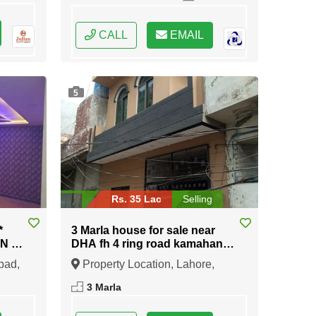
CALL
EMAIL
5
Rs. 35 Lac
Selling
*
3 Marla house for sale near
IN E-
DHA fh 4 ring road kamahan
Lahore cant
bad,
Property Location, Lahore,
Punjab
3 Marla