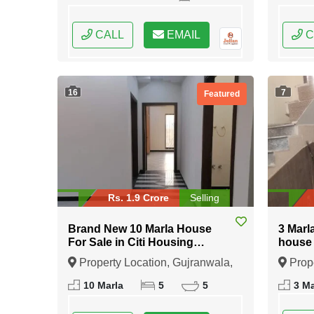
CALL
EMAIL
C
16
7
Featured
Rs. 1.9 Crore
Selling
Brand New 10 Marla House
3 Marl
For Sale in Citi Housing
house 
Gujranwala
Islam
Property Location, Gujranwala,
Prope
Punjab
Punja
10 Marla
5
5
3 Ma