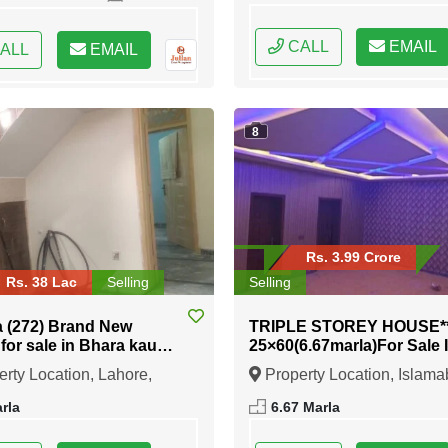
CALL
EMAIL
ALL
EMAIL
8
Rs. 3.99 Crore
Rs. 38 Lac
Selling
Selling
a (272) Brand New
TRIPLE STOREY HOUSE*
for sale in Bhara kau
25×60(6.67marla)For Sale 
abad
11/2 Services Society
rty Location, Lahore,
Property Location, Islama
Islamabad
b
Federal Capital of Pakistan
rla
6.67 Marla