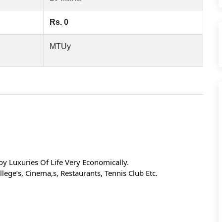
Rs. 0
MTUy
y Luxuries Of Life Very Economically.
lege’s, Cinema,s, Restaurants, Tennis Club Etc.