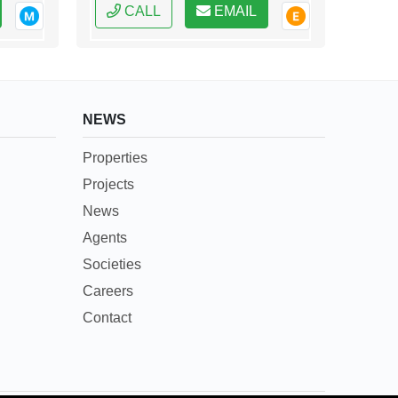
CALL
EMAIL
NEWS
Properties
Projects
News
Agents
Societies
Careers
Contact