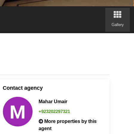
Gallery
Contact agency
Mahar Umair
+923202297321
More properties by this
agent