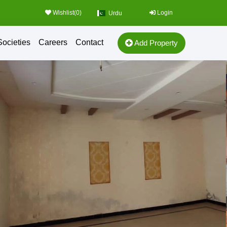
Wishlist(
0
)
Login
Urdu
Societies
Careers
Contact
Add Property