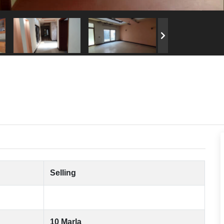
Selling
10 Marla