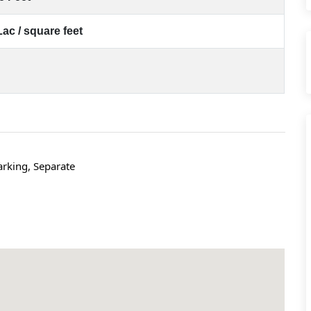
Lac / square feet
rking, Separate