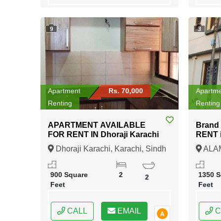
9
3
Apartment
Rs. 70,000
Apartm
Renting
Renting
APARTMENT AVAILABLE
Brand
FOR RENT IN Dhoraji Karachi
RENT in ALAMGIR
BAHA
Dhoraji Karachi, Karachi, Sindh
ALA
BAHA
Karach
900 Square
2
1350 S
2
Feet
Feet
CALL
EMAIL
C