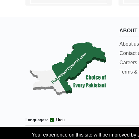
ABOUT
About us
Contact 
Careers
Terms & 
Languages:
Urdu
Your experience on this site will be improved by 