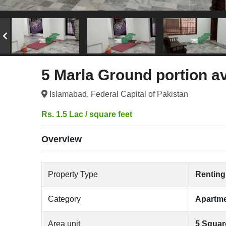
5 Marla Ground portion av
Islamabad, Federal Capital of Pakistan
Rs. 1.5 Lac / square feet
Overview
Property Type
Renting
Category
Apartm
Area unit
5 Squar