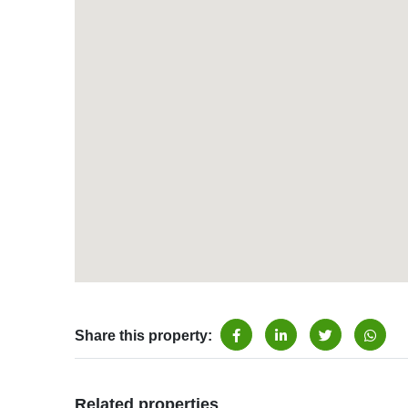
Share this property:
Related properties