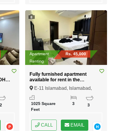
8
Apartment
Rs. 45,000
Renting
Fully furnished apartment
available for rent in the
prestigious E-11 Islamabad
E-11 Islamabad, Islamabad,
Federal Capital of Pakistan
1025 Square
3
2
3
Feet
CALL
EMAIL