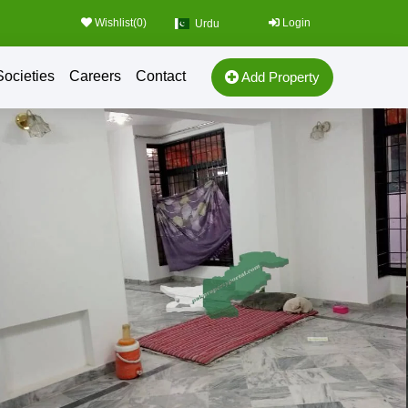
Wishlist(
0
)
Login
Urdu
Societies
Careers
Contact
Add Property