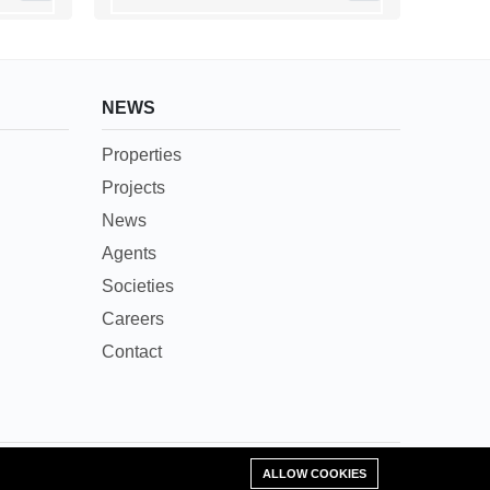
NEWS
Properties
Projects
News
Agents
Societies
Careers
Contact
Add Property
ALLOW COOKIES