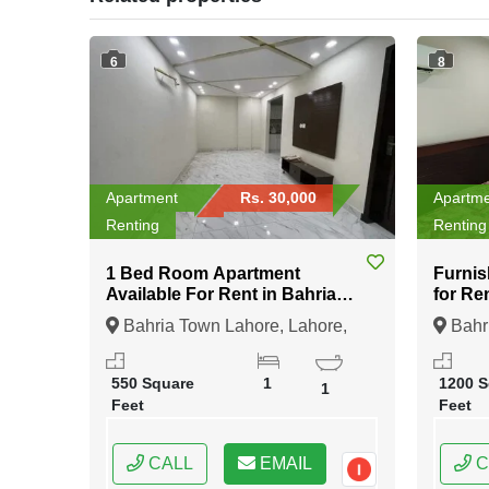
6
8
Apartment
Rs. 30,000
Apartm
Renting
Renting
1 Bed Room Apartment
Furnis
Available For Rent in Bahria
for Re
Town Lahore
Bahria Town Lahore, Lahore,
Bahri
Punjab
Punja
550 Square
1
1200 S
1
Feet
Feet
CALL
EMAIL
C