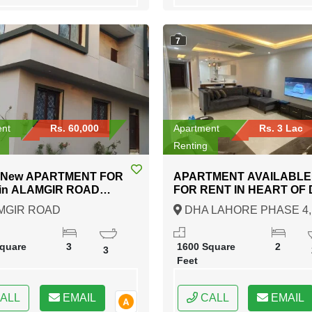
7
ent
Rs. 60,000
Apartment
Rs. 3 Lac
Renting
 New APARTMENT FOR
APARTMENT AVAILABLE
 ROAD
FOR RENT IN HEART OF DHA
DURABAD KARACHI
LAHORE PHASE 4
MGIR ROAD
DHA LAHORE PHASE 4,
DURABAD KARACHI,
Lahore, Punjab
i, Sindh
quare
3
1600 Square
2
3
Feet
ALL
EMAIL
CALL
EMAIL