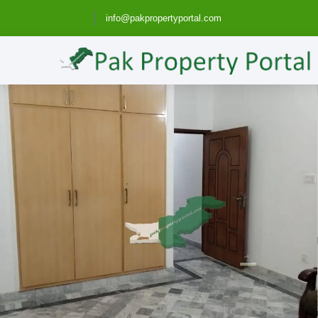
info@pakpropertyportal.com