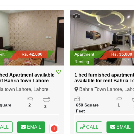
6
ent
Rs. 42,000
Apartment
Rs. 35,000
Renting
hed Apartment available
1 bed furnished apartmen
nt Bahria town Lahore
available for rent Bahria Town
Lahore
a town Lahore, Lahore,
Bahria Town Lahore, Laho
b
Punjab
quare
2
650 Square
1
2
Feet
ALL
EMAIL
CALL
EMAIL