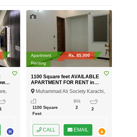
6
Apartment
Rs. 85,000
Renting
t
1100 Square feet AVAILABLE
APARTMENT FOR RENT in
Muhammad Ali Society
re,
Muhammad Ali Society Karachi,
Karachi
Lahore, Punjab
1100 Square
2
1
2
Feet
CALL
EMAIL