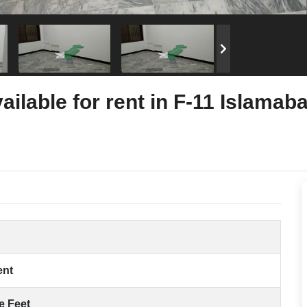
ailable for rent in F-11 Islamab
ent
e Feet