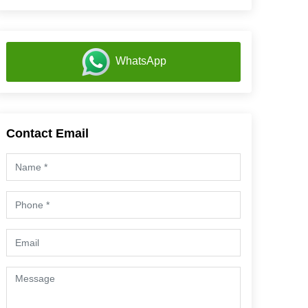
WhatsApp
Contact Email