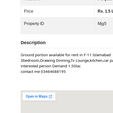
Price
Rs. 1.5 
Property ID
Mjg5
Description
Ground portion available for rent in F-11 Islamabad
3bedroom,Drawing Dinning,Tv Lounge,kitchen,car pa
interested person Demand 1.50lac
contact me 03464688195