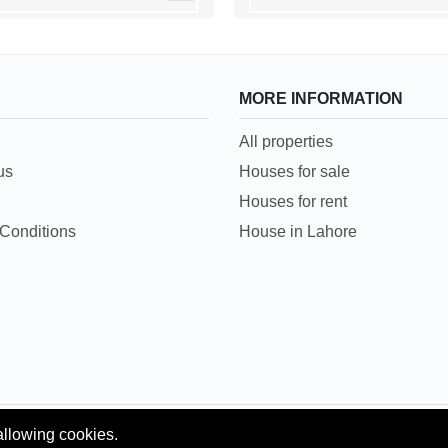
MORE INFORMATION
All properties
us
Houses for sale
Houses for rent
Conditions
House in Lahore
allowing cookies.
Copyright © 2018 Pakpropertyportal.com. All rights reserved.