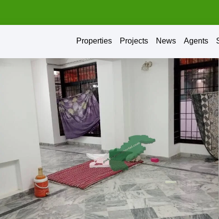
Properties
Projects
News
Agents