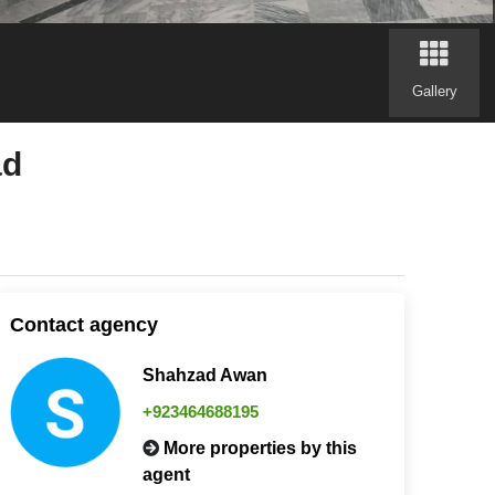
Gallery
ad
Contact agency
Shahzad Awan
+923464688195
More properties by this
agent