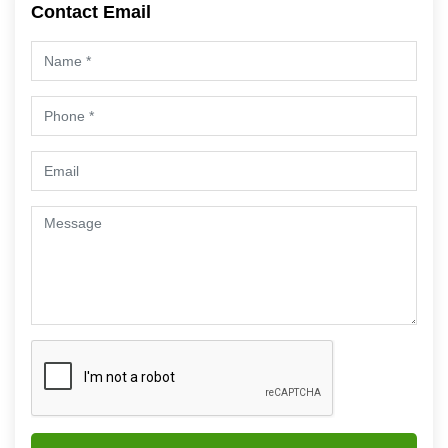
Contact Email