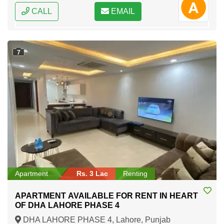
CALL
EMAIL
7
Apartment
Rs. 3 Lac
Renting
APARTMENT AVAILABLE FOR RENT IN HEART
OF DHA LAHORE PHASE 4
DHA LAHORE PHASE 4, Lahore, Punjab