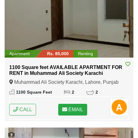
Apartment
Rs. 85,000
Renting
1100 Square feet AVAILABLE APARTMENT FOR
RENT in Muhammad Ali Society Karachi
Muhammad Ali Society Karachi, Lahore, Punjab
1100 Square Feet
2
2
CALL
EMAIL
9