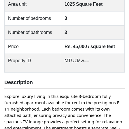
Area unit
1025 Square Feet
Number of bedrooms
3
Number of bathrooms
3
Price
Rs. 45,000 / square feet
Property ID
MTUzMw==
Description
Explore luxury living in this exquisite 3-bedroom fully 
furnished apartment available for rent in the prestigious E-
11 neighborhood. Each bedroom comes with its own 
attached bath, ensuring privacy and convenience. The 
spacious TV lounge provides a perfect setting for relaxation 
and entertainment. The apartment boasts a separate, well-