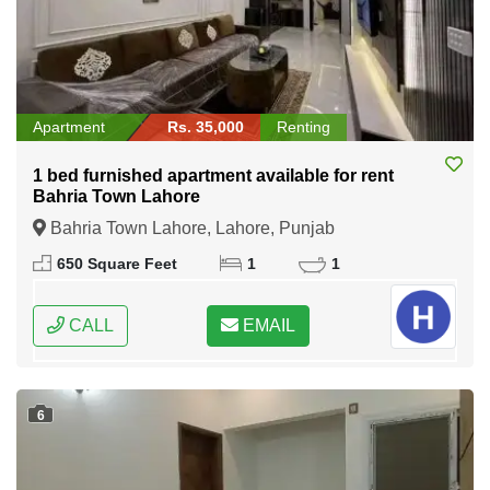
Apartment
Rs. 35,000
Renting
1 bed furnished apartment available for rent
Bahria Town Lahore
Bahria Town Lahore, Lahore, Punjab
650 Square Feet
1
1
CALL
EMAIL
6