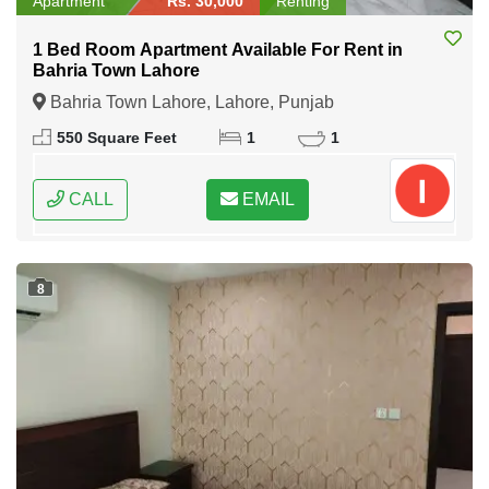
Apartment
Rs. 30,000
Renting
1 Bed Room Apartment Available For Rent in
Bahria Town Lahore
Bahria Town Lahore, Lahore, Punjab
550 Square Feet
1
1
CALL
EMAIL
8