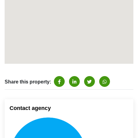
Share this property:
Contact agency