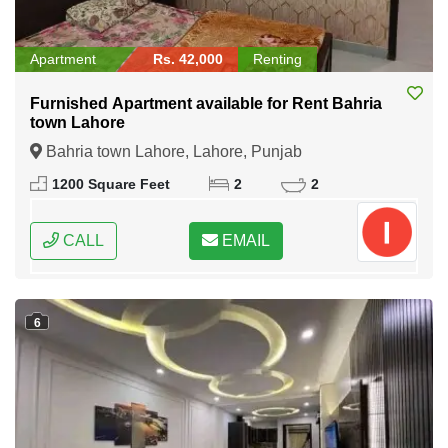
Apartment
Rs. 42,000
Renting
Furnished Apartment available for Rent Bahria
town Lahore
Bahria town Lahore, Lahore, Punjab
1200 Square Feet
2
2
CALL
EMAIL
6