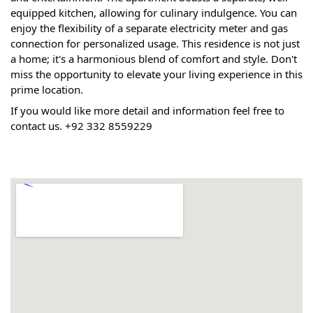
equipped kitchen, allowing for culinary indulgence. You can 
enjoy the flexibility of a separate electricity meter and gas 
connection for personalized usage. This residence is not just 
a home; it's a harmonious blend of comfort and style. Don't 
miss the opportunity to elevate your living experience in this 
prime location.
If you would like more detail and information feel free to 
contact us. +92 332 8559229