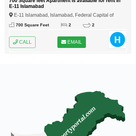
700 Square feet Apartment is available for rent in
E-11 Islamabad
E-11 Islamabad, Islamabad, Federal Capital of
Pakistan
700 Square Feet
2
2
CALL
EMAIL