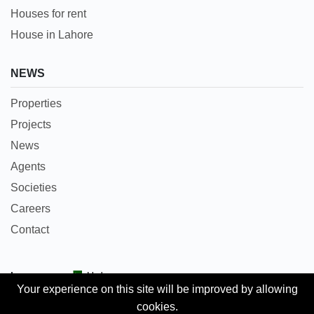
Houses for rent
House in Lahore
NEWS
Properties
Projects
News
Agents
Societies
Careers
Contact
Languages:
Urdu
Your experience on this site will be improved by allowing
cookies.
Copyright © 2018 Pakpropertyportal.com. All rights