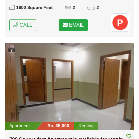
1600 Square Feet
2
2
CALL
EMAIL
7
Apartment
Rs. 35,000
Renting