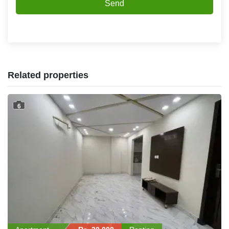
Send
Related properties
6