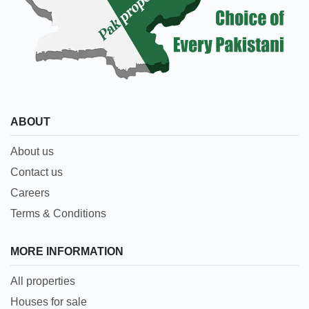
ABOUT
About us
Contact us
Careers
Terms & Conditions
MORE INFORMATION
All properties
Houses for sale