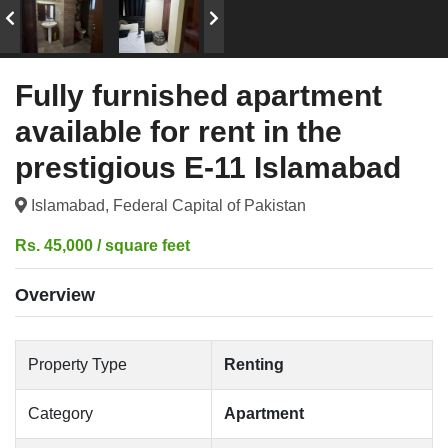
Fully furnished apartment
available for rent in the
prestigious E-11 Islamabad
Islamabad, Federal Capital of Pakistan
Rs. 45,000 / square feet
Overview
Property Type
Renting
Category
Apartment