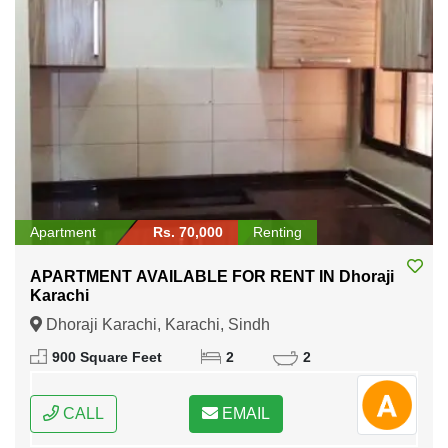
Apartment
Rs. 70,000
Renting
APARTMENT AVAILABLE FOR RENT IN Dhoraji
Karachi
Dhoraji Karachi, Karachi, Sindh
900 Square Feet
2
2
CALL
EMAIL