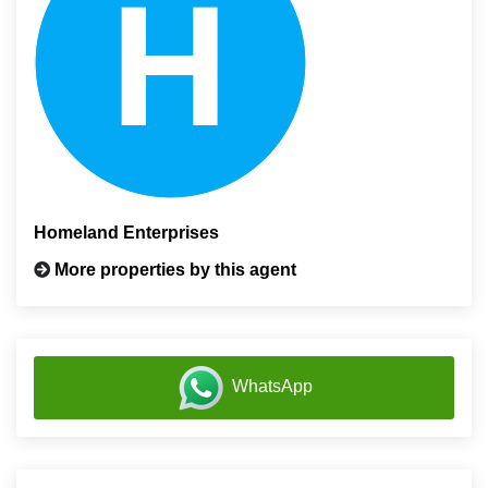
Homeland Enterprises
More properties by this agent
WhatsApp