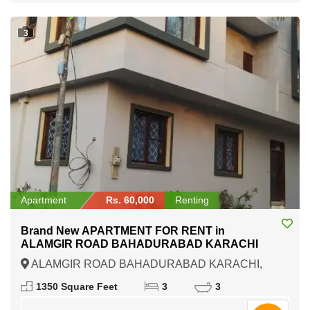
3
Apartment
Rs. 60,000
Renting
Brand New APARTMENT FOR RENT in
ALAMGIR ROAD BAHADURABAD KARACHI
ALAMGIR ROAD BAHADURABAD KARACHI,
Karachi, Sindh
1350 Square Feet
3
3