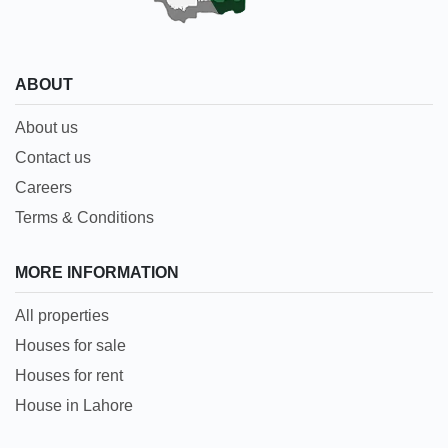
ABOUT
About us
Contact us
Careers
Terms & Conditions
MORE INFORMATION
All properties
Houses for sale
Houses for rent
House in Lahore