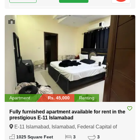
8
Apartment
Rs. 45,000
Renting
Fully furnished apartment available for rent in the
prestigious E-11 Islamabad
E-11 Islamabad, Islamabad, Federal Capital of
Pakistan
1025 Square Feet
3
3