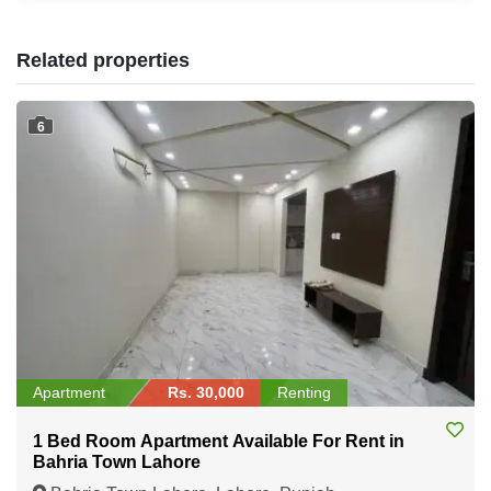
Related properties
6
Apartment
Rs. 30,000
Renting
1 Bed Room Apartment Available For Rent in
Bahria Town Lahore