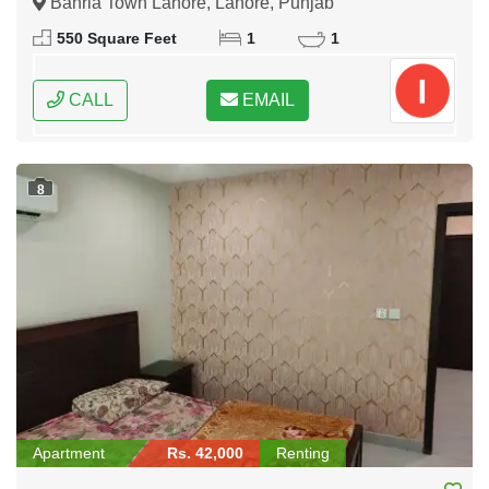
Bahria Town Lahore, Lahore, Punjab
550 Square Feet
1
1
CALL
EMAIL
8
Apartment
Rs. 42,000
Renting