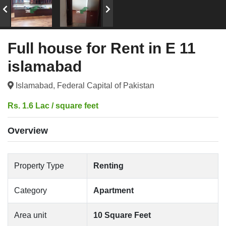
Full house for Rent in E 11
islamabad
Islamabad, Federal Capital of Pakistan
Rs. 1.6 Lac / square feet
Overview
Property Type
Renting
Category
Apartment
Area unit
10 Square Feet