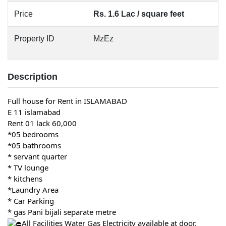
Price
Rs. 1.6 Lac / square feet
Property ID
MzEz
Description
Full house for Rent in ISLAMABAD
E 11 islamabad
Rent 01 lack 60,000
*05 bedrooms
*05 bathrooms
* servant quarter
* TV lounge
* kitchens
*Laundry Area
* Car Parking
* gas Pani bijali separate metre
All Facilities Water Gas Electricity available at door.