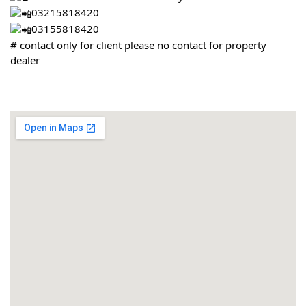
03215818420
03155818420
# contact only for client please no contact for property
dealer