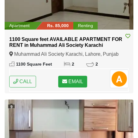
Apartment
Rs. 85,000
Renting
1100 Square feet AVAILABLE APARTMENT FOR
RENT in Muhammad Ali Society Karachi
Muhammad Ali Society Karachi, Lahore, Punjab
1100 Square Feet
2
2
CALL
EMAIL
9