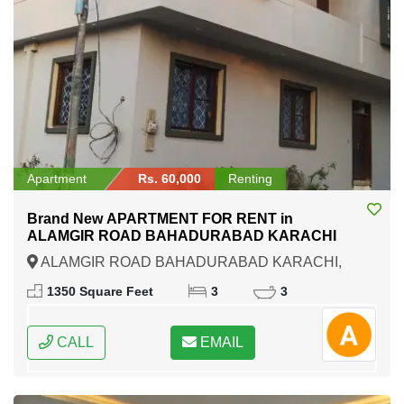
Apartment
Rs. 60,000
Renting
Brand New APARTMENT FOR RENT in
ALAMGIR ROAD BAHADURABAD KARACHI
ALAMGIR ROAD BAHADURABAD KARACHI,
Karachi, Sindh
1350 Square Feet
3
3
CALL
EMAIL