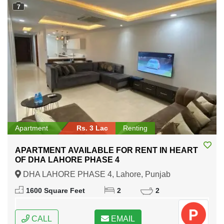
7
Apartment
Rs. 3 Lac
Renting
APARTMENT AVAILABLE FOR RENT IN HEART
OF DHA LAHORE PHASE 4
DHA LAHORE PHASE 4, Lahore, Punjab
1600 Square Feet
2
2
CALL
EMAIL