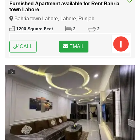
Furnished Apartment available for Rent Bahria
town Lahore
Bahria town Lahore, Lahore, Punjab
1200 Square Feet
2
2
CALL
EMAIL
6