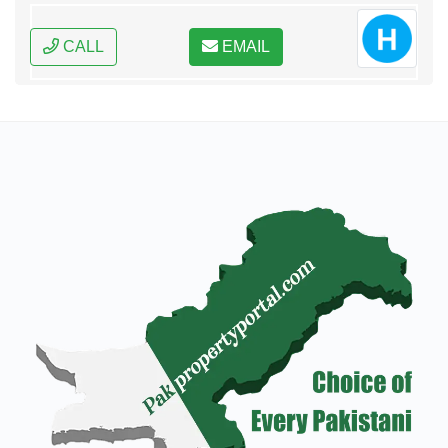
CALL
EMAIL