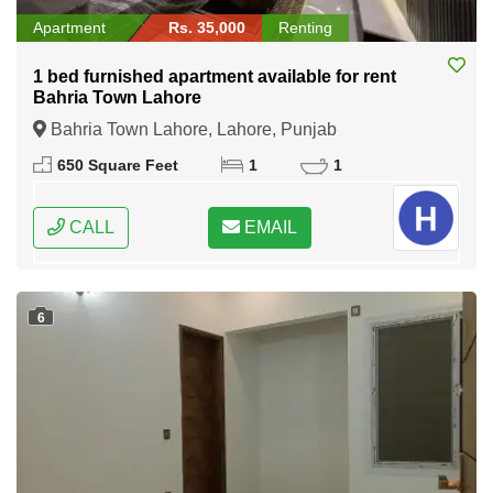
Apartment
Rs. 35,000
Renting
1 bed furnished apartment available for rent
Bahria Town Lahore
Bahria Town Lahore, Lahore, Punjab
650 Square Feet
1
1
CALL
EMAIL
6