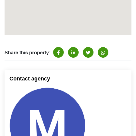
Share this property:
Contact agency