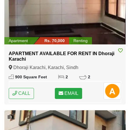
Apartment
Rs. 70,000
Renting
APARTMENT AVAILABLE FOR RENT IN Dhoraji
Karachi
Dhoraji Karachi, Karachi, Sindh
900 Square Feet
2
2
CALL
EMAIL
3