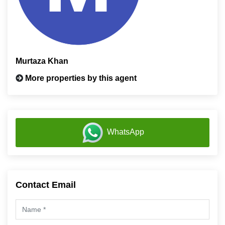
Murtaza Khan
More properties by this agent
WhatsApp
Contact Email