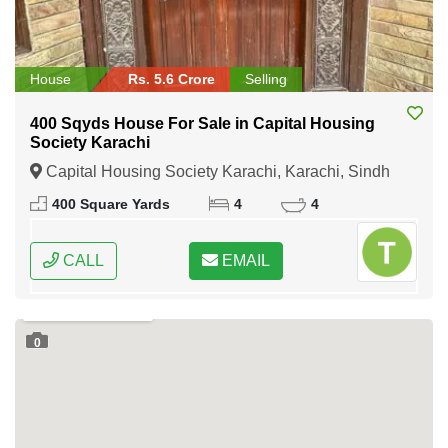
House
Rs. 5.6 Crore
Selling
400 Sqyds House For Sale in Capital Housing
Society Karachi
Capital Housing Society Karachi, Karachi, Sindh
400 Square Yards
4
4
CALL
EMAIL
0