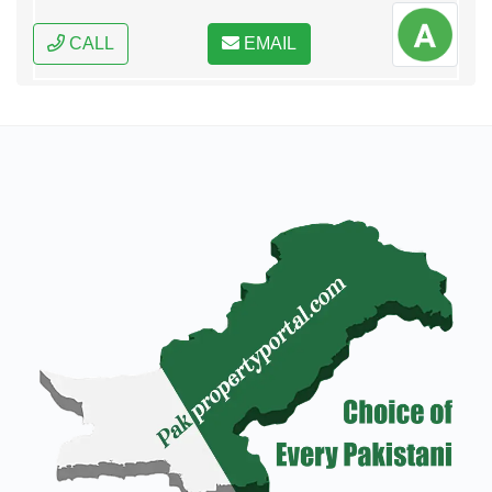
CALL
EMAIL