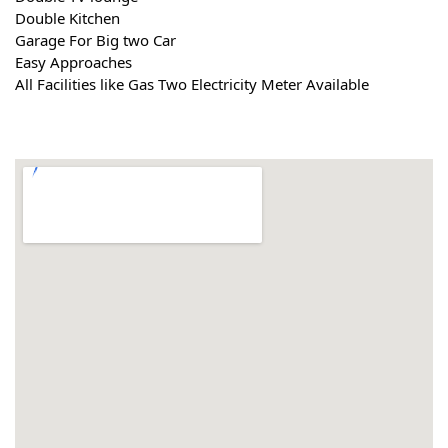
Double Kitchen
Garage For Big two Car
Easy Approaches
All Facilities like Gas Two Electricity Meter Available