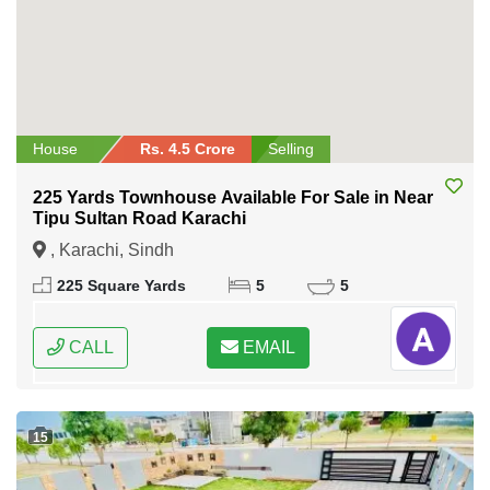
House
Rs. 4.5 Crore
Selling
225 Yards Townhouse Available For Sale in Near
Tipu Sultan Road Karachi
, Karachi, Sindh
225 Square Yards
5
5
CALL
EMAIL
15