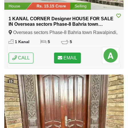
House
Rs. 15.15 Crore
Selling
1 KANAL CORNER Designer HOUSE FOR SALE
IN Overseas sectors Phase-8 Bahria town
Rawalpindi
Overseas sectors Phase-8 Bahria town Rawalpindi,
Rawalpindi, Punjab
1 Kanal
5
5
CALL
EMAIL
15