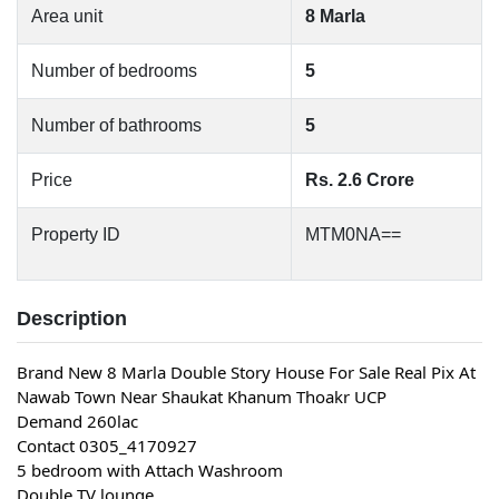
Area unit
8 Marla
Number of bedrooms
5
Number of bathrooms
5
Price
Rs. 2.6 Crore
Property ID
MTM0NA==
Description
Brand New 8 Marla Double Story House For Sale Real Pix At 
Nawab Town Near Shaukat Khanum Thoakr UCP
Demand 260lac
Contact 0305_4170927
5 bedroom with Attach Washroom
Double TV lounge