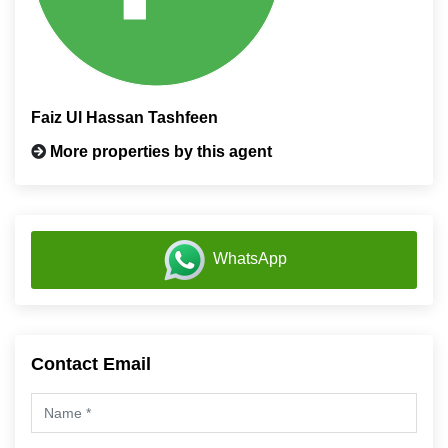
Faiz Ul Hassan Tashfeen
More properties by this agent
WhatsApp
Contact Email