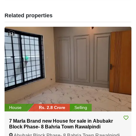
Related properties
12
House
Rs. 2.8 Crore
Selling
7 Marla Brand new House for sale in Abubakr
Block Phase- 8 Bahria Town Rawalpindi
Abubakr Block Phase- 8 Bahria Town Rawalpindi,