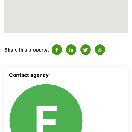
Share this property:
Contact agency