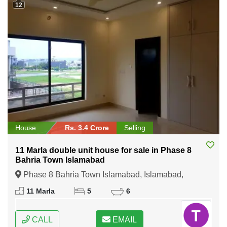
12
House
Rs. 3.4 Crore
Selling
11 Marla double unit house for sale in Phase 8
Bahria Town Islamabad
Phase 8 Bahria Town Islamabad, Islamabad,
Federal Capital of Pakistan
11 Marla
5
6
CALL
EMAIL