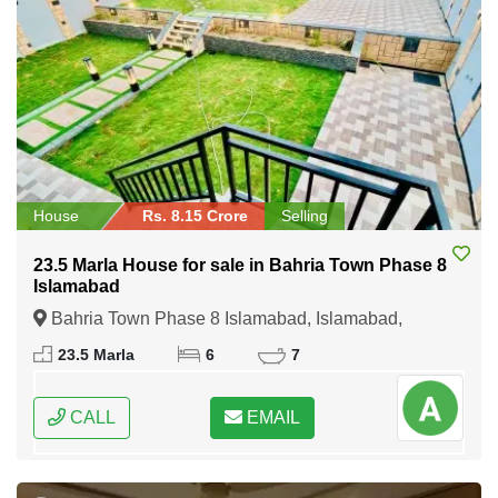
House
Rs. 8.15 Crore
Selling
23.5 Marla House for sale in Bahria Town Phase 8
Islamabad
Bahria Town Phase 8 Islamabad, Islamabad,
Federal Capital of Pakistan
23.5 Marla
6
7
CALL
EMAIL