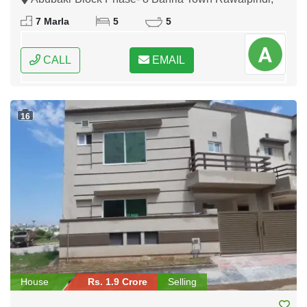
Rawalpindi, Punjab
7 Marla
5
5
CALL
EMAIL
16
House
Rs. 1.9 Crore
Selling