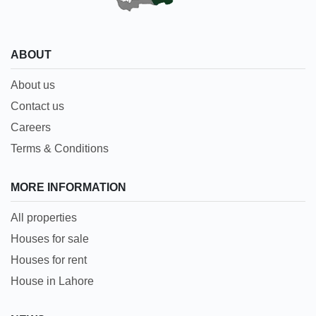
ABOUT
About us
Contact us
Careers
Terms & Conditions
MORE INFORMATION
All properties
Houses for sale
Houses for rent
House in Lahore