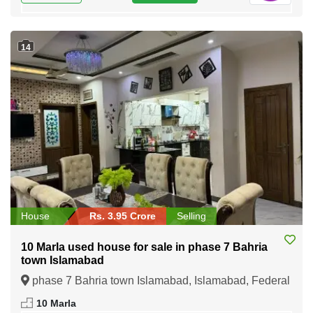
14
House
Rs. 3.95 Crore
Selling
10 Marla used house for sale in phase 7 Bahria
town Islamabad
phase 7 Bahria town Islamabad, Islamabad, Federal
Capital of Pakistan
10 Marla