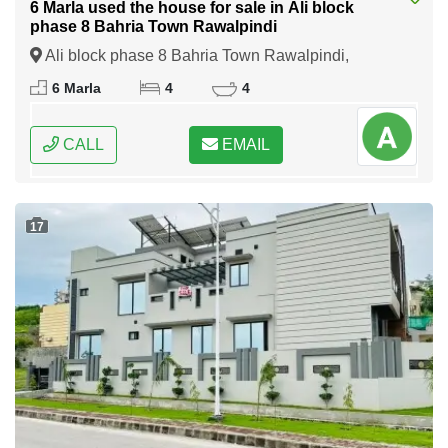
6 Marla used the house for sale in Ali block
phase 8 Bahria Town Rawalpindi
Ali block phase 8 Bahria Town Rawalpindi,
Rawalpindi, Punjab
6 Marla
4
4
CALL
EMAIL
17