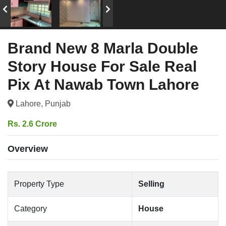
Brand New 8 Marla Double
Story House For Sale Real
Pix At Nawab Town Lahore
Lahore, Punjab
Rs. 2.6 Crore
Overview
Property Type
Selling
Category
House