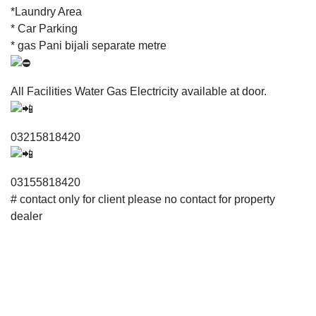
*Laundry Area
* Car Parking
* gas Pani bijali separate metre
All Facilities Water Gas Electricity available at door.
03215818420
03155818420
# contact only for client please no contact for property
dealer