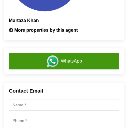
Murtaza Khan
More properties by this agent
WhatsApp
Contact Email