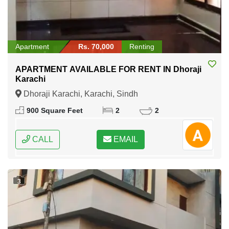
Apartment
Rs. 70,000
Renting
APARTMENT AVAILABLE FOR RENT IN Dhoraji
Karachi
Dhoraji Karachi, Karachi, Sindh
900 Square Feet
2
2
CALL
EMAIL
3