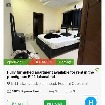
8
Apartment
Rs. 45,000
Renting
Fully furnished apartment available for rent in the
prestigious E-11 Islamabad
E-11 Islamabad, Islamabad, Federal Capital of
Pakistan
1025 Square Feet
3
3
CALL
EMAIL