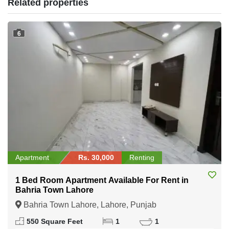
Related properties
6
Apartment
Rs. 30,000
Renting
1 Bed Room Apartment Available For Rent in
Bahria Town Lahore
Bahria Town Lahore, Lahore, Punjab
550 Square Feet
1
1