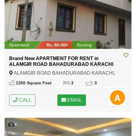
Apartment
Rs. 60,000
Renting
Brand New APARTMENT FOR RENT in
ALAMGIR ROAD BAHADURABAD KARACHI
ALAMGIR ROAD BAHADURABAD KARACHI,
Karachi, Sindh
1350 Square Feet
3
3
CALL
EMAIL
7