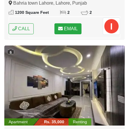
Bahria town Lahore, Lahore, Punjab
1200 Square Feet
2
2
CALL
EMAIL
6
Apartment
Rs. 35,000
Renting