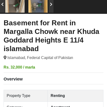
Basement for Rent in
Margalla Chowk near Khuda
Goddard Heights E 11/4
islamabad
Islamabad, Federal Capital of Pakistan
Rs. 32,000 / marla
Overview
Property Type
Renting