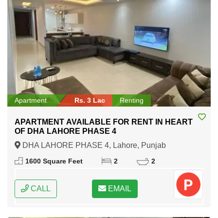
Apartment
Rs. 3 Lac
Renting
APARTMENT AVAILABLE FOR RENT IN HEART
OF DHA LAHORE PHASE 4
DHA LAHORE PHASE 4, Lahore, Punjab
1600 Square Feet
2
2
CALL
EMAIL