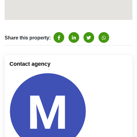
Share this property:
Contact agency