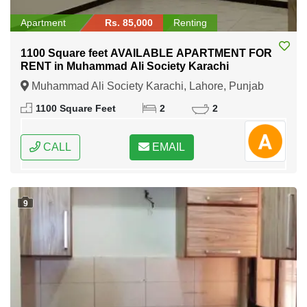
Apartment
Rs. 85,000
Renting
1100 Square feet AVAILABLE APARTMENT FOR
RENT in Muhammad Ali Society Karachi
Muhammad Ali Society Karachi, Lahore, Punjab
1100 Square Feet
2
2
CALL
EMAIL
9