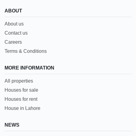
ABOUT
About us
Contact us
Careers
Terms & Conditions
MORE INFORMATION
All properties
Houses for sale
Houses for rent
House in Lahore
NEWS