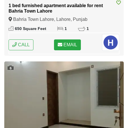
1 bed furnished apartment available for rent
Bahria Town Lahore
Bahria Town Lahore, Lahore, Punjab
650 Square Feet
1
1
CALL
EMAIL
6