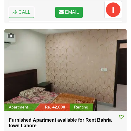
CALL
EMAIL
8
Apartment
Rs. 42,000
Renting
Furnished Apartment available for Rent Bahria
town Lahore