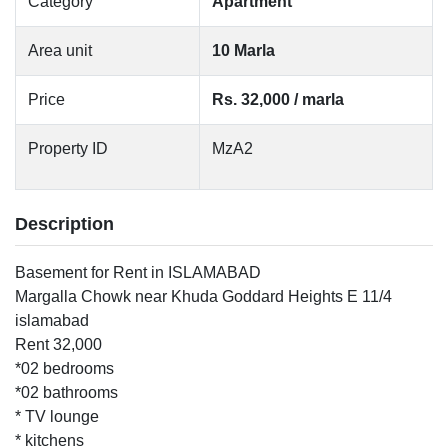
Category
Apartment
Area unit
10 Marla
Price
Rs. 32,000 / marla
Property ID
MzA2
Description
Basement for Rent in ISLAMABAD
Margalla Chowk near Khuda Goddard Heights E 11/4
islamabad
Rent 32,000
*02 bedrooms
*02 bathrooms
* TV lounge
* kitchens