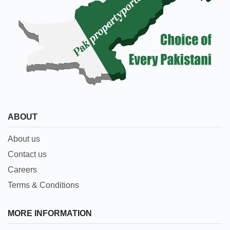
ABOUT
About us
Contact us
Careers
Terms & Conditions
MORE INFORMATION