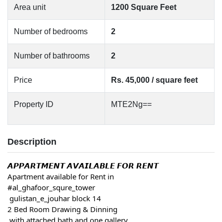
Area unit
1200 Square Feet
Number of bedrooms
2
Number of bathrooms
2
Price
Rs. 45,000 / square feet
Property ID
MTE2Ng==
Description
𝘼𝙋𝙋𝘼𝙍𝙏𝙈𝙀𝙉𝙏 𝘼𝙑𝘼𝙄𝙇𝘼𝘽𝙇𝙀 𝙁𝙊𝙍 𝙍𝙀𝙉𝙏
Apartment available for Rent in
#al_ghafoor_squre_tower
 gulistan_e_jouhar block 14
2 Bed Room Drawing & Dinning
 with attached bath and one gallery