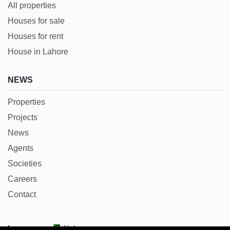
All properties
Houses for sale
Houses for rent
House in Lahore
NEWS
Properties
Projects
News
Agents
Societies
Careers
Contact
Languages:
Urdu