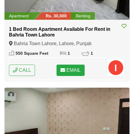
Apartment
Rs. 30,000
Renting
1 Bed Room Apartment Available For Rent in
Bahria Town Lahore
Bahria Town Lahore, Lahore, Punjab
550 Square Feet
1
1
CALL
EMAIL
8