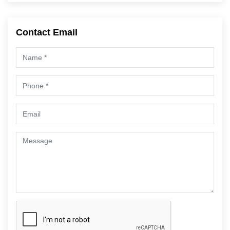
Contact Email