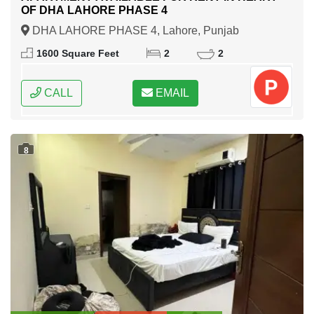
OF DHA LAHORE PHASE 4
DHA LAHORE PHASE 4, Lahore, Punjab
1600 Square Feet
2
2
CALL
EMAIL
8