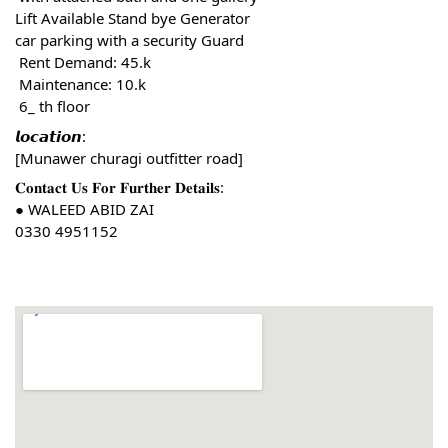
Lift Available Stand bye Generator
car parking with a security Guard
 Rent Demand: 45.k
 Maintenance: 10.k
 6_ th floor
𝙡𝙤𝙘𝙖𝙩𝙞𝙤𝙣:
[Munawer churagi outfitter road]
𝐂𝐨𝐧𝐭𝐚𝐜𝐭 𝐔𝐬 𝐅𝐨𝐫 𝐅𝐮𝐫𝐭𝐡𝐞𝐫 𝐃𝐞𝐭𝐚𝐢𝐥𝐬:
● WALEED ABID ZAI
0330 4951152