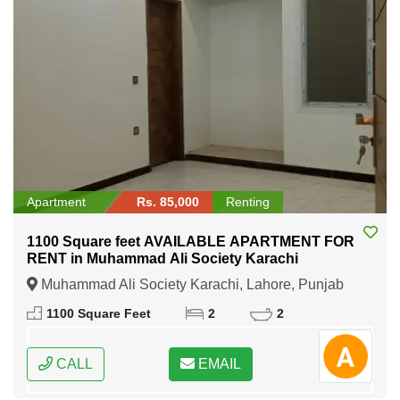
Apartment
Rs. 85,000
Renting
1100 Square feet AVAILABLE APARTMENT FOR
RENT in Muhammad Ali Society Karachi
Muhammad Ali Society Karachi, Lahore, Punjab
1100 Square Feet
2
2
CALL
EMAIL