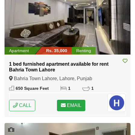
Apartment
Rs. 35,000
Renting
1 bed furnished apartment available for rent
Bahria Town Lahore
Bahria Town Lahore, Lahore, Punjab
650 Square Feet
1
1
CALL
EMAIL
6