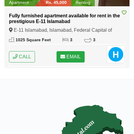
Apartment
Rs. 45,000
Renting
Fully furnished apartment available for rent in the
prestigious E-11 Islamabad
E-11 Islamabad, Islamabad, Federal Capital of
Pakistan
1025 Square Feet
3
3
CALL
EMAIL