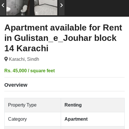
Apartment available for Rent
in Gulistan_e_Jouhar block
14 Karachi
Karachi, Sindh
Rs. 45,000 / square feet
Overview
Property Type
Renting
Category
Apartment