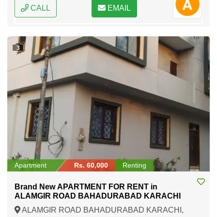
CALL
EMAIL
3
Apartment
Rs. 60,000
Renting
Brand New APARTMENT FOR RENT in
ALAMGIR ROAD BAHADURABAD KARACHI
ALAMGIR ROAD BAHADURABAD KARACHI,