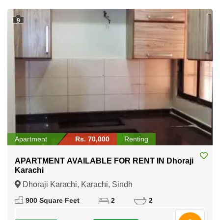
9
Apartment
Rs. 70,000
Renting
APARTMENT AVAILABLE FOR RENT IN Dhoraji
Karachi
Dhoraji Karachi, Karachi, Sindh
900 Square Feet
2
2