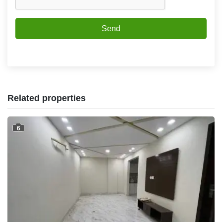
Send
Related properties
6