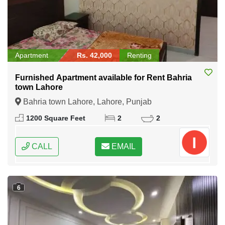
Apartment
Rs. 42,000
Renting
Furnished Apartment available for Rent Bahria
town Lahore
Bahria town Lahore, Lahore, Punjab
1200 Square Feet
2
2
CALL
EMAIL
6