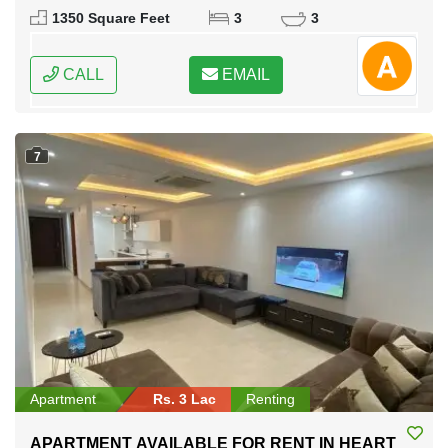
Karachi, Sindh
1350 Square Feet
3
3
CALL
EMAIL
7
Apartment
Rs. 3 Lac
Renting
APARTMENT AVAILABLE FOR RENT IN HEART