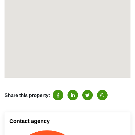
Share this property:
Contact agency