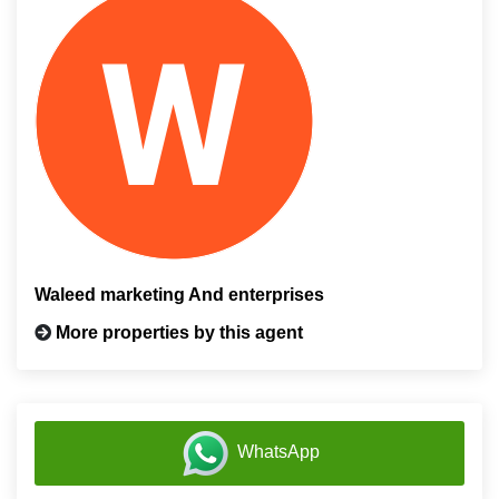
Waleed marketing And enterprises
More properties by this agent
WhatsApp