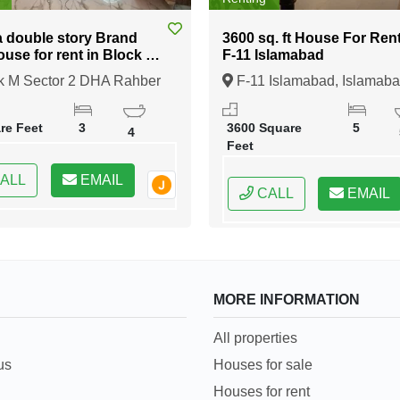
a double story Brand
3600 sq. ft House For Rent in
use for rent in Block M
F-11 Islamabad
ber 11
k M Sector 2 DHA Rahber
F-11 Islamabad, Islamaba
e
ore, Lahore, Punjab
Federal Capital of Pakistan
re Feet
3
3600 Square
5
4
Feet
ALL
EMAIL
CALL
EMAIL
MORE INFORMATION
All properties
us
Houses for sale
Houses for rent