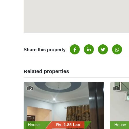
Share this property:
Related properties
12
2
House
Rs. 1.85 Lac
House