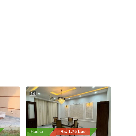
14
House
Rs. 1.75 Lac