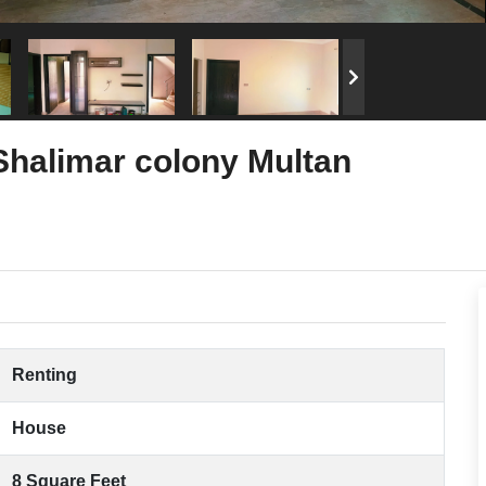
 Shalimar colony Multan
Renting
House
8 Square Feet