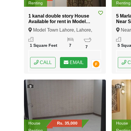
Renting
Renting
1 kanal double story House
5 Marl
Available for rent in Model
Near 
Town Lahore
Lahor
Model Town Lahore, Lahore,
Near
Punjab
Lahore
1 Square Feet
7
5 Squa
7
CALL
EMAIL
C
9
15
House
Rs. 35,000
House
Renting
Renting