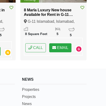
8 Marla Luxury New house
Available for Rent in G-11
Islamabad
d,
G-11 Islamabad, Islamabad,
Federal Capital of Pakistan
8 Square Feet
5
5
5
CALL
EMAIL
NEWS
Properties
Projects
News