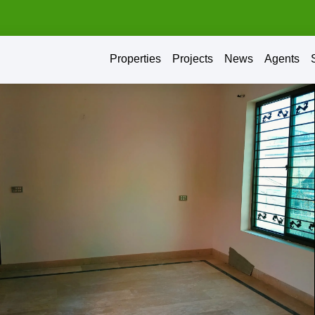
Properties
Projects
News
Agents