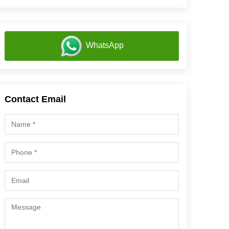
WhatsApp
Contact Email