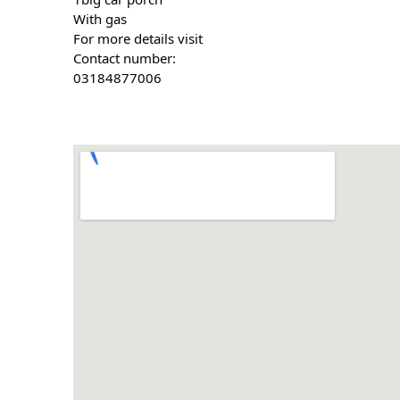
With gas 
For more details visit
Contact number:
03184877006