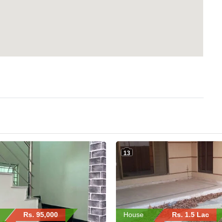
13
Rs. 95,000
House
Rs. 1.5 Lac