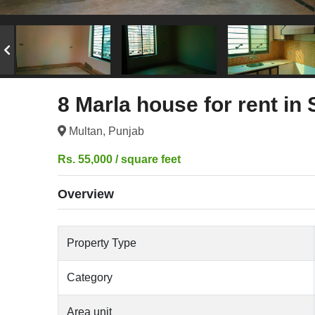
8 Marla house for rent in
Multan, Punjab
Rs. 55,000 / square feet
Overview
Property Type
Category
Area unit