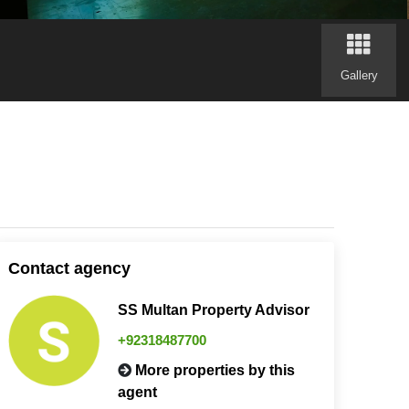
Gallery
Contact agency
SS Multan Property Advisor
+92318487700
More properties by this
agent