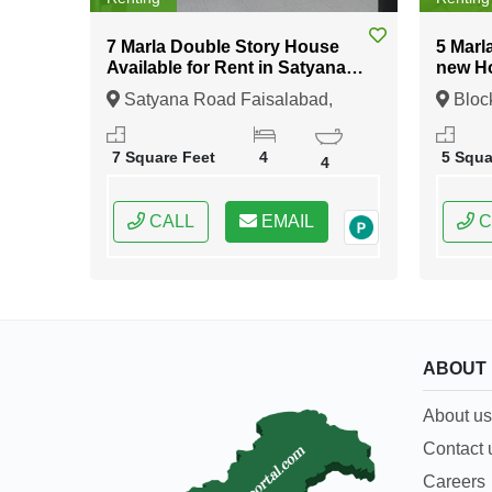
7 Marla Double Story House
5 Marl
Available for Rent in Satyana
new Ho
Road Faisalabad
Sector 2 DHA Rah
Satyana Road Faisalabad,
Bloc
Lahor
Faisalabad, Punjab
11 Lah
7 Square Feet
4
5 Squa
4
CALL
EMAIL
C
ABOUT
About us
Contact 
Careers