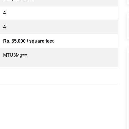
4
4
Rs. 55,000 / square feet
MTU3Mg==