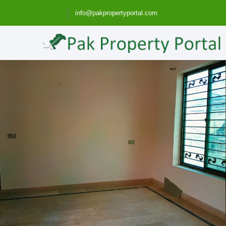
info@pakpropertyportal.com