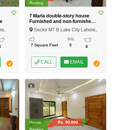
Renting
7 Marla double-story house
e
Furnished and non-furnished
available for rent in Sector M7
re,
Sector M7 B Lake City Lahore,
B Lake City Lahore
Lahore, Punjab
7 Square Feet
5
8
6
CALL
EMAIL
6
House
Rs. 90,000
Renting