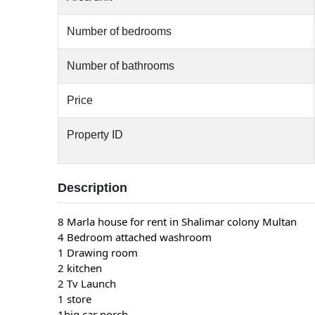
Number of bedrooms
Number of bathrooms
Price
Property ID
Description
8 Marla house for rent in Shalimar colony Multan
4 Bedroom attached washroom
1 Drawing room
2 kitchen
2 Tv Launch
1 store
1big car porch