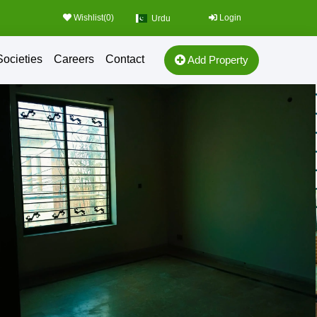
Wishlist(
0
)
Login
Urdu
Societies
Careers
Contact
Add Property