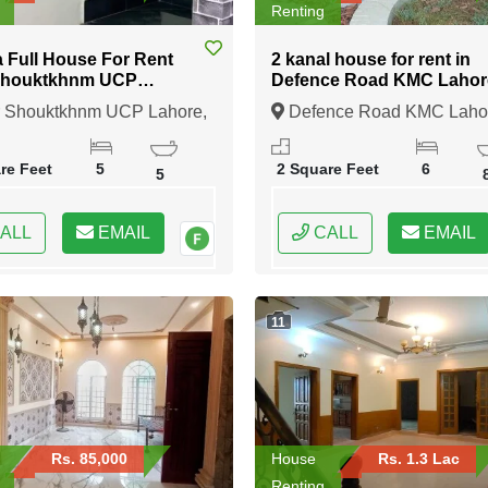
Renting
a Full House For Rent
2 kanal house for rent in
Shouktkhnm UCP
Defence Road KMC Lahor
e
 Shouktkhnm UCP Lahore,
Defence Road KMC Laho
, Punjab
Lahore, Punjab
re Feet
5
2 Square Feet
6
5
ALL
EMAIL
CALL
EMAIL
11
Rs. 85,000
House
Rs. 1.3 Lac
Renting