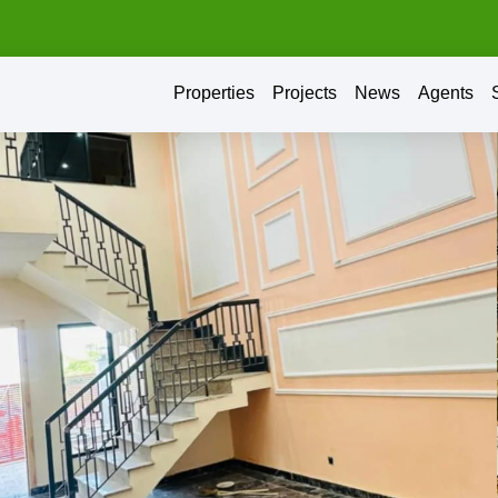
Properties
Projects
News
Agents