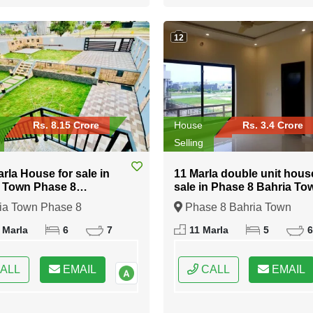
12
Rs. 8.15 Crore
House
Rs. 3.4 Crore
Selling
arla House for sale in
11 Marla double unit hous
 Town Phase 8
sale in Phase 8 Bahria To
abad
Islamabad
ia Town Phase 8
Phase 8 Bahria Town
bad, Islamabad, Federal
Islamabad, Islamabad, Fede
 Marla
6
7
11 Marla
5
6
 of Pakistan
Capital of Pakistan
ALL
EMAIL
CALL
EMAIL