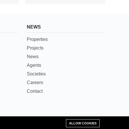
NEWS
Properties
Projects
News
Agents
Societies
Careers
Contact
Add Property
ALLOW COOKIES