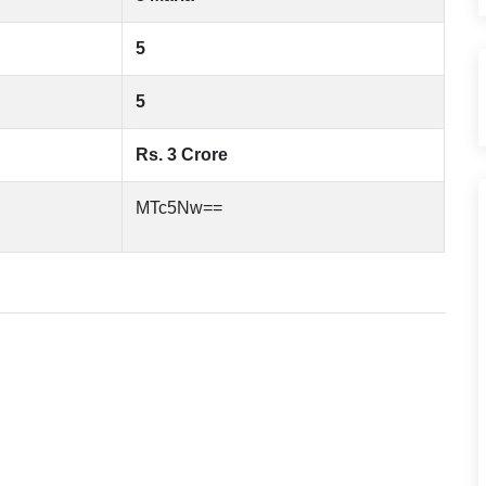
5
5
Rs. 3 Crore
MTc5Nw==