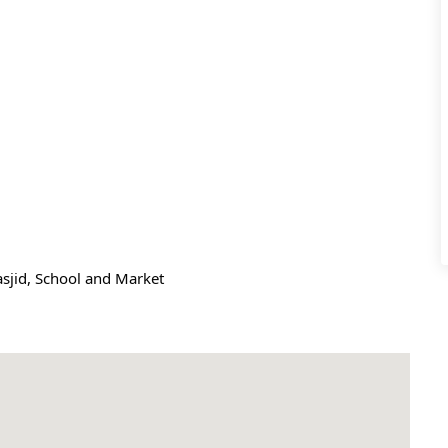
Masjid, School and Market