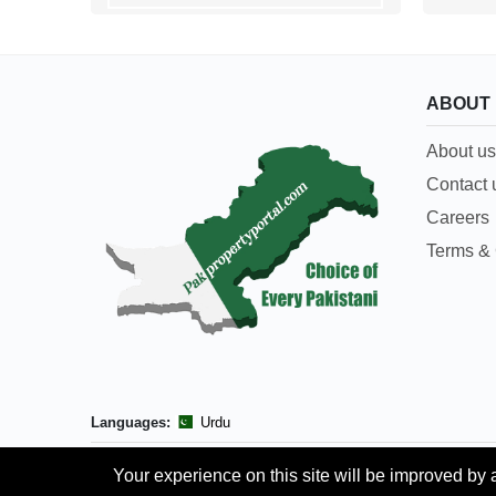
ABOUT
About us
Contact 
Careers
Terms & 
Languages:
Urdu
Your experience on this site will be improved by 