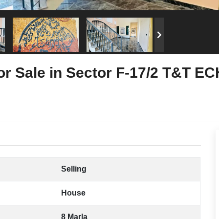
or Sale in Sector F-17/2 T&T E
Selling
House
8 Marla