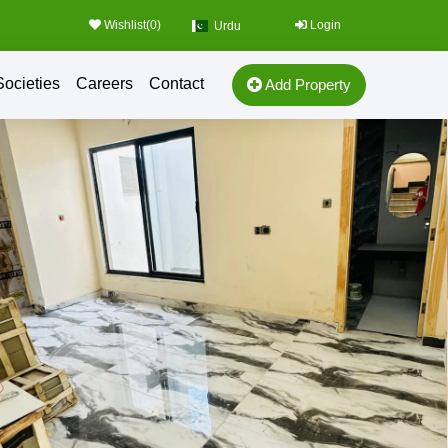
Wishlist(
0
)
Login
Urdu
Societies
Careers
Contact
Add Property