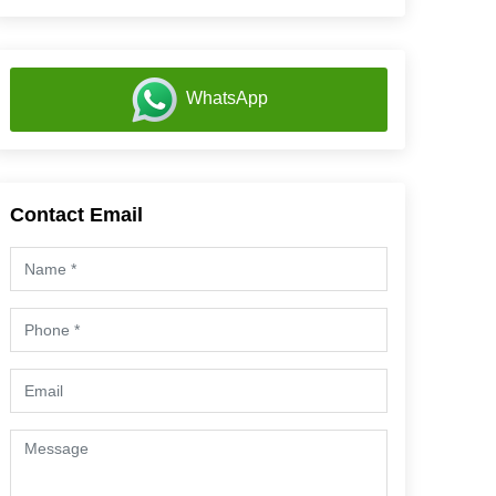
WhatsApp
Contact Email