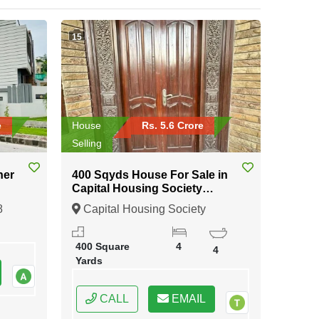
15
e
House
Rs. 5.6 Crore
Selling
ner
400 Sqyds House For Sale in
Capital Housing Society
Karachi
8
Capital Housing Society
Karachi, Karachi, Sindh
400 Square
4
4
Yards
CALL
EMAIL