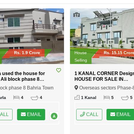
17
Rs. 1.9 Crore
House
Rs. 15.15 Cror
Selling
a used the house for
1 KANAL CORNER Desig
n Ali block phase 8
HOUSE FOR SALE IN
 Town Rawalpindi
Overseas sectors Phase-8
lock phase 8 Bahria Town
Overseas sectors Phase-
Bahria town Rawalpindi
indi, Rawalpindi, Punjab
Bahria town Rawalpindi,
rla
4
4
1 Kanal
5
5
Rawalpindi, Punjab
ALL
EMAIL
CALL
EMAIL