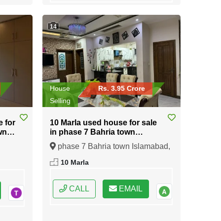
14
House
Rs. 3.95 Crore
Selling
e for
10 Marla used house for sale
wn
in phase 7 Bahria town
Islamabad
phase 7 Bahria town Islamabad,
ral
Islamabad, Federal Capital of
10 Marla
Pakistan
CALL
EMAIL