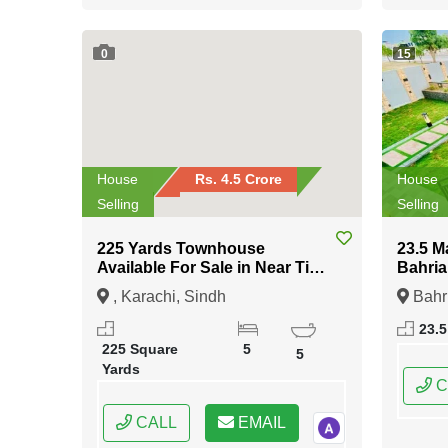
0
15
House
Rs. 4.5 Crore
House
Selling
Selling
225 Yards Townhouse
23.5 M
Available For Sale in Near Tipu
Bahria
Sultan Road Karachi
Islam
, Karachi, Sindh
Bahr
Islama
23.5
Capital
225 Square
5
5
Yards
C
CALL
EMAIL