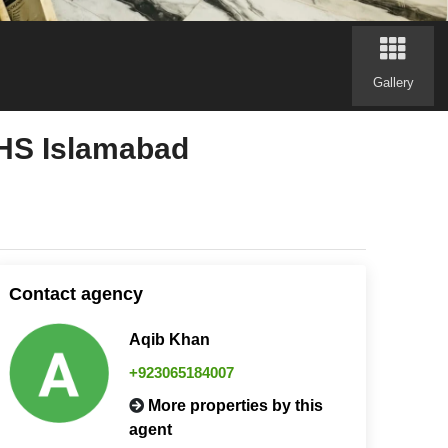
Gallery
CHS Islamabad
Contact agency
Aqib Khan
+923065184007
More properties by this
agent