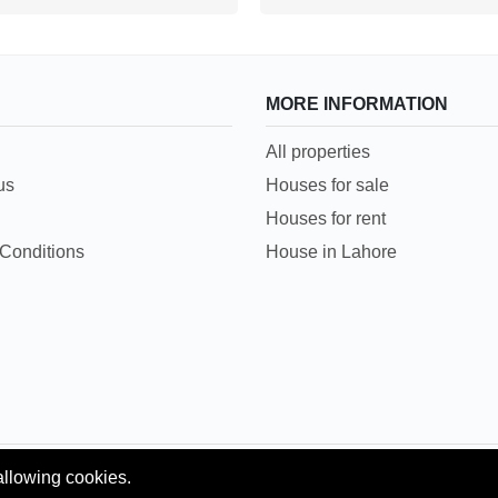
MORE INFORMATION
All properties
us
Houses for sale
Houses for rent
Conditions
House in Lahore
allowing cookies.
Copyright © 2018 Pakpropertyportal.com. All rights reserved.