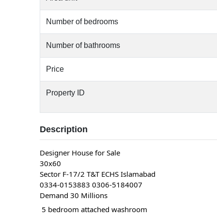
Number of bedrooms
Number of bathrooms
Price
Property ID
Description
Designer House for Sale
30x60
Sector F-17/2 T&T ECHS Islamabad
0334-0153883 0306-5184007
Demand 30 Millions
 5 bedroom attached washroom