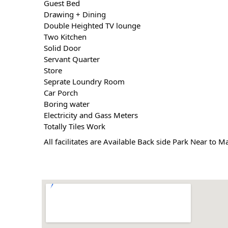
 Guest Bed
 Drawing + Dining
 Double Heighted TV lounge
 Two Kitchen
 Solid Door
 Servant Quarter
 Store
 Seprate Loundry Room
 Car Porch
 Boring water
 Electricity and Gass Meters
 Totally Tiles Work
 All facilitates are Available Back side Park Near to 