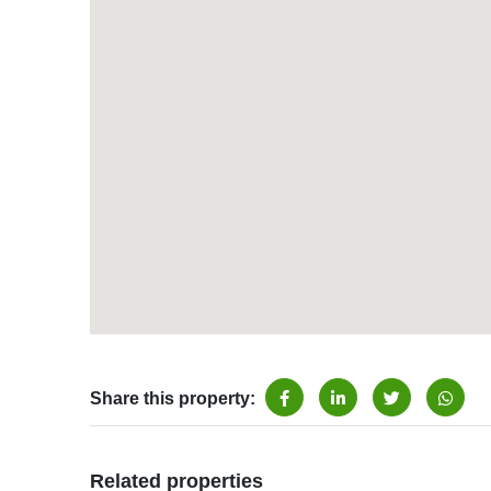
Share this property:
Related properties