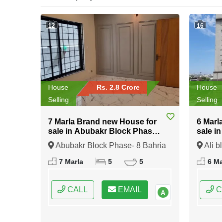
12
16
House
Rs. 2.8 Crore
House
Selling
Selling
7 Marla Brand new House for
6 Marl
sale in Abubakr Block Phase-
sale i
8 Bahria Town Rawalpindi
Bahria
Abubakr Block Phase- 8 Bahria
Ali b
Town Rawalpindi, Rawalpindi,
Rawalp
7 Marla
5
5
6 Ma
Punjab
CALL
EMAIL
C