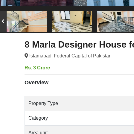
8 Marla Designer House f
Islamabad, Federal Capital of Pakistan
Rs. 3 Crore
Overview
Property Type
Category
Area unit