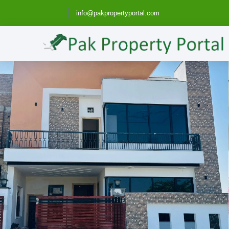
info@pakpropertyportal.com