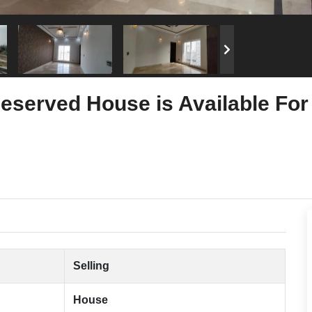
eserved House is Available For
Selling
House