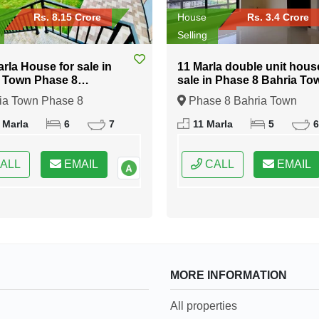
Rs. 8.15 Crore
House
Rs. 3.4 Crore
Selling
arla House for sale in
11 Marla double unit hous
 Town Phase 8
sale in Phase 8 Bahria To
abad
Islamabad
ia Town Phase 8
Phase 8 Bahria Town
bad, Islamabad, Federal
Islamabad, Islamabad, Fede
 Marla
6
7
11 Marla
5
6
 of Pakistan
Capital of Pakistan
ALL
EMAIL
CALL
EMAIL
MORE INFORMATION
All properties