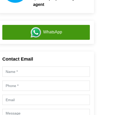
agent
WhatsApp
Contact Email