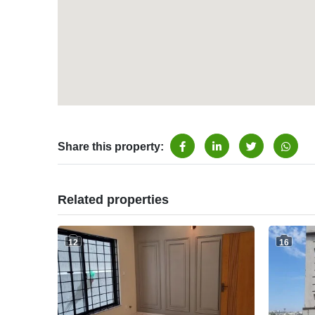
Share this property:
Related properties
12
16