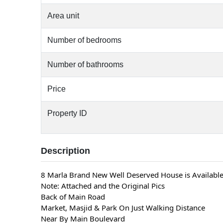
Area unit
Number of bedrooms
Number of bathrooms
Price
Property ID
Description
8 Marla Brand New Well Deserved House is Available
Note: Attached and the Original Pics
Back of Main Road
Market, Masjid & Park On Just Walking Distance
Near By Main Boulevard