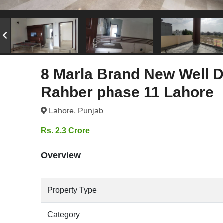
8 Marla Brand New Well D
Rahber phase 11 Lahore
Lahore, Punjab
Rs. 2.3 Crore
Overview
Property Type
Category