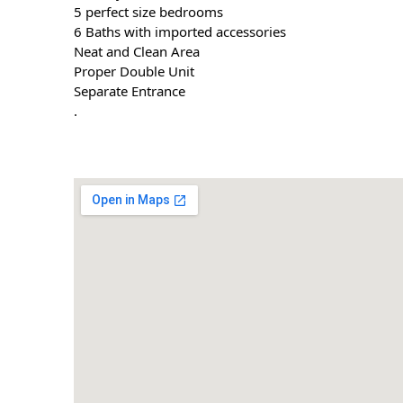
5 perfect size bedrooms
6 Baths with imported accessories
Neat and Clean Area
Proper Double Unit
Separate Entrance
.