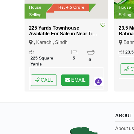
House
Rs. 4.5 Crore
House
Selling
Selling
225 Yards Townhouse
23.5 M
Available For Sale in Near Tipu
Bahria
Sultan Road Karachi
Islam
, Karachi, Sindh
Bahr
Islama
23.5
Capital
225 Square
5
5
Yards
C
CALL
EMAIL
ABOUT
About us