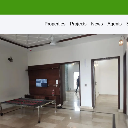
Properties
Projects
News
Agents