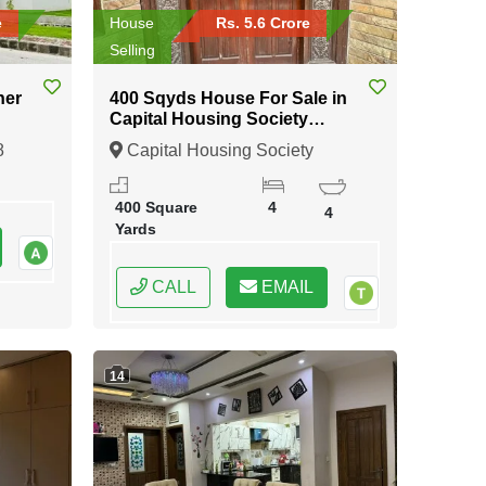
e
House
Rs. 5.6 Crore
Selling
ner
400 Sqyds House For Sale in
Capital Housing Society
Karachi
8
Capital Housing Society
Karachi, Karachi, Sindh
400 Square
4
4
Yards
CALL
EMAIL
14