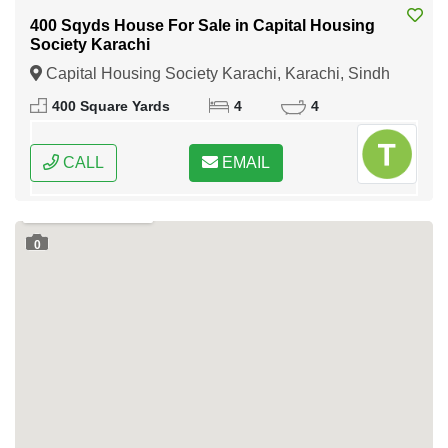
400 Sqyds House For Sale in Capital Housing
Society Karachi
Capital Housing Society Karachi, Karachi, Sindh
400 Square Yards
4
4
CALL
EMAIL
0