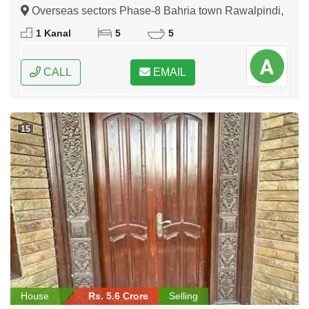
Rawalpindi
Overseas sectors Phase-8 Bahria town Rawalpindi,
Rawalpindi, Punjab
1 Kanal
5
5
CALL
EMAIL
15
House
Rs. 5.6 Crore
Selling