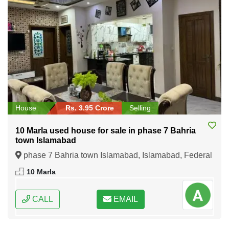
House
Rs. 3.95 Crore
Selling
10 Marla used house for sale in phase 7 Bahria
town Islamabad
phase 7 Bahria town Islamabad, Islamabad, Federal
Capital of Pakistan
10 Marla
CALL
EMAIL