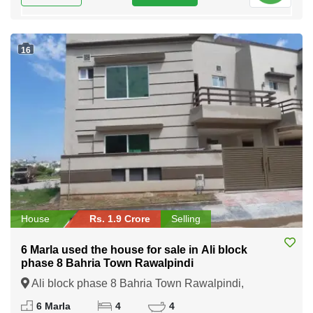
16
House
Rs. 1.9 Crore
Selling
6 Marla used the house for sale in Ali block
phase 8 Bahria Town Rawalpindi
Ali block phase 8 Bahria Town Rawalpindi,
Rawalpindi, Punjab
6 Marla
4
4