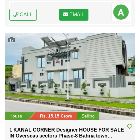
CALL
EMAIL
17
House
Rs. 15.15 Crore
Selling
1 KANAL CORNER Designer HOUSE FOR SALE
IN Overseas sectors Phase-8 Bahria town