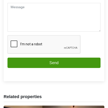
Send
Related properties