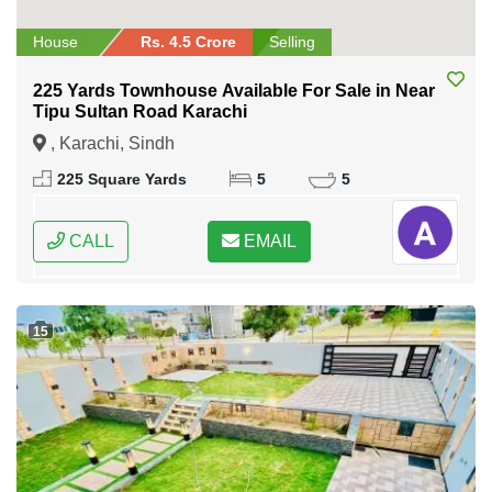
House
Rs. 4.5 Crore
Selling
225 Yards Townhouse Available For Sale in Near
Tipu Sultan Road Karachi
, Karachi, Sindh
225 Square Yards
5
5
CALL
EMAIL
15