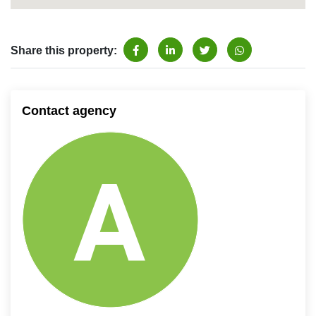
Share this property:
Contact agency