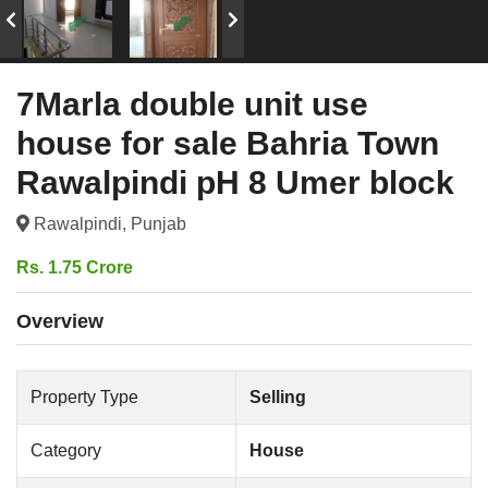
7Marla double unit use
house for sale Bahria Town
Rawalpindi pH 8 Umer block
Rawalpindi, Punjab
Rs. 1.75 Crore
Overview
Property Type
Selling
Category
House