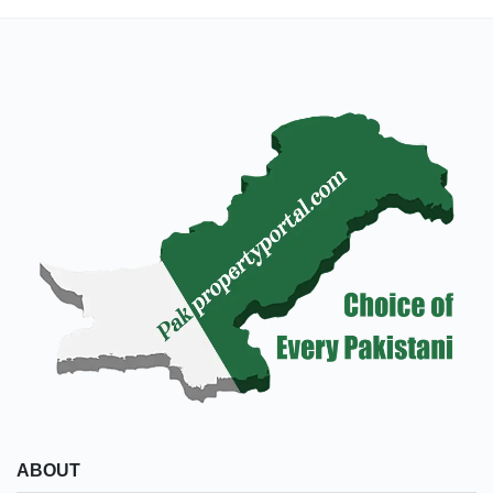
ABOUT