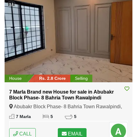
12
House
Rs. 2.8 Crore
Selling
7 Marla Brand new House for sale in Abubakr
Block Phase- 8 Bahria Town Rawalpindi
Abubakr Block Phase- 8 Bahria Town Rawalpindi,
Rawalpindi, Punjab
7 Marla
5
5
CALL
EMAIL