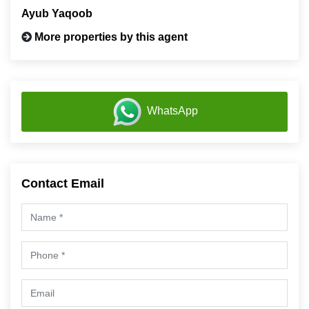
Ayub Yaqoob
More properties by this agent
WhatsApp
Contact Email