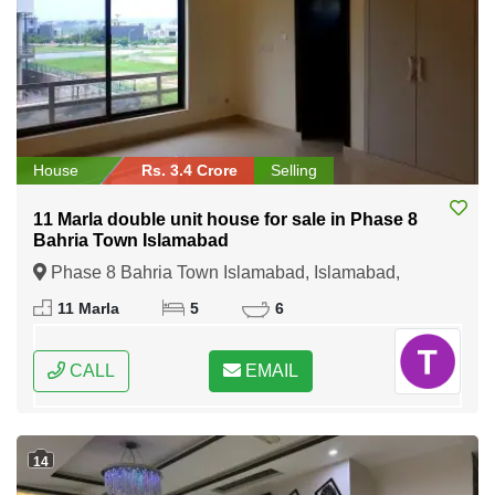
House
Rs. 3.4 Crore
Selling
11 Marla double unit house for sale in Phase 8
Bahria Town Islamabad
Phase 8 Bahria Town Islamabad, Islamabad,
Federal Capital of Pakistan
11 Marla
5
6
CALL
EMAIL
14