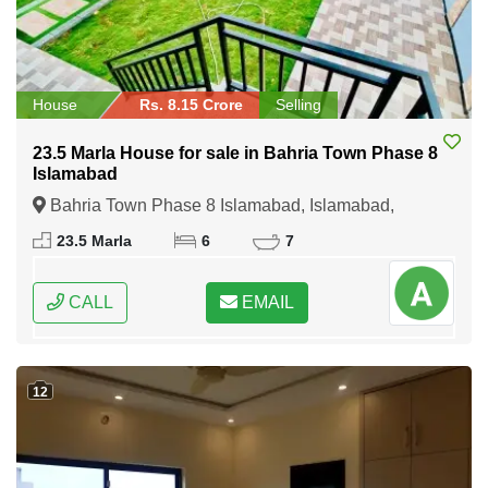
House
Rs. 8.15 Crore
Selling
23.5 Marla House for sale in Bahria Town Phase 8
Islamabad
Bahria Town Phase 8 Islamabad, Islamabad,
Federal Capital of Pakistan
23.5 Marla
6
7
CALL
EMAIL
12