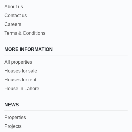
About us
Contact us
Careers
Terms & Conditions
MORE INFORMATION
All properties
Houses for sale
Houses for rent
House in Lahore
NEWS
Properties
Projects