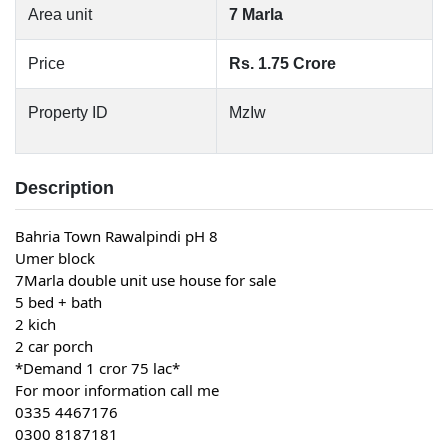
Area unit
7 Marla
Price
Rs. 1.75 Crore
Property ID
MzIw
Description
Bahria Town Rawalpindi pH 8
Umer block
7Marla double unit use house for sale
5 bed + bath
2 kich
2 car porch
*Demand 1 cror 75 lac*
For moor information call me
0335 4467176
0300 8187181