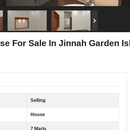
se For Sale In Jinnah Garden I
Selling
House
7 Marla