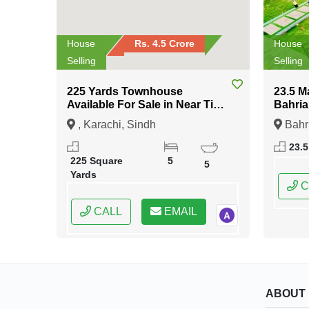
House
Rs. 4.5 Crore
House
Selling
Selling
225 Yards Townhouse
23.5 M
Available For Sale in Near Tipu
Bahria
Sultan Road Karachi
Islam
, Karachi, Sindh
Bahr
Islama
23.5
Capital
225 Square
5
5
Yards
C
CALL
EMAIL
ABOUT