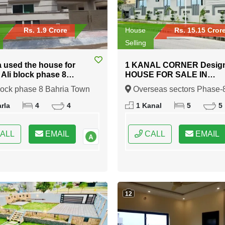
Rs. 1.9 Crore
House
Rs. 15.15 Cror
Selling
a used the house for
1 KANAL CORNER Desig
n Ali block phase 8
HOUSE FOR SALE IN
 Town Rawalpindi
Overseas sectors Phase-8
lock phase 8 Bahria Town
Overseas sectors Phase-
Bahria town Rawalpindi
indi, Rawalpindi, Punjab
Bahria town Rawalpindi,
rla
4
4
1 Kanal
5
5
Rawalpindi, Punjab
ALL
EMAIL
CALL
EMAIL
12