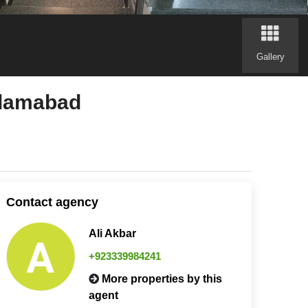
Gallery
slamabad
Contact agency
Ali Akbar
+923339984241
More properties by this
agent