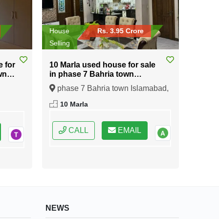
House
Rs. 3.95 Crore
Selling
e for
10 Marla used house for sale
wn
in phase 7 Bahria town
Islamabad
phase 7 Bahria town Islamabad,
ral
Islamabad, Federal Capital of
10 Marla
Pakistan
CALL
EMAIL
NEWS