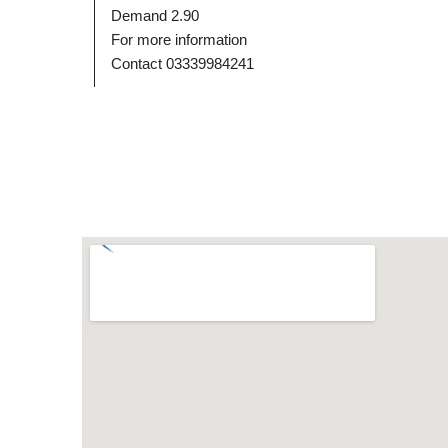
Demand 2.90
For more information
Contact 03339984241