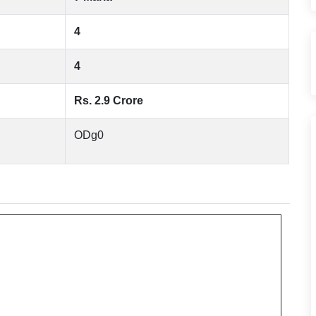
4
4
Rs. 2.9 Crore
ODg0