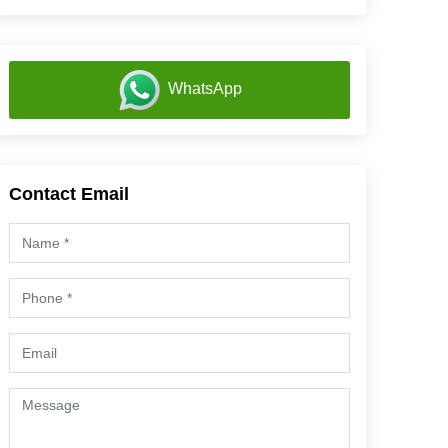
WhatsApp
Contact Email