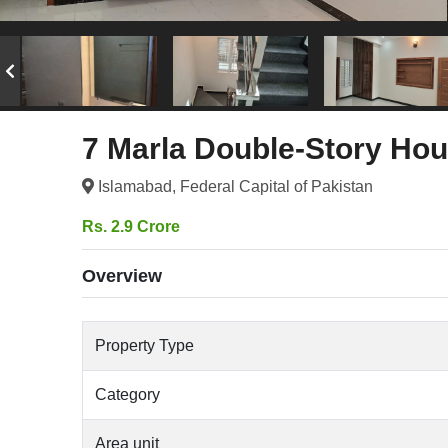
7 Marla Double-Story Hou
Islamabad, Federal Capital of Pakistan
Rs. 2.9 Crore
Overview
Property Type
Category
Area unit