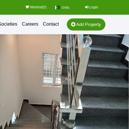
Wishlist(
0
)
Login
Urdu
Societies
Careers
Contact
Add Property