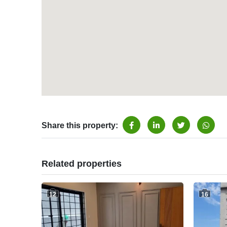
Share this property:
Related properties
12
16