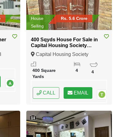
e
House
Rs. 5.6 Crore
Selling
ner
400 Sqyds House For Sale in
Capital Housing Society
Karachi
8
Capital Housing Society
Karachi, Karachi, Sindh
400 Square
4
4
Yards
CALL
EMAIL
14