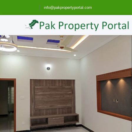
info@pakpropertyportal.com