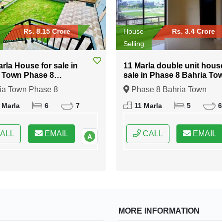
Rs. 8.15 Crore
House
Rs. 3.4 Crore
Selling
arla House for sale in
11 Marla double unit hous
 Town Phase 8
sale in Phase 8 Bahria To
abad
Islamabad
ia Town Phase 8
Phase 8 Bahria Town
bad, Islamabad, Federal
Islamabad, Islamabad, Fede
 Marla
6
7
11 Marla
5
6
 of Pakistan
Capital of Pakistan
ALL
EMAIL
CALL
EMAIL
MORE INFORMATION