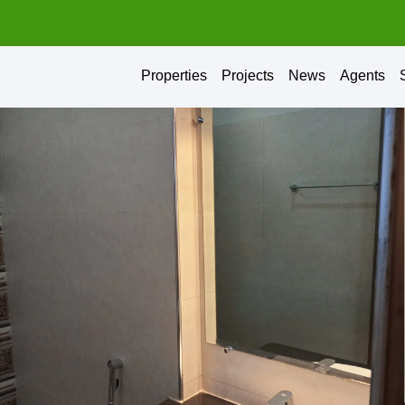
Properties
Projects
News
Agents