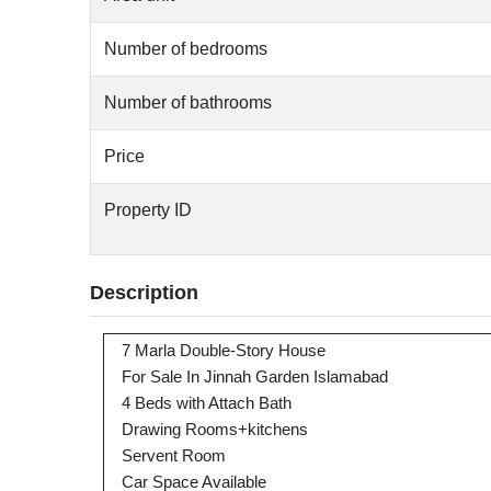
Number of bedrooms
Number of bathrooms
Price
Property ID
Description
7 Marla Double-Story House
For Sale In Jinnah Garden Islamabad
4 Beds with Attach Bath
Drawing Rooms+kitchens
Servent Room
Car Space Available