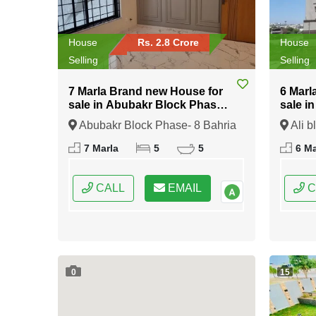
House
Rs. 2.8 Crore
House
Selling
Selling
7 Marla Brand new House for
6 Marl
sale in Abubakr Block Phase-
sale i
8 Bahria Town Rawalpindi
Bahria
Abubakr Block Phase- 8 Bahria
Ali b
Town Rawalpindi, Rawalpindi,
Rawalp
7 Marla
5
5
6 Ma
Punjab
CALL
EMAIL
C
0
15