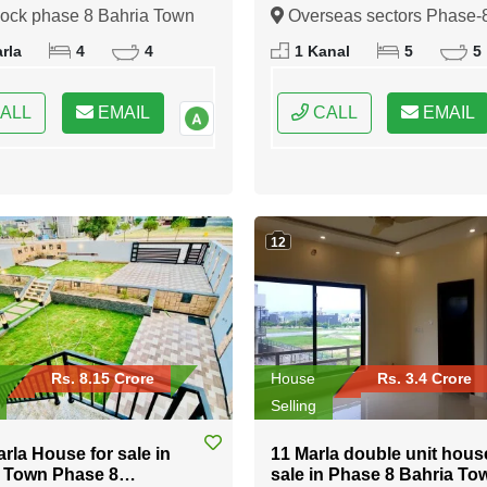
 Town Rawalpindi
Overseas sectors Phase-8
lock phase 8 Bahria Town
Overseas sectors Phase-
Bahria town Rawalpindi
indi, Rawalpindi, Punjab
Bahria town Rawalpindi,
rla
4
4
1 Kanal
5
5
Rawalpindi, Punjab
ALL
EMAIL
CALL
EMAIL
12
Rs. 8.15 Crore
House
Rs. 3.4 Crore
Selling
arla House for sale in
11 Marla double unit hous
 Town Phase 8
sale in Phase 8 Bahria To