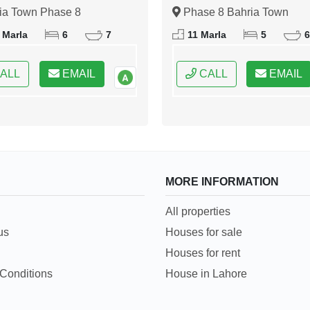
abad
Islamabad
ia Town Phase 8
Phase 8 Bahria Town
bad, Islamabad, Federal
Islamabad, Islamabad, Fede
 Marla
6
7
11 Marla
5
6
 of Pakistan
Capital of Pakistan
ALL
EMAIL
CALL
EMAIL
MORE INFORMATION
All properties
us
Houses for sale
Houses for rent
Conditions
House in Lahore