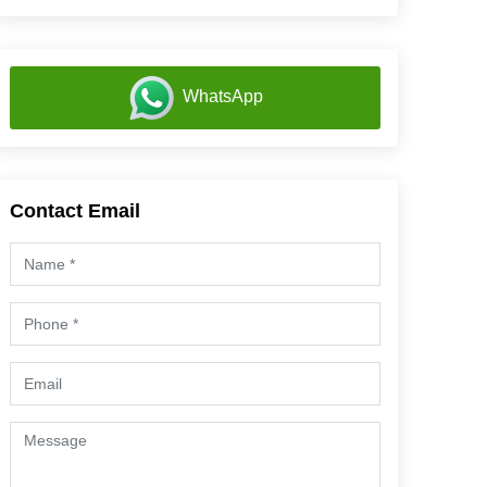
WhatsApp
Contact Email