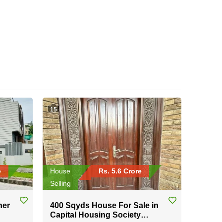
15
e
House
Rs. 5.6 Crore
Selling
ner
400 Sqyds House For Sale in
Capital Housing Society