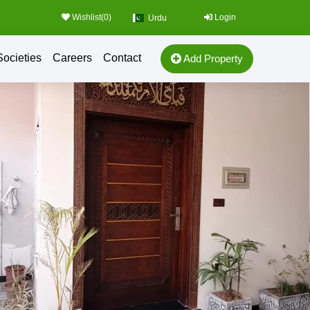
Wishlist(
0
)
Login
Urdu
Societies
Careers
Contact
Add Property