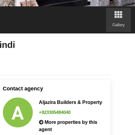
Gallery
indi
Contact agency
Aljazira Builders & Property
+923305484040
More properties by this
agent