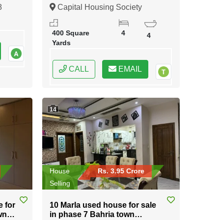
Karachi
8
Capital Housing Society
Karachi, Karachi, Sindh
400 Square
4
4
Yards
CALL
EMAIL
14
House
Rs. 3.95 Crore
Selling
e for
10 Marla used house for sale
wn
in phase 7 Bahria town