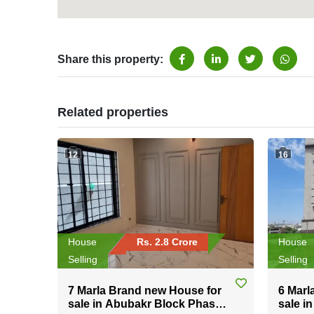
Share this property:
Related properties
12
16
House
Rs. 2.8 Crore
House
Selling
Selling
7 Marla Brand new House for
6 Marl
sale in Abubakr Block Phase-
sale i