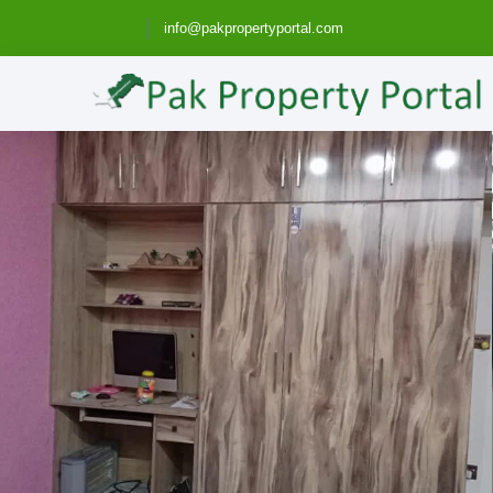
info@pakpropertyportal.com