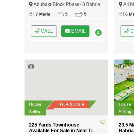
8 Bahria Town Rawalpindi
Bahria
Abubakr Block Phase- 8 Bahria
Ali b
Town Rawalpindi, Rawalpindi,
Rawalp
7 Marla
5
5
6 Ma
Punjab
CALL
EMAIL
C
0
15
House
Rs. 4.5 Crore
House
Selling
Selling
225 Yards Townhouse
23.5 M
Available For Sale in Near Tipu
Bahria