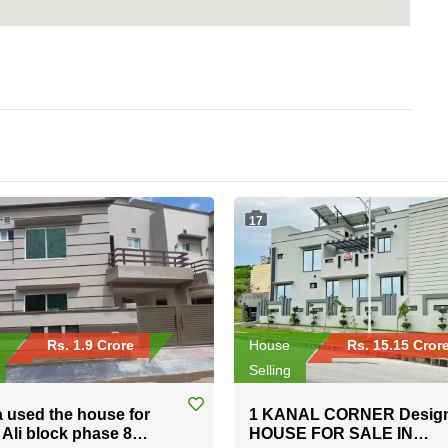
17
Rs. 1.9 Crore
House
Rs. 15.15 Cror
Selling
a used the house for
1 KANAL CORNER Desig
n Ali block phase 8
HOUSE FOR SALE IN