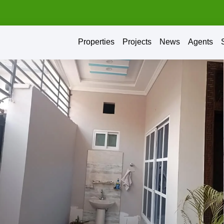
Properties
Projects
News
Agents