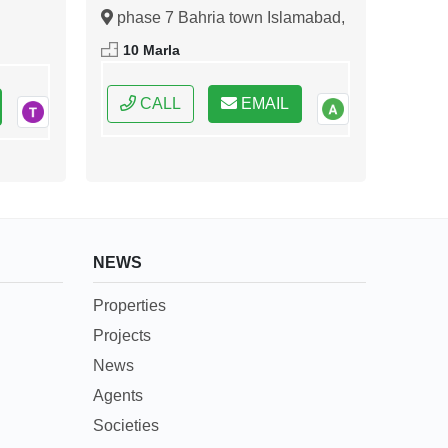
Islamabad
phase 7 Bahria town Islamabad,
ral
Islamabad, Federal Capital of
10 Marla
Pakistan
CALL
EMAIL
NEWS
Properties
Projects
News
Agents
Societies