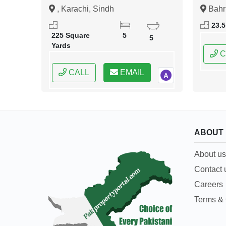
Sultan Road Karachi
Islam
, Karachi, Sindh
Bahr
Islama
23.5
Capital
225 Square
5
5
Yards
C
CALL
EMAIL
ABOUT
About us
Contact 
Careers
Terms & 