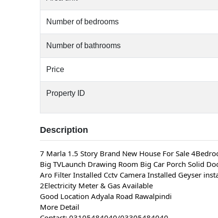
Number of bedrooms
Number of bathrooms
Price
Property ID
Description
7 Marla 1.5 Story Brand New House For Sale 4Bedr
Big TVLaunch Drawing Room Big Car Porch Solid Door
Aro Filter Installed Cctv Camera Installed Geyser inst
2Electricity Meter & Gas Available
Good Location Adyala Road Rawalpindi
More Detail
Contact: 03105484040/03305484040