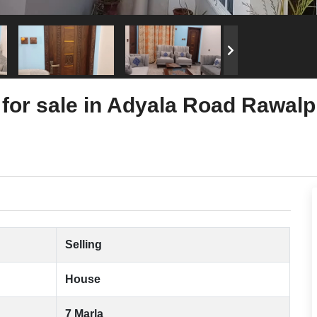
for sale in Adyala Road Rawalp
Selling
House
7 Marla