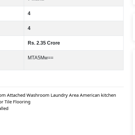
4
4
Rs. 2.35 Crore
MTA5Mw==
oom Attached Washroom Laundry Area American kitchen 
 Tile Flooring
alled