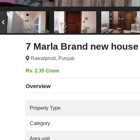
7 Marla Brand new house 
Rawalpindi, Punjab
Rs. 2.35 Crore
Overview
Property Type
Category
Area unit