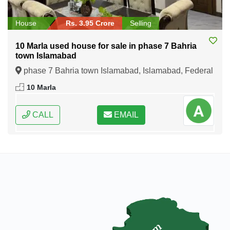
House
Rs. 3.95 Crore
Selling
10 Marla used house for sale in phase 7 Bahria
town Islamabad
phase 7 Bahria town Islamabad, Islamabad, Federal
Capital of Pakistan
10 Marla
CALL
EMAIL