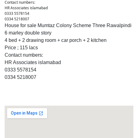
Contact numbers:
HR Associates islamabad
0333 5578154
0334 5218007
House for sale Mumtaz Colony Scheme Three Rawalpindi
6 marley double story
4 bed + 2 drawing room + car porch + 2 kitchen
Price ; 115 lacs
Contact numbers:
HR Associates islamabad
0333 5578154
0334 5218007