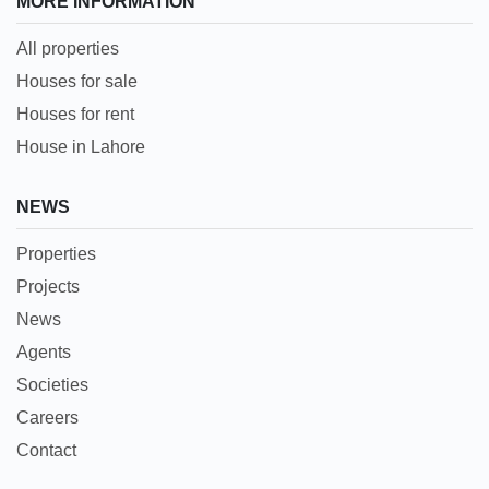
MORE INFORMATION
All properties
Houses for sale
Houses for rent
House in Lahore
NEWS
Properties
Projects
News
Agents
Societies
Careers
Contact