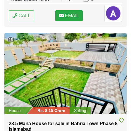
CALL
EMAIL
15
House
Rs. 8.15 Crore
Selling
23.5 Marla House for sale in Bahria Town Phase 8
Islamabad