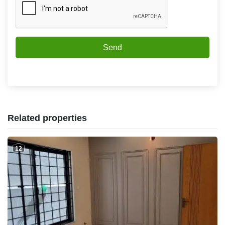
Send
Related properties
12