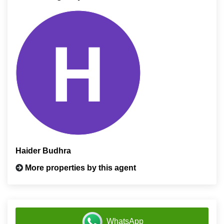
Haider Budhra
More properties by this agent
WhatsApp