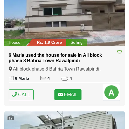
House
Rs. 1.9 Crore
Selling
6 Marla used the house for sale in Ali block
phase 8 Bahria Town Rawalpindi
Ali block phase 8 Bahria Town Rawalpindi,
Rawalpindi, Punjab
6 Marla
4
4
CALL
EMAIL
17