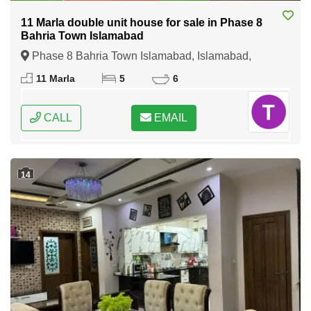
11 Marla double unit house for sale in Phase 8
Bahria Town Islamabad
Phase 8 Bahria Town Islamabad, Islamabad,
Federal Capital of Pakistan
11 Marla
5
6
CALL
EMAIL
14