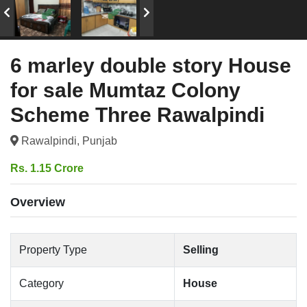
6 marley double story House
for sale Mumtaz Colony
Scheme Three Rawalpindi
Rawalpindi, Punjab
Rs. 1.15 Crore
Overview
Property Type
Selling
Category
House