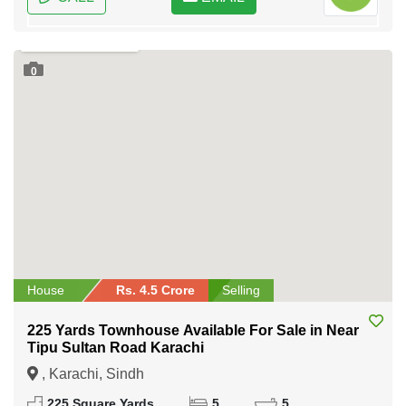
0
House
Rs. 4.5 Crore
Selling
225 Yards Townhouse Available For Sale in Near
Tipu Sultan Road Karachi
, Karachi, Sindh
225 Square Yards
5
5