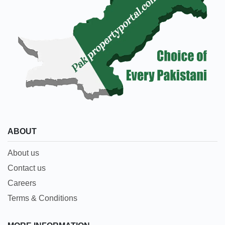
ABOUT
About us
Contact us
Careers
Terms & Conditions