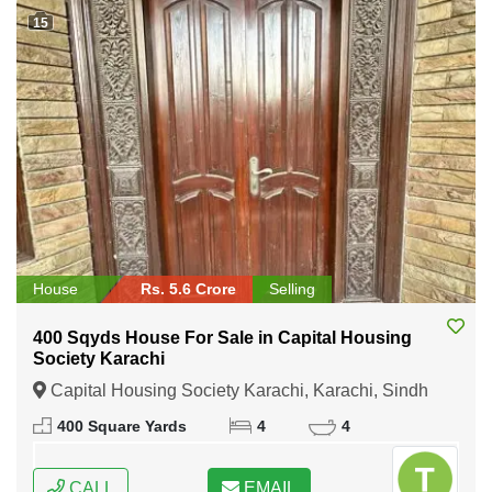
15
House
Rs. 5.6 Crore
Selling
400 Sqyds House For Sale in Capital Housing
Society Karachi
Capital Housing Society Karachi, Karachi, Sindh
400 Square Yards
4
4
CALL
EMAIL