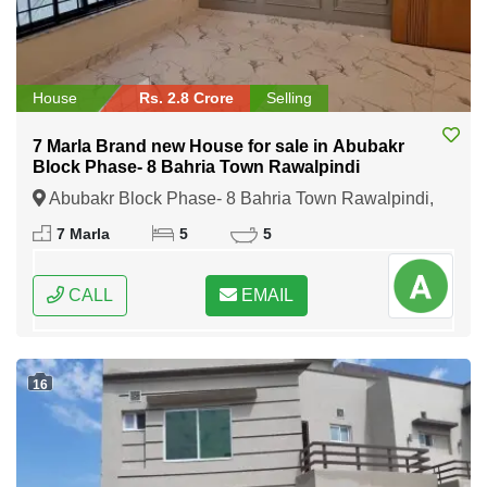
House
Rs. 2.8 Crore
Selling
7 Marla Brand new House for sale in Abubakr
Block Phase- 8 Bahria Town Rawalpindi
Abubakr Block Phase- 8 Bahria Town Rawalpindi,
Rawalpindi, Punjab
7 Marla
5
5
CALL
EMAIL
16