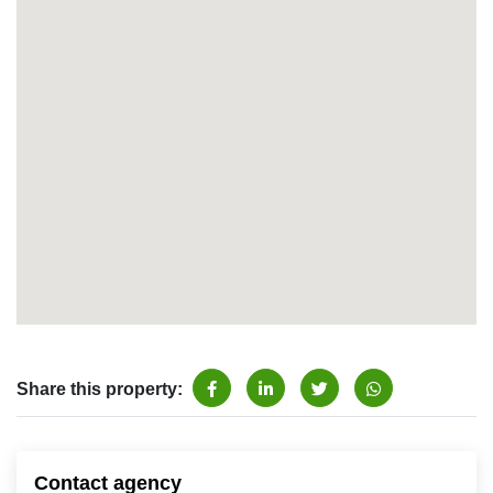
Share this property:
Contact agency