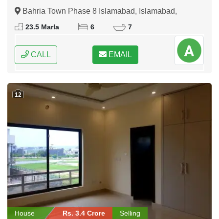
Bahria Town Phase 8 Islamabad, Islamabad,
Federal Capital of Pakistan
23.5 Marla
6
7
CALL
EMAIL
12
House
Rs. 3.4 Crore
Selling