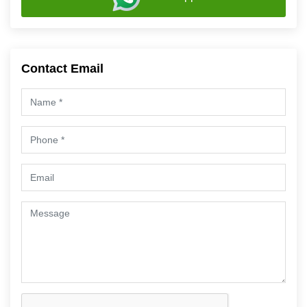
Contact Email