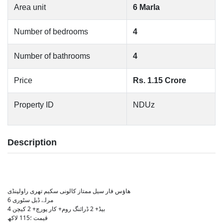
Area unit
6 Marla
Number of bedrooms
4
Number of bathrooms
4
Price
Rs. 1.15 Crore
Property ID
NDUz
Description
ھاؤس فار سیل ممتاز کالونی سکیم تھری راولپنڈی
6 مرلے ڈبل سٹوری
4 بیڈ+ 2 ڈرائنگ روم+ کار پورچ+ 2 کیچن
قیمت ؛115 لاکھ