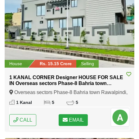
House
Rs. 15.15 Crore
Selling
1 KANAL CORNER Designer HOUSE FOR SALE
IN Overseas sectors Phase-8 Bahria town
Rawalpindi
Overseas sectors Phase-8 Bahria town Rawalpindi,
Rawalpindi, Punjab
1 Kanal
5
5
CALL
EMAIL