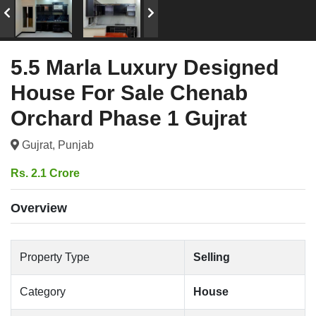
5.5 Marla Luxury Designed
House For Sale Chenab
Orchard Phase 1 Gujrat
Gujrat, Punjab
Rs. 2.1 Crore
Overview
Property Type
Selling
Category
House