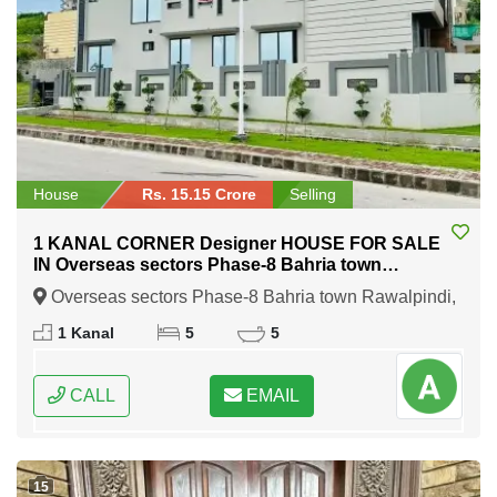
House
Rs. 15.15 Crore
Selling
1 KANAL CORNER Designer HOUSE FOR SALE
IN Overseas sectors Phase-8 Bahria town
Rawalpindi
Overseas sectors Phase-8 Bahria town Rawalpindi,
Rawalpindi, Punjab
1 Kanal
5
5
CALL
EMAIL
15