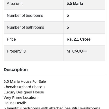
Area unit
5.5 Marla
Number of bedrooms
5
Number of bathrooms
5
Price
Rs. 2.1 Crore
Property ID
MTQyOQ==
Description
5.5 Marla House For Sale
Chenab Orchard Phase 1
Luxury Designed House
Very Prime Location
House Detail:-
5 beautiful bedrooms with attached beautiful washrooms 