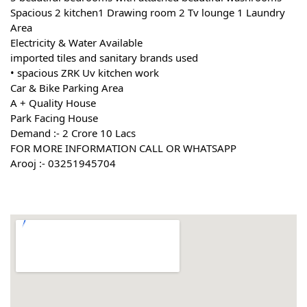
Spacious 2 kitchen1 Drawing room 2 Tv lounge 1 Laundry 
Area
Electricity & Water Available
imported tiles and sanitary brands used
• spacious ZRK Uv kitchen work
Car & Bike Parking Area
A + Quality House
Park Facing House
Demand :- 2 Crore 10 Lacs
FOR MORE INFORMATION CALL OR WHATSAPP
Arooj :- 03251945704