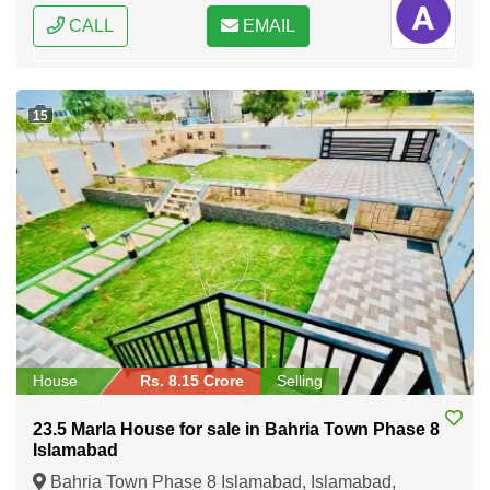
CALL
EMAIL
15
House
Rs. 8.15 Crore
Selling
23.5 Marla House for sale in Bahria Town Phase 8
Islamabad
Bahria Town Phase 8 Islamabad, Islamabad,