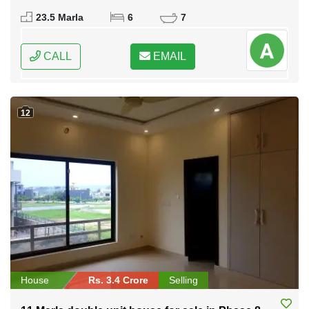
Federal Capital of Pakistan
23.5 Marla
6
7
CALL
EMAIL
12
House
Rs. 3.4 Crore
Selling