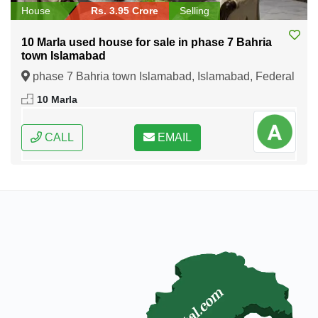
House
Rs. 3.95 Crore
Selling
10 Marla used house for sale in phase 7 Bahria
town Islamabad
phase 7 Bahria town Islamabad, Islamabad, Federal
Capital of Pakistan
10 Marla
CALL
EMAIL