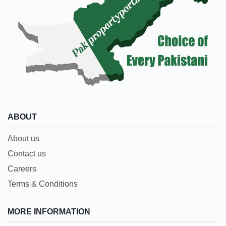
ABOUT
About us
Contact us
Careers
Terms & Conditions
MORE INFORMATION