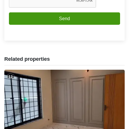
Send
Related properties
12