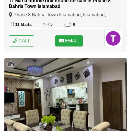
11 Marla double unit house for sale in Phase 8
Bahria Town Islamabad
Phase 8 Bahria Town Islamabad, Islamabad,
Federal Capital of Pakistan
11 Marla
5
6
CALL
EMAIL
14