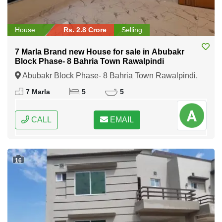
House
Rs. 2.8 Crore
Selling
7 Marla Brand new House for sale in Abubakr
Block Phase- 8 Bahria Town Rawalpindi
Abubakr Block Phase- 8 Bahria Town Rawalpindi,
Rawalpindi, Punjab
7 Marla
5
5
CALL
EMAIL
16