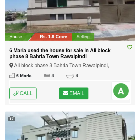
House
Rs. 1.9 Crore
Selling
6 Marla used the house for sale in Ali block
phase 8 Bahria Town Rawalpindi
Ali block phase 8 Bahria Town Rawalpindi,
Rawalpindi, Punjab
6 Marla
4
4
CALL
EMAIL
17