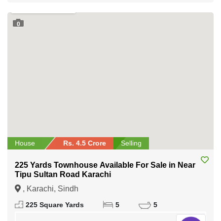
0
House
Rs. 4.5 Crore
Selling
225 Yards Townhouse Available For Sale in Near
Tipu Sultan Road Karachi
, Karachi, Sindh
225 Square Yards
5
5