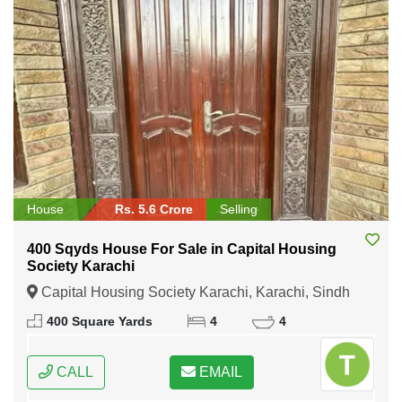
House
Rs. 5.6 Crore
Selling
400 Sqyds House For Sale in Capital Housing
Society Karachi
Capital Housing Society Karachi, Karachi, Sindh
400 Square Yards
4
4
CALL
EMAIL