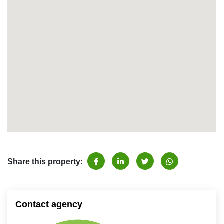
Share this property:
Contact agency