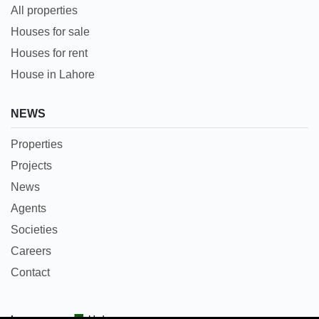
All properties
Houses for sale
Houses for rent
House in Lahore
NEWS
Properties
Projects
News
Agents
Societies
Careers
Contact