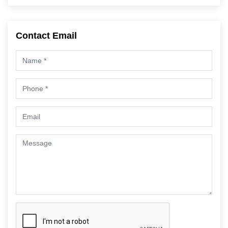
Contact Email