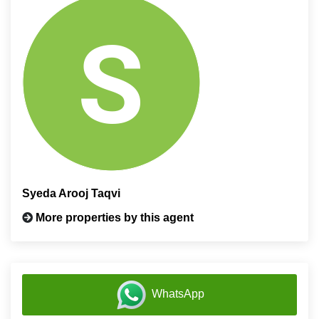
Syeda Arooj Taqvi
More properties by this agent
WhatsApp