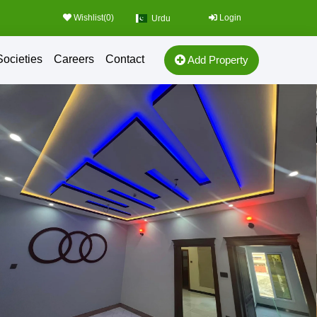
Wishlist(
0
)
Login
Urdu
Societies
Careers
Contact
Add Property