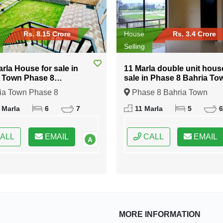
Rs. 8.15 Crore
House
Rs. 3.4 Crore
Selling
arla House for sale in
11 Marla double unit hous
 Town Phase 8
sale in Phase 8 Bahria To
abad
Islamabad
ia Town Phase 8
Phase 8 Bahria Town
bad, Islamabad, Federal
Islamabad, Islamabad, Fede
 Marla
6
7
11 Marla
5
6
 of Pakistan
Capital of Pakistan
ALL
EMAIL
CALL
EMAIL
MORE INFORMATION