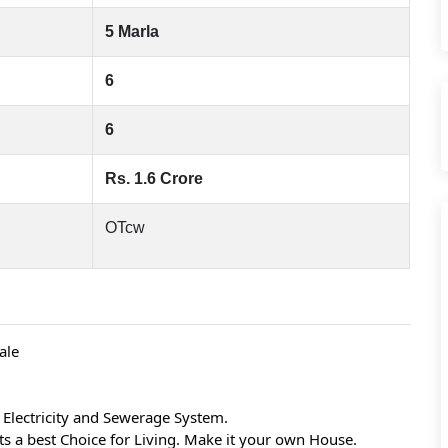
5 Marla
6
6
Rs. 1.6 Crore
OTcw
ale
Electricity and Sewerage System.
 its a best Choice for Living. Make it your own House.