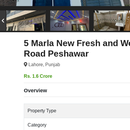
5 Marla New Fresh and We
Road Peshawar
Lahore, Punjab
Rs. 1.6 Crore
Overview
Property Type
Category