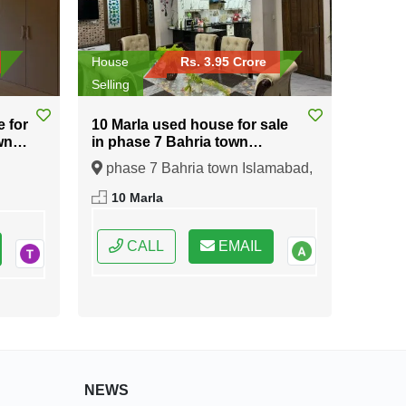
House
Rs. 3.95 Crore
Selling
e for
10 Marla used house for sale
wn
in phase 7 Bahria town
Islamabad
phase 7 Bahria town Islamabad,
ral
Islamabad, Federal Capital of
10 Marla
Pakistan
CALL
EMAIL
NEWS