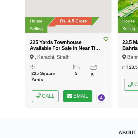
House
Rs. 4.5 Crore
House
Selling
Selling
225 Yards Townhouse
23.5 M
Available For Sale in Near Tipu
Bahria
Sultan Road Karachi
Islam
, Karachi, Sindh
Bahr
Islama
23.5
Capital
225 Square
5
5
Yards
C
CALL
EMAIL
ABOUT