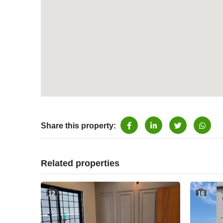
Share this property:
Related properties
12
16