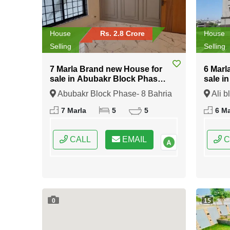
House
Rs. 2.8 Crore
House
Selling
Selling
7 Marla Brand new House for
6 Marl
sale in Abubakr Block Phase-
sale i
8 Bahria Town Rawalpindi
Bahria
Abubakr Block Phase- 8 Bahria
Ali b
Town Rawalpindi, Rawalpindi,
Rawalp
7 Marla
5
5
6 Ma
Punjab
CALL
EMAIL
C
0
15