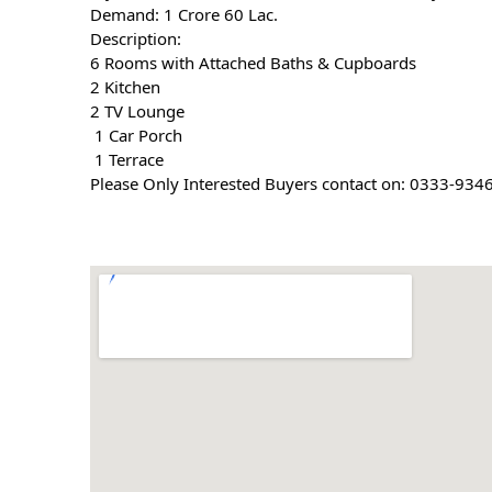
Demand: 1 Crore 60 Lac.
Description:
6 Rooms with Attached Baths & Cupboards
2 Kitchen
2 TV Lounge
 1 Car Porch
 1 Terrace
Please Only Interested Buyers contact on: 0333-934