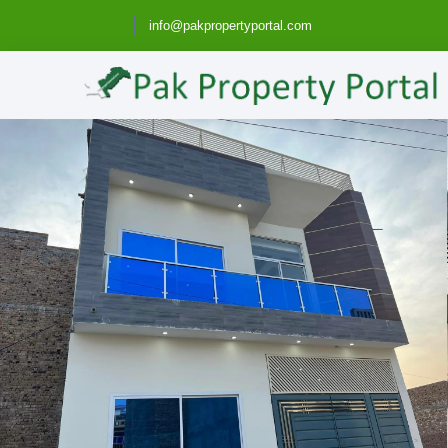
info@pakpropertyportal.com