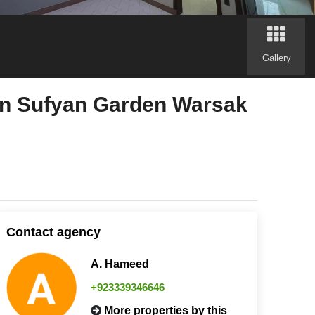
Gallery
 in Sufyan Garden Warsak
Contact agency
A. Hameed
+923339346646
More properties by this