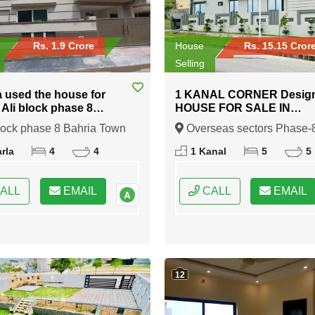
Rs. 1.9 Crore
House
Rs. 15.15 Cror
Selling
a used the house for
1 KANAL CORNER Desig
n Ali block phase 8
HOUSE FOR SALE IN
 Town Rawalpindi
Overseas sectors Phase-8
lock phase 8 Bahria Town
Overseas sectors Phase-
Bahria town Rawalpindi
indi, Rawalpindi, Punjab
Bahria town Rawalpindi,
rla
4
4
1 Kanal
5
5
Rawalpindi, Punjab
ALL
EMAIL
CALL
EMAIL
12