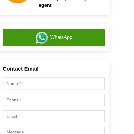
agent
WhatsApp
Contact Email