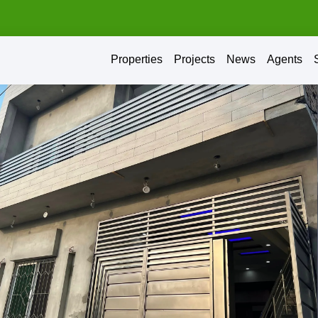
Properties
Projects
News
Agents