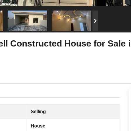
ll Constructed House for Sale
Selling
House