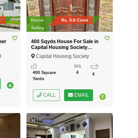
e
House
Rs. 5.6 Crore
Selling
ner
400 Sqyds House For Sale in
Capital Housing Society
Karachi
8
Capital Housing Society
Karachi, Karachi, Sindh
400 Square
4
4
Yards
CALL
EMAIL
14