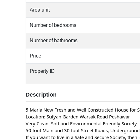
Area unit
Number of bedrooms
Number of bathrooms
Price
Property ID
Description
5 Marla New Fresh and Well Constructed House for S
Location: Sufyan Garden Warsak Road Peshawar
Very Clean, Soft and Environmental Friendly Society.
50 foot Main and 30 foot Street Roads, Underground 
If you want to live in a Safe and Secure Society, then