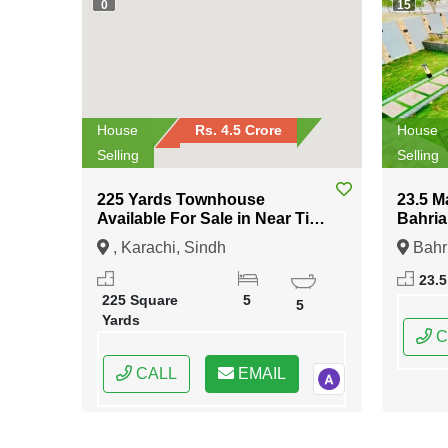
0
15
House
Rs. 4.5 Crore
House
Selling
Selling
225 Yards Townhouse
23.5 M
Available For Sale in Near Tipu
Bahria
Sultan Road Karachi
Islam
, Karachi, Sindh
Bahr
Islama
23.5
Capital
225 Square
5
5
Yards
C
CALL
EMAIL