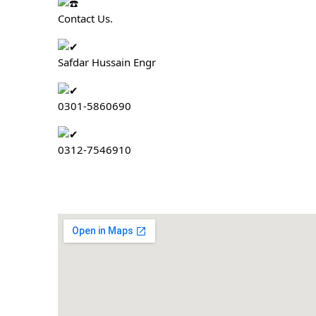
Contact Us.
Safdar Hussain Engr
0301-5860690
0312-7546910