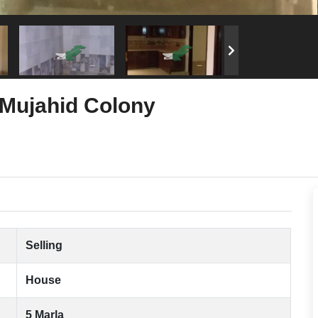
 Mujahid Colony
Selling
House
5 Marla