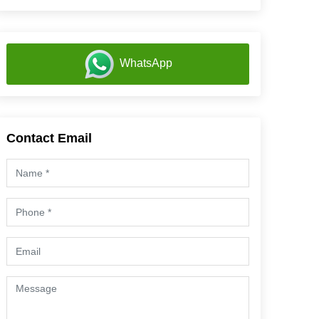
WhatsApp
Contact Email