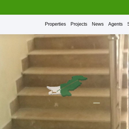
Properties
Projects
News
Agents