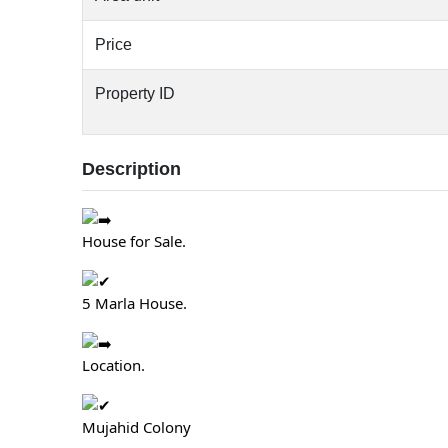
Price
Property ID
Description
House for Sale.
5 Marla House.
Location.
Mujahid Colony