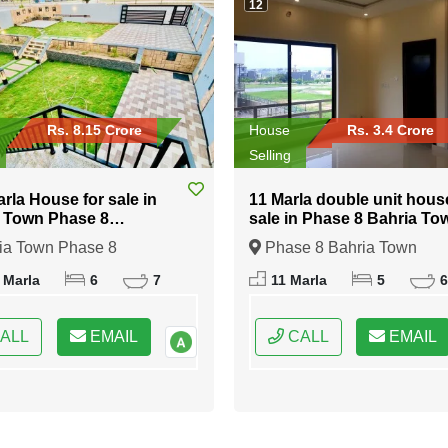
12
Rs. 8.15 Crore
House
Rs. 3.4 Crore
Selling
arla House for sale in
11 Marla double unit hous
 Town Phase 8
sale in Phase 8 Bahria To
abad
Islamabad
ia Town Phase 8
Phase 8 Bahria Town
bad, Islamabad, Federal
Islamabad, Islamabad, Fede
 Marla
6
7
11 Marla
5
6
 of Pakistan
Capital of Pakistan
ALL
EMAIL
CALL
EMAIL