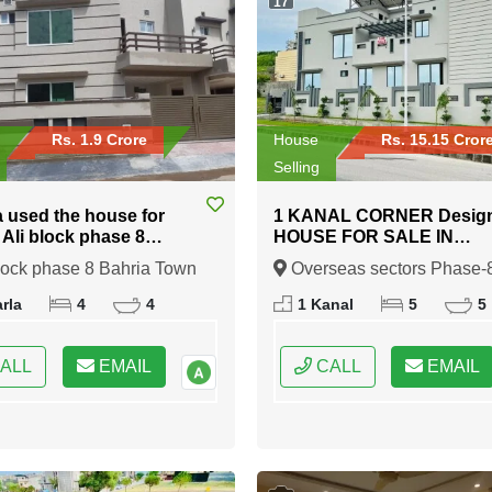
17
Rs. 1.9 Crore
House
Rs. 15.15 Cror
Selling
a used the house for
1 KANAL CORNER Desig
n Ali block phase 8
HOUSE FOR SALE IN
 Town Rawalpindi
Overseas sectors Phase-8
lock phase 8 Bahria Town
Overseas sectors Phase-
Bahria town Rawalpindi
indi, Rawalpindi, Punjab
Bahria town Rawalpindi,
rla
4
4
1 Kanal
5
5
Rawalpindi, Punjab
ALL
EMAIL
CALL
EMAIL