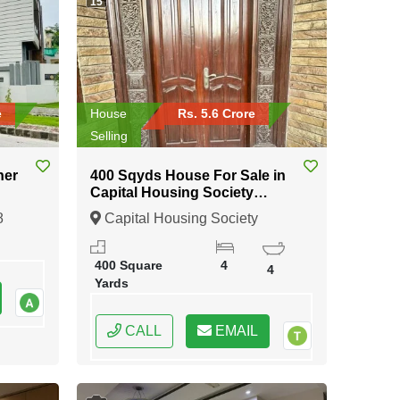
15
e
House
Rs. 5.6 Crore
Selling
ner
400 Sqyds House For Sale in
Capital Housing Society
Karachi
8
Capital Housing Society
Karachi, Karachi, Sindh
400 Square
4
4
Yards
CALL
EMAIL