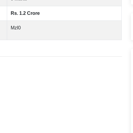
Rs. 1.2 Crore
MzI0