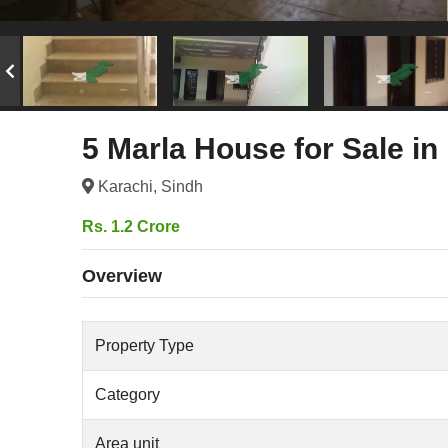
5 Marla House for Sale in
Karachi, Sindh
Rs. 1.2 Crore
Overview
Property Type
Category
Area unit