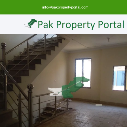
info@pakpropertyportal.com