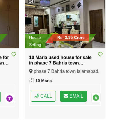
14
House
Rs. 3.95 Crore
Selling
e for
10 Marla used house for sale
wn
in phase 7 Bahria town
Islamabad
phase 7 Bahria town Islamabad,
ral
Islamabad, Federal Capital of
10 Marla
Pakistan
CALL
EMAIL