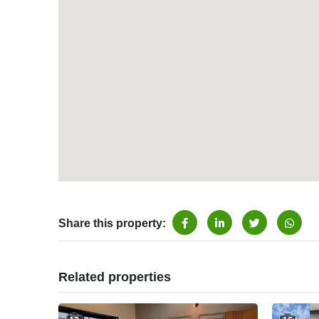
Share this property:
Related properties