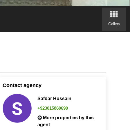
Gallery
Contact agency
Safdar Hussain
+923015860690
More properties by this
agent