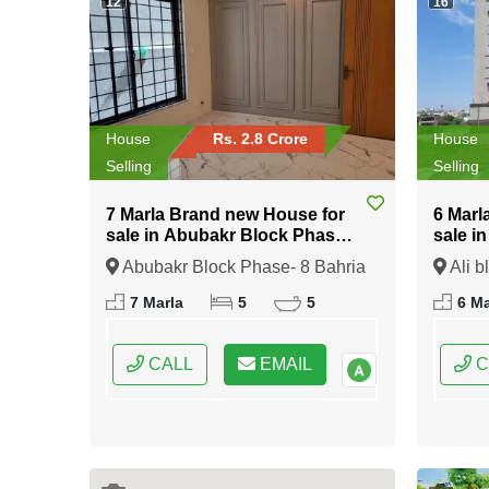
12
16
House
Rs. 2.8 Crore
House
Selling
Selling
7 Marla Brand new House for
6 Marl
sale in Abubakr Block Phase-
sale i
8 Bahria Town Rawalpindi
Bahria
Abubakr Block Phase- 8 Bahria
Ali b
Town Rawalpindi, Rawalpindi,
Rawalp
7 Marla
5
5
6 Ma
Punjab
CALL
EMAIL
C