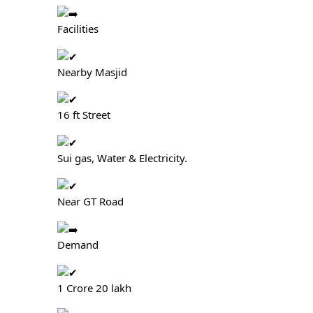
Facilities
Nearby Masjid
16 ft Street
Sui gas, Water & Electricity.
Near GT Road
Demand
1 Crore 20 lakh