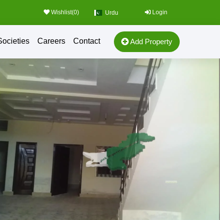
Wishlist(
0
)
Login
Urdu
Societies
Careers
Contact
Add Property