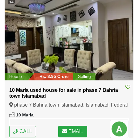
14
House
Rs. 3.95 Crore
Selling
10 Marla used house for sale in phase 7 Bahria
town Islamabad
phase 7 Bahria town Islamabad, Islamabad, Federal
Capital of Pakistan
10 Marla
CALL
EMAIL