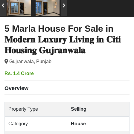
5 Marla House For Sale in
𝐌𝐨𝐝𝐞𝐫𝐧 𝐋𝐮𝐱𝐮𝐫𝐲 𝐋𝐢𝐯𝐢𝐧𝐠 𝐢𝐧 𝐂𝐢𝐭𝐢
𝐇𝐨𝐮𝐬𝐢𝐧𝐠 𝐆𝐮𝐣𝐫𝐚𝐧𝐰𝐚𝐥𝐚
Gujranwala, Punjab
Rs. 1.4 Crore
Overview
Property Type
Selling
Category
House