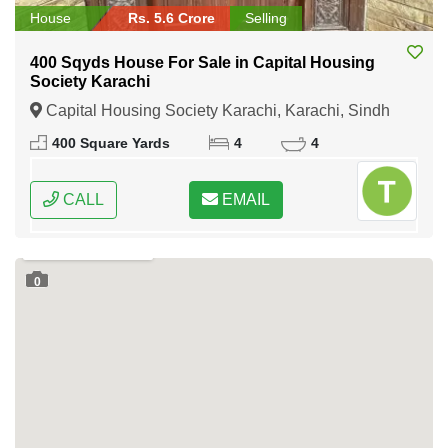
House
Rs. 5.6 Crore
Selling
400 Sqyds House For Sale in Capital Housing
Society Karachi
Capital Housing Society Karachi, Karachi, Sindh
400 Square Yards
4
4
CALL
EMAIL
0