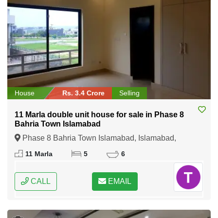
House
Rs. 3.4 Crore
Selling
11 Marla double unit house for sale in Phase 8
Bahria Town Islamabad
Phase 8 Bahria Town Islamabad, Islamabad,
Federal Capital of Pakistan
11 Marla
5
6
CALL
EMAIL