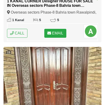
1 KANAL CORNER Designer HOUSE FOR SALE
IN Overseas sectors Phase-8 Bahria town
Rawalpindi
Overseas sectors Phase-8 Bahria town Rawalpindi,
Rawalpindi, Punjab
1 Kanal
5
5
CALL
EMAIL
15