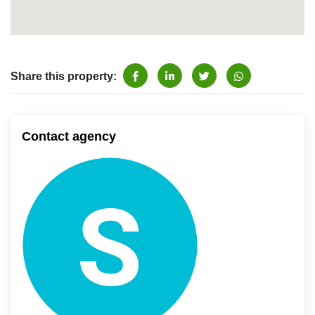
Share this property:
Contact agency