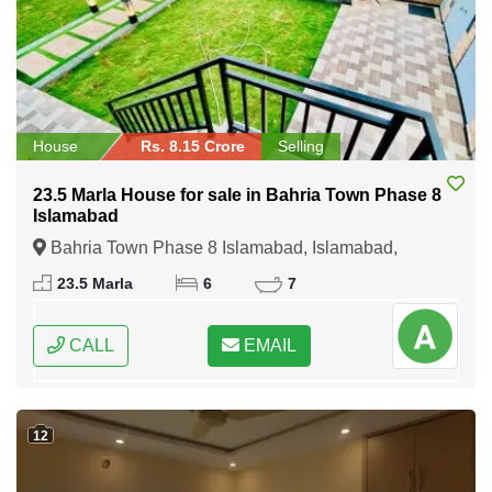
House
Rs. 8.15 Crore
Selling
23.5 Marla House for sale in Bahria Town Phase 8
Islamabad
Bahria Town Phase 8 Islamabad, Islamabad,
Federal Capital of Pakistan
23.5 Marla
6
7
CALL
EMAIL
12