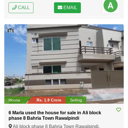
CALL
EMAIL
16
House
Rs. 1.9 Crore
Selling
6 Marla used the house for sale in Ali block
phase 8 Bahria Town Rawalpindi
Ali block phase 8 Bahria Town Rawalpindi,