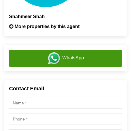
Shahmeer Shah
More properties by this agent
WhatsApp
Contact Email