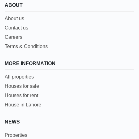
ABOUT
About us
Contact us
Careers
Terms & Conditions
MORE INFORMATION
All properties
Houses for sale
Houses for rent
House in Lahore
NEWS
Properties