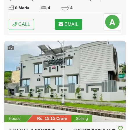
Rawalpindi, Punjab
6 Marla
4
4
CALL
EMAIL
17
House
Rs. 15.15 Crore
Selling