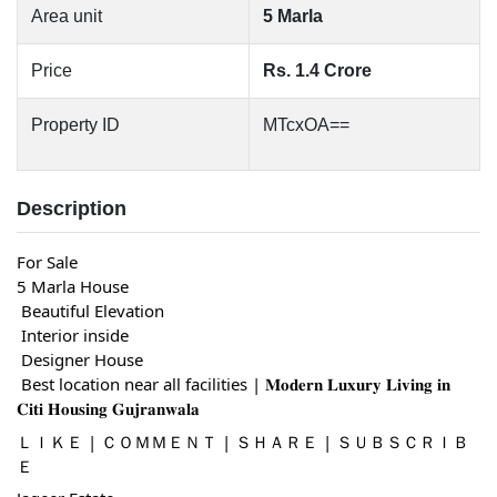
Area unit
5 Marla
Price
Rs. 1.4 Crore
Property ID
MTcxOA==
Description
For Sale
5 Marla House
 Beautiful Elevation
 Interior inside
 Designer House
 Best location near all facilities | 𝐌𝐨𝐝𝐞𝐫𝐧 𝐋𝐮𝐱𝐮𝐫𝐲 𝐋𝐢𝐯𝐢𝐧𝐠 𝐢𝐧 
𝐂𝐢𝐭𝐢 𝐇𝐨𝐮𝐬𝐢𝐧𝐠 𝐆𝐮𝐣𝐫𝐚𝐧𝐰𝐚𝐥𝐚
ＬＩＫＥ | ＣＯＭＭＥＮＴ | ＳＨＡＲＥ | ＳＵＢＳＣＲＩＢ
Ｅ