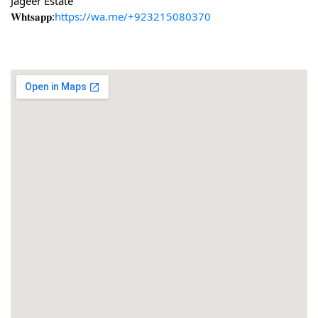
Jageer Estate
𝐖𝐡𝐭𝐬𝐚𝐩𝐩:
https://wa.me/+923215080370