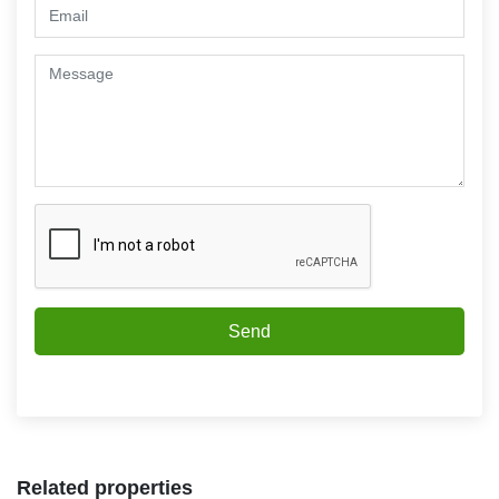
Send
Related properties