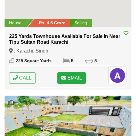
House
Rs. 4.5 Crore
Selling
225 Yards Townhouse Available For Sale in Near
Tipu Sultan Road Karachi
, Karachi, Sindh
225 Square Yards
5
5
CALL
EMAIL
15