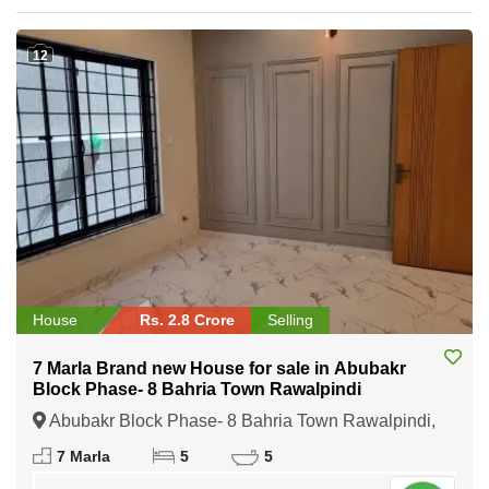
12
House
Rs. 2.8 Crore
Selling
7 Marla Brand new House for sale in Abubakr
Block Phase- 8 Bahria Town Rawalpindi
Abubakr Block Phase- 8 Bahria Town Rawalpindi,
Rawalpindi, Punjab
7 Marla
5
5