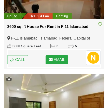
House
Rs. 1.3 Lac
Renting
3600 sq. ft House For Rent in F-11 Islamabad
F-11 Islamabad, Islamabad, Federal Capital of
Pakistan
3600 Square Feet
5
5
CALL
EMAIL
6