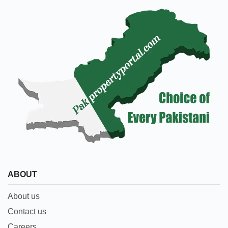
ABOUT
About us
Contact us
Careers