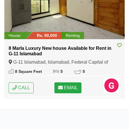
House
Rs. 90,000
Renting
8 Marla Luxury New house Available for Rent in
G-11 Islamabad
G-11 Islamabad, Islamabad, Federal Capital of
Pakistan
8 Square Feet
5
5
CALL
EMAIL