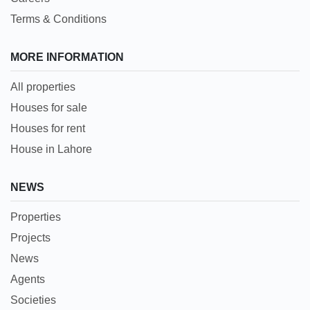
Terms & Conditions
MORE INFORMATION
All properties
Houses for sale
Houses for rent
House in Lahore
NEWS
Properties
Projects
News
Agents
Societies