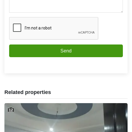
Send
Related properties
12