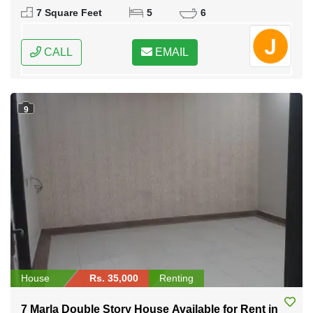
7 Square Feet
5
6
CALL
EMAIL
9
House
Rs. 35,000
Renting
7 Marla Double Story House Available for Rent in