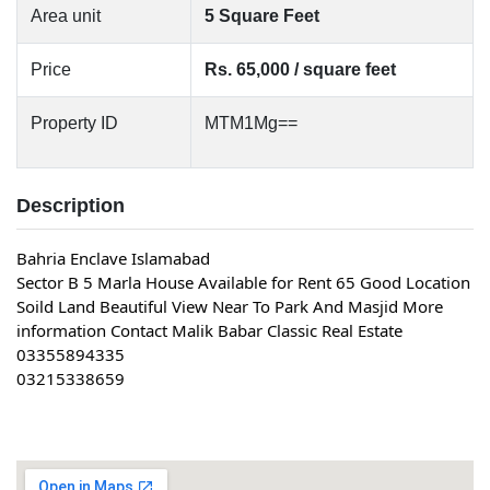
Area unit
5 Square Feet
Price
Rs. 65,000 / square feet
Property ID
MTM1Mg==
Description
Bahria Enclave Islamabad
Sector B 5 Marla House Available for Rent 65 Good Location 
Soild Land Beautiful View Near To Park And Masjid More 
information Contact Malik Babar Classic Real Estate
03355894335
03215338659