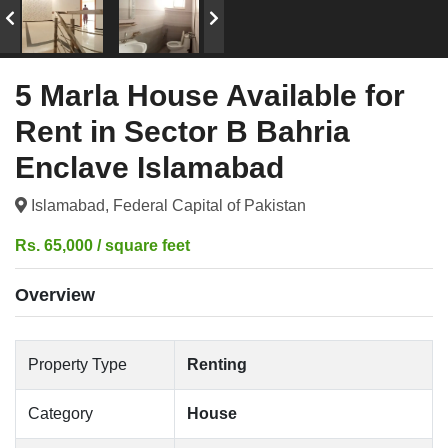
5 Marla House Available for
Rent in Sector B Bahria
Enclave Islamabad
Islamabad, Federal Capital of Pakistan
Rs. 65,000 / square feet
Overview
Property Type
Renting
Category
House