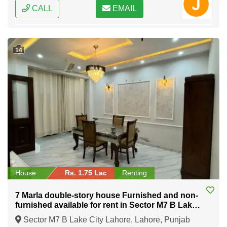
CALL
EMAIL
14
House
Rs. 1.75 Lac
Renting
7 Marla double-story house Furnished and non-
furnished available for rent in Sector M7 B Lake
City Lahore
Sector M7 B Lake City Lahore, Lahore, Punjab