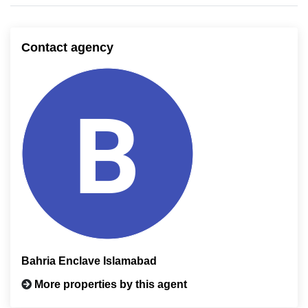
Contact agency
Bahria Enclave Islamabad
More properties by this agent