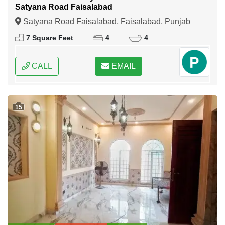
Satyana Road Faisalabad
Satyana Road Faisalabad, Faisalabad, Punjab
7 Square Feet
4
4
CALL
EMAIL
15