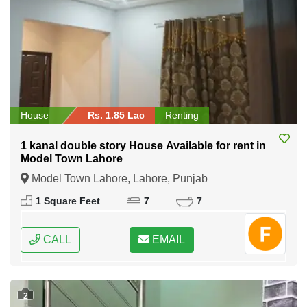
House
Rs. 1.85 Lac
Renting
1 kanal double story House Available for rent in
Model Town Lahore
Model Town Lahore, Lahore, Punjab
1 Square Feet
7
7
CALL
EMAIL
2