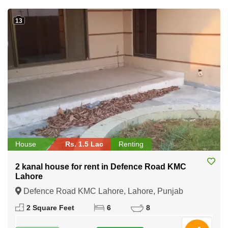
13
House
Rs. 1.5 Lac
Renting
2 kanal house for rent in Defence Road KMC
Lahore
Defence Road KMC Lahore, Lahore, Punjab
2 Square Feet
6
8