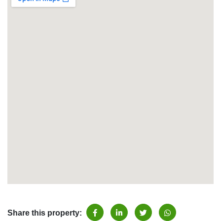
Share this property: