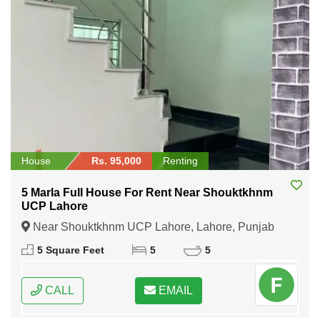
House
Rs. 95,000
Renting
5 Marla Full House For Rent Near Shouktkhnm
UCP Lahore
Near Shouktkhnm UCP Lahore, Lahore, Punjab
5 Square Feet
5
5
CALL
EMAIL