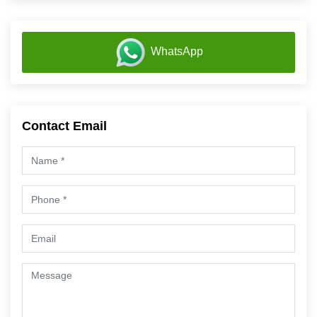
WhatsApp
Contact Email