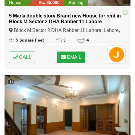
House
Rs. 85,000
Renting
5 Marla double story Brand new House for rent in
Block M Sector 2 DHA Rahber 11 Lahore
Block M Sector 2 DHA Rahber 11 Lahore, Lahore,
Punjab
5 Square Feet
3
4
CALL
EMAIL
11