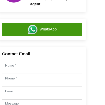
agent
WhatsApp
Contact Email