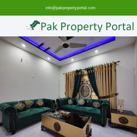
info@pakpropertyportal.com