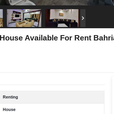
House Available For Rent Bahri
Renting
House