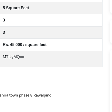
5 Square Feet
3
3
Rs. 45,000 / square feet
MTUyMQ==
ahria town phase 8 Rawalpindi 