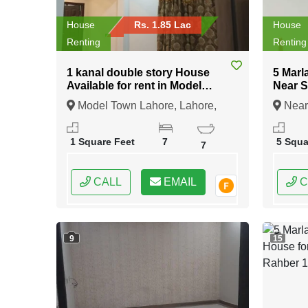
House
Rs. 1.85 Lac
House
Renting
Renting
1 kanal double story House
5 Marl
Available for rent in Model
Near 
Town Lahore
Lahor
Model Town Lahore, Lahore,
Near
Punjab
Lahore
1 Square Feet
7
5 Squa
7
CALL
EMAIL
C
9
15