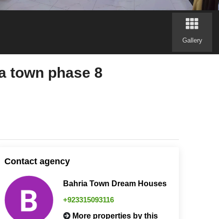
Gallery
a town phase 8
Contact agency
Bahria Town Dream Houses
+923315093116
More properties by this