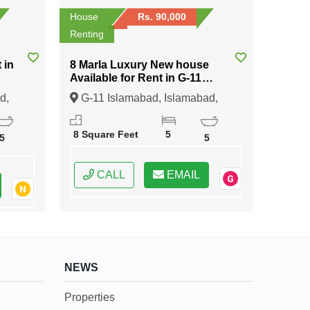
House
Rs. 90,000
Renting
8 Marla Luxury New house
Available for Rent in G-11
Islamabad
d,
G-11 Islamabad, Islamabad,
Federal Capital of Pakistan
8 Square Feet
5
5
5
CALL
EMAIL
NEWS
Properties