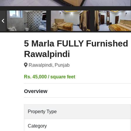
5 Marla FULLY Furnished 
Rawalpindi
Rawalpindi, Punjab
Rs. 45,000 / square feet
Overview
Property Type
Category