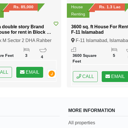
Rs. 85,000
House
Rs. 1.3 Lac
Renting
a double story Brand
3600 sq. ft House For Rent in
use for rent in Block M
F-11 Islamabad
ber 11
k M Sector 2 DHA Rahber
F-11 Islamabad, Islamaba
e
ore, Lahore, Punjab
Federal Capital of Pakistan
re Feet
3
3600 Square
5
4
Feet
ALL
EMAIL
CALL
EMAIL
MORE INFORMATION
All properties