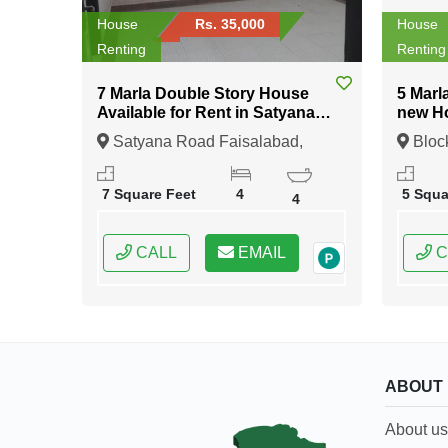
House
Rs. 35,000
House
Renting
Renting
7 Marla Double Story House
5 Marl
Available for Rent in Satyana
new Ho
Road Faisalabad
Sector 2 DHA Rah
Satyana Road Faisalabad,
Bloc
Lahor
Faisalabad, Punjab
11 Lah
7 Square Feet
4
5 Squa
4
CALL
EMAIL
C
ABOUT
About us