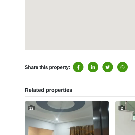
Share this property:
Related properties
12
2