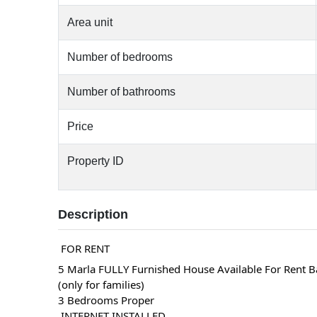
Area unit
Number of bedrooms
Number of bathrooms
Price
Property ID
Description
 FOR RENT 
5 Marla FULLY Furnished House Available For Rent B
(only for families)
3 Bedrooms Proper
 INTERNET INSTALLED