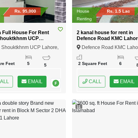
Rs. 95,000
House
Rs. 1.5 Lac
Renting
a Full House For Rent
2 kanal house for rent in
Shouktkhnm UCP
Defence Road KMC Lahor
e
 Shouktkhnm UCP Lahore,
Defence Road KMC Laho
, Punjab
Lahore, Punjab
re Feet
5
2 Square Feet
6
5
ALL
EMAIL
CALL
EMAIL
11