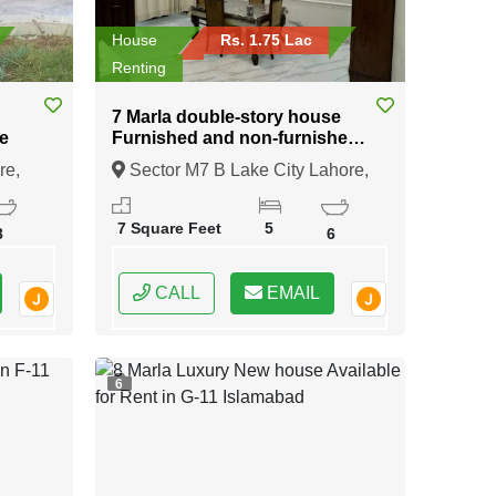
House
Rs. 1.75 Lac
Renting
7 Marla double-story house
e
Furnished and non-furnished
available for rent in Sector M7
re,
Sector M7 B Lake City Lahore,
B Lake City Lahore
Lahore, Punjab
7 Square Feet
5
8
6
CALL
EMAIL
6