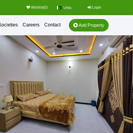
Wishlist(
0
)
Login
Urdu
Societies
Careers
Contact
Add Property