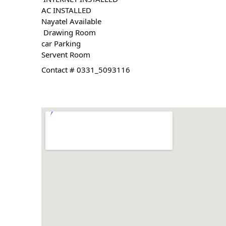
AC INSTALLED
Nayatel Available
 Drawing Room 
car Parking 
Servent Room
Contact # 0331_5093116