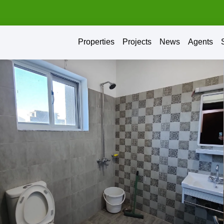
Properties
Projects
News
Agents