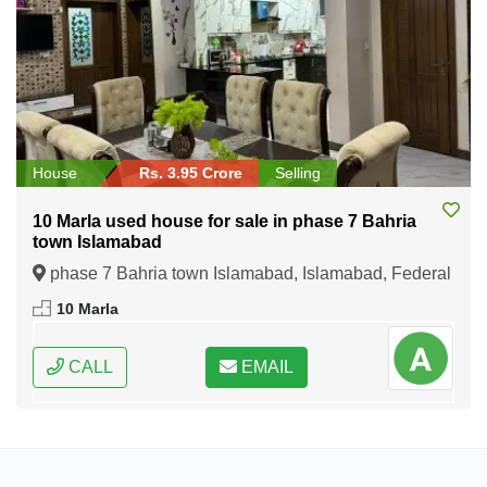
House
Rs. 3.95 Crore
Selling
10 Marla used house for sale in phase 7 Bahria
town Islamabad
phase 7 Bahria town Islamabad, Islamabad, Federal
Capital of Pakistan
10 Marla
CALL
EMAIL