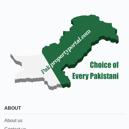
ABOUT
About us