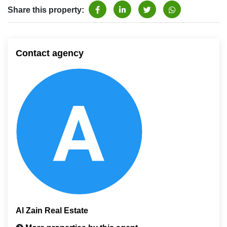
Share this property:
Contact agency
Al Zain Real Estate