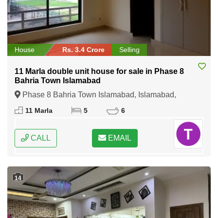
House
Rs. 3.4 Crore
Selling
11 Marla double unit house for sale in Phase 8
Bahria Town Islamabad
Phase 8 Bahria Town Islamabad, Islamabad,
Federal Capital of Pakistan
11 Marla
5
6
CALL
EMAIL
14