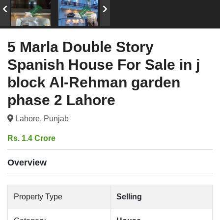
5 Marla Double Story
Spanish House For Sale in j
block Al-Rehman garden
phase 2 Lahore
Lahore, Punjab
Rs. 1.4 Crore
Overview
Property Type
Selling