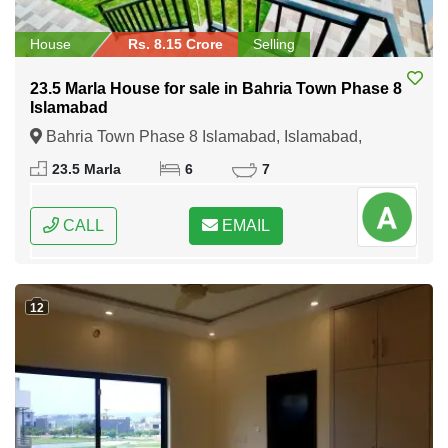
House
Rs. 8.15 Crore
Selling
23.5 Marla House for sale in Bahria Town Phase 8
Islamabad
Bahria Town Phase 8 Islamabad, Islamabad,
Federal Capital of Pakistan
23.5 Marla
6
7
CALL
EMAIL
12