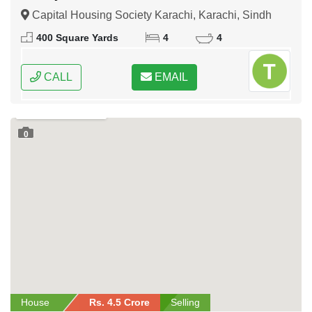
Capital Housing Society Karachi, Karachi, Sindh
400 Square Yards
4
4
CALL
EMAIL
0
House
Rs. 4.5 Crore
Selling