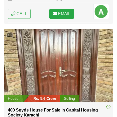
CALL
EMAIL
15
House
Rs. 5.6 Crore
Selling
400 Sqyds House For Sale in Capital Housing
Society Karachi