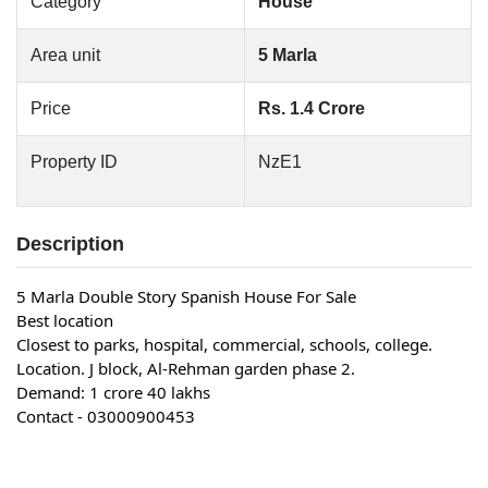
Category
House
Area unit
5 Marla
Price
Rs. 1.4 Crore
Property ID
NzE1
Description
5 Marla Double Story Spanish House For Sale
Best location
Closest to parks, hospital, commercial, schools, college.
Location. J block, Al-Rehman garden phase 2.
Demand: 1 crore 40 lakhs
Contact - 03000900453