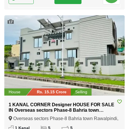
17
House
Rs. 15.15 Crore
Selling
1 KANAL CORNER Designer HOUSE FOR SALE
IN Overseas sectors Phase-8 Bahria town
Rawalpindi
Overseas sectors Phase-8 Bahria town Rawalpindi,
Rawalpindi, Punjab
1 Kanal
5
5