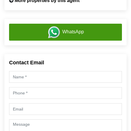
More properties by this agent
WhatsApp
Contact Email