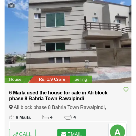
16
House
Rs. 1.9 Crore
Selling
6 Marla used the house for sale in Ali block
phase 8 Bahria Town Rawalpindi
Ali block phase 8 Bahria Town Rawalpindi,
Rawalpindi, Punjab
6 Marla
4
4
CALL
EMAIL