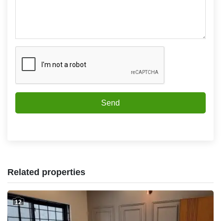
Send
Related properties
12