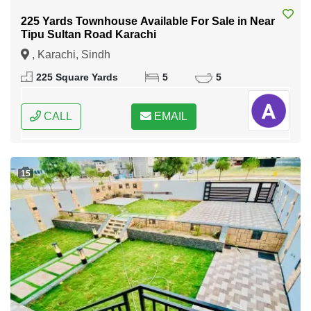
225 Yards Townhouse Available For Sale in Near
Tipu Sultan Road Karachi
, Karachi, Sindh
225 Square Yards
5
5
CALL
EMAIL
15