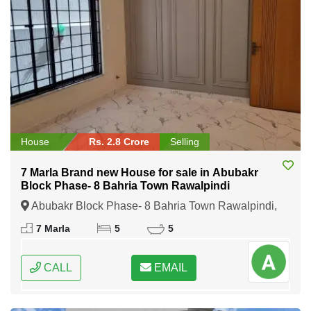
House
Rs. 2.8 Crore
Selling
7 Marla Brand new House for sale in Abubakr
Block Phase- 8 Bahria Town Rawalpindi
Abubakr Block Phase- 8 Bahria Town Rawalpindi,
Rawalpindi, Punjab
7 Marla
5
5
CALL
EMAIL