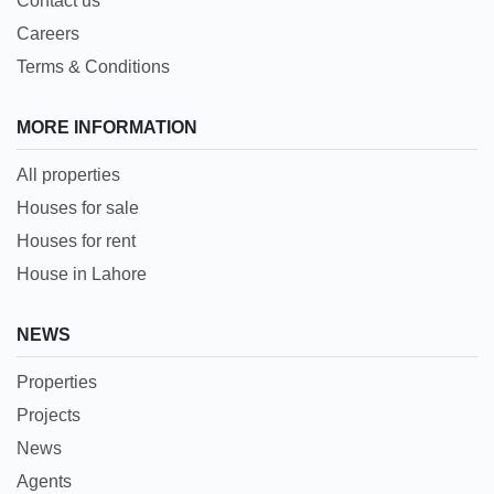
Contact us
Careers
Terms & Conditions
MORE INFORMATION
All properties
Houses for sale
Houses for rent
House in Lahore
NEWS
Properties
Projects
News
Agents