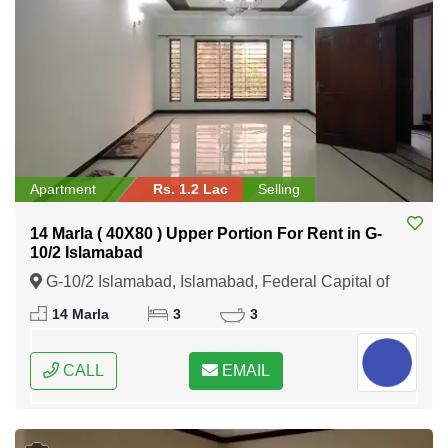
Apartment
Rs. 1.2 Lac
Selling
14 Marla ( 40X80 ) Upper Portion For Rent in G-
10/2 Islamabad
G-10/2 Islamabad, Islamabad, Federal Capital of
Pakistan
14 Marla
3
3
CALL
EMAIL