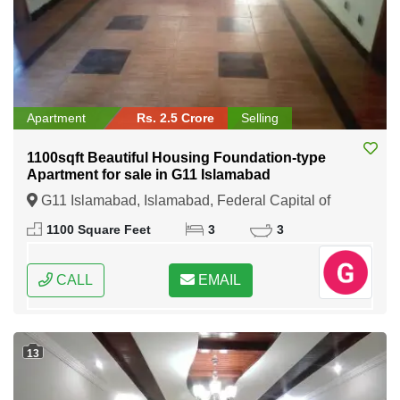
Apartment
Rs. 2.5 Crore
Selling
1100sqft Beautiful Housing Foundation-type
Apartment for sale in G11 Islamabad
G11 Islamabad, Islamabad, Federal Capital of
Pakistan
1100 Square Feet
3
3
CALL
EMAIL
13