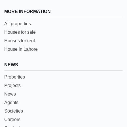
MORE INFORMATION
All properties
Houses for sale
Houses for rent
House in Lahore
NEWS
Properties
Projects
News
Agents
Societies
Careers