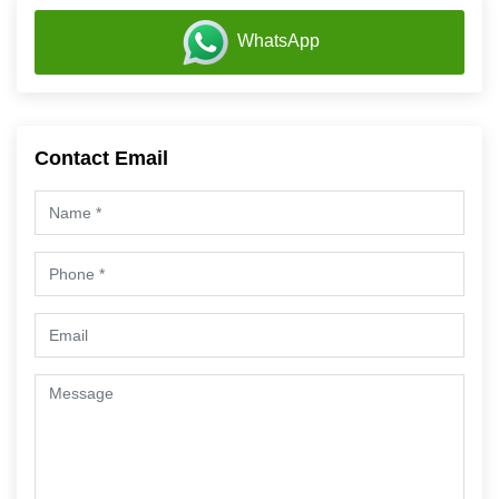
WhatsApp
Contact Email