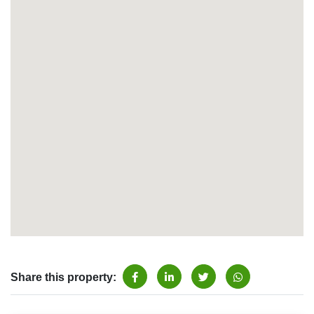
Share this property: