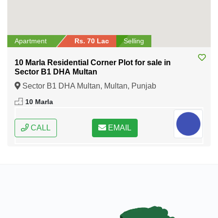
Apartment
Rs. 70 Lac
Selling
10 Marla Residential Corner Plot for sale in
Sector B1 DHA Multan
Sector B1 DHA Multan, Multan, Punjab
10 Marla
CALL
EMAIL