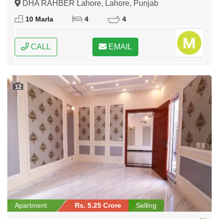
DHA RAHBER Lahore, Lahore, Punjab
10 Marla
4
4
CALL
EMAIL
12
Apartment
Rs. 5.25 Crore
Selling