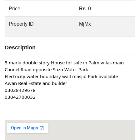
Price
Rs. 0
Property ID
MjMx
Description
5 marla double story House for sale in Palm villas main
Cannel Road opposite Sozo Water Park
Electricity water boundary wall masjid Park available
Awan Real Estate and builder
03028429678
03042700032