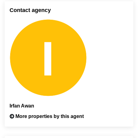
Contact agency
Irfan Awan
More properties by this agent