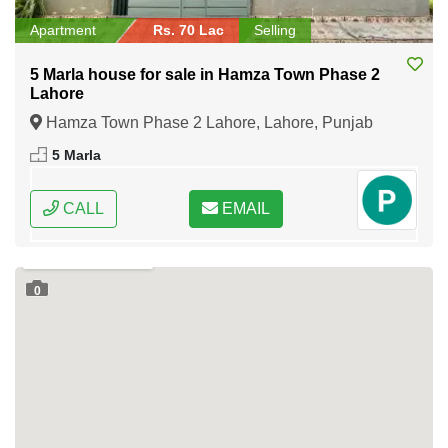
Apartment
Rs. 70 Lac
Selling
5 Marla house for sale in Hamza Town Phase 2
Lahore
Hamza Town Phase 2 Lahore, Lahore, Punjab
5 Marla
CALL
EMAIL
0