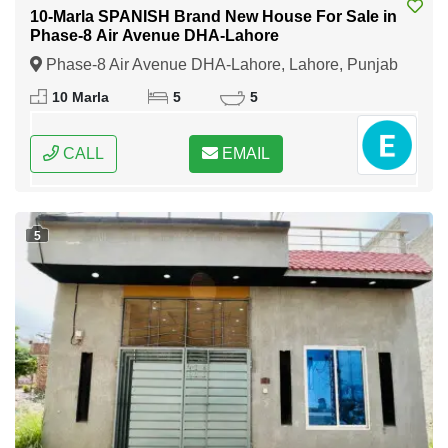
10-Marla SPANISH Brand New House For Sale in
Phase-8 Air Avenue DHA-Lahore
Phase-8 Air Avenue DHA-Lahore, Lahore, Punjab
10 Marla
5
5
CALL
EMAIL
5