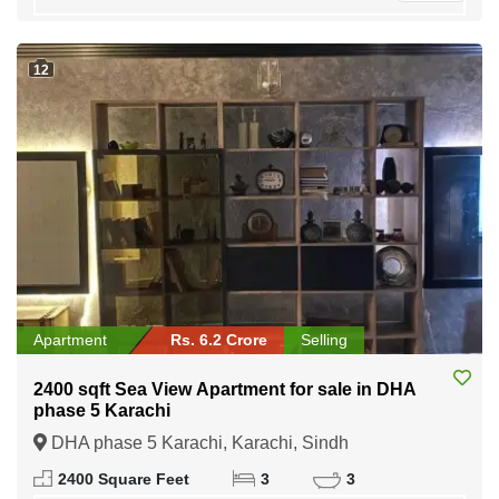
12
Apartment
Rs. 6.2 Crore
Selling
2400 sqft Sea View Apartment for sale in DHA
phase 5 Karachi
DHA phase 5 Karachi, Karachi, Sindh
2400 Square Feet
3
3