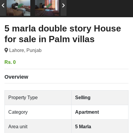
5 marla double story House
for sale in Palm villas
Lahore, Punjab
Rs. 0
Overview
Property Type
Selling
Category
Apartment
Area unit
5 Marla