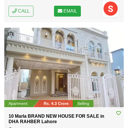
CALL
EMAIL
11
Apartment
Rs. 4.3 Crore
Selling
10 Marla BRAND NEW HOUSE FOR SALE in
DHA RAHBER Lahore