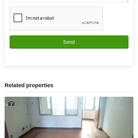
Send
Related properties
7