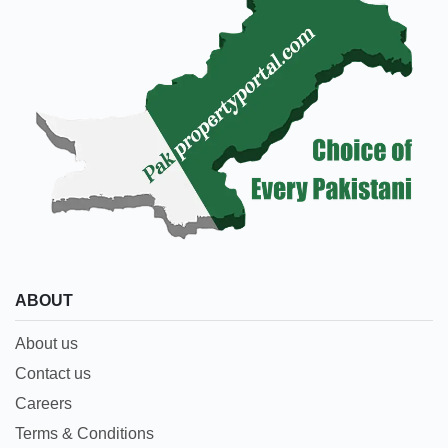
ABOUT
About us
Contact us
Careers
Terms & Conditions