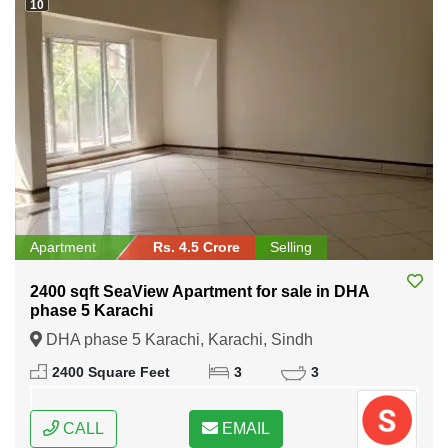
10
Apartment
Rs. 4.5 Crore
Selling
2400 sqft SeaView Apartment for sale in DHA
phase 5 Karachi
DHA phase 5 Karachi, Karachi, Sindh
2400 Square Feet
3
3
CALL
EMAIL