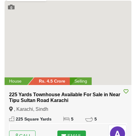
0
House
Rs. 4.5 Crore
Selling
225 Yards Townhouse Available For Sale in Near
Tipu Sultan Road Karachi
, Karachi, Sindh
225 Square Yards
5
5