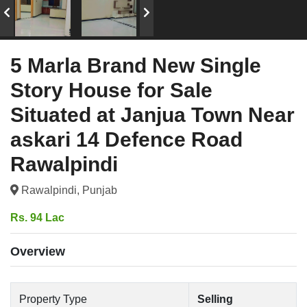
5 Marla Brand New Single
Story House for Sale
Situated at Janjua Town Near
askari 14 Defence Road
Rawalpindi
Rawalpindi, Punjab
Rs. 94 Lac
Overview
Property Type
Selling