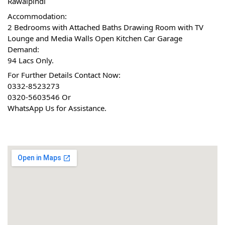
Rawalpindi
Accommodation:
2 Bedrooms with Attached Baths Drawing Room with TV 
Lounge and Media Walls Open Kitchen Car Garage
Demand:
94 Lacs Only.
For Further Details Contact Now:
0332-8523273
0320-5603546 Or
WhatsApp Us for Assistance.