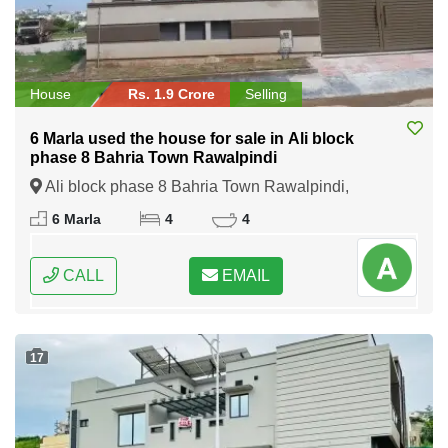
House
Rs. 1.9 Crore
Selling
6 Marla used the house for sale in Ali block
phase 8 Bahria Town Rawalpindi
Ali block phase 8 Bahria Town Rawalpindi,
Rawalpindi, Punjab
6 Marla
4
4
CALL
EMAIL
17