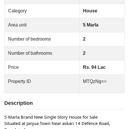
Category
House
Area unit
5 Marla
Number of bedrooms
2
Number of bathrooms
2
Price
Rs. 94 Lac
Property ID
MTQzNg==
Description
5 Marla Brand New Single Story House for Sale 
Situated at Janjua Town Near askari 14 Defence Road, 