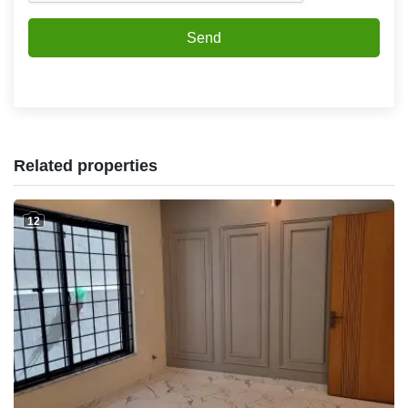
Send
Related properties
12