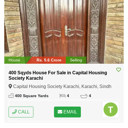
House
Rs. 5.6 Crore
Selling
400 Sqyds House For Sale in Capital Housing
Society Karachi
Capital Housing Society Karachi, Karachi, Sindh
400 Square Yards
4
4
CALL
EMAIL