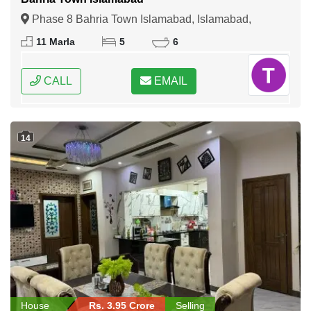
Phase 8 Bahria Town Islamabad, Islamabad,
Federal Capital of Pakistan
11 Marla
5
6
CALL
EMAIL
14
House
Rs. 3.95 Crore
Selling