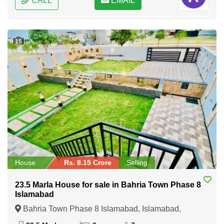
CALL
EMAIL
15
House
Rs. 8.15 Crore
Selling
23.5 Marla House for sale in Bahria Town Phase 8
Islamabad
Bahria Town Phase 8 Islamabad, Islamabad,
Federal Capital of Pakistan