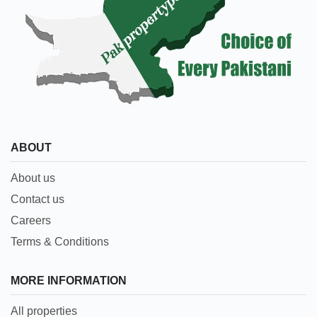
ABOUT
About us
Contact us
Careers
Terms & Conditions
MORE INFORMATION
All properties