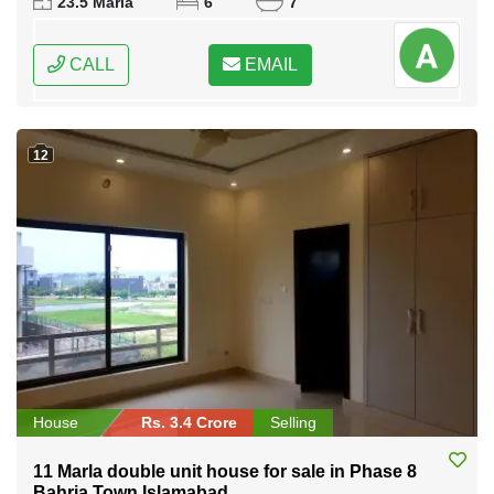
23.5 Marla
6
7
CALL
EMAIL
12
House
Rs. 3.4 Crore
Selling
11 Marla double unit house for sale in Phase 8
Bahria Town Islamabad