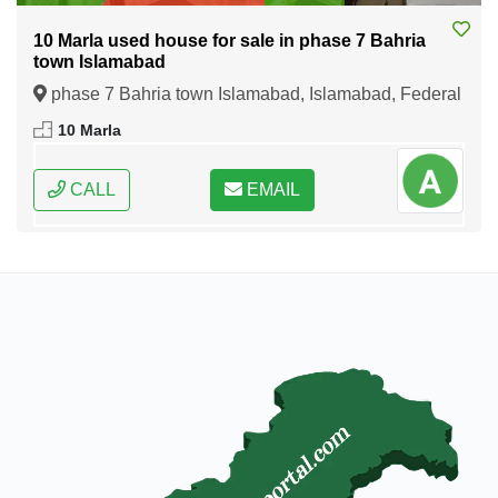
10 Marla used house for sale in phase 7 Bahria
town Islamabad
phase 7 Bahria town Islamabad, Islamabad, Federal
Capital of Pakistan
10 Marla
CALL
EMAIL