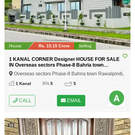
House
Rs. 15.15 Crore
Selling
1 KANAL CORNER Designer HOUSE FOR SALE
IN Overseas sectors Phase-8 Bahria town
Rawalpindi
Overseas sectors Phase-8 Bahria town Rawalpindi,
Rawalpindi, Punjab
1 Kanal
5
5
CALL
EMAIL
15