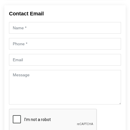
Contact Email