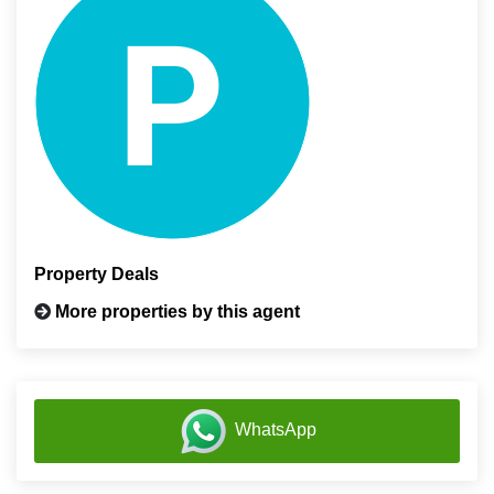
Property Deals
More properties by this agent
WhatsApp