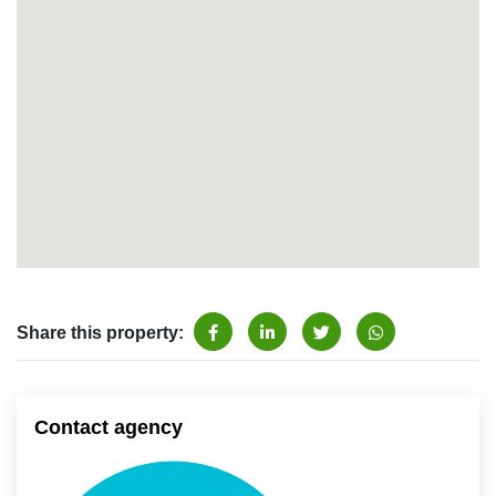
Share this property:
Contact agency