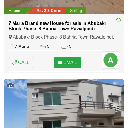
House
Rs. 2.8 Crore
Selling
7 Marla Brand new House for sale in Abubakr
Block Phase- 8 Bahria Town Rawalpindi
Abubakr Block Phase- 8 Bahria Town Rawalpindi,
Rawalpindi, Punjab
7 Marla
5
5
CALL
EMAIL
16