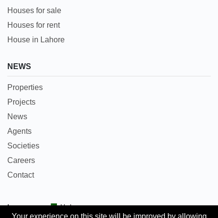
Houses for sale
Houses for rent
House in Lahore
NEWS
Properties
Projects
News
Agents
Societies
Careers
Contact
Languages:
Urdu
Your experience on this site will be improved by allowing