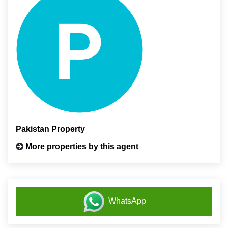
Pakistan Property
More properties by this agent
WhatsApp