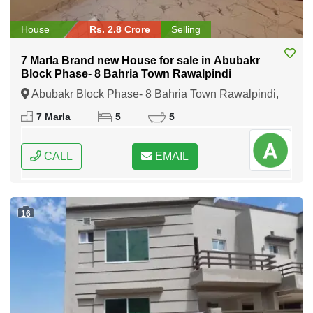
House
Rs. 2.8 Crore
Selling
7 Marla Brand new House for sale in Abubakr
Block Phase- 8 Bahria Town Rawalpindi
Abubakr Block Phase- 8 Bahria Town Rawalpindi,
Rawalpindi, Punjab
7 Marla
5
5
CALL
EMAIL
16