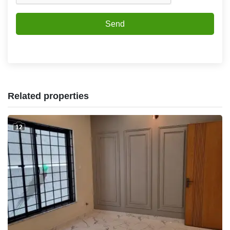
Send
Related properties
12