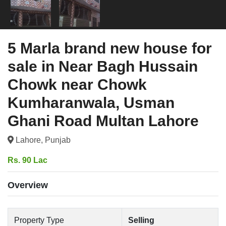
5 Marla brand new house for
sale in Near Bagh Hussain
Chowk near Chowk
Kumharanwala, Usman
Ghani Road Multan Lahore
Lahore, Punjab
Rs. 90 Lac
Overview
Property Type
Selling