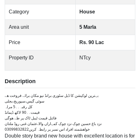
Category
House
Area unit
5 Marla
Price
Rs. 90 Lac
Property ID
NTcy
Description
بہترین لوکیشن کا ڈبل سٹوری برانڈ نیو مکان برائے فروخت ھے
سوئی گیس،سیوریج،بجلی
کل رقبہ۔۔5 مرلہ
قیمت۔۔90 لاکھ ڈیمانڈ
فائنل قیمت ٹیبل ٹاک پر طے ھوگی
نزد باغ حسین چوک نزد چوک کمہاراں والا،عثمان غنی روڈ ملتان
خواھشمند افراد اس نمبر پر رابطہ کریں03099832822
Double story brand new house with excellent location is for