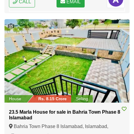
CALL
EMAIL
15
House
Rs. 8.15 Crore
Selling
23.5 Marla House for sale in Bahria Town Phase 8
Islamabad
Bahria Town Phase 8 Islamabad, Islamabad,
Federal Capital of Pakistan