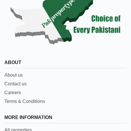
ABOUT
About us
Contact us
Careers
Terms & Conditions
MORE INFORMATION
All properties