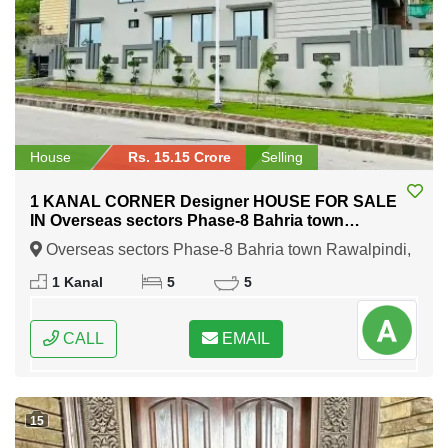
House
Rs. 15.15 Crore
Selling
1 KANAL CORNER Designer HOUSE FOR SALE
IN Overseas sectors Phase-8 Bahria town
Rawalpindi
Overseas sectors Phase-8 Bahria town Rawalpindi,
Rawalpindi, Punjab
1 Kanal
5
5
CALL
EMAIL
15