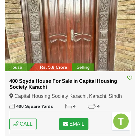
House
Rs. 5.6 Crore
Selling
400 Sqyds House For Sale in Capital Housing
Society Karachi
Capital Housing Society Karachi, Karachi, Sindh
400 Square Yards
4
4
CALL
EMAIL