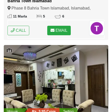
Bahria Town Islamabad
Phase 8 Bahria Town Islamabad, Islamabad,
Federal Capital of Pakistan
11 Marla
5
6
CALL
EMAIL
14
House
Rs. 3.95 Crore
Selling