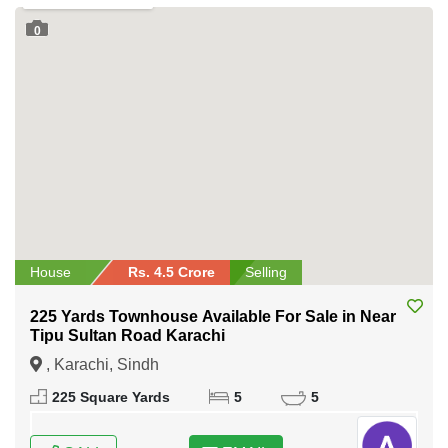
0
House
Rs. 4.5 Crore
Selling
225 Yards Townhouse Available For Sale in Near
Tipu Sultan Road Karachi
, Karachi, Sindh
225 Square Yards
5
5