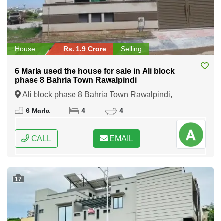
House
Rs. 1.9 Crore
Selling
6 Marla used the house for sale in Ali block
phase 8 Bahria Town Rawalpindi
Ali block phase 8 Bahria Town Rawalpindi,
Rawalpindi, Punjab
6 Marla
4
4
CALL
EMAIL
17