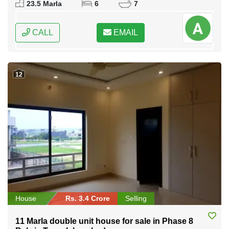
23.5 Marla
6
7
CALL
EMAIL
12
House
Rs. 3.4 Crore
Selling
11 Marla double unit house for sale in Phase 8