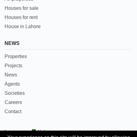
Houses for sale
Houses for rent
House in Lahore
NEWS
Properties
Projects
News
Agents
Societies
Careers
Contact
Languages:
Urdu