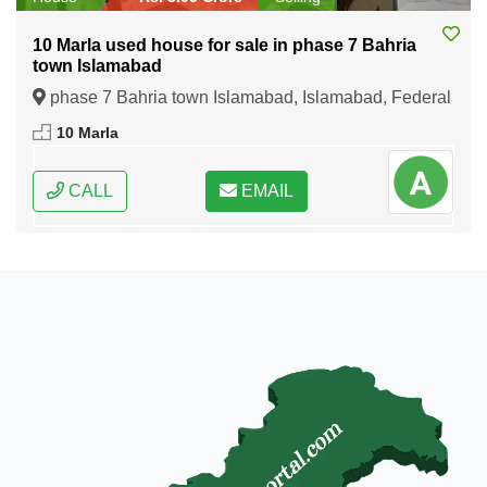
10 Marla used house for sale in phase 7 Bahria
town Islamabad
phase 7 Bahria town Islamabad, Islamabad, Federal
Capital of Pakistan
10 Marla
CALL
EMAIL