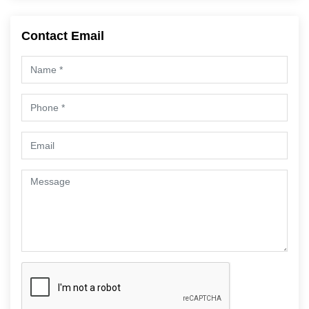
Contact Email