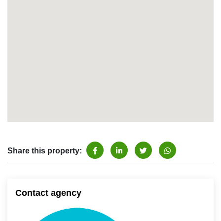
Share this property:
Contact agency