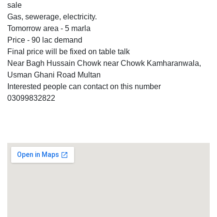
sale
Gas, sewerage, electricity.
Tomorrow area - 5 marla
Price - 90 lac demand
Final price will be fixed on table talk
Near Bagh Hussain Chowk near Chowk Kamharanwala,
Usman Ghani Road Multan
Interested people can contact on this number
03099832822