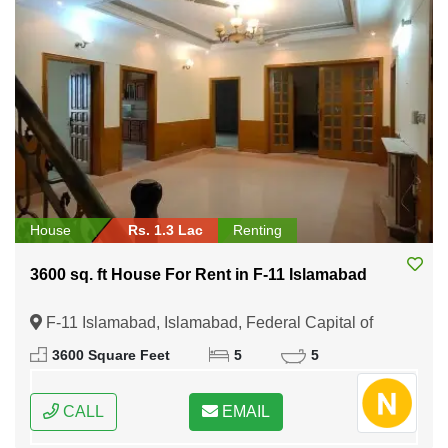
House
Rs. 1.3 Lac
Renting
3600 sq. ft House For Rent in F-11 Islamabad
F-11 Islamabad, Islamabad, Federal Capital of
Pakistan
3600 Square Feet
5
5
CALL
EMAIL