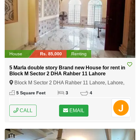
House
Rs. 85,000
Renting
5 Marla double story Brand new House for rent in
Block M Sector 2 DHA Rahber 11 Lahore
Block M Sector 2 DHA Rahber 11 Lahore, Lahore,
Punjab
5 Square Feet
3
4
CALL
EMAIL
11