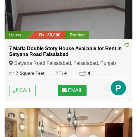
House
Rs. 35,000
Renting
7 Marla Double Story House Available for Rent in
Satyana Road Faisalabad
Satyana Road Faisalabad, Faisalabad, Punjab
7 Square Feet
4
4
CALL
EMAIL
15