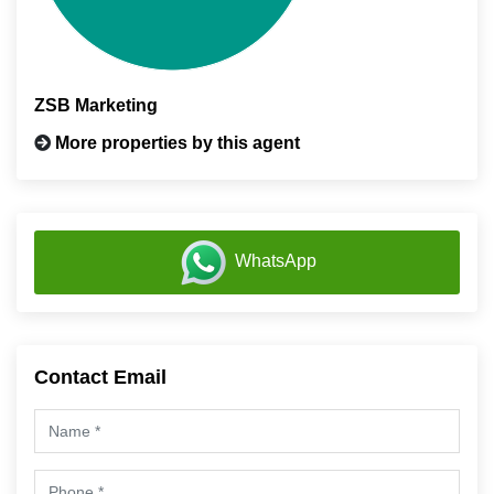
ZSB Marketing
More properties by this agent
WhatsApp
Contact Email