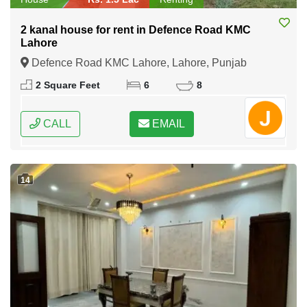
2 kanal house for rent in Defence Road KMC
Lahore
Defence Road KMC Lahore, Lahore, Punjab
2 Square Feet
6
8
CALL
EMAIL
14