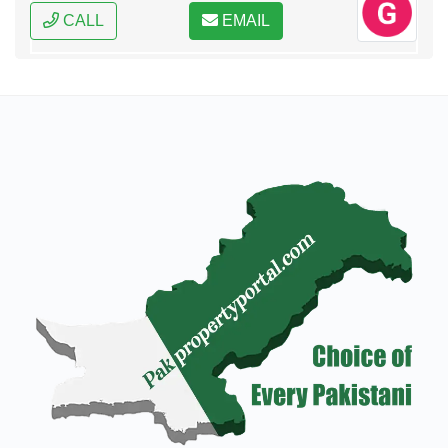
CALL
EMAIL