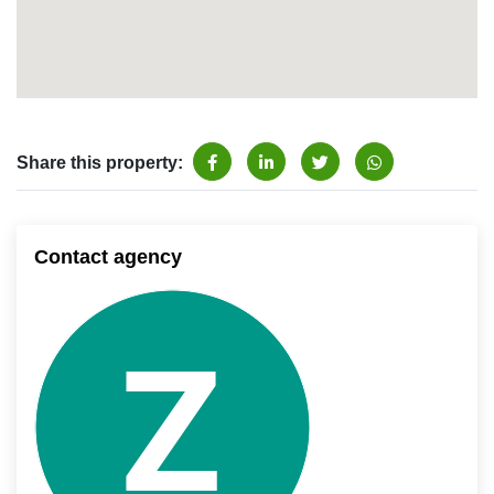
Share this property:
Contact agency