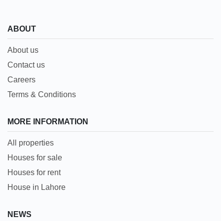
ABOUT
About us
Contact us
Careers
Terms & Conditions
MORE INFORMATION
All properties
Houses for sale
Houses for rent
House in Lahore
NEWS