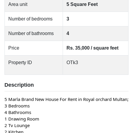
Area unit
5 Square Feet
Number of bedrooms
3
Number of bathrooms
4
Price
Rs. 35,000 / square feet
Property ID
OTk3
Description
5 Marla Brand New House For Rent in Royal orchard Multan;
3 Bedrooms
4 Bathrooms
1 Drawing Room
2 Tv Lounge
2 Kitchen