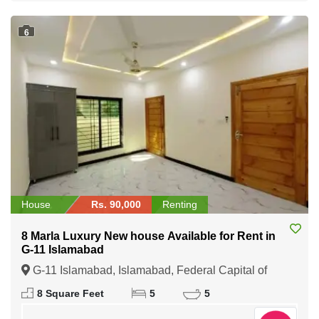
6
House
Rs. 90,000
Renting
8 Marla Luxury New house Available for Rent in
G-11 Islamabad
G-11 Islamabad, Islamabad, Federal Capital of
Pakistan
8 Square Feet
5
5