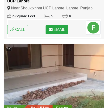
UCP Lahore
Near Shouktkhnm UCP Lahore, Lahore, Punjab
5 Square Feet
5
5
CALL
EMAIL
13
House
Rs. 1.5 Lac
Renting