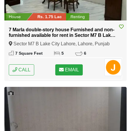
House
Rs. 1.75 Lac
Renting
7 Marla double-story house Furnished and non-
furnished available for rent in Sector M7 B Lake
City Lahore
Sector M7 B Lake City Lahore, Lahore, Punjab
7 Square Feet
5
6
CALL
EMAIL
9