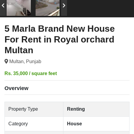
5 Marla Brand New House
For Rent in Royal orchard
Multan
Multan, Punjab
Rs. 35,000 / square feet
Overview
Property Type
Renting
Category
House