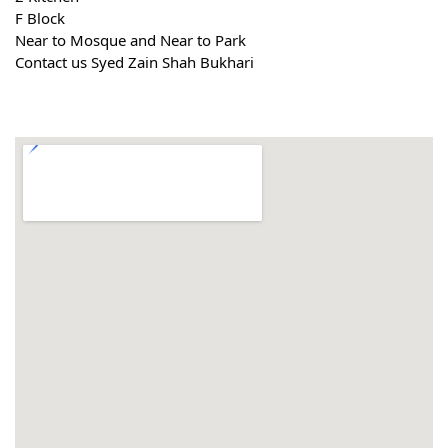
F Block
Near to Mosque and Near to Park
Contact us Syed Zain Shah Bukhari