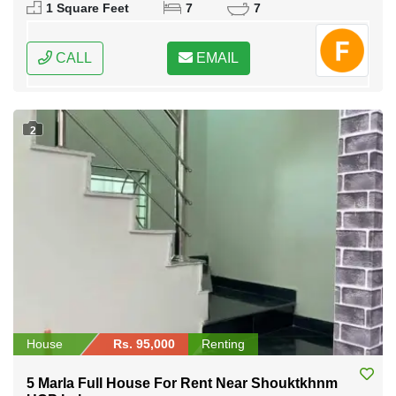
1 Square Feet
7
7
CALL
EMAIL
2
House
Rs. 95,000
Renting
5 Marla Full House For Rent Near Shouktkhnm