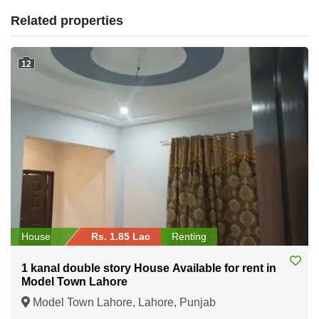
Related properties
12
House
Rs. 1.85 Lac
Renting
1 kanal double story House Available for rent in
Model Town Lahore
Model Town Lahore, Lahore, Punjab