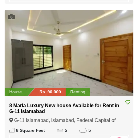
6
House
Rs. 90,000
Renting
8 Marla Luxury New house Available for Rent in
G-11 Islamabad
G-11 Islamabad, Islamabad, Federal Capital of
Pakistan
8 Square Feet
5
5