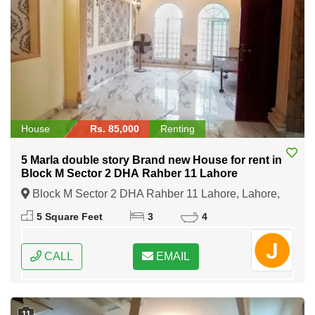
House
Rs. 85,000
Renting
5 Marla double story Brand new House for rent in
Block M Sector 2 DHA Rahber 11 Lahore
Block M Sector 2 DHA Rahber 11 Lahore, Lahore,
Punjab
5 Square Feet
3
4
CALL
EMAIL
11