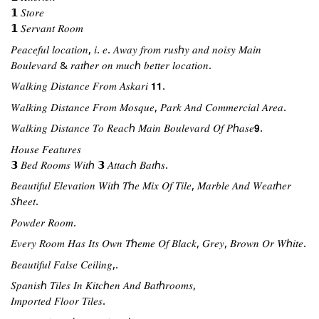
𝟭 𝑆𝑡𝑜𝑟𝑒
𝟭 𝑆𝑒𝑟𝑣𝑎𝑛𝑡 𝑅𝑜𝑜𝑚
𝑃𝑒𝑎𝑐𝑒𝑓𝑢𝑙 𝑙𝑜𝑐𝑎𝑡𝑖𝑜𝑛, 𝑖. 𝑒. 𝐴𝑤𝑎𝑦 𝑓𝑟𝑜𝑚 𝑟𝑢𝑠ℎ𝑦 𝑎𝑛𝑑 𝑛𝑜𝑖𝑠𝑦 𝑀𝑎𝑖𝑛 
𝐵𝑜𝑢𝑙𝑒𝑣𝑎𝑟𝑑 & 𝑟𝑎𝑡ℎ𝑒𝑟 𝑜𝑛 𝑚𝑢𝑐ℎ 𝑏𝑒𝑡𝑡𝑒𝑟 𝑙𝑜𝑐𝑎𝑡𝑖𝑜𝑛.
𝑊𝑎𝑙𝑘𝑖𝑛𝑔 𝐷𝑖𝑠𝑡𝑎𝑛𝑐𝑒 𝐹𝑟𝑜𝑚 𝐴𝑠𝑘𝑎𝑟𝑖 𝟭𝟭.
𝑊𝑎𝑙𝑘𝑖𝑛𝑔 𝐷𝑖𝑠𝑡𝑎𝑛𝑐𝑒 𝐹𝑟𝑜𝑚 𝑀𝑜𝑠𝑞𝑢𝑒, 𝑃𝑎𝑟𝑘 𝐴𝑛𝑑 𝐶𝑜𝑚𝑚𝑒𝑟𝑐𝑖𝑎𝑙 𝐴𝑟𝑒𝑎.
𝑊𝑎𝑙𝑘𝑖𝑛𝑔 𝐷𝑖𝑠𝑡𝑎𝑛𝑐𝑒 𝑇𝑜 𝑅𝑒𝑎𝑐ℎ 𝑀𝑎𝑖𝑛 𝐵𝑜𝑢𝑙𝑒𝑣𝑎𝑟𝑑 𝑂𝑓 𝑃ℎ𝑎𝑠𝑒𝟵.
𝐻𝑜𝑢𝑠𝑒 𝐹𝑒𝑎𝑡𝑢𝑟𝑒𝑠
𝟯 𝐵𝑒𝑑 𝑅𝑜𝑜𝑚𝑠 𝑊𝑖𝑡ℎ 𝟯 𝐴𝑡𝑡𝑎𝑐ℎ 𝐵𝑎𝑡ℎ𝑠.
𝐵𝑒𝑎𝑢𝑡𝑖𝑓𝑢𝑙 𝐸𝑙𝑒𝑣𝑎𝑡𝑖𝑜𝑛 𝑊𝑖𝑡ℎ 𝑇ℎ𝑒 𝑀𝑖𝑥 𝑂𝑓 𝑇𝑖𝑙𝑒, 𝑀𝑎𝑟𝑏𝑙𝑒 𝐴𝑛𝑑 𝑊𝑒𝑎𝑡ℎ𝑒𝑟 
𝑆ℎ𝑒𝑒𝑡.
𝑃𝑜𝑤𝑑𝑒𝑟 𝑅𝑜𝑜𝑚.
𝐸𝑣𝑒𝑟𝑦 𝑅𝑜𝑜𝑚 𝐻𝑎𝑠 𝐼𝑡𝑠 𝑂𝑤𝑛 𝑇ℎ𝑒𝑚𝑒 𝑂𝑓 𝐵𝑙𝑎𝑐𝑘, 𝐺𝑟𝑒𝑦, 𝐵𝑟𝑜𝑤𝑛 𝑂𝑟 𝑊ℎ𝑖𝑡𝑒.
𝐵𝑒𝑎𝑢𝑡𝑖𝑓𝑢𝑙 𝐹𝑎𝑙𝑠𝑒 𝐶𝑒𝑖𝑙𝑖𝑛𝑔,.
𝑆𝑝𝑎𝑛𝑖𝑠ℎ 𝑇𝑖𝑙𝑒𝑠 𝐼𝑛 𝐾𝑖𝑡𝑐ℎ𝑒𝑛 𝐴𝑛𝑑 𝐵𝑎𝑡ℎ𝑟𝑜𝑜𝑚𝑠,
𝐼𝑚𝑝𝑜𝑟𝑡𝑒𝑑 𝐹𝑙𝑜𝑜𝑟 𝑇𝑖𝑙𝑒𝑠.