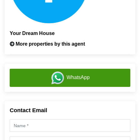
Your Dream House
More properties by this agent
WhatsApp
Contact Email