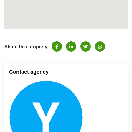
Share this property:
Contact agency