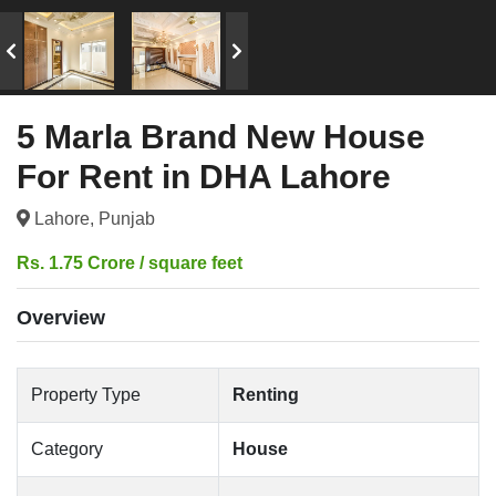
5 Marla Brand New House
For Rent in DHA Lahore
Lahore, Punjab
Rs. 1.75 Crore / square feet
Overview
Property Type
Renting
Category
House