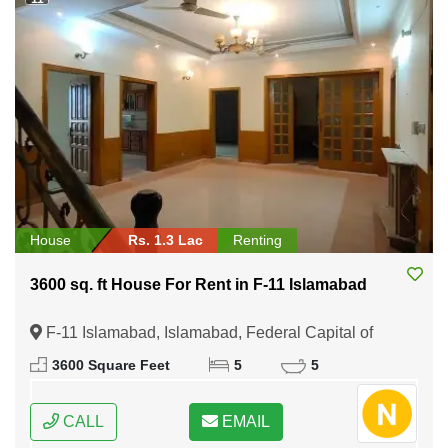
House
Rs. 1.3 Lac
Renting
3600 sq. ft House For Rent in F-11 Islamabad
F-11 Islamabad, Islamabad, Federal Capital of
Pakistan
3600 Square Feet
5
5
CALL
EMAIL