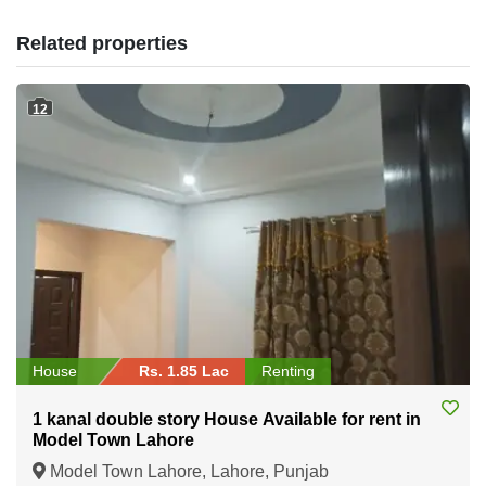
Related properties
12
House
Rs. 1.85 Lac
Renting
1 kanal double story House Available for rent in
Model Town Lahore
Model Town Lahore, Lahore, Punjab