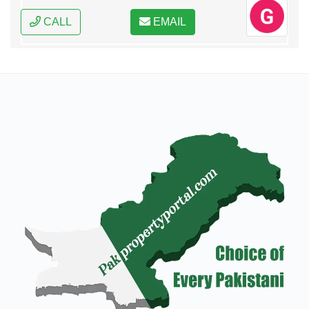
CALL
EMAIL