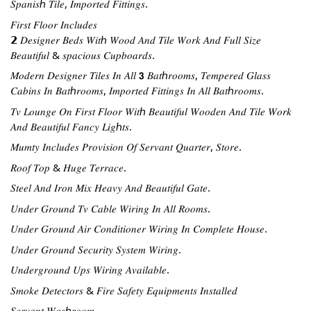
𝑆𝑝𝑎𝑛𝑖𝑠ℎ 𝑇𝑖𝑙𝑒, 𝐼𝑚𝑝𝑜𝑟𝑡𝑒𝑑 𝐹𝑖𝑡𝑡𝑖𝑛𝑔𝑠.
𝐹𝑖𝑟𝑠𝑡 𝐹𝑙𝑜𝑜𝑟 𝐼𝑛𝑐𝑙𝑢𝑑𝑒𝑠
𝟮 𝐷𝑒𝑠𝑖𝑔𝑛𝑒𝑟 𝐵𝑒𝑑𝑠 𝑊𝑖𝑡ℎ 𝑊𝑜𝑜𝑑 𝐴𝑛𝑑 𝑇𝑖𝑙𝑒 𝑊𝑜𝑟𝑘 𝐴𝑛𝑑 𝐹𝑢𝑙𝑙 𝑆𝑖𝑧𝑒 
𝐵𝑒𝑎𝑢𝑡𝑖𝑓𝑢𝑙 & 𝑠𝑝𝑎𝑐𝑖𝑜𝑢𝑠 𝐶𝑢𝑝𝑏𝑜𝑎𝑟𝑑𝑠.
𝑀𝑜𝑑𝑒𝑟𝑛 𝐷𝑒𝑠𝑖𝑔𝑛𝑒𝑟 𝑇𝑖𝑙𝑒𝑠 𝐼𝑛 𝐴𝑙𝑙 𝟯 𝐵𝑎𝑡ℎ𝑟𝑜𝑜𝑚𝑠, 𝑇𝑒𝑚𝑝𝑒𝑟𝑒𝑑 𝐺𝑙𝑎𝑠𝑠 
𝐶𝑎𝑏𝑖𝑛𝑠 𝐼𝑛 𝐵𝑎𝑡ℎ𝑟𝑜𝑜𝑚𝑠, 𝐼𝑚𝑝𝑜𝑟𝑡𝑒𝑑 𝐹𝑖𝑡𝑡𝑖𝑛𝑔𝑠 𝐼𝑛 𝐴𝑙𝑙 𝐵𝑎𝑡ℎ𝑟𝑜𝑜𝑚𝑠.
𝑇𝑣 𝐿𝑜𝑢𝑛𝑔𝑒 𝑂𝑛 𝐹𝑖𝑟𝑠𝑡 𝐹𝑙𝑜𝑜𝑟 𝑊𝑖𝑡ℎ 𝐵𝑒𝑎𝑢𝑡𝑖𝑓𝑢𝑙 𝑊𝑜𝑜𝑑𝑒𝑛 𝐴𝑛𝑑 𝑇𝑖𝑙𝑒 𝑊𝑜𝑟𝑘 
𝐴𝑛𝑑 𝐵𝑒𝑎𝑢𝑡𝑖𝑓𝑢𝑙 𝐹𝑎𝑛𝑐𝑦 𝐿𝑖𝑔ℎ𝑡𝑠.
𝑀𝑢𝑚𝑡𝑦 𝐼𝑛𝑐𝑙𝑢𝑑𝑒𝑠 𝑃𝑟𝑜𝑣𝑖𝑠𝑖𝑜𝑛 𝑂𝑓 𝑆𝑒𝑟𝑣𝑎𝑛𝑡 𝑄𝑢𝑎𝑟𝑡𝑒𝑟, 𝑆𝑡𝑜𝑟𝑒.
𝑅𝑜𝑜𝑓 𝑇𝑜𝑝 & 𝐻𝑢𝑔𝑒 𝑇𝑒𝑟𝑟𝑎𝑐𝑒.
𝑆𝑡𝑒𝑒𝑙 𝐴𝑛𝑑 𝐼𝑟𝑜𝑛 𝑀𝑖𝑥 𝐻𝑒𝑎𝑣𝑦 𝐴𝑛𝑑 𝐵𝑒𝑎𝑢𝑡𝑖𝑓𝑢𝑙 𝐺𝑎𝑡𝑒.
𝑈𝑛𝑑𝑒𝑟 𝐺𝑟𝑜𝑢𝑛𝑑 𝑇𝑣 𝐶𝑎𝑏𝑙𝑒 𝑊𝑖𝑟𝑖𝑛𝑔 𝐼𝑛 𝐴𝑙𝑙 𝑅𝑜𝑜𝑚𝑠.
𝑈𝑛𝑑𝑒𝑟 𝐺𝑟𝑜𝑢𝑛𝑑 𝐴𝑖𝑟 𝐶𝑜𝑛𝑑𝑖𝑡𝑖𝑜𝑛𝑒𝑟 𝑊𝑖𝑟𝑖𝑛𝑔 𝐼𝑛 𝐶𝑜𝑚𝑝𝑙𝑒𝑡𝑒 𝐻𝑜𝑢𝑠𝑒.
𝑈𝑛𝑑𝑒𝑟 𝐺𝑟𝑜𝑢𝑛𝑑 𝑆𝑒𝑐𝑢𝑟𝑖𝑡𝑦 𝑆𝑦𝑠𝑡𝑒𝑚 𝑊𝑖𝑟𝑖𝑛𝑔.
𝑈𝑛𝑑𝑒𝑟𝑔𝑟𝑜𝑢𝑛𝑑 𝑈𝑝𝑠 𝑊𝑖𝑟𝑖𝑛𝑔 𝐴𝑣𝑎𝑖𝑙𝑎𝑏𝑙𝑒.
𝑆𝑚𝑜𝑘𝑒 𝐷𝑒𝑡𝑒𝑐𝑡𝑜𝑟𝑠 & 𝐹𝑖𝑟𝑒 𝑆𝑎𝑓𝑒𝑡𝑦 𝐸𝑞𝑢𝑖𝑝𝑚𝑒𝑛𝑡𝑠 𝐼𝑛𝑠𝑡𝑎𝑙𝑙𝑒𝑑
𝑆𝑒𝑟𝑣𝑎𝑛𝑡 𝑊𝑎𝑠ℎ𝑟𝑜𝑜𝑚