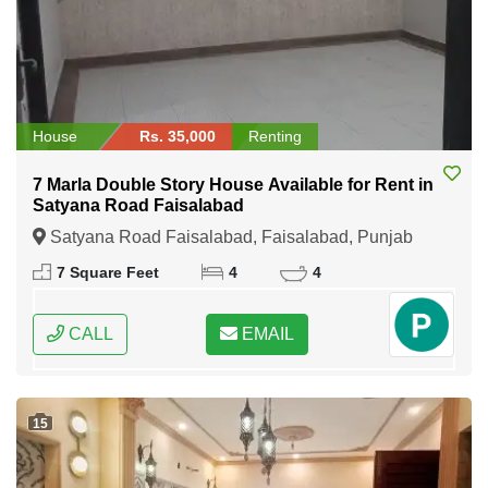
House
Rs. 35,000
Renting
7 Marla Double Story House Available for Rent in
Satyana Road Faisalabad
Satyana Road Faisalabad, Faisalabad, Punjab
7 Square Feet
4
4
CALL
EMAIL
15