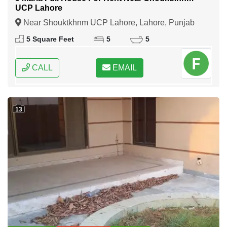
UCP Lahore
Near Shouktkhnm UCP Lahore, Lahore, Punjab
5 Square Feet
5
5
CALL
EMAIL
13