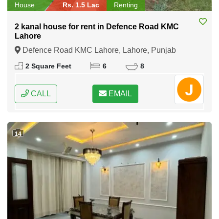
House
Rs. 1.5 Lac
Renting
2 kanal house for rent in Defence Road KMC
Lahore
Defence Road KMC Lahore, Lahore, Punjab
2 Square Feet
6
8
CALL
EMAIL
14