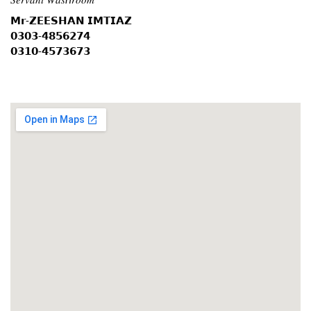
𝗠𝗿-𝗭𝗘𝗘𝗦𝗛𝗔𝗡 𝗜𝗠𝗧𝗜𝗔𝗭
𝟬𝟯𝟬𝟯-𝟰𝟴𝟱𝟲𝟮𝟳𝟰
𝟬𝟯𝟭𝟬-𝟰𝟱𝟳𝟯𝟲𝟳𝟯