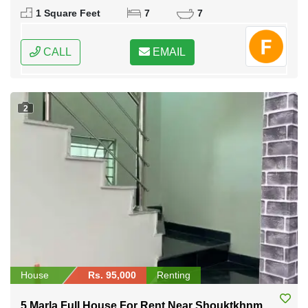
1 Square Feet
7
7
CALL
EMAIL
2
House
Rs. 95,000
Renting
5 Marla Full House For Rent Near Shouktkhnm