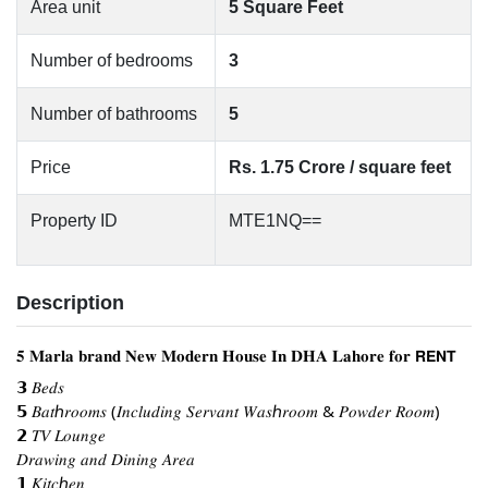
Area unit
5 Square Feet
Number of bedrooms
3
Number of bathrooms
5
Price
Rs. 1.75 Crore / square feet
Property ID
MTE1NQ==
Description
𝟓 𝐌𝐚𝐫𝐥𝐚 𝐛𝐫𝐚𝐧𝐝 𝐍𝐞𝐰 𝐌𝐨𝐝𝐞𝐫𝐧 𝐇𝐨𝐮𝐬𝐞 𝐈𝐧 𝐃𝐇𝐀 𝐋𝐚𝐡𝐨𝐫𝐞 𝐟𝐨𝐫 𝗥𝗘𝗡𝗧
𝟯 𝐵𝑒𝑑𝑠
𝟱 𝐵𝑎𝑡ℎ𝑟𝑜𝑜𝑚𝑠 (𝐼𝑛𝑐𝑙𝑢𝑑𝑖𝑛𝑔 𝑆𝑒𝑟𝑣𝑎𝑛𝑡 𝑊𝑎𝑠ℎ𝑟𝑜𝑜𝑚 & 𝑃𝑜𝑤𝑑𝑒𝑟 𝑅𝑜𝑜𝑚)
𝟮 𝑇𝑉 𝐿𝑜𝑢𝑛𝑔𝑒
𝐷𝑟𝑎𝑤𝑖𝑛𝑔 𝑎𝑛𝑑 𝐷𝑖𝑛𝑖𝑛𝑔 𝐴𝑟𝑒𝑎
𝟭 𝐾𝑖𝑡𝑐ℎ𝑒𝑛