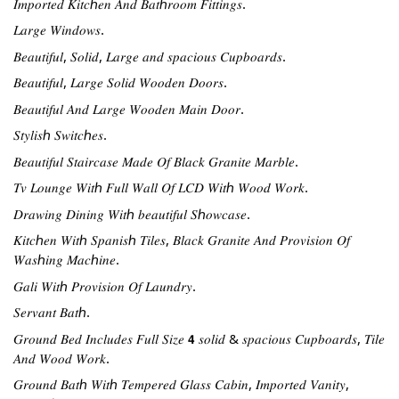
𝐼𝑚𝑝𝑜𝑟𝑡𝑒𝑑 𝐾𝑖𝑡𝑐ℎ𝑒𝑛 𝐴𝑛𝑑 𝐵𝑎𝑡ℎ𝑟𝑜𝑜𝑚 𝐹𝑖𝑡𝑡𝑖𝑛𝑔𝑠.
𝐿𝑎𝑟𝑔𝑒 𝑊𝑖𝑛𝑑𝑜𝑤𝑠.
𝐵𝑒𝑎𝑢𝑡𝑖𝑓𝑢𝑙, 𝑆𝑜𝑙𝑖𝑑, 𝐿𝑎𝑟𝑔𝑒 𝑎𝑛𝑑 𝑠𝑝𝑎𝑐𝑖𝑜𝑢𝑠 𝐶𝑢𝑝𝑏𝑜𝑎𝑟𝑑𝑠.
𝐵𝑒𝑎𝑢𝑡𝑖𝑓𝑢𝑙, 𝐿𝑎𝑟𝑔𝑒 𝑆𝑜𝑙𝑖𝑑 𝑊𝑜𝑜𝑑𝑒𝑛 𝐷𝑜𝑜𝑟𝑠.
𝐵𝑒𝑎𝑢𝑡𝑖𝑓𝑢𝑙 𝐴𝑛𝑑 𝐿𝑎𝑟𝑔𝑒 𝑊𝑜𝑜𝑑𝑒𝑛 𝑀𝑎𝑖𝑛 𝐷𝑜𝑜𝑟.
𝑆𝑡𝑦𝑙𝑖𝑠ℎ 𝑆𝑤𝑖𝑡𝑐ℎ𝑒𝑠.
𝐵𝑒𝑎𝑢𝑡𝑖𝑓𝑢𝑙 𝑆𝑡𝑎𝑖𝑟𝑐𝑎𝑠𝑒 𝑀𝑎𝑑𝑒 𝑂𝑓 𝐵𝑙𝑎𝑐𝑘 𝐺𝑟𝑎𝑛𝑖𝑡𝑒 𝑀𝑎𝑟𝑏𝑙𝑒.
𝑇𝑣 𝐿𝑜𝑢𝑛𝑔𝑒 𝑊𝑖𝑡ℎ 𝐹𝑢𝑙𝑙 𝑊𝑎𝑙𝑙 𝑂𝑓 𝐿𝐶𝐷 𝑊𝑖𝑡ℎ 𝑊𝑜𝑜𝑑 𝑊𝑜𝑟𝑘.
𝐷𝑟𝑎𝑤𝑖𝑛𝑔 𝐷𝑖𝑛𝑖𝑛𝑔 𝑊𝑖𝑡ℎ 𝑏𝑒𝑎𝑢𝑡𝑖𝑓𝑢𝑙 𝑆ℎ𝑜𝑤𝑐𝑎𝑠𝑒.
𝐾𝑖𝑡𝑐ℎ𝑒𝑛 𝑊𝑖𝑡ℎ 𝑆𝑝𝑎𝑛𝑖𝑠ℎ 𝑇𝑖𝑙𝑒𝑠, 𝐵𝑙𝑎𝑐𝑘 𝐺𝑟𝑎𝑛𝑖𝑡𝑒 𝐴𝑛𝑑 𝑃𝑟𝑜𝑣𝑖𝑠𝑖𝑜𝑛 𝑂𝑓 
𝑊𝑎𝑠ℎ𝑖𝑛𝑔 𝑀𝑎𝑐ℎ𝑖𝑛𝑒.
𝐺𝑎𝑙𝑖 𝑊𝑖𝑡ℎ 𝑃𝑟𝑜𝑣𝑖𝑠𝑖𝑜𝑛 𝑂𝑓 𝐿𝑎𝑢𝑛𝑑𝑟𝑦.
𝑆𝑒𝑟𝑣𝑎𝑛𝑡 𝐵𝑎𝑡ℎ.
𝐺𝑟𝑜𝑢𝑛𝑑 𝐵𝑒𝑑 𝐼𝑛𝑐𝑙𝑢𝑑𝑒𝑠 𝐹𝑢𝑙𝑙 𝑆𝑖𝑧𝑒 𝟰 𝑠𝑜𝑙𝑖𝑑 & 𝑠𝑝𝑎𝑐𝑖𝑜𝑢𝑠 𝐶𝑢𝑝𝑏𝑜𝑎𝑟𝑑𝑠, 𝑇𝑖𝑙𝑒 
𝐴𝑛𝑑 𝑊𝑜𝑜𝑑 𝑊𝑜𝑟𝑘.
𝐺𝑟𝑜𝑢𝑛𝑑 𝐵𝑎𝑡ℎ 𝑊𝑖𝑡ℎ 𝑇𝑒𝑚𝑝𝑒𝑟𝑒𝑑 𝐺𝑙𝑎𝑠𝑠 𝐶𝑎𝑏𝑖𝑛, 𝐼𝑚𝑝𝑜𝑟𝑡𝑒𝑑 𝑉𝑎𝑛𝑖𝑡𝑦, 