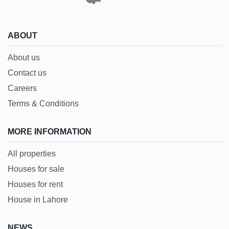
ABOUT
About us
Contact us
Careers
Terms & Conditions
MORE INFORMATION
All properties
Houses for sale
Houses for rent
House in Lahore
NEWS