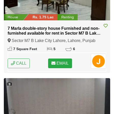
House
Rs. 1.75 Lac
Renting
7 Marla double-story house Furnished and non-
furnished available for rent in Sector M7 B Lake
City Lahore
Sector M7 B Lake City Lahore, Lahore, Punjab
7 Square Feet
5
6
CALL
EMAIL
9