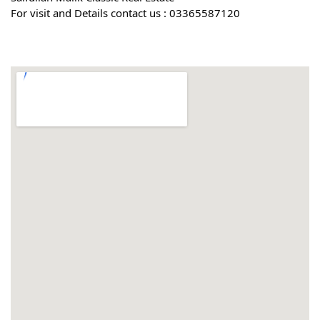
For visit and Details contact us : 03365587120