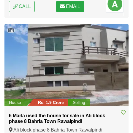
CALL
EMAIL
16
House
Rs. 1.9 Crore
Selling
6 Marla used the house for sale in Ali block
phase 8 Bahria Town Rawalpindi
Ali block phase 8 Bahria Town Rawalpindi,