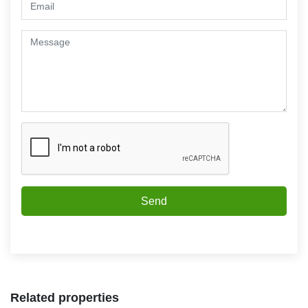
Send
Related properties