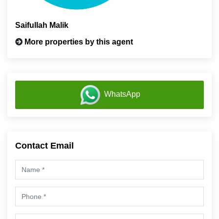
Saifullah Malik
More properties by this agent
WhatsApp
Contact Email