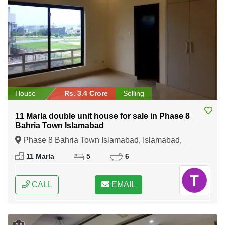
House
Rs. 3.4 Crore
Selling
11 Marla double unit house for sale in Phase 8
Bahria Town Islamabad
Phase 8 Bahria Town Islamabad, Islamabad,
Federal Capital of Pakistan
11 Marla
5
6
CALL
EMAIL