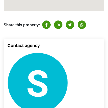
Share this property:
Contact agency