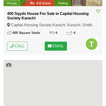
House
Rs. 5.6 Crore
Selling
400 Sqyds House For Sale in Capital Housing
Society Karachi
Capital Housing Society Karachi, Karachi, Sindh
400 Square Yards
4
4
CALL
EMAIL
0