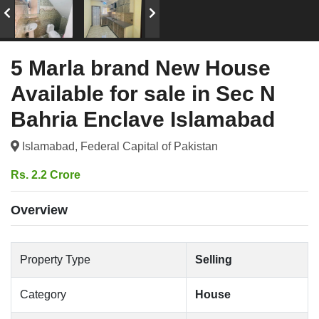
5 Marla brand New House
Available for sale in Sec N
Bahria Enclave Islamabad
Islamabad, Federal Capital of Pakistan
Rs. 2.2 Crore
Overview
Property Type
Selling
Category
House