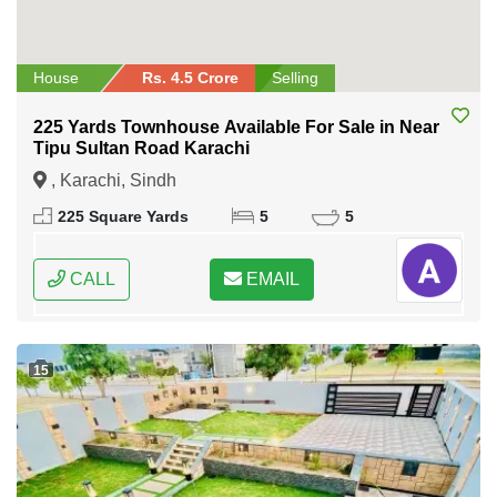
House
Rs. 4.5 Crore
Selling
225 Yards Townhouse Available For Sale in Near
Tipu Sultan Road Karachi
, Karachi, Sindh
225 Square Yards
5
5
CALL
EMAIL
15