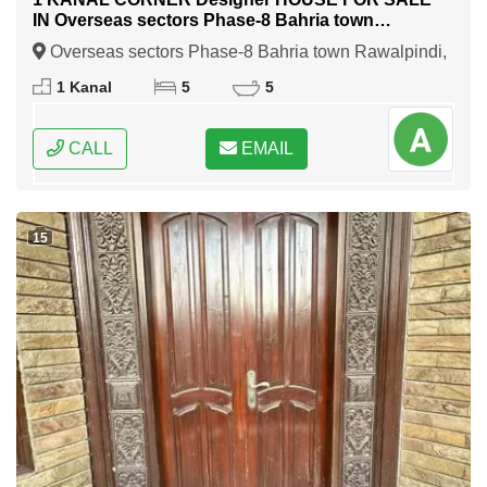
IN Overseas sectors Phase-8 Bahria town
Rawalpindi
Overseas sectors Phase-8 Bahria town Rawalpindi,
Rawalpindi, Punjab
1 Kanal
5
5
CALL
EMAIL
15