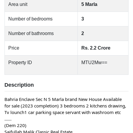
Area unit
5 Marla
Number of bedrooms
3
Number of bathrooms
2
Price
Rs. 2.2 Crore
Property ID
MTU2Mw==
Description
Bahria Enclave Sec N 5 Marla brand New House Available
for sale (2023 completion) 3 bedrooms 2 kitchens drawing,
Tv lounch1 car parking space servant with washroom etc
……
(Dem 220)
Saifullah Malik Classic Real Estate