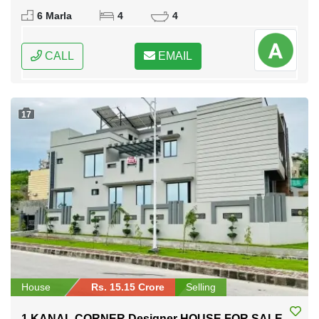
Rawalpindi, Punjab
6 Marla
4
4
CALL
EMAIL
17
House
Rs. 15.15 Crore
Selling
1 KANAL CORNER Designer HOUSE FOR SALE