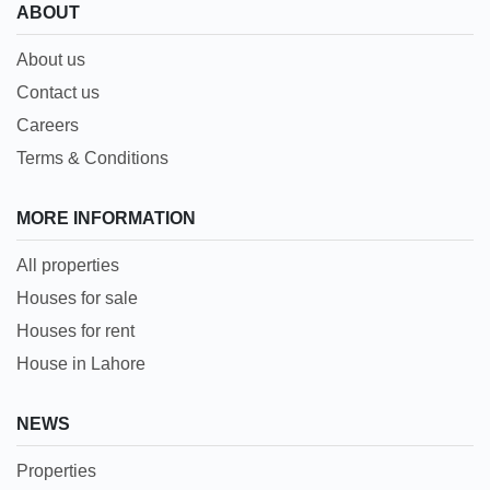
ABOUT
About us
Contact us
Careers
Terms & Conditions
MORE INFORMATION
All properties
Houses for sale
Houses for rent
House in Lahore
NEWS
Properties