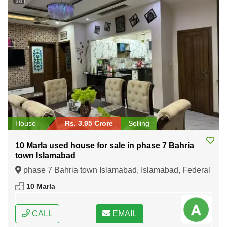
14
House
Rs. 3.95 Crore
Selling
10 Marla used house for sale in phase 7 Bahria
town Islamabad
phase 7 Bahria town Islamabad, Islamabad, Federal
Capital of Pakistan
10 Marla
CALL
EMAIL