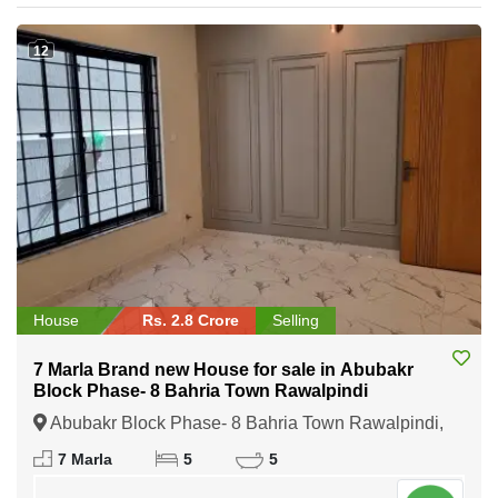
12
House
Rs. 2.8 Crore
Selling
7 Marla Brand new House for sale in Abubakr
Block Phase- 8 Bahria Town Rawalpindi
Abubakr Block Phase- 8 Bahria Town Rawalpindi,
Rawalpindi, Punjab
7 Marla
5
5