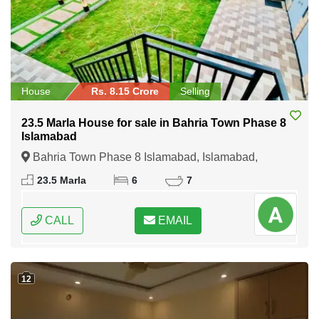
House
Rs. 8.15 Crore
Selling
23.5 Marla House for sale in Bahria Town Phase 8
Islamabad
Bahria Town Phase 8 Islamabad, Islamabad,
Federal Capital of Pakistan
23.5 Marla
6
7
CALL
EMAIL
12