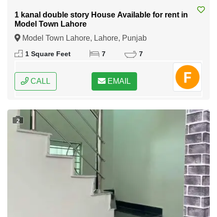
1 kanal double story House Available for rent in
Model Town Lahore
Model Town Lahore, Lahore, Punjab
1 Square Feet
7
7
CALL
EMAIL
2