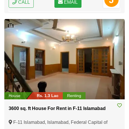
CALL
EMAIL
11
House
Rs. 1.3 Lac
Renting
3600 sq. ft House For Rent in F-11 Islamabad
F-11 Islamabad, Islamabad, Federal Capital of