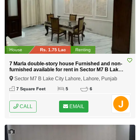
House
Rs. 1.75 Lac
Renting
7 Marla double-story house Furnished and non-
furnished available for rent in Sector M7 B Lake
City Lahore
Sector M7 B Lake City Lahore, Lahore, Punjab
7 Square Feet
5
6
CALL
EMAIL
9