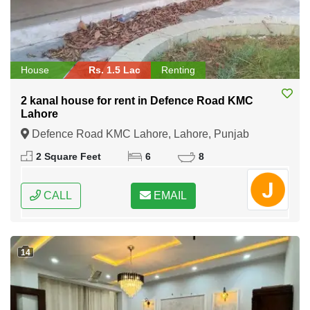
House
Rs. 1.5 Lac
Renting
2 kanal house for rent in Defence Road KMC
Lahore
Defence Road KMC Lahore, Lahore, Punjab
2 Square Feet
6
8
CALL
EMAIL
14