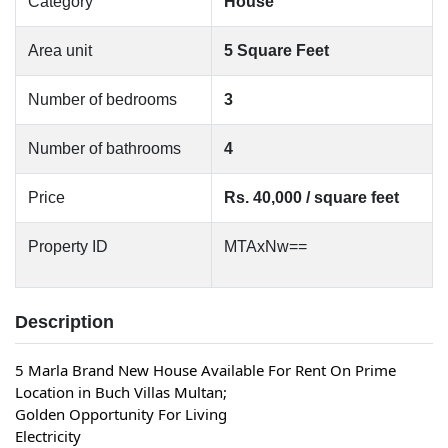
Category
House
Area unit
5 Square Feet
Number of bedrooms
3
Number of bathrooms
4
Price
Rs. 40,000 / square feet
Property ID
MTAxNw==
Description
5 Marla Brand New House Available For Rent On Prime 
Location in Buch Villas Multan;
Golden Opportunity For Living
Electricity