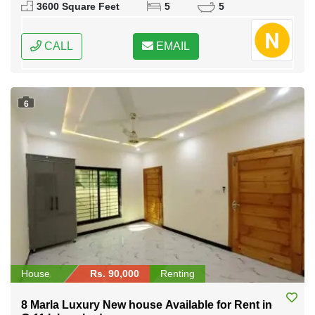
Pakistan
3600 Square Feet
5
5
CALL
EMAIL
6
House
Rs. 90,000
Renting
8 Marla Luxury New house Available for Rent in