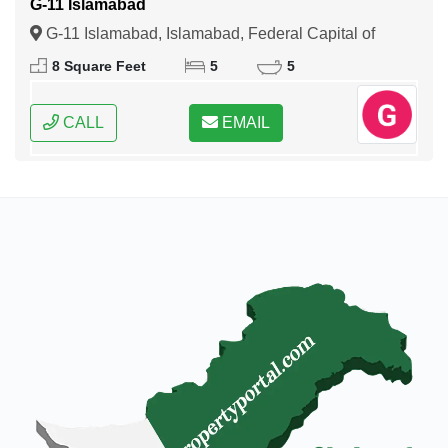
G-11 Islamabad
G-11 Islamabad, Islamabad, Federal Capital of
Pakistan
8 Square Feet
5
5
CALL
EMAIL