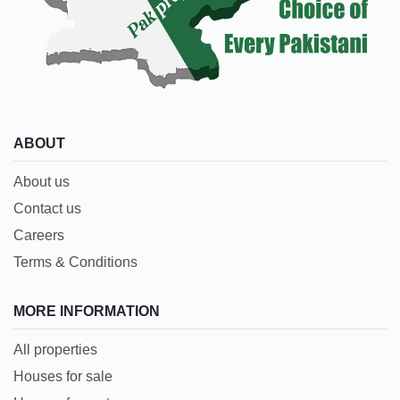
ABOUT
About us
Contact us
Careers
Terms & Conditions
MORE INFORMATION
All properties
Houses for sale