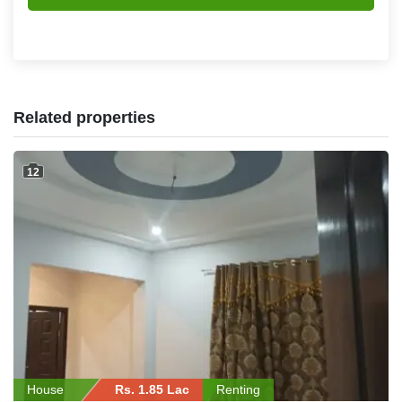
Related properties
12
House
Rs. 1.85 Lac
Renting