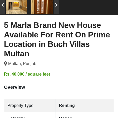
5 Marla Brand New House
Available For Rent On Prime
Location in Buch Villas
Multan
Multan, Punjab
Rs. 40,000 / square feet
Overview
Property Type
Renting