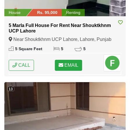
House
Rs. 95,000
Renting
5 Marla Full House For Rent Near Shouktkhnm
UCP Lahore
Near Shouktkhnm UCP Lahore, Lahore, Punjab
5 Square Feet
5
5
CALL
EMAIL
13