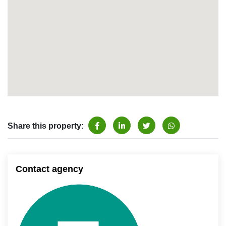
Share this property:
Contact agency