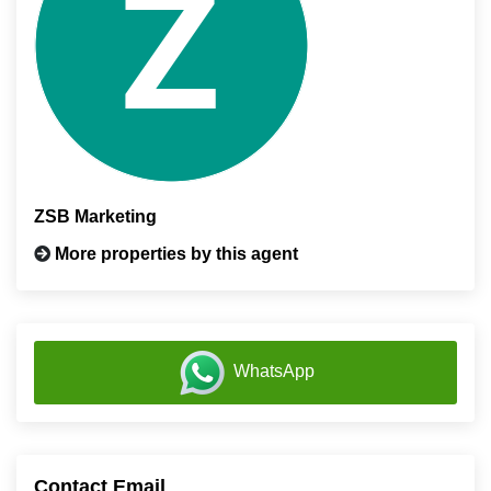
ZSB Marketing
More properties by this agent
WhatsApp
Contact Email