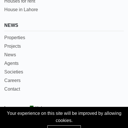
Houses for rent
House in Lahore
NEWS
Properties
Projects
News
Agents
Societies
Careers
Contact
Languages:
Urdu
Your experience on this site will be improved by allowing
cookies.
Copyright © 2018 Pakpropertyportal.com. All rights
Add Property