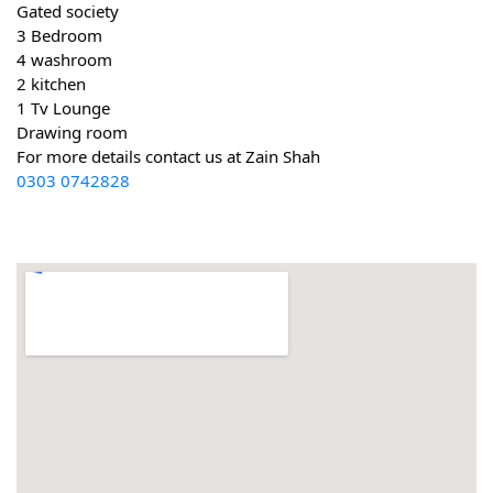
Gated society
3 Bedroom
4 washroom
2 kitchen
1 Tv Lounge
Drawing room
For more details contact us at Zain Shah
0303 0742828