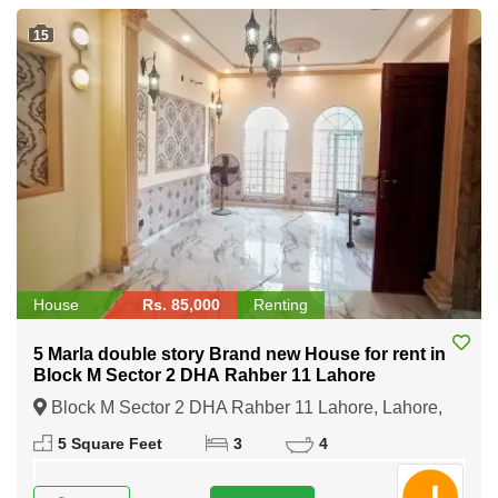
15
House
Rs. 85,000
Renting
5 Marla double story Brand new House for rent in
Block M Sector 2 DHA Rahber 11 Lahore
Block M Sector 2 DHA Rahber 11 Lahore, Lahore,
Punjab
5 Square Feet
3
4