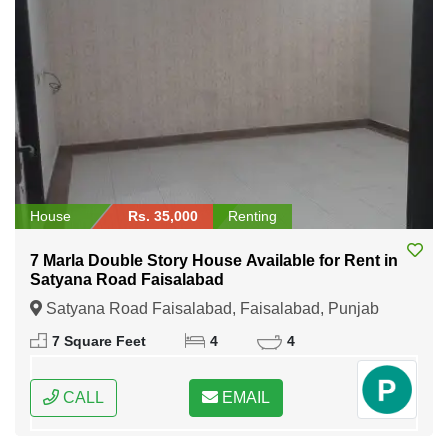
House
Rs. 35,000
Renting
7 Marla Double Story House Available for Rent in
Satyana Road Faisalabad
Satyana Road Faisalabad, Faisalabad, Punjab
7 Square Feet
4
4
CALL
EMAIL