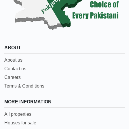
ABOUT
About us
Contact us
Careers
Terms & Conditions
MORE INFORMATION
All properties
Houses for sale