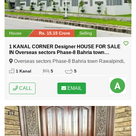
House
Rs. 15.15 Crore
Selling
1 KANAL CORNER Designer HOUSE FOR SALE
IN Overseas sectors Phase-8 Bahria town
Rawalpindi
Overseas sectors Phase-8 Bahria town Rawalpindi,
Rawalpindi, Punjab
1 Kanal
5
5
CALL
EMAIL
15