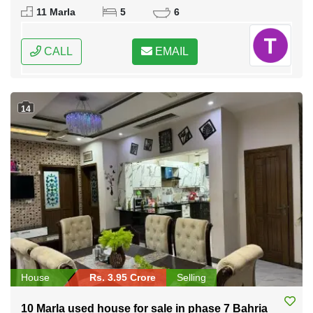
Federal Capital of Pakistan
11 Marla
5
6
CALL
EMAIL
14
House
Rs. 3.95 Crore
Selling
10 Marla used house for sale in phase 7 Bahria