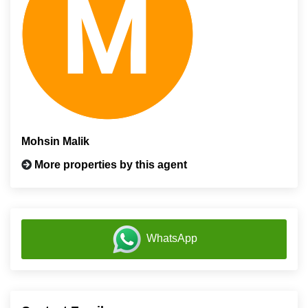
Mohsin Malik
More properties by this agent
WhatsApp