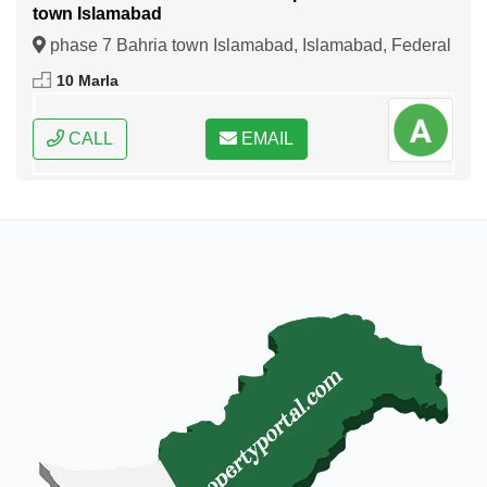
town Islamabad
phase 7 Bahria town Islamabad, Islamabad, Federal
Capital of Pakistan
10 Marla
CALL
EMAIL