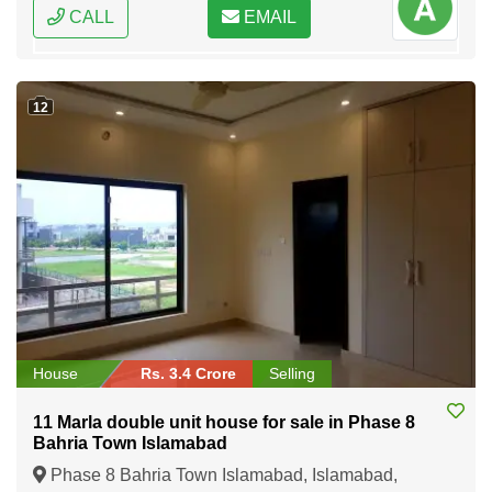
CALL
EMAIL
12
House
Rs. 3.4 Crore
Selling
11 Marla double unit house for sale in Phase 8
Bahria Town Islamabad
Phase 8 Bahria Town Islamabad, Islamabad,