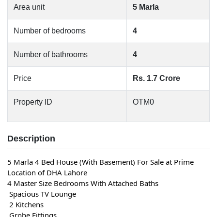
Area unit
5 Marla
Number of bedrooms
4
Number of bathrooms
4
Price
Rs. 1.7 Crore
Property ID
OTM0
Description
5 Marla 4 Bed House (With Basement) For Sale at Prime 
Location of DHA Lahore
4 Master Size Bedrooms With Attached Baths
 Spacious TV Lounge
 2 Kitchens
 Grohe Fittings