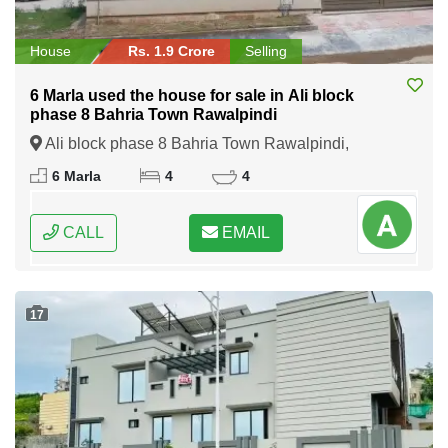
House
Rs. 1.9 Crore
Selling
6 Marla used the house for sale in Ali block
phase 8 Bahria Town Rawalpindi
Ali block phase 8 Bahria Town Rawalpindi,
Rawalpindi, Punjab
6 Marla
4
4
CALL
EMAIL
17