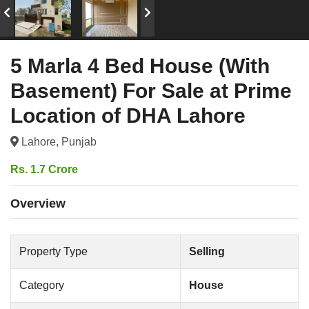
5 Marla 4 Bed House (With
Basement) For Sale at Prime
Location of DHA Lahore
Lahore, Punjab
Rs. 1.7 Crore
Overview
Property Type
Selling
Category
House