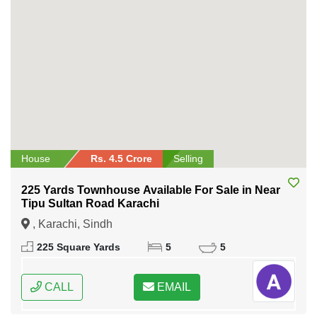
House
Rs. 4.5 Crore
Selling
225 Yards Townhouse Available For Sale in Near
Tipu Sultan Road Karachi
, Karachi, Sindh
225 Square Yards
5
5
CALL
EMAIL