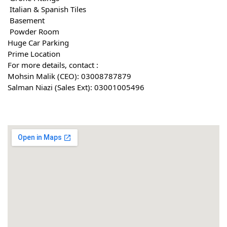
 Italian & Spanish Tiles
 Basement
 Powder Room
Huge Car Parking
Prime Location
For more details, contact :
Mohsin Malik (CEO): 03008787879
Salman Niazi (Sales Ext): 03001005496