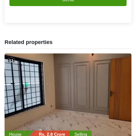
Related properties
12
House
Rs. 2.8 Crore
Selling