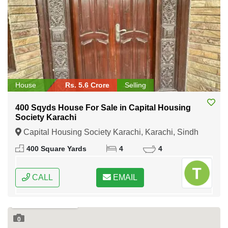
House
Rs. 5.6 Crore
Selling
400 Sqyds House For Sale in Capital Housing
Society Karachi
Capital Housing Society Karachi, Karachi, Sindh
400 Square Yards
4
4
CALL
EMAIL
0