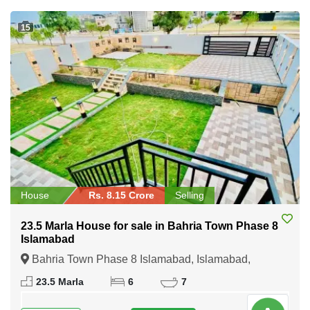
15
House
Rs. 8.15 Crore
Selling
23.5 Marla House for sale in Bahria Town Phase 8
Islamabad
Bahria Town Phase 8 Islamabad, Islamabad,
Federal Capital of Pakistan
23.5 Marla
6
7