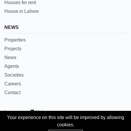
Houses for rent
House in Lahore
NEWS
Properties
Projects
News
Agents
Societies
Careers
Contact
Languages:
Urdu
Your experience on this site will be improved by allowing
cookies.
Copyright © 2018 Pakpropertyportal.com. All rights