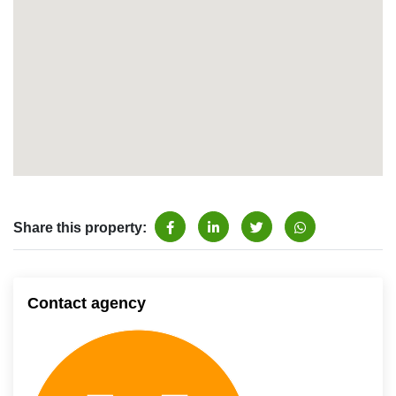
Share this property:
Contact agency