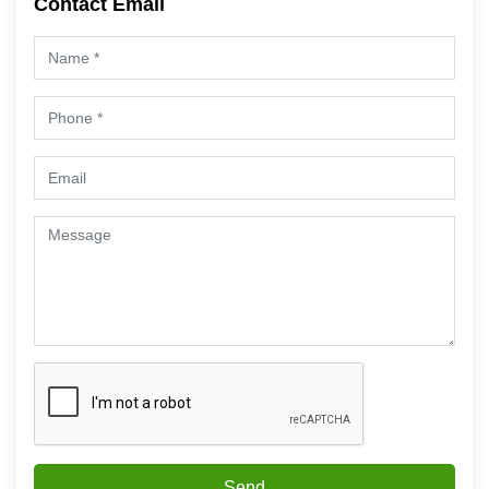
Contact Email
Send