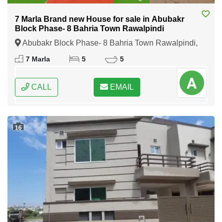
7 Marla Brand new House for sale in Abubakr
Block Phase- 8 Bahria Town Rawalpindi
Abubakr Block Phase- 8 Bahria Town Rawalpindi,
Rawalpindi, Punjab
7 Marla
5
5
CALL
EMAIL
16