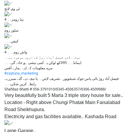
ٹی وی لانج
4 بیڈ رومز۔۔
سٹور روم
کیچن۔۔۔
4 واش روم۔۔۔
نوٹ۔۔گھر فیصل آباد روڑ کے اوپر موجود ہے۔۔
ڈیمانڈ۔۔۔95لاکھ ٹوکن پہ کمی بیشی ہو جائے گی۔۔۔
مزید معلومات کے لیے ہمارے آفس
#zaytuna_marketing
فیصل آباد روڑ بائی پاس چوک شیخوپورہ تشریف لایئں۔۔یا نیچے دیے گئے نمبرز پے
رابطہ کریں شکریہ۔۔
Shahbaz bhatti # 056-3791010/0345-4506357/0306-4509988/
Very beautifully built 5 Marla 3 triple story house for sale..
Location - Right above Chungi Phatak Main Faisalabad
Road Sheikhupura.
Electricity and gas facilities available.. Kashada Road
Large Garage..