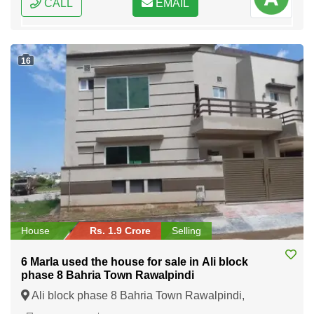
CALL
EMAIL
16
House
Rs. 1.9 Crore
Selling
6 Marla used the house for sale in Ali block
phase 8 Bahria Town Rawalpindi
Ali block phase 8 Bahria Town Rawalpindi,
Rawalpindi, Punjab