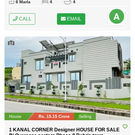
6 Marla
4
4
CALL
EMAIL
17
House
Rs. 15.15 Crore
Selling
1 KANAL CORNER Designer HOUSE FOR SALE