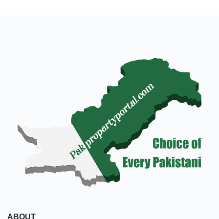
ABOUT