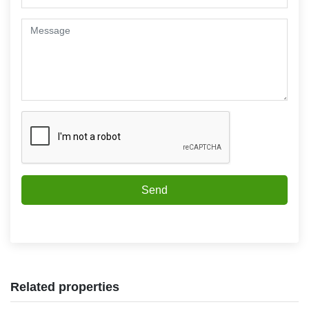
Send
Related properties