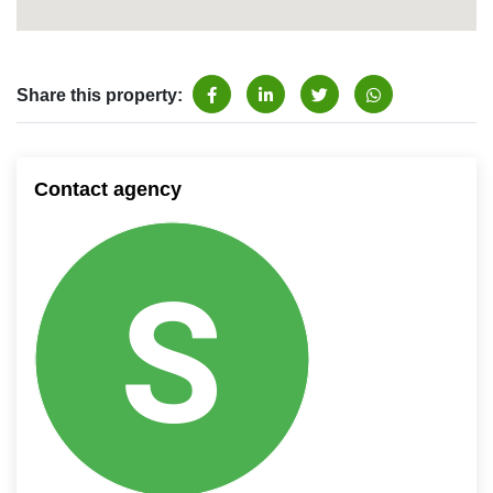
Share this property:
Contact agency