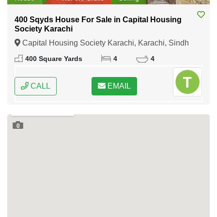
400 Sqyds House For Sale in Capital Housing
Society Karachi
Capital Housing Society Karachi, Karachi, Sindh
400 Square Yards
4
4
CALL
EMAIL
0