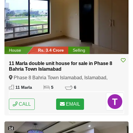
House
Rs. 3.4 Crore
Selling
11 Marla double unit house for sale in Phase 8
Bahria Town Islamabad
Phase 8 Bahria Town Islamabad, Islamabad,
Federal Capital of Pakistan
11 Marla
5
6
CALL
EMAIL
14