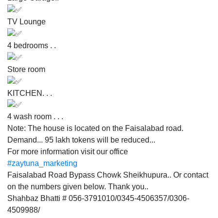
TV Lounge
4 bedrooms . .
Store room
KITCHEN. . .
4 wash room . . .
Note: The house is located on the Faisalabad road.
Demand... 95 lakh tokens will be reduced...
For more information visit our office
#zaytuna_marketing
Faisalabad Road Bypass Chowk Sheikhupura.. Or contact
on the numbers given below. Thank you..
Shahbaz Bhatti # 056-3791010/0345-4506357/0306-
4509988/