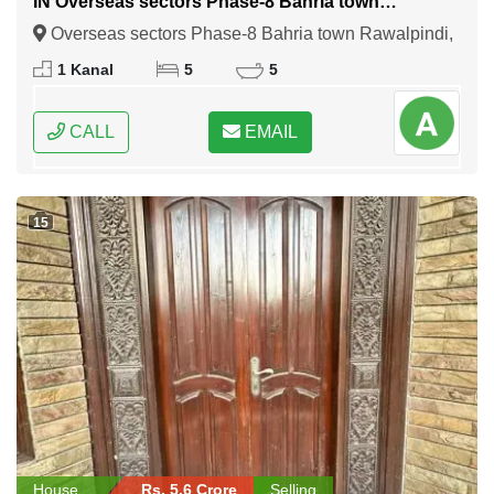
IN Overseas sectors Phase-8 Bahria town
Rawalpindi
Overseas sectors Phase-8 Bahria town Rawalpindi,
Rawalpindi, Punjab
1 Kanal
5
5
CALL
EMAIL
15
House
Rs. 5.6 Crore
Selling