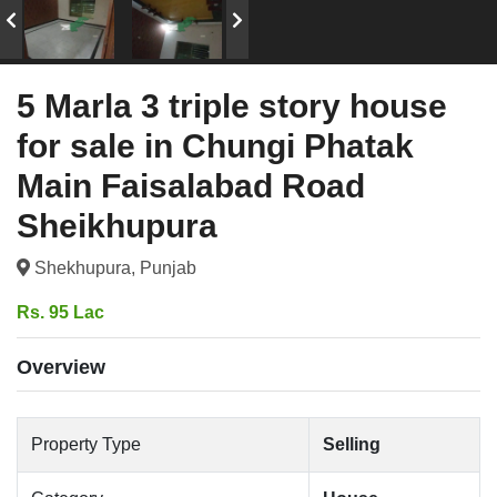
5 Marla 3 triple story house
for sale in Chungi Phatak
Main Faisalabad Road
Sheikhupura
Shekhupura, Punjab
Rs. 95 Lac
Overview
Property Type
Selling