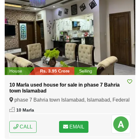
House
Rs. 3.95 Crore
Selling
10 Marla used house for sale in phase 7 Bahria
town Islamabad
phase 7 Bahria town Islamabad, Islamabad, Federal
Capital of Pakistan
10 Marla
CALL
EMAIL