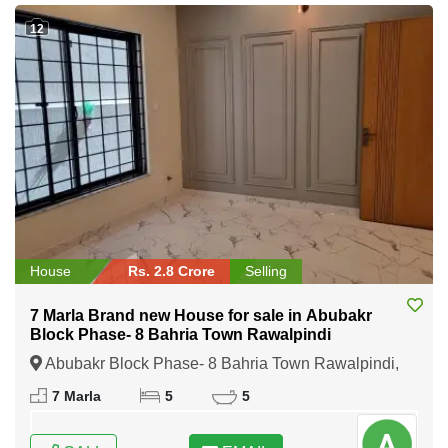
12
House
Rs. 2.8 Crore
Selling
7 Marla Brand new House for sale in Abubakr
Block Phase- 8 Bahria Town Rawalpindi
Abubakr Block Phase- 8 Bahria Town Rawalpindi,
Rawalpindi, Punjab
7 Marla
5
5