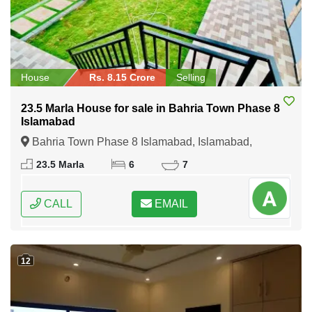
House
Rs. 8.15 Crore
Selling
23.5 Marla House for sale in Bahria Town Phase 8
Islamabad
Bahria Town Phase 8 Islamabad, Islamabad,
Federal Capital of Pakistan
23.5 Marla
6
7
CALL
EMAIL
12