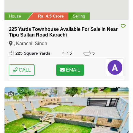
House
Rs. 4.5 Crore
Selling
225 Yards Townhouse Available For Sale in Near
Tipu Sultan Road Karachi
, Karachi, Sindh
225 Square Yards
5
5
CALL
EMAIL
15