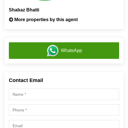
Shabaz Bhatti
More properties by this agent
WhatsApp
Contact Email