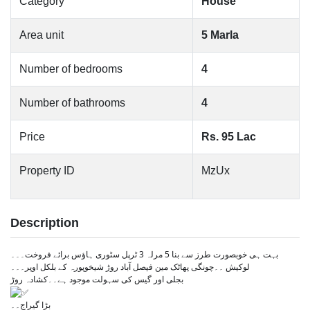
Category
House
Area unit
5 Marla
Number of bedrooms
4
Number of bathrooms
4
Price
Rs. 95 Lac
Property ID
MzUx
Description
بہت ہی خوبصورت طرز سے بنا 5 مرلہ 3 ٹرپل سٹوری ہاؤس برائے فروخت۔۔۔
لوکیش ۔۔چونگی پھاٹک مین فیصل آباد روڑ شیخوپورہ کے بلکل اوپر۔۔۔
بجلی اور گیس کی سہولت موجود ہے۔۔کشادہ روڑ
بڑا گیراج۔۔