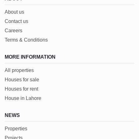
About us
Contact us
Careers
Terms & Conditions
MORE INFORMATION
All properties
Houses for sale
Houses for rent
House in Lahore
NEWS
Properties
Projects