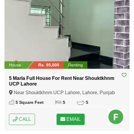
House
Rs. 95,000
Renting
5 Marla Full House For Rent Near Shouktkhnm
UCP Lahore
Near Shouktkhnm UCP Lahore, Lahore, Punjab
5 Square Feet
5
5
CALL
EMAIL