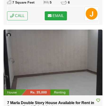
7 Square Feet
5
6
CALL
EMAIL
9
House
Rs. 35,000
Renting
7 Marla Double Story House Available for Rent in