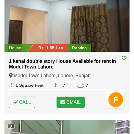
House
Rs. 1.85 Lac
Renting
1 kanal double story House Available for rent in
Model Town Lahore
Model Town Lahore, Lahore, Punjab
1 Square Feet
7
7
CALL
EMAIL
2