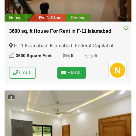
House
Rs. 1.3 Lac
Renting
3600 sq. ft House For Rent in F-11 Islamabad
F-11 Islamabad, Islamabad, Federal Capital of
Pakistan
3600 Square Feet
5
5
CALL
EMAIL
6