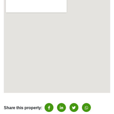
Share this property: