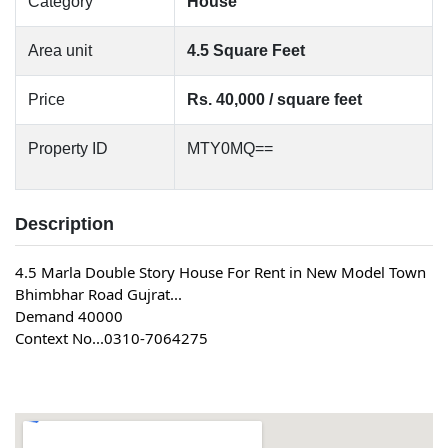
Category
House
Area unit
4.5 Square Feet
Price
Rs. 40,000 / square feet
Property ID
MTY0MQ==
Description
4.5 Marla Double Story House For Rent in New Model Town 
Bhimbhar Road Gujrat...
Demand 40000
Context No...0310-7064275