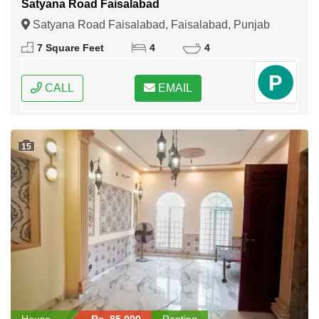
Satyana Road Faisalabad
Satyana Road Faisalabad, Faisalabad, Punjab
7 Square Feet
4
4
CALL
EMAIL
15
House
Rs. 85,000
Renting