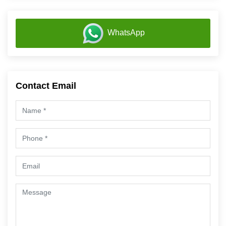
WhatsApp
Contact Email