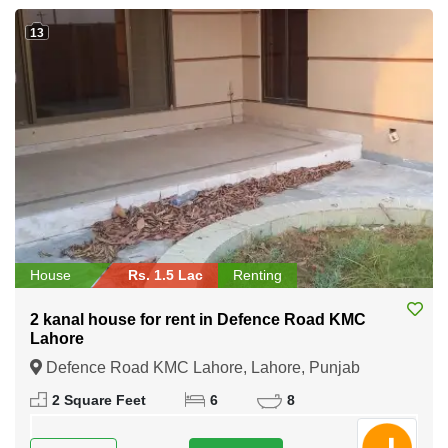
13
House
Rs. 1.5 Lac
Renting
2 kanal house for rent in Defence Road KMC
Lahore
Defence Road KMC Lahore, Lahore, Punjab
2 Square Feet
6
8