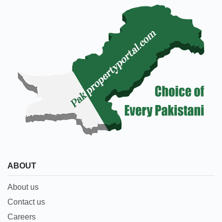
ABOUT
About us
Contact us
Careers