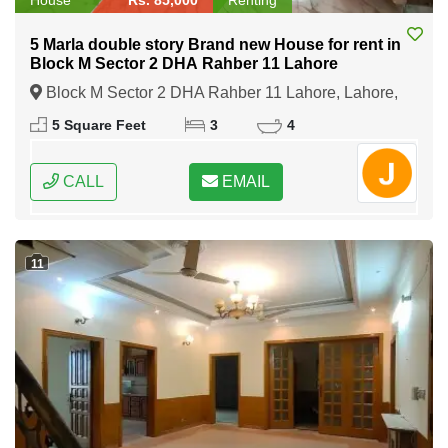
5 Marla double story Brand new House for rent in
Block M Sector 2 DHA Rahber 11 Lahore
Block M Sector 2 DHA Rahber 11 Lahore, Lahore,
Punjab
5 Square Feet
3
4
CALL
EMAIL
11