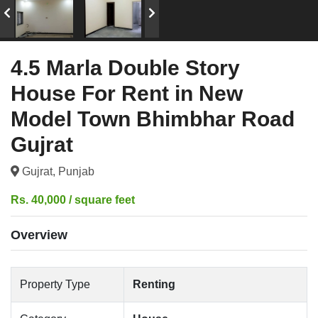
4.5 Marla Double Story
House For Rent in New
Model Town Bhimbhar Road
Gujrat
Gujrat, Punjab
Rs. 40,000 / square feet
Overview
Property Type
Renting