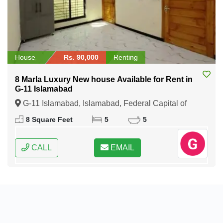
House
Rs. 90,000
Renting
8 Marla Luxury New house Available for Rent in
G-11 Islamabad
G-11 Islamabad, Islamabad, Federal Capital of
Pakistan
8 Square Feet
5
5
CALL
EMAIL