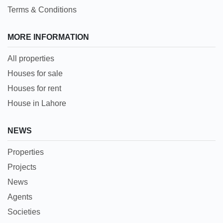
Terms & Conditions
MORE INFORMATION
All properties
Houses for sale
Houses for rent
House in Lahore
NEWS
Properties
Projects
News
Agents
Societies