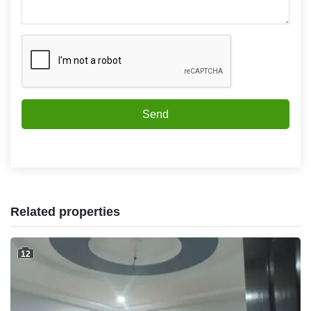
Send
Related properties
12