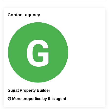
Contact agency
Gujrat Property Builder
More properties by this agent