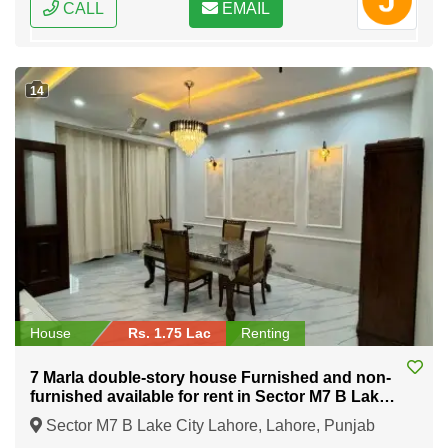
CALL
EMAIL
14
House
Rs. 1.75 Lac
Renting
7 Marla double-story house Furnished and non-
furnished available for rent in Sector M7 B Lake
City Lahore
Sector M7 B Lake City Lahore, Lahore, Punjab