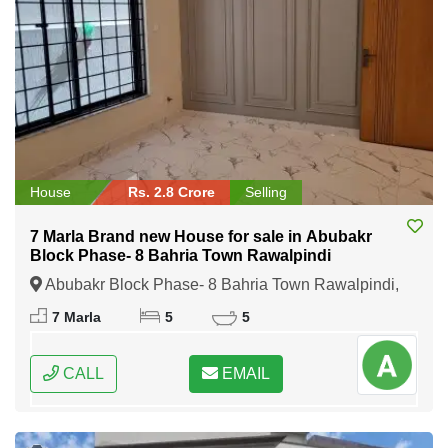
House
Rs. 2.8 Crore
Selling
7 Marla Brand new House for sale in Abubakr
Block Phase- 8 Bahria Town Rawalpindi
Abubakr Block Phase- 8 Bahria Town Rawalpindi,
Rawalpindi, Punjab
7 Marla
5
5
CALL
EMAIL