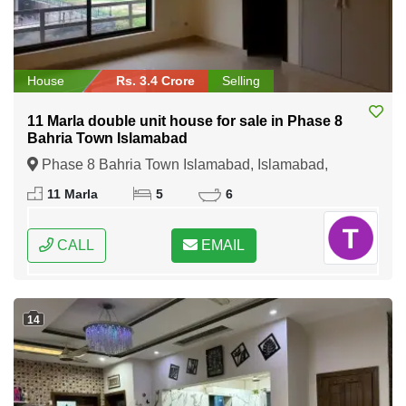
House
Rs. 3.4 Crore
Selling
11 Marla double unit house for sale in Phase 8
Bahria Town Islamabad
Phase 8 Bahria Town Islamabad, Islamabad,
Federal Capital of Pakistan
11 Marla
5
6
CALL
EMAIL
14