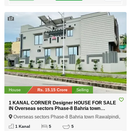
17
House
Rs. 15.15 Crore
Selling
1 KANAL CORNER Designer HOUSE FOR SALE
IN Overseas sectors Phase-8 Bahria town
Rawalpindi
Overseas sectors Phase-8 Bahria town Rawalpindi,
Rawalpindi, Punjab
1 Kanal
5
5