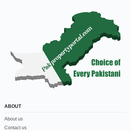
ABOUT
About us
Contact us