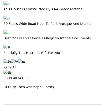
This House is Constructed By AAA Grade Material
60 Feet's Wide Road Near To Park Mosque And Market
Best One is This House as Registry Intqaal Documents
Specially This House Is Gift For You
Rana Ali
0308 4034100
(If Busy Then whatsapp Please)