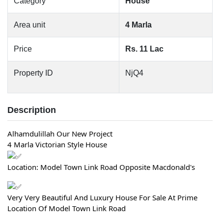
Category
House
Area unit
4 Marla
Price
Rs. 11 Lac
Property ID
NjQ4
Description
Alhamdulillah Our New Project
4 Marla Victorian Style House
Location: Model Town Link Road Opposite Macdonald's
Very Very Beautiful And Luxury House For Sale At Prime
Location Of Model Town Link Road