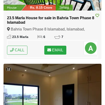
House
Rs. 8.15 Crore
Selling
23.5 Marla House for sale in Bahria Town Phase 8
Islamabad
Bahria Town Phase 8 Islamabad, Islamabad,
Federal Capital of Pakistan
23.5 Marla
6
7
CALL
EMAIL
12