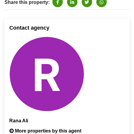
Share this property:
Contact agency
Rana Ali
More properties by this agent