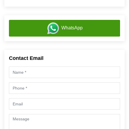
WhatsApp
Contact Email