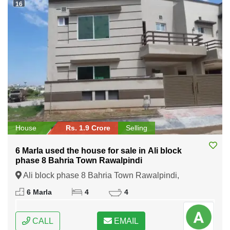
16
House
Rs. 1.9 Crore
Selling
6 Marla used the house for sale in Ali block
phase 8 Bahria Town Rawalpindi
Ali block phase 8 Bahria Town Rawalpindi,
Rawalpindi, Punjab
6 Marla
4
4
CALL
EMAIL