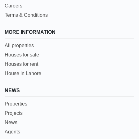
Careers
Terms & Conditions
MORE INFORMATION
All properties
Houses for sale
Houses for rent
House in Lahore
NEWS
Properties
Projects
News
Agents