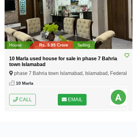
House
Rs. 3.95 Crore
Selling
10 Marla used house for sale in phase 7 Bahria
town Islamabad
phase 7 Bahria town Islamabad, Islamabad, Federal
Capital of Pakistan
10 Marla
CALL
EMAIL