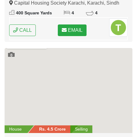
Capital Housing Society Karachi, Karachi, Sindh
400 Square Yards
4
4
CALL
EMAIL
0
House
Rs. 4.5 Crore
Selling