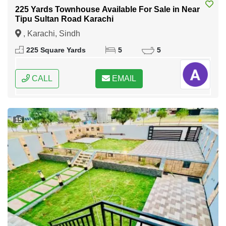
225 Yards Townhouse Available For Sale in Near
Tipu Sultan Road Karachi
, Karachi, Sindh
225 Square Yards
5
5
CALL
EMAIL
15