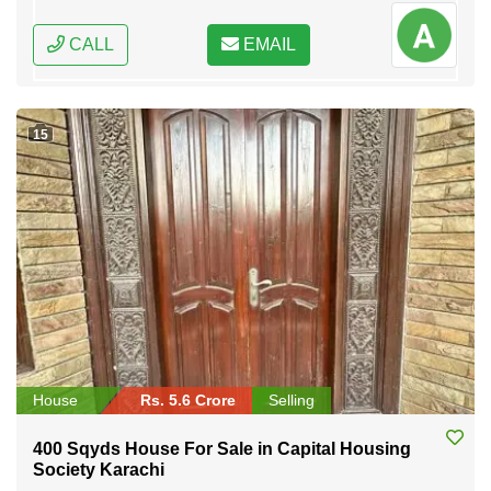
CALL
EMAIL
15
House
Rs. 5.6 Crore
Selling
400 Sqyds House For Sale in Capital Housing
Society Karachi