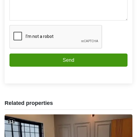
Send
Related properties
12