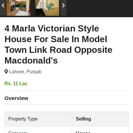
4 Marla Victorian Style
House For Sale In Model
Town Link Road Opposite
Macdonald's
Lahore, Punjab
Rs. 11 Lac
Overview
Property Type
Selling