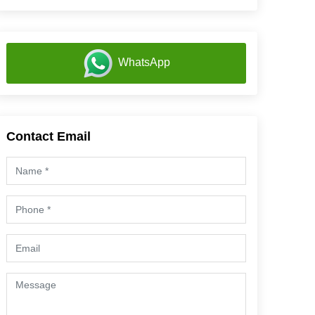
WhatsApp
Contact Email