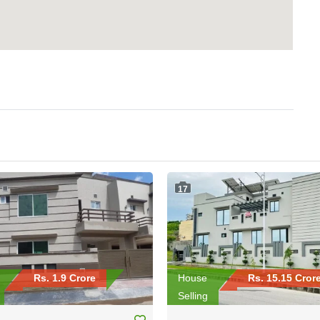
17
Rs. 1.9 Crore
House
Rs. 15.15 Cror
Selling