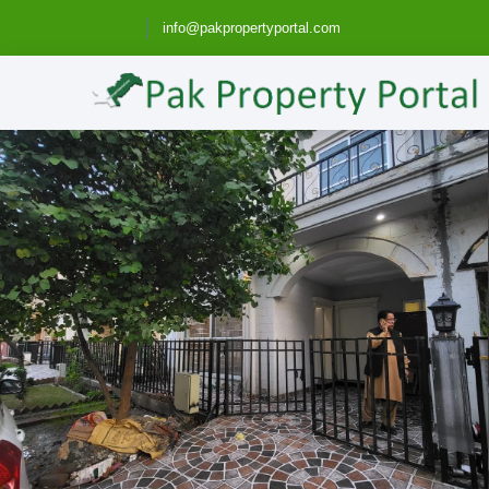
info@pakpropertyportal.com