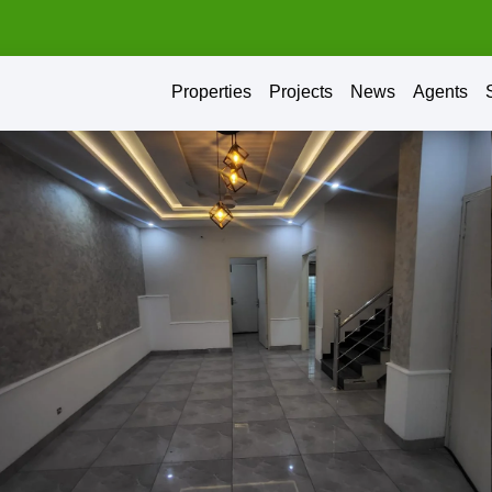
Properties
Projects
News
Agents