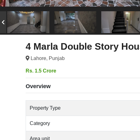
4 Marla Double Story Hou
Lahore, Punjab
Rs. 1.5 Crore
Overview
Property Type
Category
Area unit