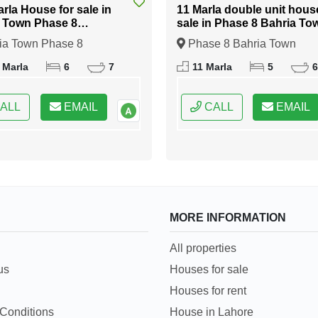
arla House for sale in
11 Marla double unit hous
 Town Phase 8
sale in Phase 8 Bahria To
abad
Islamabad
ia Town Phase 8
Phase 8 Bahria Town
bad, Islamabad, Federal
Islamabad, Islamabad, Fede
 Marla
6
7
11 Marla
5
6
 of Pakistan
Capital of Pakistan
ALL
EMAIL
CALL
EMAIL
MORE INFORMATION
All properties
us
Houses for sale
Houses for rent
Conditions
House in Lahore