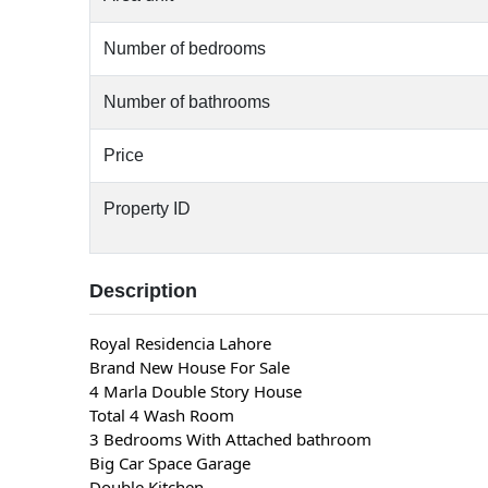
Number of bedrooms
Number of bathrooms
Price
Property ID
Description
Royal Residencia Lahore
Brand New House For Sale
4 Marla Double Story House
Total 4 Wash Room
3 Bedrooms With Attached bathroom
Big Car Space Garage
Double Kitchen