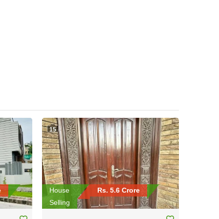
15
e
House
Rs. 5.6 Crore
Selling