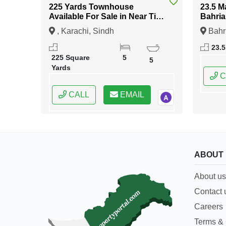
225 Yards Townhouse
23.5 M
Available For Sale in Near Tipu
Bahria
Sultan Road Karachi
Islam
, Karachi, Sindh
Bahr
Islama
23.5
Capital
225 Square
5
5
Yards
C
CALL
EMAIL
ABOUT
About us
Contact 
Careers
Terms & 