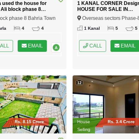
a used the house for
1 KANAL CORNER Desig
n Ali block phase 8
HOUSE FOR SALE IN
 Town Rawalpindi
Overseas sectors Phase-8
lock phase 8 Bahria Town
Overseas sectors Phase-
Bahria town Rawalpindi
indi, Rawalpindi, Punjab
Bahria town Rawalpindi,
rla
4
4
1 Kanal
5
5
Rawalpindi, Punjab
ALL
EMAIL
CALL
EMAIL
12
Rs. 8.15 Crore
House
Rs. 3.4 Crore
Selling