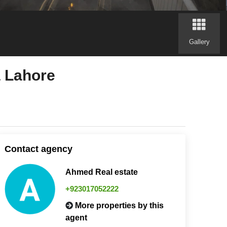
Gallery
a Lahore
Contact agency
Ahmed Real estate
+923017052222
More properties by this
agent