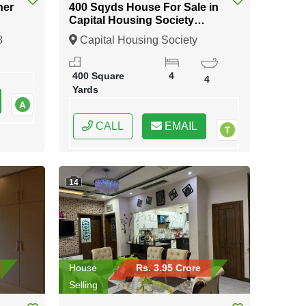
ner
400 Sqyds House For Sale in
Capital Housing Society
Karachi
8
Capital Housing Society
Karachi, Karachi, Sindh
400 Square
4
4
Yards
CALL
EMAIL
14
House
Rs. 3.95 Crore
Selling