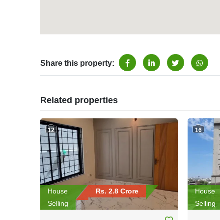
Share this property:
Related properties
12
16
House
Rs. 2.8 Crore
House
Selling
Selling