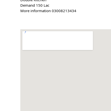
Demand 150 Lac
More information 03008213434