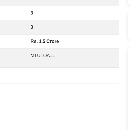
3
3
Rs. 1.5 Crore
MTU1OA==