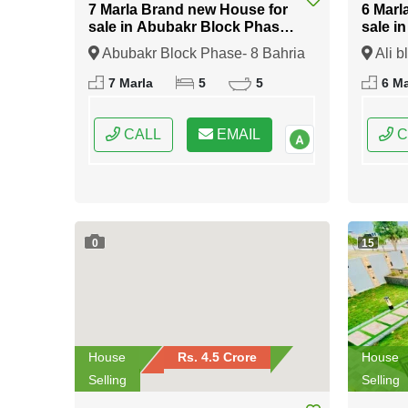
7 Marla Brand new House for
6 Marl
sale in Abubakr Block Phase-
sale i
8 Bahria Town Rawalpindi
Bahria
Abubakr Block Phase- 8 Bahria
Ali b
Town Rawalpindi, Rawalpindi,
Rawalp
7 Marla
5
5
6 Ma
Punjab
CALL
EMAIL
C
0
15
House
Rs. 4.5 Crore
House
Selling
Selling