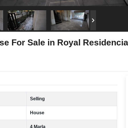
se For Sale in Royal Residenci
Selling
House
4 Marla