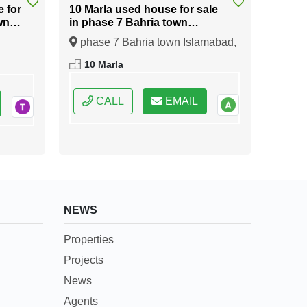
e for
10 Marla used house for sale
wn
in phase 7 Bahria town
Islamabad
phase 7 Bahria town Islamabad,
ral
Islamabad, Federal Capital of
10 Marla
Pakistan
CALL
EMAIL
NEWS
Properties
Projects
News
Agents