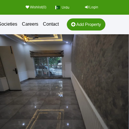
Wishlist(
0
)
Login
Urdu
Societies
Careers
Contact
Add Property