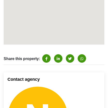
Share this property:
Contact agency