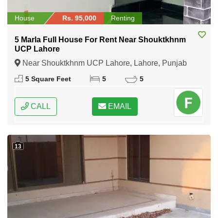
House
Rs. 95,000
Renting
5 Marla Full House For Rent Near Shouktkhnm
UCP Lahore
Near Shouktkhnm UCP Lahore, Lahore, Punjab
5 Square Feet
5
5
CALL
EMAIL
13