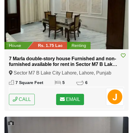
House
Rs. 1.75 Lac
Renting
7 Marla double-story house Furnished and non-
furnished available for rent in Sector M7 B Lake
City Lahore
Sector M7 B Lake City Lahore, Lahore, Punjab
7 Square Feet
5
6
CALL
EMAIL
9