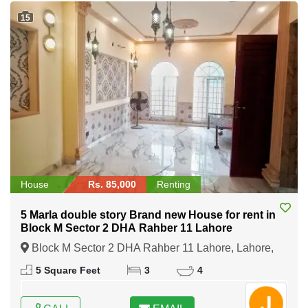
15
House
Rs. 85,000
Renting
5 Marla double story Brand new House for rent in
Block M Sector 2 DHA Rahber 11 Lahore
Block M Sector 2 DHA Rahber 11 Lahore, Lahore,
Punjab
5 Square Feet
3
4