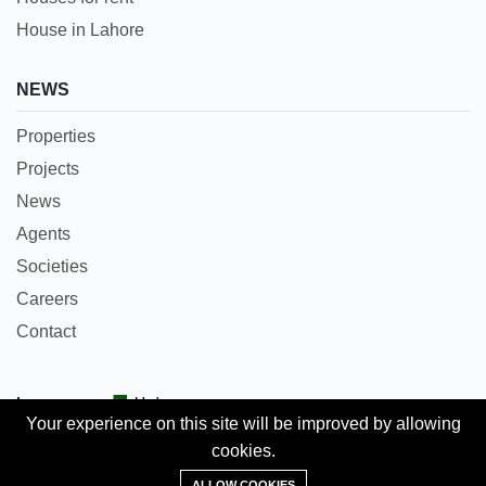
House in Lahore
NEWS
Properties
Projects
News
Agents
Societies
Careers
Contact
Languages:
Urdu
Your experience on this site will be improved by allowing
cookies.
Copyright © 2018 Pakpropertyportal.com. All rights
Add Property
reserved.
ALLOW COOKIES