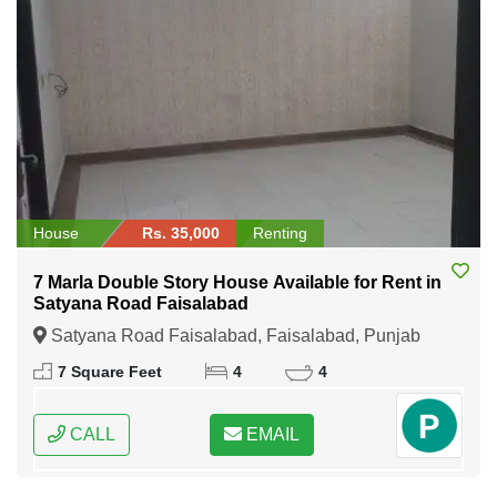
House
Rs. 35,000
Renting
7 Marla Double Story House Available for Rent in
Satyana Road Faisalabad
Satyana Road Faisalabad, Faisalabad, Punjab
7 Square Feet
4
4
CALL
EMAIL