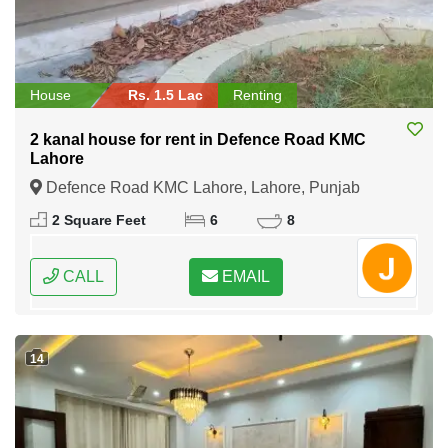
House
Rs. 1.5 Lac
Renting
2 kanal house for rent in Defence Road KMC
Lahore
Defence Road KMC Lahore, Lahore, Punjab
2 Square Feet
6
8
CALL
EMAIL
14