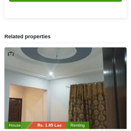
Related properties
12
House
Rs. 1.85 Lac
Renting