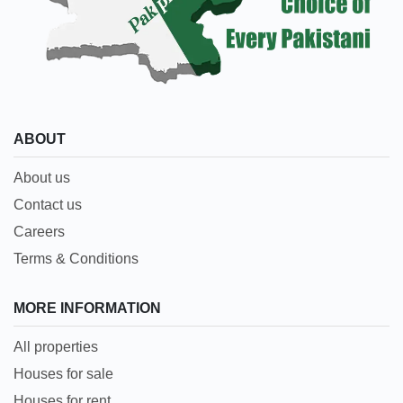
ABOUT
About us
Contact us
Careers
Terms & Conditions
MORE INFORMATION
All properties
Houses for sale
Houses for rent