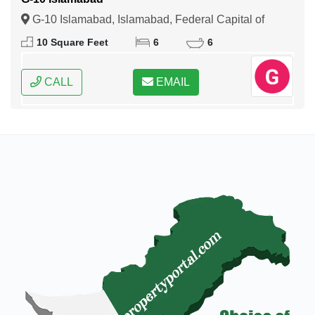
G-10 Islamabad, Islamabad, Federal Capital of
Pakistan
10 Square Feet
6
6
CALL
EMAIL