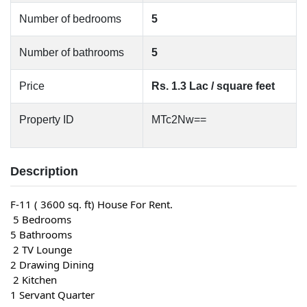
Number of bedrooms
5
Number of bathrooms
5
Price
Rs. 1.3 Lac / square feet
Property ID
MTc2Nw==
Description
F-11 ( 3600 sq. ft) House For Rent.
 5 Bedrooms
5 Bathrooms
 2 TV Lounge
2 Drawing Dining
 2 Kitchen
1 Servant Quarter