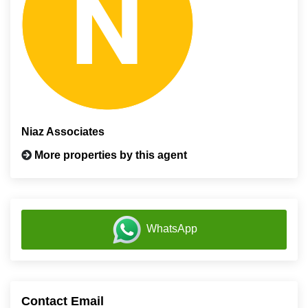
Niaz Associates
More properties by this agent
WhatsApp
Contact Email