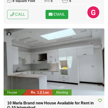
8 Square Feet
5
5
CALL
EMAIL
8
House
Rs. 1.2 Lac
Renting
10 Marla Brand new House Available for Rent in
G-10 Islamabad