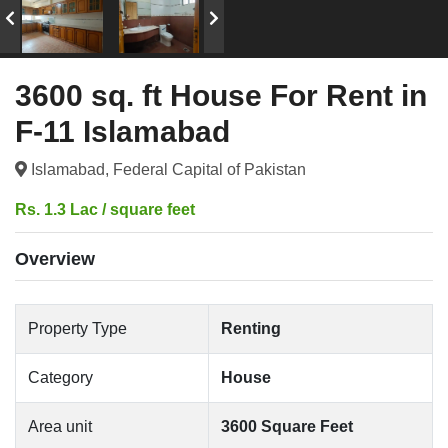
3600 sq. ft House For Rent in
F-11 Islamabad
Islamabad, Federal Capital of Pakistan
Rs. 1.3 Lac / square feet
Overview
Property Type
Renting
Category
House
Area unit
3600 Square Feet