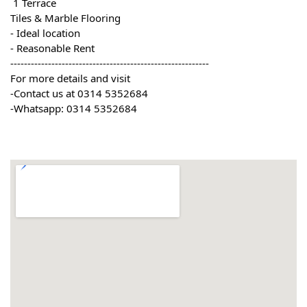
 1 Terrace
Tiles & Marble Flooring
- Ideal location
- Reasonable Rent
----------------------------------------------------------
For more details and visit
-Contact us at 0314 5352684
-Whatsapp: 0314 5352684