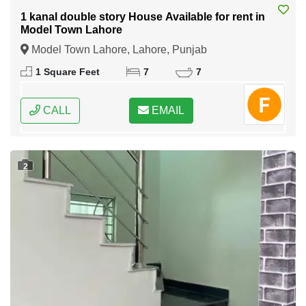
1 kanal double story House Available for rent in
Model Town Lahore
Model Town Lahore, Lahore, Punjab
1 Square Feet
7
7
CALL
EMAIL
2