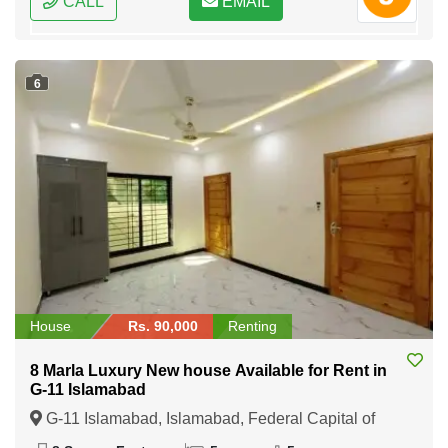
CALL
EMAIL
6
House
Rs. 90,000
Renting
8 Marla Luxury New house Available for Rent in
G-11 Islamabad
G-11 Islamabad, Islamabad, Federal Capital of
Pakistan