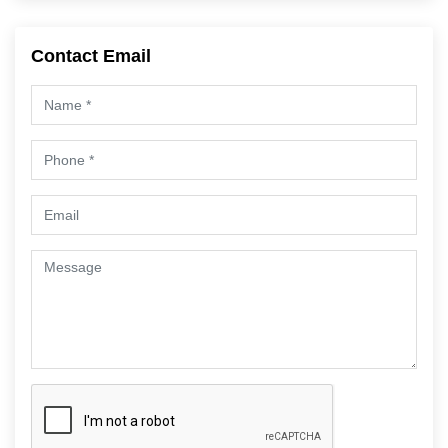
Contact Email