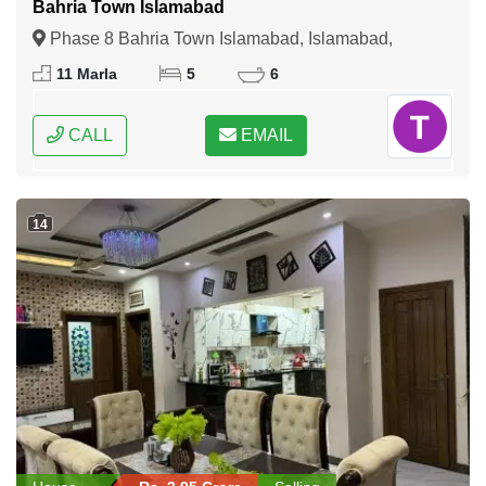
Bahria Town Islamabad
Phase 8 Bahria Town Islamabad, Islamabad,
Federal Capital of Pakistan
11 Marla
5
6
CALL
EMAIL
14