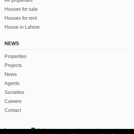
All properties
Houses for sale
Houses for rent
House in Lahore
NEWS
Properties
Projects
News
Agents
Societies
Careers
Contact
Languages:
Urdu