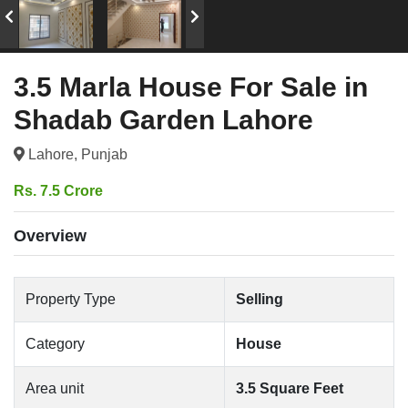
3.5 Marla House For Sale in
Shadab Garden Lahore
Lahore, Punjab
Rs. 7.5 Crore
Overview
Property Type
Selling
Category
House
Area unit
3.5 Square Feet