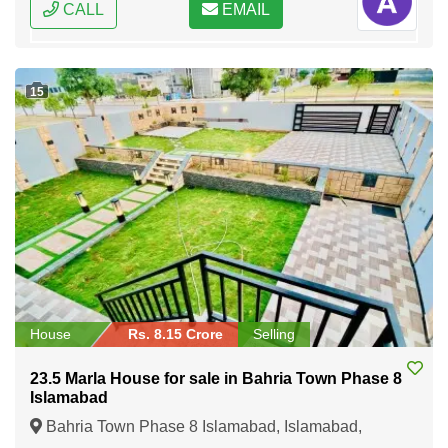
CALL
EMAIL
15
House
Rs. 8.15 Crore
Selling
23.5 Marla House for sale in Bahria Town Phase 8
Islamabad
Bahria Town Phase 8 Islamabad, Islamabad,