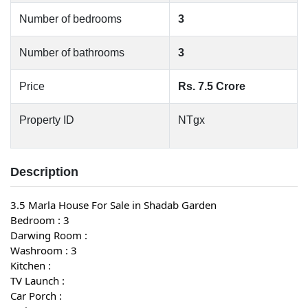
Number of bedrooms
3
Number of bathrooms
3
Price
Rs. 7.5 Crore
Property ID
NTgx
Description
3.5 Marla House For Sale in Shadab Garden
Bedroom : 3
Darwing Room :
Washroom : 3
Kitchen :
TV Launch :
Car Porch :