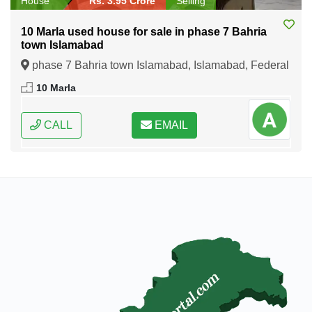
House
Rs. 3.95 Crore
Selling
10 Marla used house for sale in phase 7 Bahria
town Islamabad
phase 7 Bahria town Islamabad, Islamabad, Federal
Capital of Pakistan
10 Marla
CALL
EMAIL