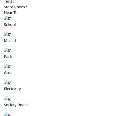
Teris :
Store Room :
Near To
School
Masjid
Park
Gass
Electricity
Society Roads