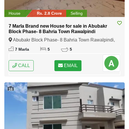
House
Rs. 2.8 Crore
Selling
7 Marla Brand new House for sale in Abubakr
Block Phase- 8 Bahria Town Rawalpindi
Abubakr Block Phase- 8 Bahria Town Rawalpindi,
Rawalpindi, Punjab
7 Marla
5
5
CALL
EMAIL
16