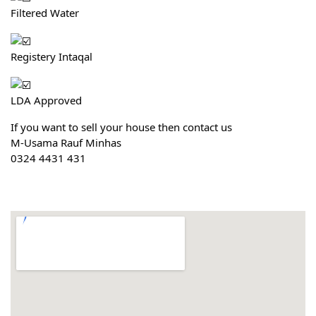
Filtered Water
Registery Intaqal
LDA Approved
If you want to sell your house then contact us
M-Usama Rauf Minhas
0324 4431 431