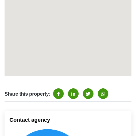
Share this property:
Contact agency