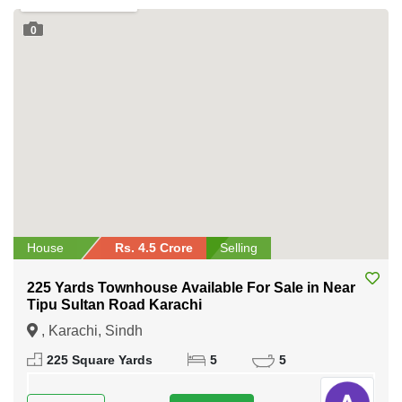
0
House
Rs. 4.5 Crore
Selling
225 Yards Townhouse Available For Sale in Near
Tipu Sultan Road Karachi
, Karachi, Sindh
225 Square Yards
5
5