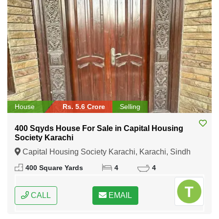
House
Rs. 5.6 Crore
Selling
400 Sqyds House For Sale in Capital Housing
Society Karachi
Capital Housing Society Karachi, Karachi, Sindh
400 Square Yards
4
4
CALL
EMAIL