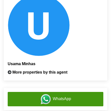
Usama Minhas
More properties by this agent
WhatsApp