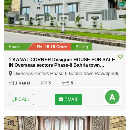
House
Rs. 15.15 Crore
Selling
1 KANAL CORNER Designer HOUSE FOR SALE
IN Overseas sectors Phase-8 Bahria town
Rawalpindi
Overseas sectors Phase-8 Bahria town Rawalpindi,
Rawalpindi, Punjab
1 Kanal
5
5
CALL
EMAIL
15