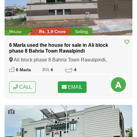
House
Rs. 1.9 Crore
Selling
6 Marla used the house for sale in Ali block
phase 8 Bahria Town Rawalpindi
Ali block phase 8 Bahria Town Rawalpindi,
Rawalpindi, Punjab
6 Marla
4
4
CALL
EMAIL
17