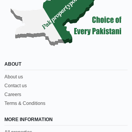
ABOUT
About us
Contact us
Careers
Terms & Conditions
MORE INFORMATION