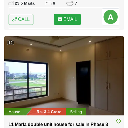
Federal Capital of Pakistan
23.5 Marla
6
7
CALL
EMAIL
12
House
Rs. 3.4 Crore
Selling
11 Marla double unit house for sale in Phase 8