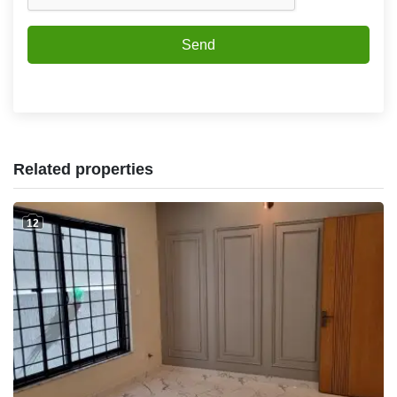
Send
Related properties
12