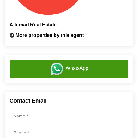
Aitemad Real Estate
More properties by this agent
WhatsApp
Contact Email