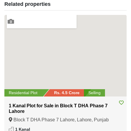
Related properties
0
Residential Plot
Rs. 4.5 Crore
Selling
1 Kanal Plot for Sale in Block T DHA Phase 7
Lahore
Block T DHA Phase 7 Lahore, Lahore, Punjab
1 Kanal