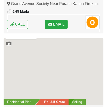
Road Lahore
Grand Avenue Society Near Purana Kahna Firozpur
Road Lahore, Lahore, Punjab
5.65 Marla
CALL
EMAIL
0
Residential Plot
Rs. 3.5 Crore
Selling