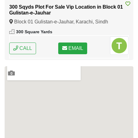
300 Sqyds Plot For Sale Vip Location in Block 01
Gulistan-e-Jauhar
Block 01 Gulistan-e-Jauhar, Karachi, Sindh
300 Square Yards
CALL
EMAIL
0