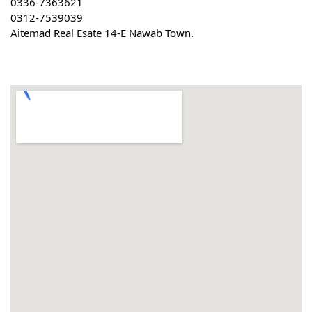
0336-7363621
0312-7539039
Aitemad Real Esate 14-E Nawab Town.