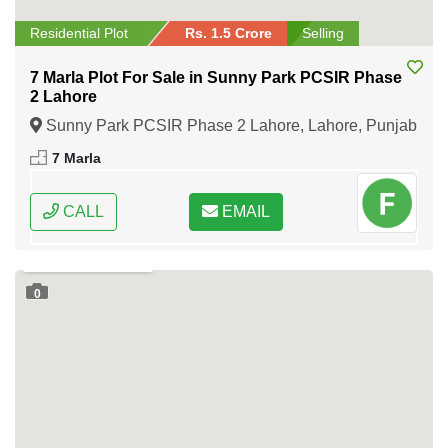
Residential Plot
Rs. 1.5 Crore
Selling
7 Marla Plot For Sale in Sunny Park PCSIR Phase
2 Lahore
Sunny Park PCSIR Phase 2 Lahore, Lahore, Punjab
7 Marla
CALL
EMAIL
0