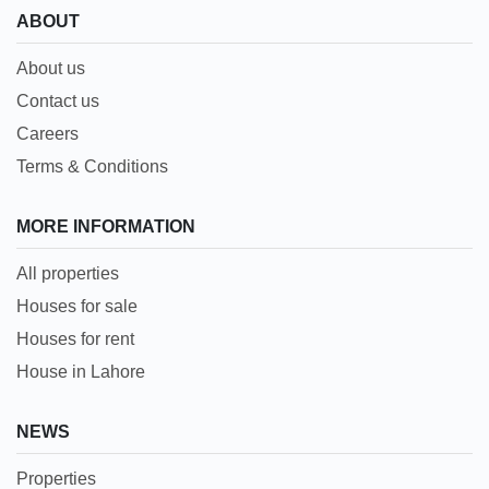
ABOUT
About us
Contact us
Careers
Terms & Conditions
MORE INFORMATION
All properties
Houses for sale
Houses for rent
House in Lahore
NEWS
Properties