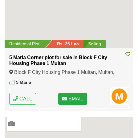
Residential Plot
Rs. 26 Lac
Selling
5 Marla Corner plot for sale in Block F City
Housing Phase 1 Multan
Block F City Housing Phase 1 Multan, Multan,
Punjab
5 Marla
CALL
EMAIL
0