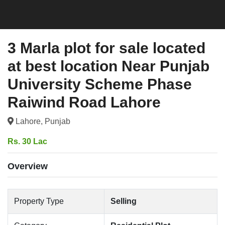
3 Marla plot for sale located
at best location Near Punjab
University Scheme Phase
Raiwind Road Lahore
Lahore, Punjab
Rs. 30 Lac
Overview
Property Type
Selling