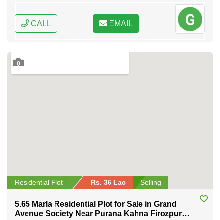
CALL
EMAIL
0
Residential Plot
Rs. 36 Lac
Selling
5.65 Marla Residential Plot for Sale in Grand
Avenue Society Near Purana Kahna Firozpur