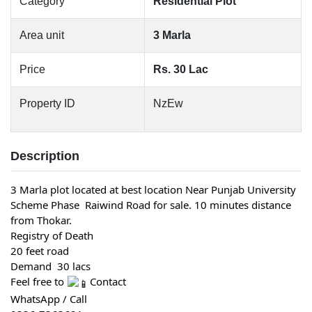
Category
Residential Plot
Area unit
3 Marla
Price
Rs. 30 Lac
Property ID
NzEw
Description
3 Marla plot located at best location Near Punjab University 
Scheme Phase  Raiwind Road for sale. 10 minutes distance 
from Thokar.
Registry of Death
20 feet road
Demand  30 lacs
Feel free to 
Contact
WhatsApp / Call