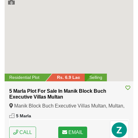
0
Residential Plot
Rs. 6.9 Lac
Selling
5 Marla Plot For Sale In Manik Block Buch
Executive Villas Multan
Manik Block Buch Executive Villas Multan, Multan,
Punjab
5 Marla
CALL
EMAIL