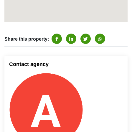
Share this property:
Contact agency