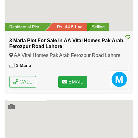
Residential Plot
Rs. 44.5 Lac
Selling
3 Marla Plot For Sale In AA Vital Homes Pak Arab
Ferozpur Road Lahore
AA Vital Homes Pak Arab Ferozpur Road Lahore,
Lahore, Punjab
3 Marla
CALL
EMAIL
0