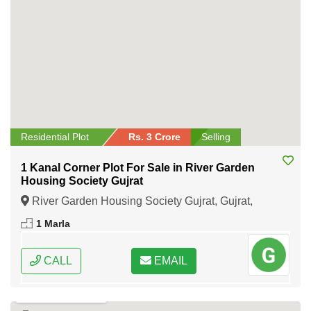
Residential Plot
Rs. 3 Crore
Selling
1 Kanal Corner Plot For Sale in River Garden
Housing Society Gujrat
River Garden Housing Society Gujrat, Gujrat,
Punjab
1 Marla
CALL
EMAIL