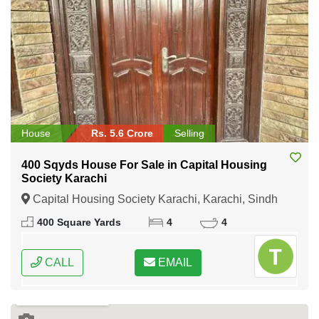
House
Rs. 5.6 Crore
Selling
400 Sqyds House For Sale in Capital Housing
Society Karachi
Capital Housing Society Karachi, Karachi, Sindh
400 Square Yards
4
4
CALL
EMAIL