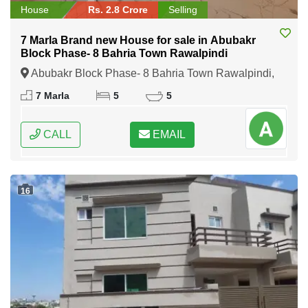
House
Rs. 2.8 Crore
Selling
7 Marla Brand new House for sale in Abubakr
Block Phase- 8 Bahria Town Rawalpindi
Abubakr Block Phase- 8 Bahria Town Rawalpindi,
Rawalpindi, Punjab
7 Marla
5
5
CALL
EMAIL
16