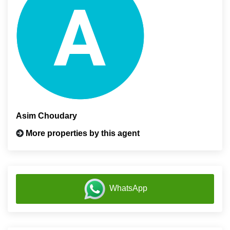
Asim Choudary
More properties by this agent
WhatsApp