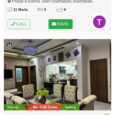
Phase 8 Bahria Town Islamabad, Islamabad,
Federal Capital of Pakistan
11 Marla
5
6
CALL
EMAIL
14
House
Rs. 3.95 Crore
Selling