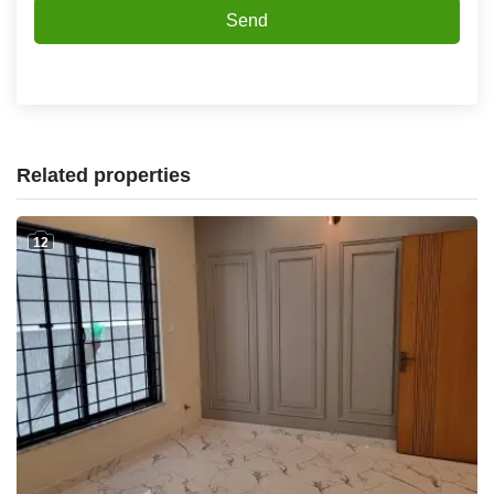
Send
Related properties
12