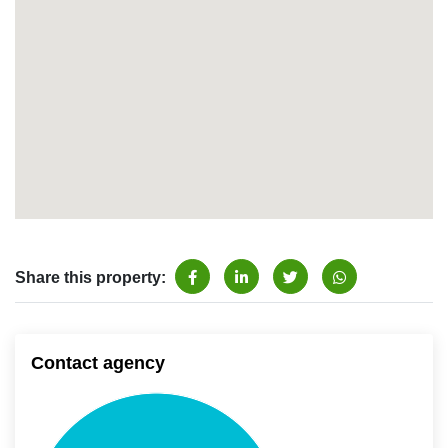
Share this property:
Contact agency