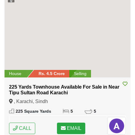
0
House
Rs. 4.5 Crore
Selling
225 Yards Townhouse Available For Sale in Near
Tipu Sultan Road Karachi
, Karachi, Sindh
225 Square Yards
5
5
CALL
EMAIL