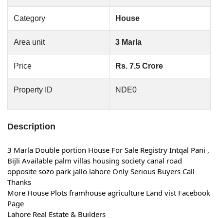
Category
House
Area unit
3 Marla
Price
Rs. 7.5 Crore
Property ID
NDE0
Description
3 Marla Double portion House For Sale Registry Intqal Pani ,
Bijli Available palm villas housing society canal road
opposite sozo park jallo lahore Only Serious Buyers Call
Thanks
More House Plots framhouse agriculture Land vist Facebook
Page
Lahore Real Estate & Builders