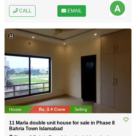
CALL
EMAIL
12
House
Rs. 3.4 Crore
Selling
11 Marla double unit house for sale in Phase 8
Bahria Town Islamabad