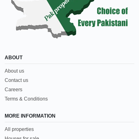
ABOUT
About us
Contact us
Careers
Terms & Conditions
MORE INFORMATION
All properties
Houses for sale