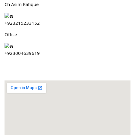
Ch Asim Rafique
+923215233152
Office
+923004639619