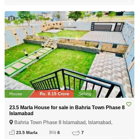
15
House
Rs. 8.15 Crore
Selling
23.5 Marla House for sale in Bahria Town Phase 8
Islamabad
Bahria Town Phase 8 Islamabad, Islamabad,
Federal Capital of Pakistan
23.5 Marla
6
7