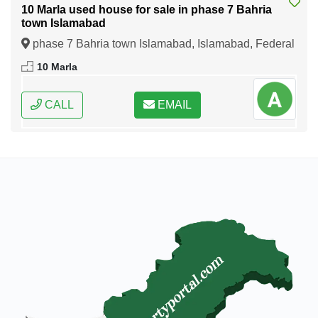
10 Marla used house for sale in phase 7 Bahria
town Islamabad
phase 7 Bahria town Islamabad, Islamabad, Federal
Capital of Pakistan
10 Marla
CALL
EMAIL