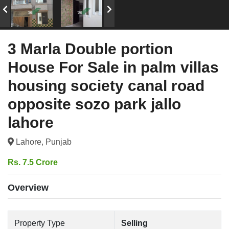
3 Marla Double portion
House For Sale in palm villas
housing society canal road
opposite sozo park jallo
lahore
Lahore, Punjab
Rs. 7.5 Crore
Overview
Property Type
Selling