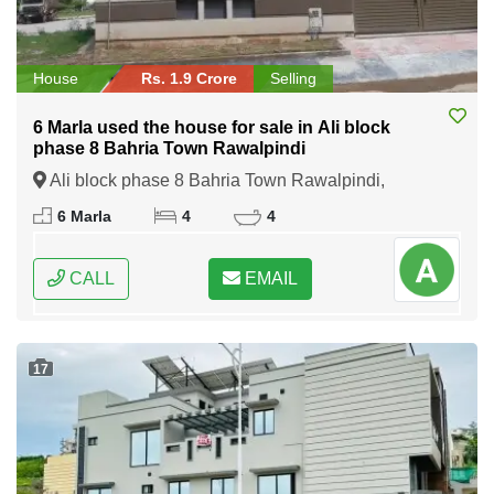
House
Rs. 1.9 Crore
Selling
6 Marla used the house for sale in Ali block
phase 8 Bahria Town Rawalpindi
Ali block phase 8 Bahria Town Rawalpindi,
Rawalpindi, Punjab
6 Marla
4
4
CALL
EMAIL
17