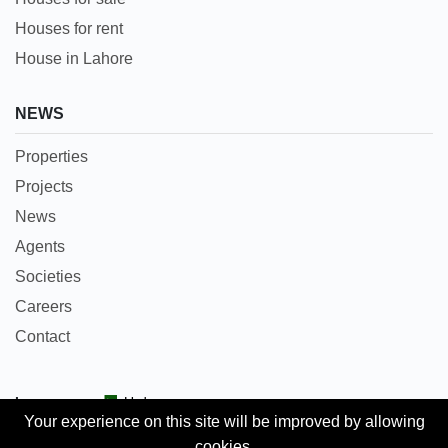
Houses for rent
House in Lahore
NEWS
Properties
Projects
News
Agents
Societies
Careers
Contact
Languages:
Urdu
Your experience on this site will be improved by allowing
cookies.