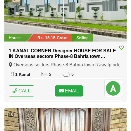
House
Rs. 15.15 Crore
Selling
1 KANAL CORNER Designer HOUSE FOR SALE
IN Overseas sectors Phase-8 Bahria town
Rawalpindi
Overseas sectors Phase-8 Bahria town Rawalpindi,
Rawalpindi, Punjab
1 Kanal
5
5
CALL
EMAIL
15