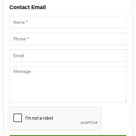
Contact Email