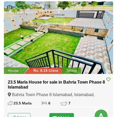
15
House
Rs. 8.15 Crore
Selling
23.5 Marla House for sale in Bahria Town Phase 8
Islamabad
Bahria Town Phase 8 Islamabad, Islamabad,
Federal Capital of Pakistan
23.5 Marla
6
7