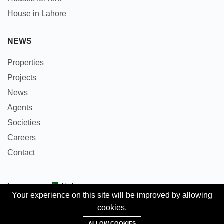
House in Lahore
NEWS
Properties
Projects
News
Agents
Societies
Careers
Contact
Languages:
Urdu
Your experience on this site will be improved by allowing
cookies.
Copyright © 2018 Pakpropertyportal.com. All rights
Add Property
reserved.
ALLOW COOKIES