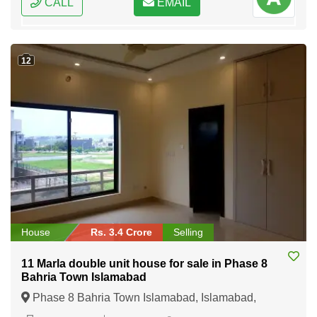
CALL
EMAIL
12
House
Rs. 3.4 Crore
Selling
11 Marla double unit house for sale in Phase 8
Bahria Town Islamabad
Phase 8 Bahria Town Islamabad, Islamabad,
Federal Capital of Pakistan