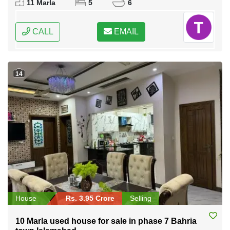
11 Marla
5
6
CALL
EMAIL
14
House
Rs. 3.95 Crore
Selling
10 Marla used house for sale in phase 7 Bahria