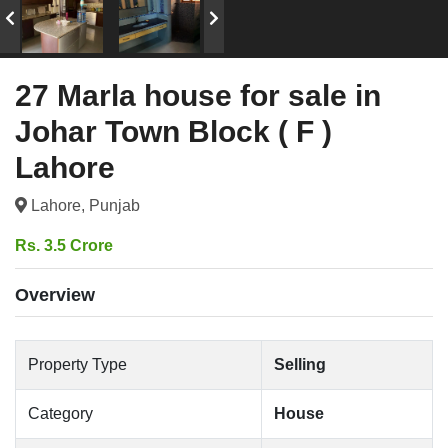
27 Marla house for sale in
Johar Town Block ( F )
Lahore
Lahore, Punjab
Rs. 3.5 Crore
Overview
Property Type
Selling
Category
House