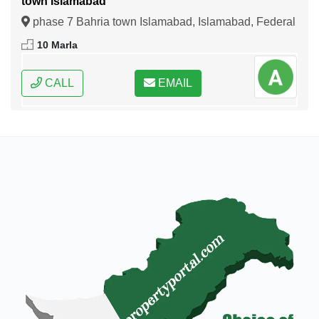
town Islamabad
phase 7 Bahria town Islamabad, Islamabad, Federal
Capital of Pakistan
10 Marla
CALL
EMAIL