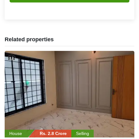
Related properties
12
House
Rs. 2.8 Crore
Selling