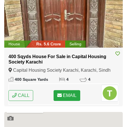
House
Rs. 5.6 Crore
Selling
400 Sqyds House For Sale in Capital Housing
Society Karachi
Capital Housing Society Karachi, Karachi, Sindh
400 Square Yards
4
4
CALL
EMAIL
0