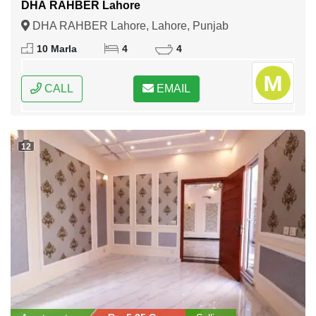
DHA RAHBER Lahore
DHA RAHBER Lahore, Lahore, Punjab
10 Marla
4
4
CALL
EMAIL
12