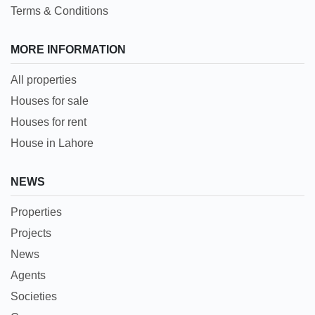
Terms & Conditions
MORE INFORMATION
All properties
Houses for sale
Houses for rent
House in Lahore
NEWS
Properties
Projects
News
Agents
Societies