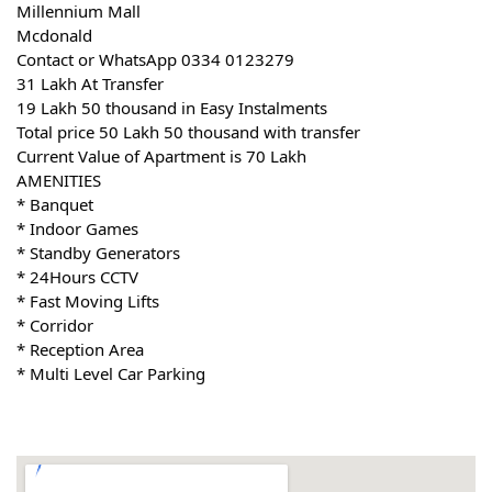
Millennium Mall
Mcdonald
Contact or WhatsApp 0334 0123279
31 Lakh At Transfer
19 Lakh 50 thousand in Easy Instalments
Total price 50 Lakh 50 thousand with transfer
Current Value of Apartment is 70 Lakh
AMENITIES
* Banquet
* Indoor Games
* Standby Generators
* 24Hours CCTV
* Fast Moving Lifts
* Corridor
* Reception Area
* Multi Level Car Parking