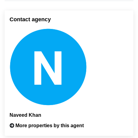
Contact agency
Naveed Khan
More properties by this agent