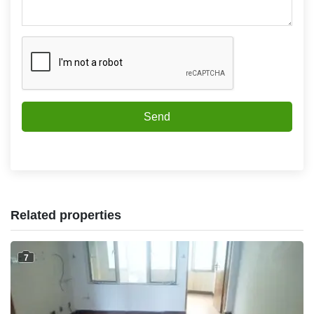
Send
Related properties
7