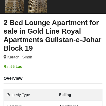
2 Bed Lounge Apartment for
sale in Gold Line Royal
Apartments Gulistan-e-Johar
Block 19
Karachi, Sindh
Rs. 55 Lac
Overview
Property Type
Selling