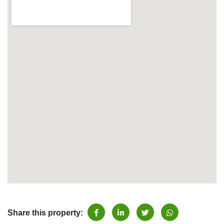
Share this property: