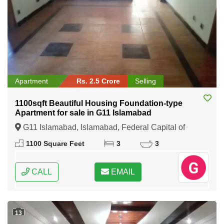
Apartment
Rs. 2.5 Crore
Selling
1100sqft Beautiful Housing Foundation-type
Apartment for sale in G11 Islamabad
G11 Islamabad, Islamabad, Federal Capital of
Pakistan
1100 Square Feet
3
3
CALL
EMAIL
13