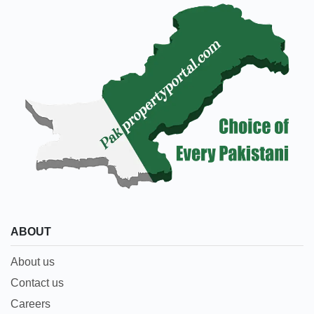
ABOUT
About us
Contact us
Careers