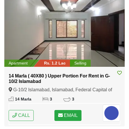
Apartment
Rs. 1.2 Lac
Selling
14 Marla ( 40X80 ) Upper Portion For Rent in G-
10/2 Islamabad
G-10/2 Islamabad, Islamabad, Federal Capital of
Pakistan
14 Marla
3
3
CALL
EMAIL