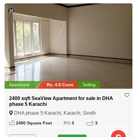
10
Apartment
Rs. 4.5 Crore
Selling
2400 sqft SeaView Apartment for sale in DHA
phase 5 Karachi
DHA phase 5 Karachi, Karachi, Sindh
2400 Square Feet
3
3