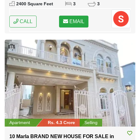
2400 Square Feet
3
3
CALL
EMAIL
11
Apartment
Rs. 4.3 Crore
Selling
10 Marla BRAND NEW HOUSE FOR SALE in