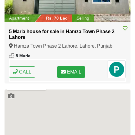
Apartment
Rs. 70 Lac
Selling
5 Marla house for sale in Hamza Town Phase 2
Lahore
Hamza Town Phase 2 Lahore, Lahore, Punjab
5 Marla
CALL
EMAIL
0