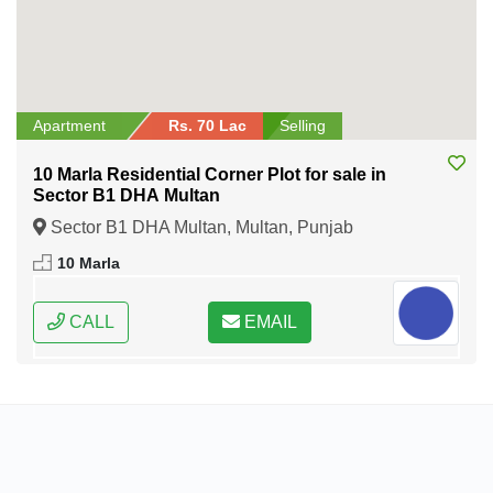
Apartment
Rs. 70 Lac
Selling
10 Marla Residential Corner Plot for sale in
Sector B1 DHA Multan
Sector B1 DHA Multan, Multan, Punjab
10 Marla
CALL
EMAIL