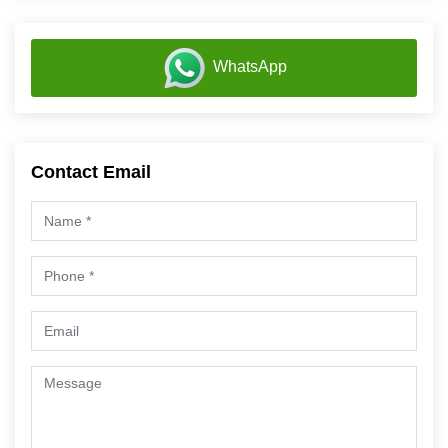
WhatsApp
Contact Email