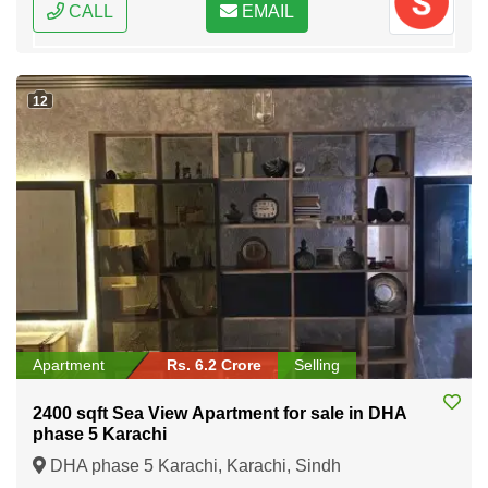
CALL
EMAIL
12
Apartment
Rs. 6.2 Crore
Selling
2400 sqft Sea View Apartment for sale in DHA
phase 5 Karachi
DHA phase 5 Karachi, Karachi, Sindh