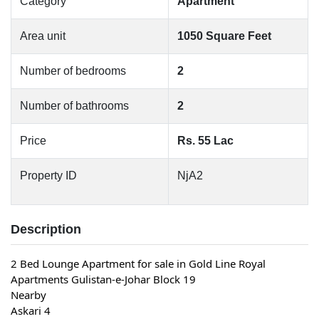
Category
Apartment
Area unit
1050 Square Feet
Number of bedrooms
2
Number of bathrooms
2
Price
Rs. 55 Lac
Property ID
NjA2
Description
2 Bed Lounge Apartment for sale in Gold Line Royal
Apartments Gulistan-e-Johar Block 19
Nearby
Askari 4