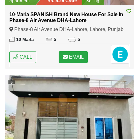
Apartment
Rs. 5.25 Crore
Selling
10-Marla SPANISH Brand New House For Sale in
Phase-8 Air Avenue DHA-Lahore
Phase-8 Air Avenue DHA-Lahore, Lahore, Punjab
10 Marla
5
5
CALL
EMAIL
5