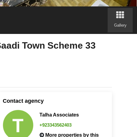
Gallery
 Saadi Town Scheme 33
Contact agency
Talha Associates
+923343562403
More properties by this