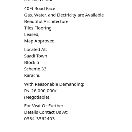
40Ft Road Face
Gas, Water, and Electricity are Available
Beautiful Architecture
Tiles Flooring
Leased,
Map Approved,
Located At:
Saadi Town
Block 5
Scheme 33
Karachi.
With Reasonable Demanding:
Rs. 26,000,000/-
(Negotiable)
For Visit Or Further
Details Contact Us At:
0334-3562403