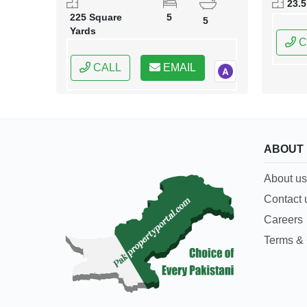
23.5
Capital
225 Square
5
5
Yards
C
CALL
EMAIL
ABOUT
About us
Contact 
Careers
Terms & 