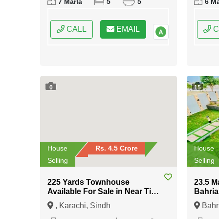
7 Marla
5
5
6 Ma
Punjab
CALL
EMAIL
C
0
15
House
Rs. 4.5 Crore
House
Selling
Selling
225 Yards Townhouse
23.5 M
Available For Sale in Near Tipu
Bahria
Sultan Road Karachi
Islam
, Karachi, Sindh
Bahr
Islama