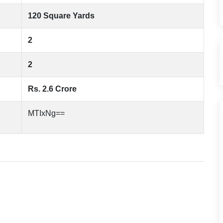
120 Square Yards
2
2
Rs. 2.6 Crore
MTIxNg==