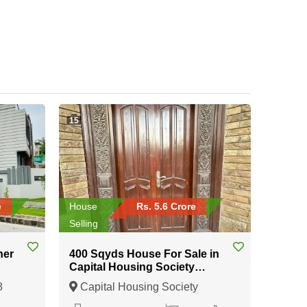
15
e
House
Rs. 5.6 Crore
Selling
ner
400 Sqyds House For Sale in
Capital Housing Society
Karachi
8
Capital Housing Society
Karachi, Karachi, Sindh