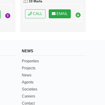
10 Marla
Pakistan
CALL
EMAIL
NEWS
Properties
Projects
News
Agents
Societies
Careers
Contact