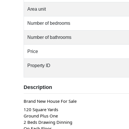
Area unit
Number of bedrooms
Number of bathrooms
Price
Property ID
Description
Brand New House For Sale
120 Square Yards
Ground Plus One
2 Beds Drawing Dinning
On Each Floor