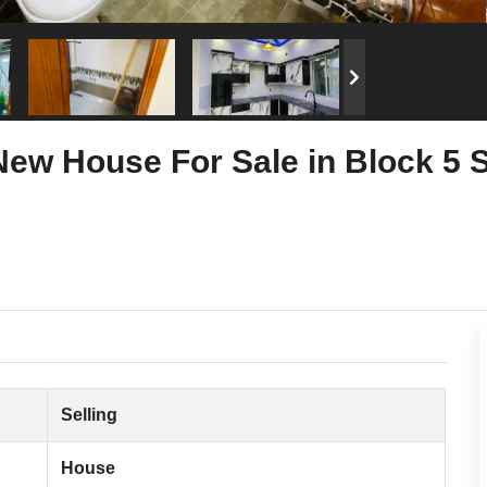
New House For Sale in Block 5
Selling
House