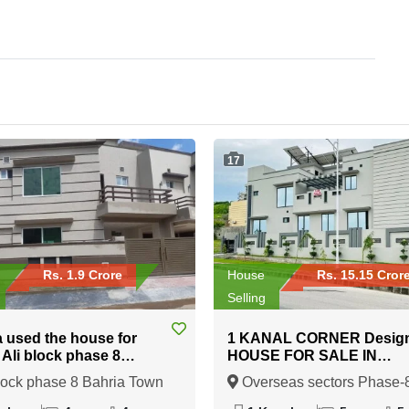
17
Rs. 1.9 Crore
House
Rs. 15.15 Cror
Selling
a used the house for
1 KANAL CORNER Desig
n Ali block phase 8
HOUSE FOR SALE IN
 Town Rawalpindi
Overseas sectors Phase-8
lock phase 8 Bahria Town
Overseas sectors Phase-
Bahria town Rawalpindi
indi, Rawalpindi, Punjab
Bahria town Rawalpindi,