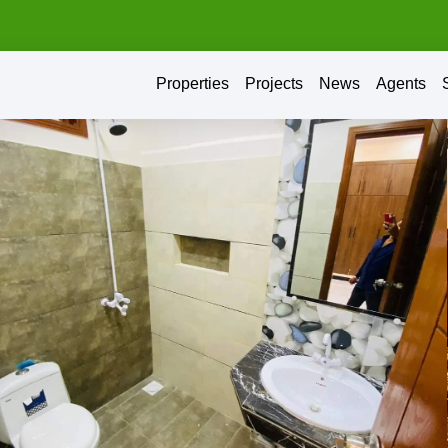
Properties
Projects
News
Agents