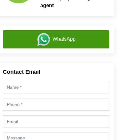
agent
WhatsApp
Contact Email