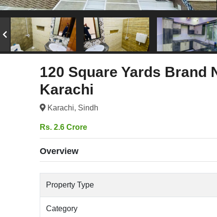
120 Square Yards Brand 
Karachi
Karachi, Sindh
Rs. 2.6 Crore
Overview
Property Type
Category