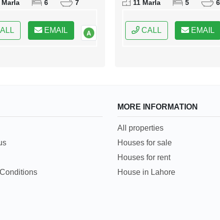
 Marla
6
7
11 Marla
5
6
 of Pakistan
Capital of Pakistan
ALL
EMAIL
CALL
EMAIL
MORE INFORMATION
All properties
us
Houses for sale
Houses for rent
Conditions
House in Lahore