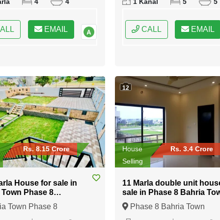
rla
4
4
1 Kanal
5
5
Rawalpindi, Punjab
ALL
EMAIL
CALL
EMAIL
12
Rs. 8.15 Crore
House
Rs. 3.4 Crore
Selling
arla House for sale in
11 Marla double unit hous
 Town Phase 8
sale in Phase 8 Bahria To
abad
Islamabad
ia Town Phase 8
Phase 8 Bahria Town
bad, Islamabad, Federal
Islamabad, Islamabad, Fede