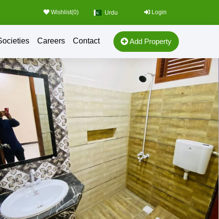
Wishlist(
0
)
Login
Urdu
Societies
Careers
Contact
Add Property