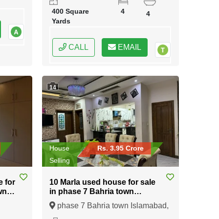
400 Square
4
4
Yards
CALL
EMAIL
14
House
Rs. 3.95 Crore
Selling
e for
10 Marla used house for sale
wn
in phase 7 Bahria town
Islamabad
phase 7 Bahria town Islamabad,
ral
Islamabad, Federal Capital of