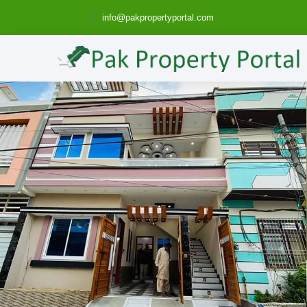
info@pakpropertyportal.com