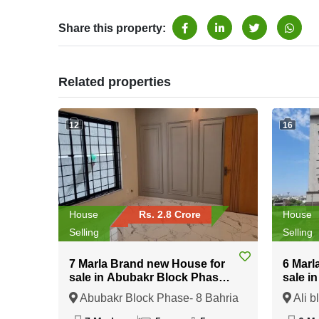
Share this property:
Related properties
12
16
House
Rs. 2.8 Crore
House
Selling
Selling
7 Marla Brand new House for
6 Marl
sale in Abubakr Block Phase-
sale i
8 Bahria Town Rawalpindi
Bahria
Abubakr Block Phase- 8 Bahria
Ali b
Town Rawalpindi, Rawalpindi,
Rawalp