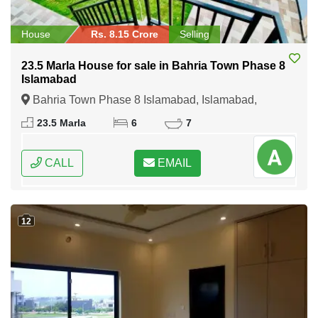
House
Rs. 8.15 Crore
Selling
23.5 Marla House for sale in Bahria Town Phase 8
Islamabad
Bahria Town Phase 8 Islamabad, Islamabad,
Federal Capital of Pakistan
23.5 Marla
6
7
CALL
EMAIL
12