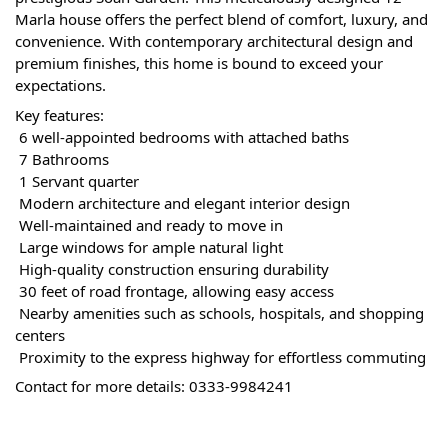
Marla house offers the perfect blend of comfort, luxury, and 
convenience. With contemporary architectural design and 
premium finishes, this home is bound to exceed your 
expectations.
Key features:
 6 well-appointed bedrooms with attached baths
 7 Bathrooms
 1 Servant quarter
 Modern architecture and elegant interior design
 Well-maintained and ready to move in
 Large windows for ample natural light
 High-quality construction ensuring durability
 30 feet of road frontage, allowing easy access
 Nearby amenities such as schools, hospitals, and shopping 
centers
 Proximity to the express highway for effortless commuting
Contact for more details: 0333-9984241