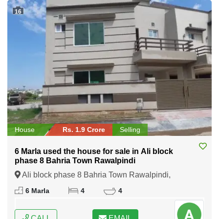
16
House
Rs. 1.9 Crore
Selling
6 Marla used the house for sale in Ali block
phase 8 Bahria Town Rawalpindi
Ali block phase 8 Bahria Town Rawalpindi,
Rawalpindi, Punjab
6 Marla
4
4
CALL
EMAIL