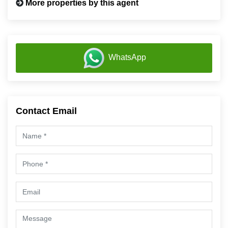
More properties by this agent
WhatsApp
Contact Email