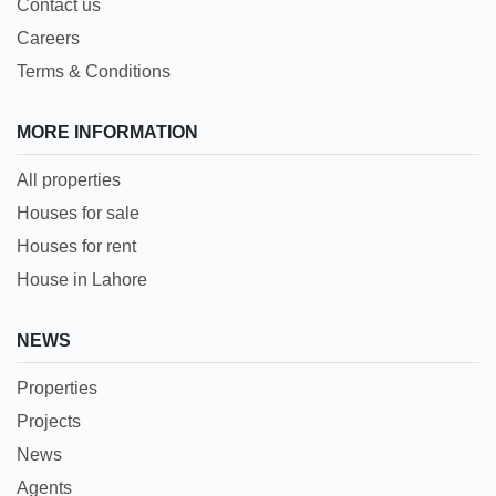
Contact us
Careers
Terms & Conditions
MORE INFORMATION
All properties
Houses for sale
Houses for rent
House in Lahore
NEWS
Properties
Projects
News
Agents