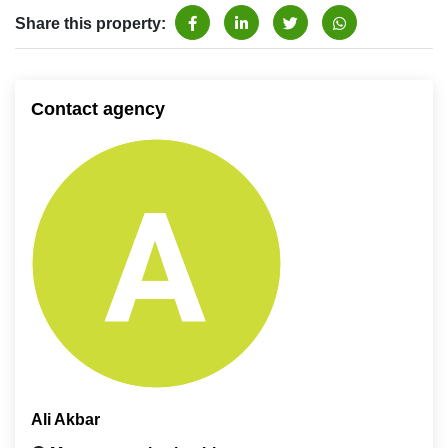
Share this property:
Contact agency
Ali Akbar