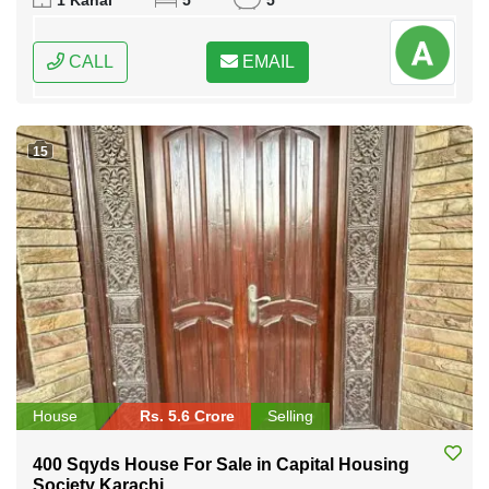
1 Kanal
5
5
CALL
EMAIL
15
House
Rs. 5.6 Crore
Selling
400 Sqyds House For Sale in Capital Housing
Society Karachi