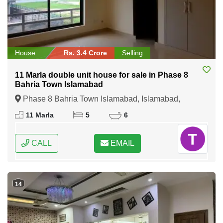
House
Rs. 3.4 Crore
Selling
11 Marla double unit house for sale in Phase 8
Bahria Town Islamabad
Phase 8 Bahria Town Islamabad, Islamabad,
Federal Capital of Pakistan
11 Marla
5
6
CALL
EMAIL
14