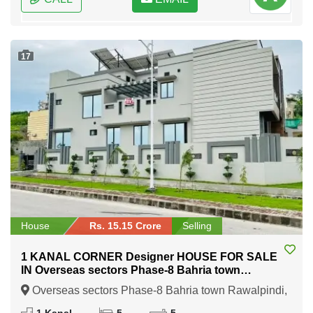
17
House
Rs. 15.15 Crore
Selling
1 KANAL CORNER Designer HOUSE FOR SALE
IN Overseas sectors Phase-8 Bahria town
Rawalpindi
Overseas sectors Phase-8 Bahria town Rawalpindi,
Rawalpindi, Punjab