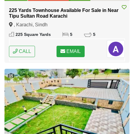
225 Yards Townhouse Available For Sale in Near
Tipu Sultan Road Karachi
, Karachi, Sindh
225 Square Yards
5
5
CALL
EMAIL
15