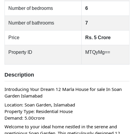
Number of bedrooms
6
Number of bathrooms
7
Price
Rs. 5 Crore
Property ID
MTQyMg==
Description
Introducing Your Dream 12 Marla House for sale In Soan 
Garden Islamabad
Location: Soan Garden, Islamabad
Property Type: Residential House
Demand: 5.00crore
Welcome to your ideal home nestled in the serene and 
prestigious Soan Garden. This meticulously designed 12 