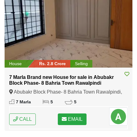
House
Rs. 2.8 Crore
Selling
7 Marla Brand new House for sale in Abubakr
Block Phase- 8 Bahria Town Rawalpindi
Abubakr Block Phase- 8 Bahria Town Rawalpindi,
Rawalpindi, Punjab
7 Marla
5
5
CALL
EMAIL