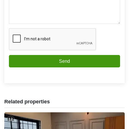
Send
Related properties
12