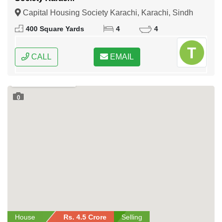
Capital Housing Society Karachi, Karachi, Sindh
400 Square Yards
4
4
CALL
EMAIL
0
House
Rs. 4.5 Crore
Selling