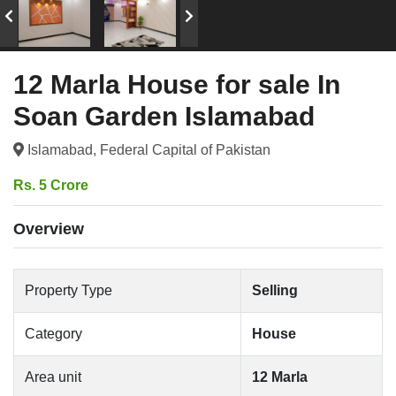
12 Marla House for sale In
Soan Garden Islamabad
Islamabad, Federal Capital of Pakistan
Rs. 5 Crore
Overview
Property Type
Selling
Category
House
Area unit
12 Marla