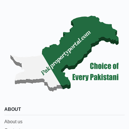
ABOUT
About us