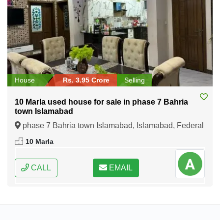
House
Rs. 3.95 Crore
Selling
10 Marla used house for sale in phase 7 Bahria
town Islamabad
phase 7 Bahria town Islamabad, Islamabad, Federal
Capital of Pakistan
10 Marla
CALL
EMAIL