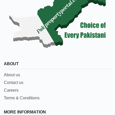
ABOUT
About us
Contact us
Careers
Terms & Conditions
MORE INFORMATION