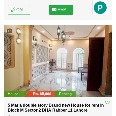
CALL
EMAIL
15
House
Rs. 85,000
Renting
5 Marla double story Brand new House for rent in
Block M Sector 2 DHA Rahber 11 Lahore