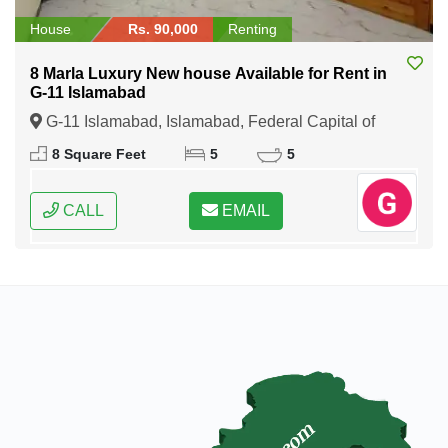
House
Rs. 90,000
Renting
8 Marla Luxury New house Available for Rent in
G-11 Islamabad
G-11 Islamabad, Islamabad, Federal Capital of
Pakistan
8 Square Feet
5
5
CALL
EMAIL