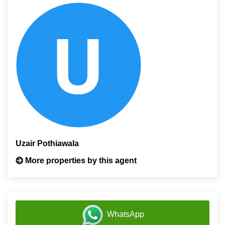
Uzair Pothiawala
More properties by this agent
WhatsApp