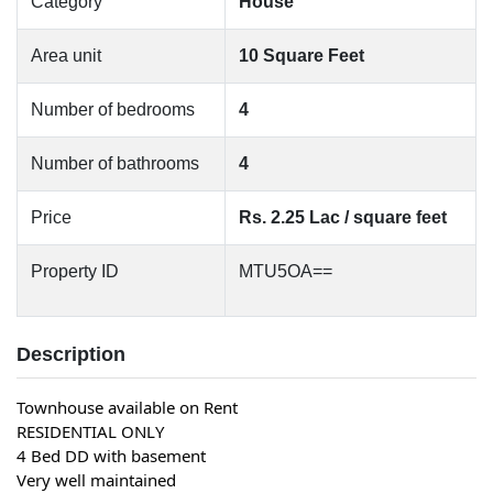
Category
House
Area unit
10 Square Feet
Number of bedrooms
4
Number of bathrooms
4
Price
Rs. 2.25 Lac / square feet
Property ID
MTU5OA==
Description
Townhouse available on Rent
RESIDENTIAL ONLY
4 Bed DD with basement
Very well maintained