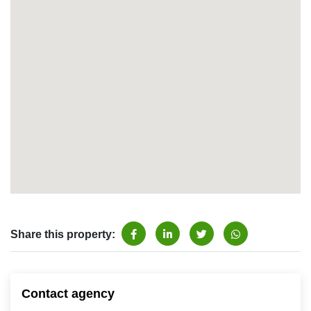
Share this property:
Contact agency