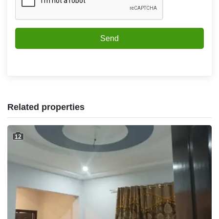
Send
Related properties
12