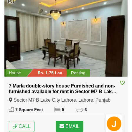
14
House
Rs. 1.75 Lac
Renting
7 Marla double-story house Furnished and non-
furnished available for rent in Sector M7 B Lake
City Lahore
Sector M7 B Lake City Lahore, Lahore, Punjab
7 Square Feet
5
6
CALL
EMAIL