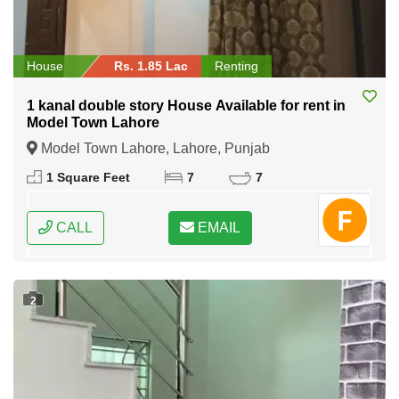
House
Rs. 1.85 Lac
Renting
1 kanal double story House Available for rent in
Model Town Lahore
Model Town Lahore, Lahore, Punjab
1 Square Feet
7
7
CALL
EMAIL
2