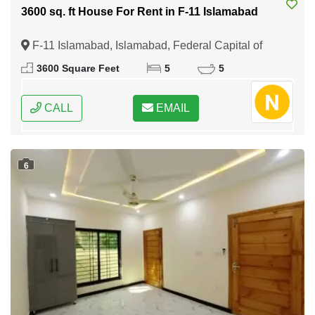
3600 sq. ft House For Rent in F-11 Islamabad
F-11 Islamabad, Islamabad, Federal Capital of
Pakistan
3600 Square Feet
5
5
CALL
EMAIL
6