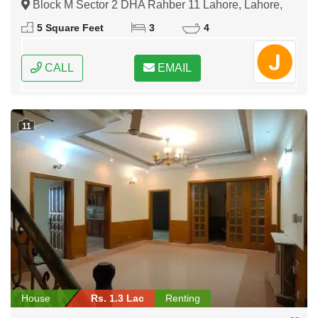
Block M Sector 2 DHA Rahber 11 Lahore, Lahore,
Punjab
5 Square Feet
3
4
CALL
EMAIL
11
House
Rs. 1.3 Lac
Renting