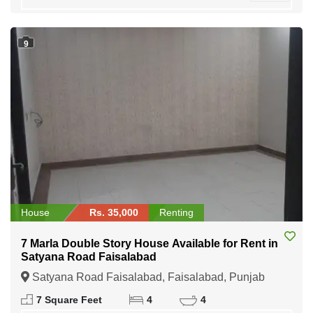
9
House
Rs. 35,000
Renting
7 Marla Double Story House Available for Rent in
Satyana Road Faisalabad
Satyana Road Faisalabad, Faisalabad, Punjab
7 Square Feet
4
4