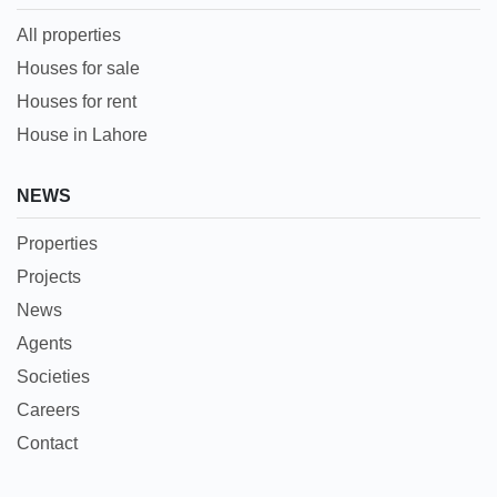
All properties
Houses for sale
Houses for rent
House in Lahore
NEWS
Properties
Projects
News
Agents
Societies
Careers
Contact