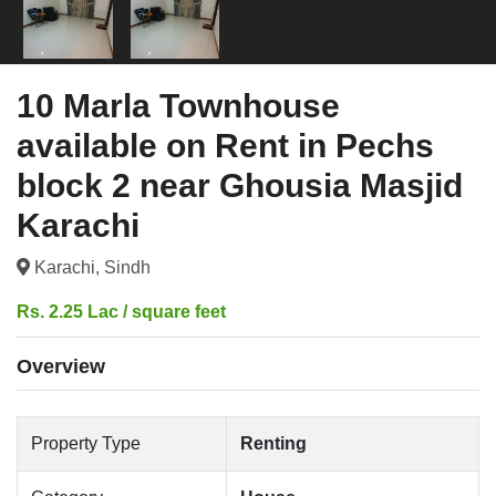
10 Marla Townhouse
available on Rent in Pechs
block 2 near Ghousia Masjid
Karachi
Karachi, Sindh
Rs. 2.25 Lac / square feet
Overview
Property Type
Renting