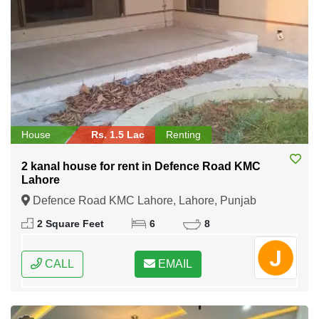
House
Rs. 1.5 Lac
Renting
2 kanal house for rent in Defence Road KMC
Lahore
Defence Road KMC Lahore, Lahore, Punjab
2 Square Feet
6
8
CALL
EMAIL