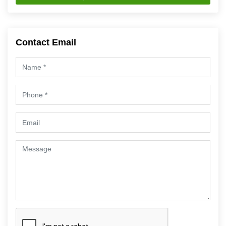
Contact Email