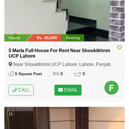
House
Rs. 95,000
Renting
5 Marla Full House For Rent Near Shouktkhnm
UCP Lahore
Near Shouktkhnm UCP Lahore, Lahore, Punjab
5 Square Feet
5
5
CALL
EMAIL
13