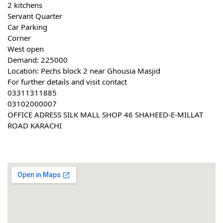
2 kitchens
Servant Quarter
Car Parking
Corner
West open
Demand: 225000
Location: Pechs block 2 near Ghousia Masjid
For further details and visit contact
03311311885
03102000007
OFFICE ADRESS SILK MALL SHOP 46 SHAHEED-E-MILLAT 
ROAD KARACHI