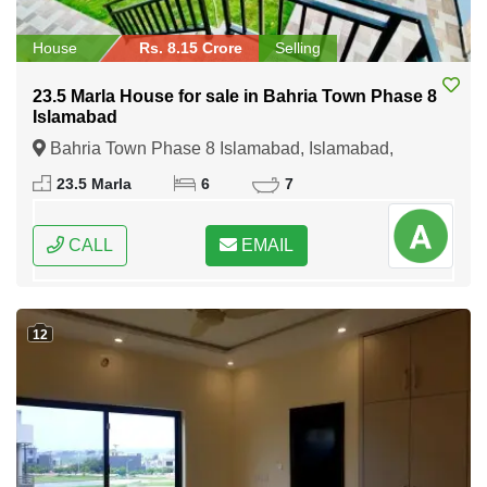
House
Rs. 8.15 Crore
Selling
23.5 Marla House for sale in Bahria Town Phase 8
Islamabad
Bahria Town Phase 8 Islamabad, Islamabad,
Federal Capital of Pakistan
23.5 Marla
6
7
CALL
EMAIL
12