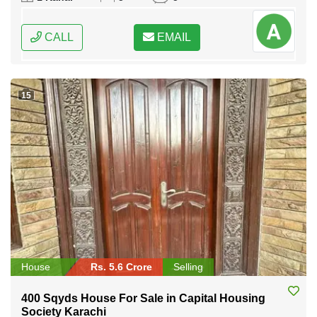
CALL
EMAIL
15
House
Rs. 5.6 Crore
Selling
400 Sqyds House For Sale in Capital Housing
Society Karachi