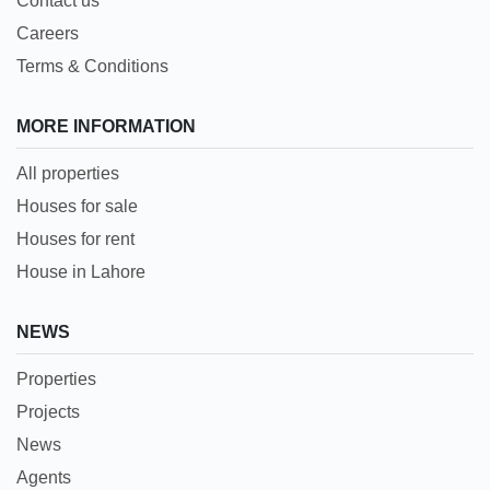
Contact us
Careers
Terms & Conditions
MORE INFORMATION
All properties
Houses for sale
Houses for rent
House in Lahore
NEWS
Properties
Projects
News
Agents