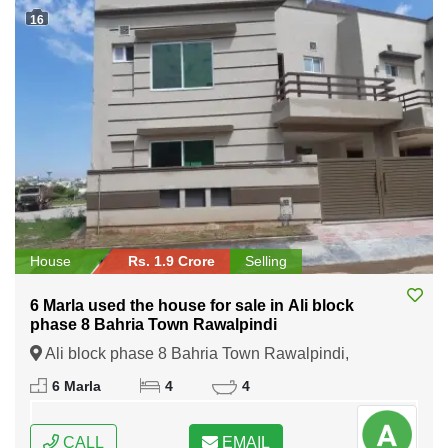
16
House
Rs. 1.9 Crore
Selling
6 Marla used the house for sale in Ali block
phase 8 Bahria Town Rawalpindi
Ali block phase 8 Bahria Town Rawalpindi,
Rawalpindi, Punjab
6 Marla
4
4
CALL
EMAIL