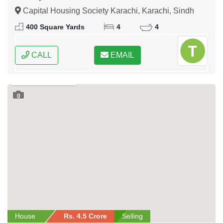
Capital Housing Society Karachi, Karachi, Sindh
400 Square Yards
4
4
CALL
EMAIL
0
House
Rs. 4.5 Crore
Selling