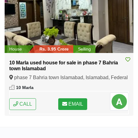
House
Rs. 3.95 Crore
Selling
10 Marla used house for sale in phase 7 Bahria
town Islamabad
phase 7 Bahria town Islamabad, Islamabad, Federal
Capital of Pakistan
10 Marla
CALL
EMAIL