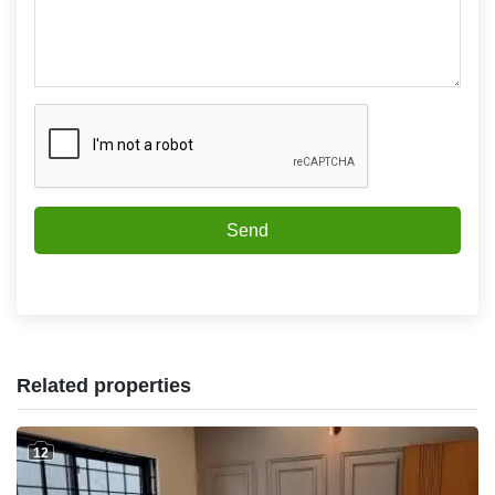
Send
Related properties
12