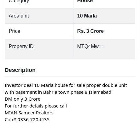
Category
House
Area unit
10 Marla
Price
Rs. 3 Crore
Property ID
MTQ4Mw==
Description
Investor deal 10 Marla house for sale proper double unit 
with basement in Bahria town phase 8 Islamabad
DM only 3 Crore
For further details please call
MIAN Sameer Realtors
Con# 0336 7204435