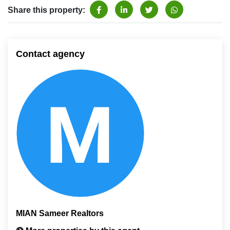
Share this property:
Contact agency
MIAN Sameer Realtors