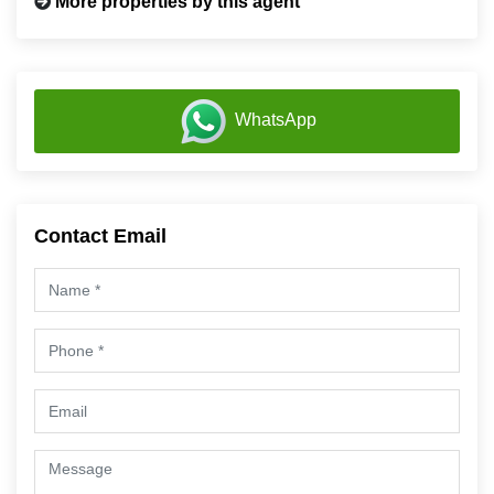
More properties by this agent
WhatsApp
Contact Email