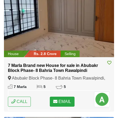
House
Rs. 2.8 Crore
Selling
7 Marla Brand new House for sale in Abubakr
Block Phase- 8 Bahria Town Rawalpindi
Abubakr Block Phase- 8 Bahria Town Rawalpindi,
Rawalpindi, Punjab
7 Marla
5
5
CALL
EMAIL