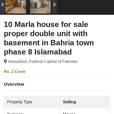
10 Marla house for sale
proper double unit with
basement in Bahria town
phase 8 Islamabad
Islamabad, Federal Capital of Pakistan
Rs. 3 Crore
Overview
Property Type
Selling