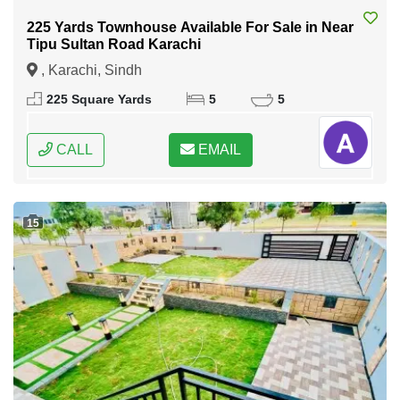
225 Yards Townhouse Available For Sale in Near
Tipu Sultan Road Karachi
, Karachi, Sindh
225 Square Yards
5
5
CALL
EMAIL
15