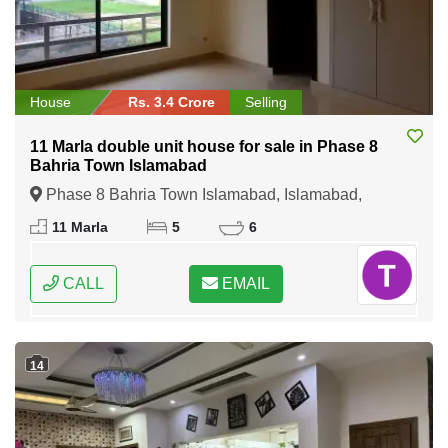
House
Rs. 3.4 Crore
Selling
11 Marla double unit house for sale in Phase 8
Bahria Town Islamabad
Phase 8 Bahria Town Islamabad, Islamabad,
Federal Capital of Pakistan
11 Marla
5
6
CALL
EMAIL
14