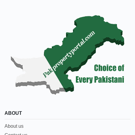
ABOUT
About us