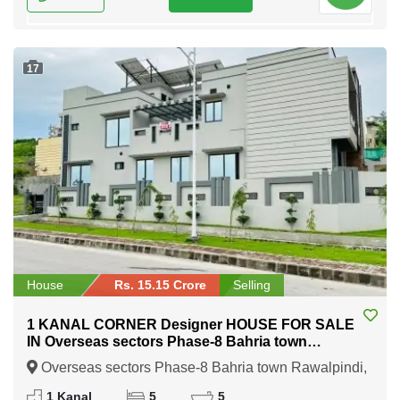
17
House
Rs. 15.15 Crore
Selling
1 KANAL CORNER Designer HOUSE FOR SALE
IN Overseas sectors Phase-8 Bahria town
Rawalpindi
Overseas sectors Phase-8 Bahria town Rawalpindi,
Rawalpindi, Punjab
1 Kanal
5
5